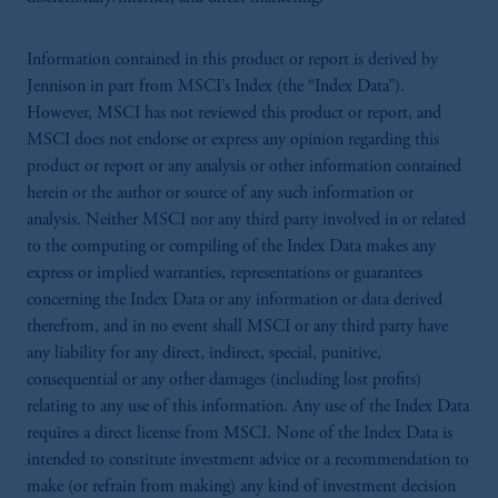
Information contained in this product or report is derived by
Jennison in part from MSCI’s Index (the “Index Data”).
However, MSCI has not reviewed this product or report, and
MSCI does not endorse or express any opinion regarding this
product or report or any analysis or other information contained
herein or the author or source of any such information or
analysis. Neither MSCI nor any third party involved in or related
to the computing or compiling of the Index Data makes any
express or implied warranties, representations or guarantees
concerning the Index Data or any information or data derived
therefrom, and in no event shall MSCI or any third party have
any liability for any direct, indirect, special, punitive,
consequential or any other damages (including lost profits)
relating to any use of this information. Any use of the Index Data
requires a direct license from MSCI. None of the Index Data is
intended to constitute investment advice or a recommendation to
make (or refrain from making) any kind of investment decision