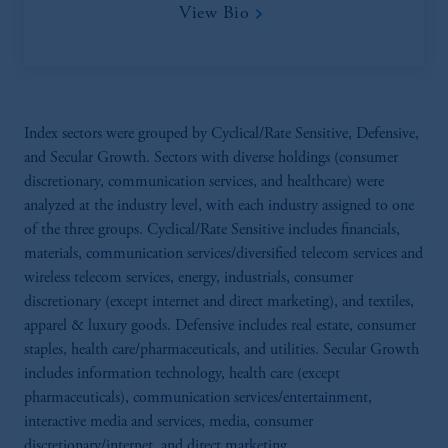
View Bio
Index sectors were grouped by Cyclical/Rate Sensitive, Defensive,
and Secular Growth. Sectors with diverse holdings (consumer
discretionary, communication services, and healthcare) were
analyzed at the industry level, with each industry assigned to one
of the three groups. Cyclical/Rate Sensitive includes financials,
materials, communication services/diversified telecom services and
wireless telecom services, energy, industrials, consumer
discretionary (except internet and direct marketing), and textiles,
apparel & luxury goods. Defensive includes real estate, consumer
staples, health care/pharmaceuticals, and utilities. Secular Growth
includes information technology, health care (except
pharmaceuticals), communication services/entertainment,
interactive media and services, media, consumer
discretionary/internet, and direct marketing.