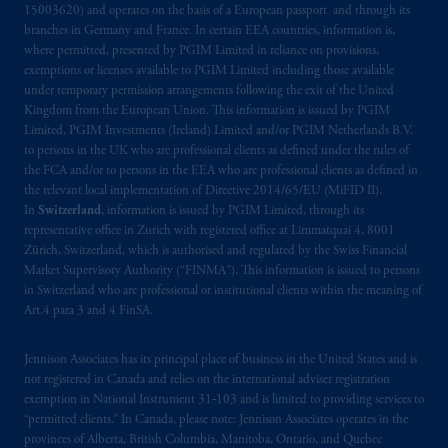
15003620) and operates on the basis of a European passport and through its
branches in Germany and France. In certain EEA countries, information is,
where permitted, presented by PGIM Limited in reliance on provisions,
exemptions or licenses available to PGIM Limited including those available
under temporary permission arrangements following the exit of the United
Kingdom from the European Union. This information is issued by PGIM
Limited, PGIM Investments (Ireland) Limited and/or PGIM Netherlands B.V.
to persons in the UK who are professional clients as defined under the rules of
the FCA and/or to persons in the EEA who are professional clients as defined in
the relevant local implementation of Directive 2014/65/EU (MiFID II).
In
Switzerland
, information is issued by PGIM Limited, through its
representative office in Zurich with registered office at Limmatquai 4, 8001
Zürich, Switzerland, which is authorised and regulated by the Swiss Financial
Market Supervisory Authority (“FINMA”). This information is issued to persons
in Switzerland who are professional or institutional clients within the meaning of
Art.4 para 3 and 4 FinSA.
Jennison Associates has its principal place of business in the United States and is
not registered in Canada and relies on the international adviser registration
exemption in National Instrument 31‐103 and is limited to providing services to
“permitted clients.” In Canada, please note: Jennison Associates operates in the
provinces of Alberta, British Columbia, Manitoba, Ontario, and Quebec