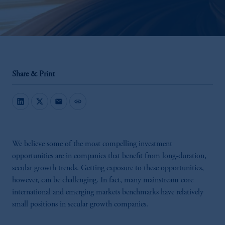
Share & Print
mail
link
We believe some of the most compelling investment
opportunities are in companies that benefit from long-duration,
secular growth trends. Getting exposure to these opportunities,
however, can be challenging. In fact, many mainstream core
international and emerging markets benchmarks have relatively
small positions in secular growth companies.