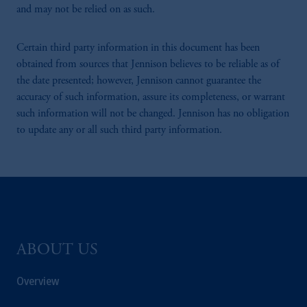
and may not be relied on as such.
Certain third party information in this document has been
obtained from sources that Jennison believes to be reliable as of
the date presented; however, Jennison cannot guarantee the
accuracy of such information, assure its completeness, or warrant
such information will not be changed. Jennison has no obligation
to update any or all such third party information.
ABOUT US
Overview