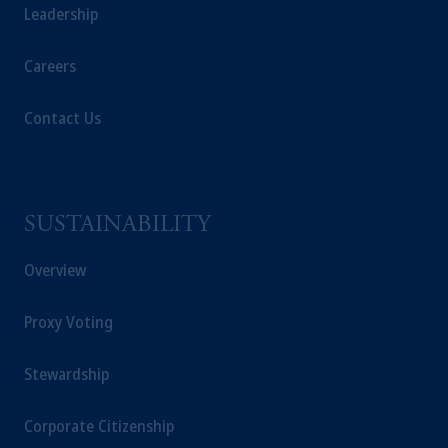
Leadership
Careers
Contact Us
SUSTAINABILITY
Overview
Proxy Voting
Stewardship
Corporate Citizenship