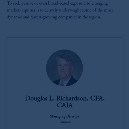
To seek passive or even broad-based exposure to emerging
markets equities is to actively underweight some of the most
dynamic and fastest-growing companies in the region.
Douglas L. Richardson, CFA,
CAIA
Managing Director
Jennison