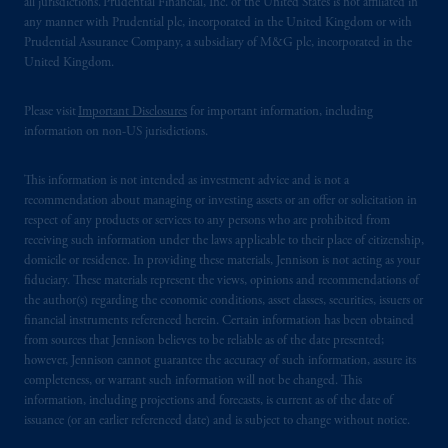
all jurisdictions. Prudential Financial, Inc. of the United States is not affiliated in
any manner with Prudential plc, incorporated in the United Kingdom or with
Prudential Assurance Company, a subsidiary of M&G plc, incorporated in the
United Kingdom.
Please visit
Important Disclosures
for important information, including
information on non-US jurisdictions.
This information is not intended as investment advice and is not a
recommendation about managing or investing assets or an offer or solicitation in
respect of any products or services to any persons who are prohibited from
receiving such information under the laws applicable to their place of citizenship,
domicile or residence. In providing these materials, Jennison is not acting as your
fiduciary. These materials represent the views, opinions and recommendations of
the author(s) regarding the economic conditions, asset classes, securities, issuers or
financial instruments referenced herein. Certain information has been obtained
from sources that Jennison believes to be reliable as of the date presented;
however, Jennison cannot guarantee the accuracy of such information, assure its
completeness, or warrant such information will not be changed. This
information, including projections and forecasts, is current as of the date of
issuance (or an earlier referenced date) and is subject to change without notice.