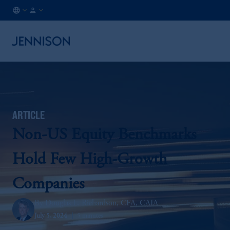
CA
INSTITUTIONAL
/
EN
ARTICLE
Non-US Equity Benchmarks
Hold Few High-Growth
Companies
Douglas L. Richardson, CFA, CAIA
July 5, 2024
5 minutes