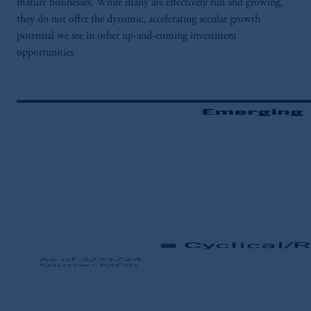
mature businesses. While many are effectively run and growing,
they do not offer the dynamic, accelerating secular growth
potential we see in other up-and-coming investment
opportunities