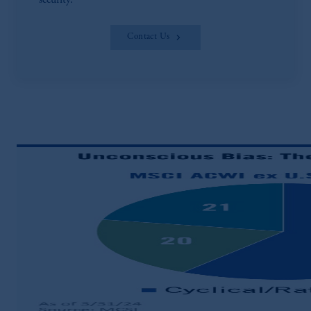
security.
Contact Us