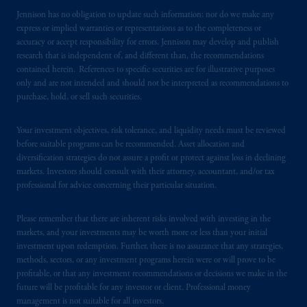
Jennison has no obligation to update such information; nor do we make any
express or implied warranties or representations as to the completeness or
accuracy or accept responsibility for errors. Jennison may develop and publish
research that is independent of, and different than, the recommendations
contained herein. References to specific securities are for illustrative purposes
only and are not intended and should not be interpreted as recommendations to
purchase, hold, or sell such securities.
Your investment objectives, risk tolerance, and liquidity needs must be reviewed
before suitable programs can be recommended. Asset allocation and
diversification strategies do not assure a profit or protect against loss in declining
markets. Investors should consult with their attorney, accountant, and/or tax
professional for advice concerning their particular situation.
Please remember that there are inherent risks involved with investing in the
markets, and your investments may be worth more or less than your initial
investment upon redemption. Further, there is no assurance that any strategies,
methods, sectors, or any investment programs herein were or will prove to be
profitable, or that any investment recommendations or decisions we make in the
future will be profitable for any investor or client. Professional money
management is not suitable for all investors.