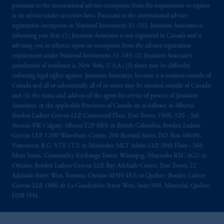
pursuant to the international adviser exemption from the requirement to register
as an adviser under securities laws. Pursuant to the international adviser
registration exemption in National Instrument 31-103, Jennison Associates is
informing you that: (1) Jennison Associates is not registered in Canada and is
advising you in reliance upon an exemption from the adviser registration
requirement under National Instrument 31-103; (2) Jennison Associate’s
jurisdiction of residence is, New York, U.S.A.; (3) there may be difficulty
enforcing legal rights against Jennison Associates. because it is resident outside of
Canada and all or substantially all of its assets may be situated outside of Canada;
and (4) the name and address of the agent for service of process of Jennison
Associates. in the applicable Provinces of Canada are as follows: in Alberta:
Borden Ladner Gervais LLP, Centennial Place, East Tower, 1900, 520 - 3rd
Avenue SW, Calgary, Alberta T2P 0R3; in British Columbia: Borden Ladner
Gervais LLP, 1200 Waterfront Centre, 200 Burrard Street, P.O. Box 48600,
Vancouver, B.C. V7X 1T2; in Manitoba: MLT Aikins LLP, 30th Floor - 360
Main Street, Commodity Exchange Tower, Winnipeg, Manitoba R3C 4G1; in
Ontario: Borden Ladner Gervais LLP, Bay Adelaide Centre, East Tower, 22
Adelaide Street West, Toronto, Ontario M5H 4E3; in Québec: Borden Ladner
Gervais LLP, 1000 de La Gauchetière Street West, Suite 900, Montréal, Québec
H3B 5H4.