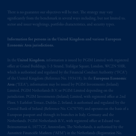
There is no guarantee our objectives will be met. The strategy may vary
significantly from the benchmark in several ways including, but not limited to,
sector and issuer weightings, portfolio characteristics, and security types.
Information for persons in the United Kingdom and various European
Economic Area jurisdictions.
In the
United Kingdom
, information is issued by PGIM Limited with registered
office at Grand Buildings, 1-3 Strand, Trafalgar Square, London, WC2N 5HR,
which is authorised and regulated by the Financial Conduct Authority (“FCA”)
of the United Kingdom (Reference No. 193418). In the
European Economic
Area
(“EEA”), information may be issued by PGIM Investments (Ireland)
Limited, PGIM Netherlands B.V. or PGIM Limited depending on the
jurisdiction. PGIM Investments (Ireland) Limited, with registered office at 2nd
Floor, 5 Earlsfort Terrace, Dublin 2, Ireland, is authorised and regulated by the
Central Bank of Ireland (Reference No. C470709) and operates on the basis of a
European passport and through its branches in Italy, Germany and the
Netherlands. PGIM Netherlands B.V., with registered office at Eduard van
Beinumstraat 6, 1077CZ, Amsterdam, The Netherlands, is authorised by the
Autoriteit Financiële Markten (“AFM”) in the Netherlands (Registration No.