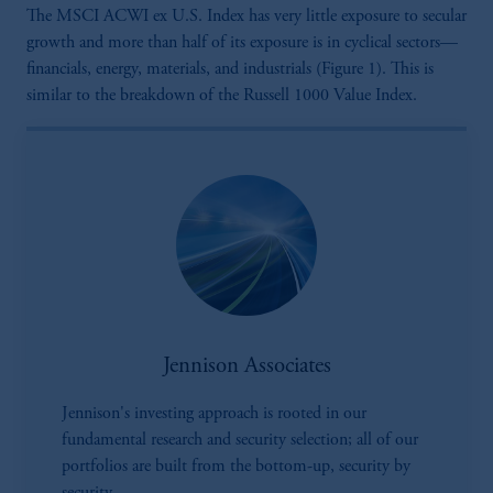
The MSCI ACWI ex U.S. Index has very little exposure to secular
growth and more than half of its exposure is in cyclical sectors—
financials, energy, materials, and industrials (Figure 1). This is
similar to the breakdown of the Russell 1000 Value Index.
Jennison Associates
Jennison's investing approach is rooted in our
fundamental research and security selection; all of our
portfolios are built from the bottom-up, security by