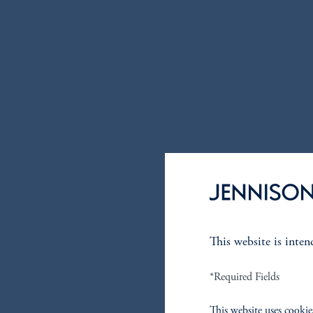
This website is inte
*Required Fields
This website uses cookie