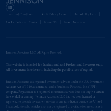
Terms and Conditions
PGIM Privacy Center
Accessibility Help
Cookie Preference Center
Form CRS
Fraud Awareness
Jennison Associates LLC. All Rights Reserved.
This website is intended for Institutional and Professional Investors only.
All investments involve risk, including the possible loss of capital.
Jennison Associates is a registered investment advisor under the U.S. Investment
Advisers Act of 1940, as amended, and a Prudential Financial, Inc. (“PFI”)
company. Registration as a registered investment adviser does not imply a certain
level of skill or training. Jennison Associates LLC has not been licensed or
registered to provide investment services in any jurisdiction outside the United
States. Additionally, vehicles may not be registered or available for investment in