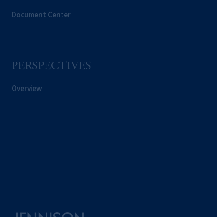
Document Center
PERSPECTIVES
Overview