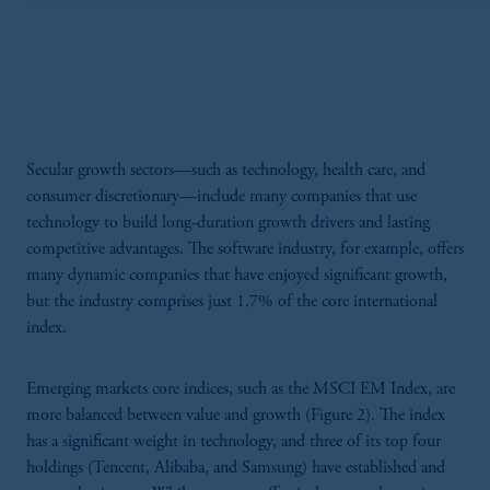
Secular growth sectors—such as technology, health care, and
consumer discretionary—include many companies that use
technology to build long-duration growth drivers and lasting
competitive advantages. The software industry, for example, offers
many dynamic companies that have enjoyed significant growth,
but the industry comprises just 1.7% of the core international
index.
Emerging markets core indices, such as the MSCI EM Index, are
more balanced between value and growth (Figure 2). The index
has a significant weight in technology, and three of its top four
holdings (Tencent, Alibaba, and Samsung) have established and