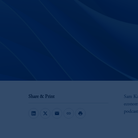
Share & Print
Sam Kap
economi
podcast
mail
link
print