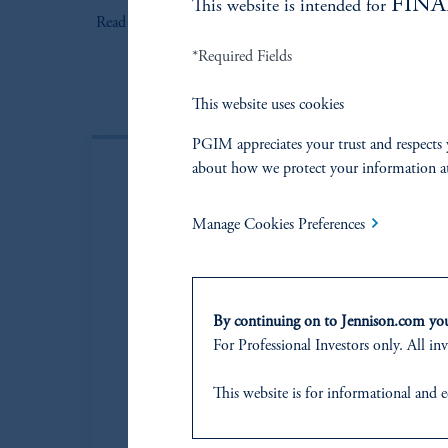
FINA
This website is intended for
keyboard_arrow_right
Read More
*Required Fields
This website uses cookies
PGIM appreciates your trust and respects 
about how we protect your information a
Manage Cookies Preferences
By continuing on to Jennison.com you 
For Professional Investors only. All inv
This website
is for informational and e
of any products or services to any pers
domicile
or residence.