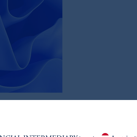
Market
tion and helped with downside
most