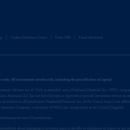
sidiary of M&G plc, incorporated in the United Kingdom. PGIM, the PGI
registered in many
jurisdictions
worldwide.
t intended as investment advice and is not a recommendation about mana
able on this website, PGIM, Inc. and its affiliates are not acting as your f
lp
Cookie Preference Center
Form CRS
Fraud Awareness
s related entities.
 only. All investments involve risk, including the possible loss of capital.
vestment Advisers Act of 1940, as amended, and a Prudential Financial, Inc. (“PFI”) company
nnison Associates LLC has not been licensed or registered to provide investment services in an
r investment in all jurisdictions. Prudential Financial, Inc. of the United States is not affil
al Assurance Company, a subsidiary of M&G plc, incorporated in the United Kingdom.
information on non-US jurisdictions.
endation about managing or investing assets or an offer or solicitation in respect of any pr