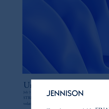
Undressing the STRIPS 
July 31, 2025
STRIPS have historically provided significant diversifica
volatility in periods when equity returns were down the 