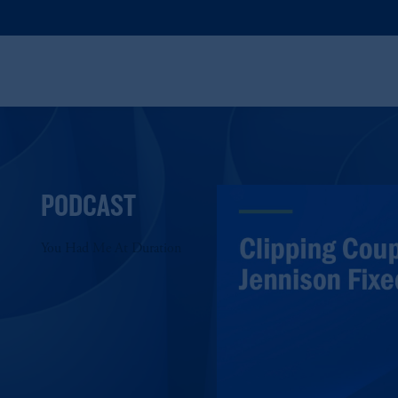
PODCAST
You Had Me At Duration