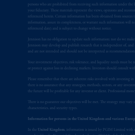
persons who are prohibited from receiving such information under the laws
your fiduciary. These materials represent the views, opinions and recomme
referenced herein. Certain information has been obtained from sources th
information, assure its completeness, or warrant such information will not
referenced date) and is subject to change without notice.
Jennison has no obligation to update such information; nor do we make an
Jennison may develop and publish research that is independent of, and di
and are not intended and should not be interpreted as recommendations to
Your investment objectives, risk tolerance, and liquidity needs must be r
or protect against loss in declining markets. Investors should consult wit
Please remember that there are inherent risks involved with investing i
there is no assurance that any strategies, methods, sectors, or any inve
the future will be profitable for any investor or client. Professional mone
There is no guarantee our objectives will be met. The strategy may vary s
characteristics, and security types.
Information for persons in the United Kingdom and various Europ
In the
United Kingdom
, information is issued by PGIM Limited with 