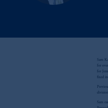
Sam Kap
for ove
for Jen
fixed i
Previou
divisio
Sam ear