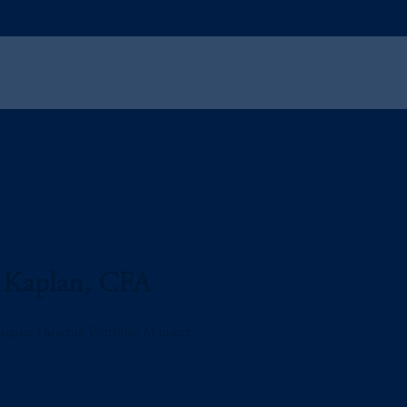
 Kaplan, CFA
aging Director, Portfolio Manager