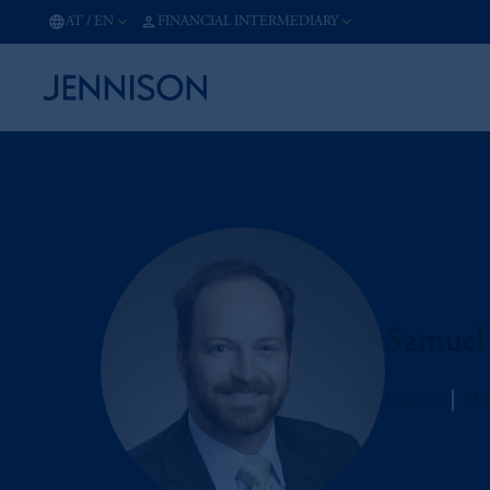
AT
/
EN
FINANCIAL INTERMEDIARY
Samuel
Jennison
Man