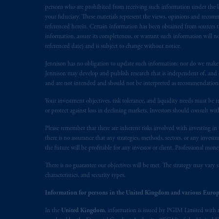
In the European Economic Area (“EEA”
persons who are prohibited from receiving such information under the laws
1077CZ, Amsterdam,
The Netherland
your fiduciary. These materials represent the views, opinions and recomme
referenced herein. Certain information has been obtained from sources th
(Registration number 15003620) and
information, assure its completeness, or warrant such information will not
presented by PGIM Limited in reliance
referenced date) and is subject to change without notice.
following the exit of the United Ki
persons who
are professional clients as
Jennison has no obligation to update such information; nor do we make an
Jennison may develop and publish research that is independent of, and di
implementation of Directive 2014/65
and are not intended and should not be interpreted as recommendations to
Prudential Financial, Inc. of the Unit
Your investment objectives, risk tolerance, and liquidity needs must be r
Prudential Assurance Company, a sub
or protect against loss in declining markets. Investors should consult wit
marks of PFI and its related entities, 
Please remember that there are inherent risks involved with investing i
there is no assurance that any strategies, methods, sectors, or any inve
The information on this website is no
the future will be profitable for any investor or client. Professional mone
savings. In making the information avail
There is no guarantee our objectives will be met. The strategy may vary s
characteristics, and security types.
© 2026 Prudential Financial, Inc. and it
Information for persons in the United Kingdom and various Europ
In the
United Kingdom
, information is issued by PGIM Limited with 