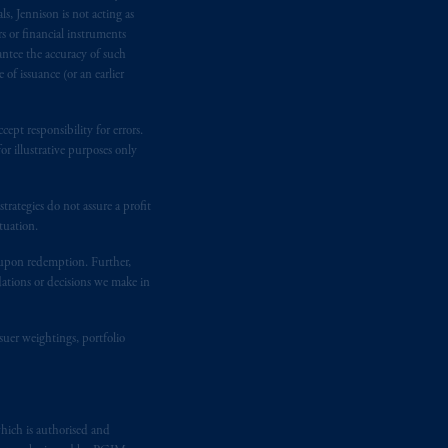
e:
Eduard van
Beinumstraat
6
s, Jennison is not acting as
kten
(“AFM”)
in the Netherlands
rs or financial instruments
antee the accuracy of such
nformation is, where permitted,
of issuance (or an earlier
temporary permission arrangements
ited and/or PGIM Netherlands B.V. to
lients as defined in the relevant local
ept responsibility for errors.
r illustrative purposes only
d in the United Kingdom or with
rategies do not assure a profit
M logo and Rock design are service
tuation.
t upon redemption. Further,
dations or decisions we make in
ging or
investing
your retirement
iduciary.
suer weightings, portfolio
hich is authorised and