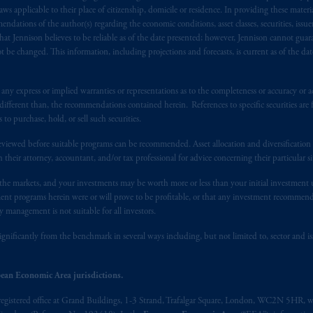
), information is issued by PGIM Netherlands B.V. with registered offic
 applicable to their place of citizenship, domicile or residence. In providing these material
s. PGIM Netherlands B.V. is
authorised
by the
Autoriteit
Financiële
Mar
ndations of the author(s) regarding the economic conditions, asset classes, securities, issue
at Jennison believes to be reliable as of the date presented; however, Jennison cannot guar
operating
on the basis of
a European passport.
In certain EEA countries, i
 be changed. This information, including projections and forecasts, is current as of the date 
 of provisions,
exemptions
or licenses available to PGIM Limited under 
ngdom from the European Union.
These materials are issued by PGIM Lim
 defined under the rules of the FCA and/or to persons who are professional c
y express or implied warranties or representations as to the completeness or accuracy or acc
fferent than, the recommendations contained herein. References to specific securities are fo
/EU (MiFID II).
 purchase, hold, or sell such securities.
ed States is not affiliated in any manner with Prudential plc, incorporate
eviewed before suitable programs can be recommended. Asset allocation and diversification st
sidiary of M&G plc, incorporated in the United Kingdom. PGIM, the PGI
h their attorney, accountant, and/or tax professional for advice concerning their particular si
registered in many
jurisdictions
worldwide.
n the markets, and your investments may be worth more or less than your initial investmen
stment programs herein were or will prove to be profitable, or that any investment recommen
t intended as investment advice and is not a recommendation about mana
y management is not suitable for all investors.
able on this website, PGIM, Inc. and its affiliates are not acting as your f
ignificantly from the benchmark in several ways including, but not limited to, sector and is
s related entities.
ean Economic Area jurisdictions.
registered office at Grand Buildings, 1-3 Strand, Trafalgar Square, London, WC2N 5HR, w