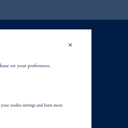
lease set your preferences.
 your cookie settings and learn more