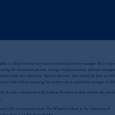
lan is a fixed income rates and securitized portfolio manager. He is respo
rseeing the investment process, strategy implementation, and risk manage
nison’s yield curve decisions. Based in Boston, Sam joined the firm in 2008
ncome trader before assuming his current role as a portfolio manager in 2
sly, he was a salesperson with Lehman Brothers in their interest rate produ
n.
ned a BS in economics from The Wharton School at the University of