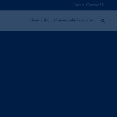
Careers
Contact Us
About Us
Equity
Sustainability
Perspectives