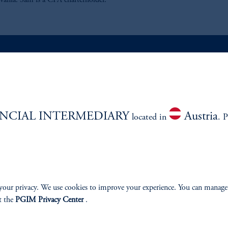
vania. Sam is a CFA charterholder.
ABILITY
PERSPECTIVES
Overview
NCIAL INTERMEDIARY
Austria
located in
. P
your privacy. We use cookies to improve your experience. You can manage
izenship
t the
PGIM Privacy Center
.
ter