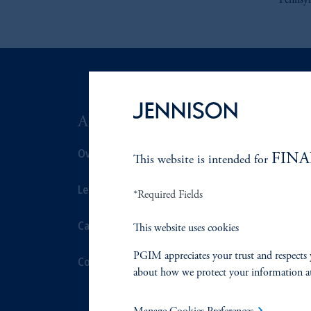
Pennsyl
ABOUT US
SUSTAIN
Overview
Overview
FINA
This website is intended for
Leadership
Proxy Voting
*Required Fields
Careers
Stewardship
This website uses cookies
PGIM appreciates your trust and respects 
Contact Us
Corporate Cit
about how we protect your information a
Document Cen