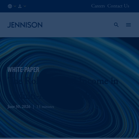
Careers
Contact Us
AT
FINANCIAL
/
INTERMEDIARY
EN
WHITE-PAPER
The Role of Fixed Income in
a Multi-Asset Portfolio
June 30, 2026
13 minutes