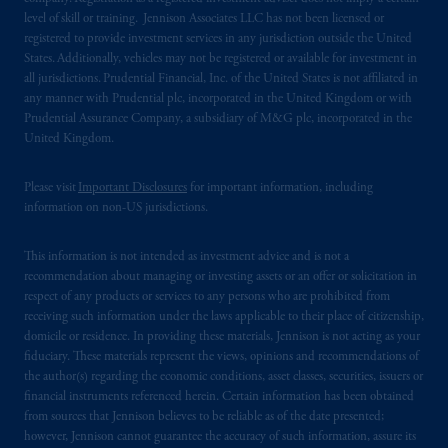
Securities and Exchange Commission (SEC).
level of skill or training. Jennison Associates LLC has not been licensed or
Registration with the SEC does not imply a
registered to provide investment services in any jurisdiction outside the United
States. Additionally, vehicles may not be registered or available for investment in
certain level of skill or training.
all jurisdictions. Prudential Financial, Inc. of the United States is not affiliated in
any manner with Prudential plc, incorporated in the United Kingdom or with
In the United Kingdom, information is
Prudential Assurance Company, a subsidiary of M&G plc, incorporated in the
issued by PGIM Limited with registered
United Kingdom.
office: Grand Buildings, 1-3 Strand, Trafalgar
Square, London, WC2N 5HR. PGIM
Please visit
Important Disclosures
for important information, including
Limited is
authorised
and regulated by the
information on non-US jurisdictions.
Financial Conduct Authority (“FCA”) of the
United Kingdom (Firm Reference Number
This information is not intended as investment advice and is not a
193418).
recommendation about managing or investing assets or an offer or solicitation in
respect of any products or services to any persons who are prohibited from
receiving such information under the laws applicable to their place of citizenship,
In the European Economic Area (“EEA”),
domicile or residence. In providing these materials, Jennison is not acting as your
information is issued by PGIM Netherlands
fiduciary. These materials represent the views, opinions and recommendations of
B.V. with registered office:
Eduard van
the author(s) regarding the economic conditions, asset classes, securities, issuers or
Beinumstraat
6 1077CZ, Amsterdam,
The
financial instruments referenced herein. Certain information has been obtained
from sources that Jennison believes to be reliable as of the date presented;
Netherlands. PGIM Netherlands B.V. is
however, Jennison cannot guarantee the accuracy of such information, assure its
authorised
by the
Autoriteit
Financiële