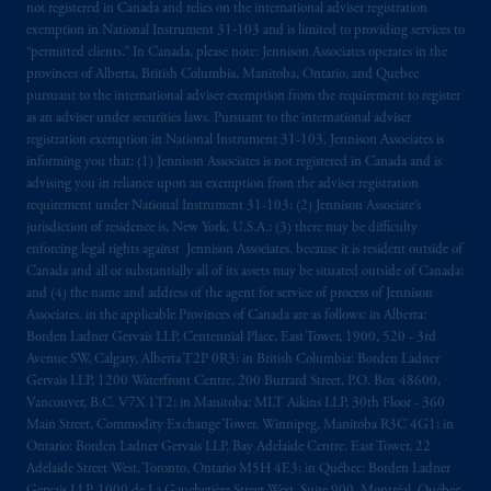
not registered in Canada and relies on the international adviser registration
exemption in National Instrument 31‐103 and is limited to providing services to
“permitted clients.” In Canada, please note: Jennison Associates operates in the
provinces of Alberta, British Columbia, Manitoba, Ontario, and Quebec
pursuant to the international adviser exemption from the requirement to register
as an adviser under securities laws. Pursuant to the international adviser
registration exemption in National Instrument 31-103, Jennison Associates is
informing you that: (1) Jennison Associates is not registered in Canada and is
advising you in reliance upon an exemption from the adviser registration
requirement under National Instrument 31-103; (2) Jennison Associate’s
jurisdiction of residence is, New York, U.S.A.; (3) there may be difficulty
enforcing legal rights against Jennison Associates. because it is resident outside of
Canada and all or substantially all of its assets may be situated outside of Canada;
and (4) the name and address of the agent for service of process of Jennison
Associates. in the applicable Provinces of Canada are as follows: in Alberta:
Borden Ladner Gervais LLP, Centennial Place, East Tower, 1900, 520 - 3rd
Avenue SW, Calgary, Alberta T2P 0R3; in British Columbia: Borden Ladner
Gervais LLP, 1200 Waterfront Centre, 200 Burrard Street, P.O. Box 48600,
Vancouver, B.C. V7X 1T2; in Manitoba: MLT Aikins LLP, 30th Floor - 360
Main Street, Commodity Exchange Tower, Winnipeg, Manitoba R3C 4G1; in
Ontario: Borden Ladner Gervais LLP, Bay Adelaide Centre, East Tower, 22
Adelaide Street West, Toronto, Ontario M5H 4E3; in Québec: Borden Ladner