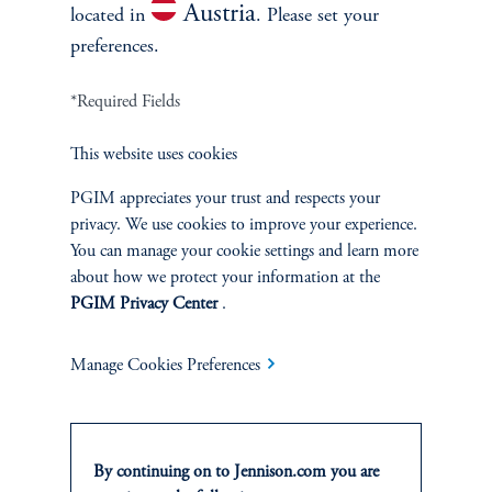
Stewardship
Austria
located in
. Please set your
preferences.
Corporate Citizenship
*Required Fields
Document Center
This website uses cookies
PGIM appreciates your trust and respects your
privacy. We use cookies to improve your experience.
PERSPECTIVES
You can manage your cookie settings and learn more
about how we protect your information at the
Overview
PGIM Privacy Center
.
Manage Cookies Preferences
By continuing on to Jennison.com you are