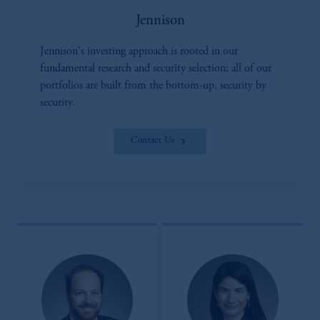
Jennison
Jennison's investing approach is rooted in our
fundamental research and security selection; all of our
portfolios are built from the bottom-up, security by
security.
Contact Us