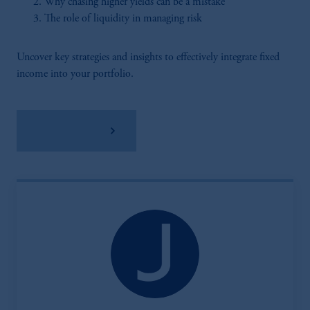
Why chasing higher yields can be a mistake
The role of liquidity in managing risk
Uncover key strategies and insights to effectively integrate fixed
income into your portfolio.
Download PDF