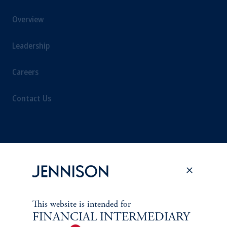
Overview
Leadership
Careers
Contact Us
SUSTAINABILITY
Overview
Proxy Voting
This website is intended for
FINANCIAL INTERMEDIARY