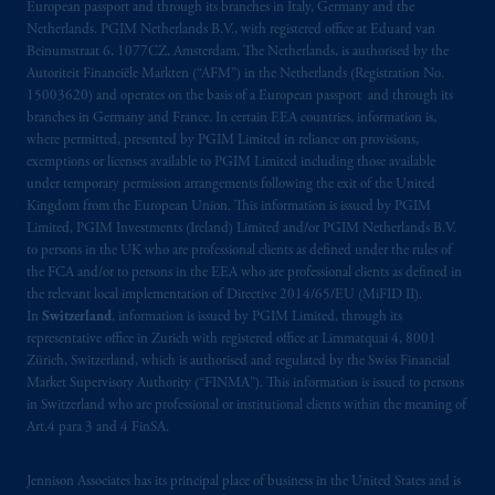
European passport and through its branches in Italy, Germany and the
related entities.
Netherlands. PGIM Netherlands B.V., with registered office at Eduard van
Beinumstraat 6, 1077CZ, Amsterdam, The Netherlands, is authorised by the
Autoriteit Financiële Markten (“AFM”) in the Netherlands (Registration No.
15003620) and operates on the basis of a European passport and through its
branches in Germany and France. In certain EEA countries, information is,
where permitted, presented by PGIM Limited in reliance on provisions,
exemptions or licenses available to PGIM Limited including those available
under temporary permission arrangements following the exit of the United
Kingdom from the European Union. This information is issued by PGIM
Limited, PGIM Investments (Ireland) Limited and/or PGIM Netherlands B.V.
to persons in the UK who are professional clients as defined under the rules of
the FCA and/or to persons in the EEA who are professional clients as defined in
the relevant local implementation of Directive 2014/65/EU (MiFID II).
In
Switzerland
, information is issued by PGIM Limited, through its
representative office in Zurich with registered office at Limmatquai 4, 8001
Zürich, Switzerland, which is authorised and regulated by the Swiss Financial
Market Supervisory Authority (“FINMA”). This information is issued to persons
in Switzerland who are professional or institutional clients within the meaning of
Art.4 para 3 and 4 FinSA.
Jennison Associates has its principal place of business in the United States and is