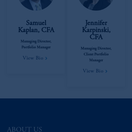
Samuel
Jennifer
Kaplan, CFA
Karpinski,
CFA
Managing Director,
Portfolio Manager
Managing Director,
Client Portfolio
View Bio
Manager
View Bio
ABOUT US