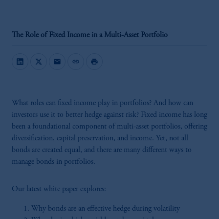
The Role of Fixed Income in a Multi-Asset Portfolio
mail
link
print
What roles can fixed income play in portfolios? And how can
investors use it to better hedge against risk? Fixed income has long
been a foundational component of multi-asset portfolios, offering
diversification, capital preservation, and income. Yet, not all
bonds are created equal, and there are many different ways to
manage bonds in portfolios.
Our latest white paper explores:
Why bonds are an effective hedge during volatility