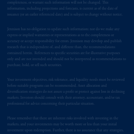
completeness, or warrant such information will not be changed. This
Markten
(“AFM”)
in the Netherlands
information, including projections and forecasts, is current as of the date of
(Registration number 15003620) and
issuance (or an earlier referenced date) and is subject to change without notice.
operating
on the basis of
a European
passport.
In certain EEA countries,
Jennison has no obligation to update such information; nor do we make any
information is, where permitted, presented
express or implied warranties or representations as to the completeness or
accuracy or accept responsibility for errors. Jennison may develop and publish
by PGIM Limited in reliance of provisions,
research that is independent of, and different than, the recommendations
exemptions
or licenses available to PGIM
contained herein. References to specific securities are for illustrative purposes
Limited under temporary permission
only and are not intended and should not be interpreted as recommendations to
arrangements following the exit of the United
purchase, hold, or sell such securities.
Kingdom from the European Union.
These
materials are issued by PGIM Limited and/or
Your investment objectives, risk tolerance, and liquidity needs must be reviewed
PGIM Netherlands B.V. to persons who
are
before suitable programs can be recommended. Asset allocation and
diversification strategies do not assure a profit or protect against loss in declining
professional clients as defined under the rules
markets. Investors should consult with their attorney, accountant, and/or tax
of the FCA and/or to persons who are
professional for advice concerning their particular situation.
professional clients as defined in the relevant
local implementation of Directive
Please remember that there are inherent risks involved with investing in the
2014/65/EU (MiFID II).
markets, and your investments may be worth more or less than your initial
investment upon redemption. Further, there is no assurance that any strategies,