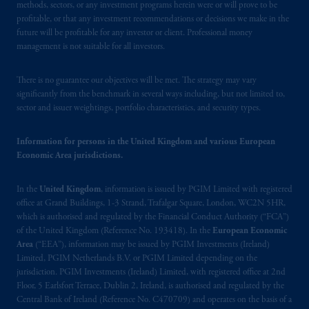
Prudential Financial, Inc. of the United States
methods, sectors, or any investment programs herein were or will prove to be
is not affiliated in any manner with
profitable, or that any investment recommendations or decisions we make in the
future will be profitable for any investor or client. Professional money
Prudential plc, incorporated in the United
management is not suitable for all investors.
Kingdom or with Prudential Assurance
Company, a subsidiary of M&G plc,
There is no guarantee our objectives will be met. The strategy may vary
incorporated in the United Kingdom. PGIM,
significantly from the benchmark in several ways including, but not limited to,
the PGIM logo and Rock design are service
sector and issuer weightings, portfolio characteristics, and security types.
marks of PFI and its related entities,
registered in many
jurisdictions
worldwide.
Information for persons in the United Kingdom and various European
Economic Area jurisdictions.
The information on this website is not
intended as investment advice and is not a
In the
United Kingdom
, information is issued by PGIM Limited with registered
recommendation about managing or
office at Grand Buildings, 1-3 Strand, Trafalgar Square, London, WC2N 5HR,
which is authorised and regulated by the Financial Conduct Authority (“FCA”)
investing
your retirement savings. In making
of the United Kingdom (Reference No. 193418). In the
European Economic
the information available on this website,
Area
(“EEA”), information may be issued by PGIM Investments (Ireland)
PGIM, Inc. and its affiliates are not acting as
Limited, PGIM Netherlands B.V. or PGIM Limited depending on the
your fiduciary.
jurisdiction. PGIM Investments (Ireland) Limited, with registered office at 2nd
Floor, 5 Earlsfort Terrace, Dublin 2, Ireland, is authorised and regulated by the
Central Bank of Ireland (Reference No. C470709) and operates on the basis of a
© 2026 Prudential Financial, Inc. and its