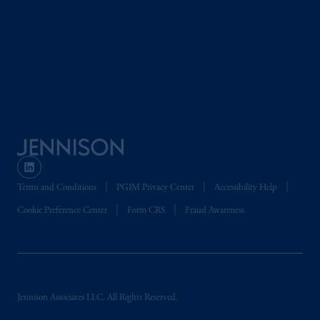
Terms and Conditions
PGIM Privacy Center
Accessibility Help
Cookie Preference Center
Form CRS
Fraud Awareness
Jennison Associates LLC. All Rights Reserved.