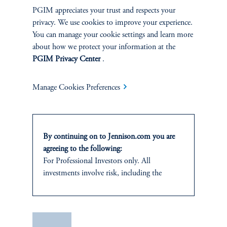
PGIM appreciates your trust and respects your
privacy. We use cookies to improve your experience.
You can manage your cookie settings and learn more
about how we protect your information at the
PGIM Privacy Center
.
Manage Cookies Preferences
By continuing on to Jennison.com you are
agreeing to the following:
For Professional Investors only. All
investments involve risk, including the
possible loss of capital.
This website
is for informational and
educational purposes only and should not be
Save