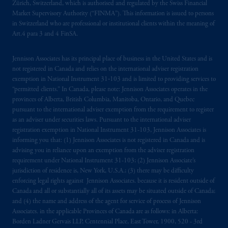
Zürich, Switzerland, which is authorised and regulated by the Swiss Financial
Market Supervisory Authority (“FINMA”). This information is issued to persons
in Switzerland who are professional or institutional clients within the meaning of
Art.4 para 3 and 4 FinSA.
Jennison Associates has its principal place of business in the United States and is
not registered in Canada and relies on the international adviser registration
exemption in National Instrument 31‐103 and is limited to providing services to
“permitted clients.” In Canada, please note: Jennison Associates operates in the
provinces of Alberta, British Columbia, Manitoba, Ontario, and Quebec
pursuant to the international adviser exemption from the requirement to register
as an adviser under securities laws. Pursuant to the international adviser
registration exemption in National Instrument 31-103, Jennison Associates is
informing you that: (1) Jennison Associates is not registered in Canada and is
advising you in reliance upon an exemption from the adviser registration
requirement under National Instrument 31-103; (2) Jennison Associate’s
jurisdiction of residence is, New York, U.S.A.; (3) there may be difficulty
enforcing legal rights against Jennison Associates. because it is resident outside of
Canada and all or substantially all of its assets may be situated outside of Canada;
and (4) the name and address of the agent for service of process of Jennison
Associates. in the applicable Provinces of Canada are as follows: in Alberta:
Borden Ladner Gervais LLP, Centennial Place, East Tower, 1900, 520 - 3rd