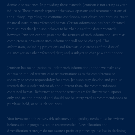
domicile or residence. In providing these materials, Jennison is not acting as your
fiduciary. These materials represent the views, opinions and recommendations of
the author(s) regarding the economic conditions, asset classes, securities, issuers or
financial instruments referenced herein. Certain information has been obtained
from sources that Jennison believes to be reliable as of the date presented;
however, Jennison cannot guarantee the accuracy of such information, assure its
completeness, or warrant such information will not be changed. This
information, including projections and forecasts, is current as of the date of
issuance (or an earlier referenced date) and is subject to change without notice.
Jennison has no obligation to update such information; nor do we make any
express or implied warranties or representations as to the completeness or
accuracy or accept responsibility for errors. Jennison may develop and publish
research that is independent of, and different than, the recommendations
contained herein. References to specific securities are for illustrative purposes
only and are not intended and should not be interpreted as recommendations to
purchase, hold, or sell such securities.
Your investment objectives, risk tolerance, and liquidity needs must be reviewed
before suitable programs can be recommended. Asset allocation and
diversification strategies do not assure a profit or protect against loss in declining