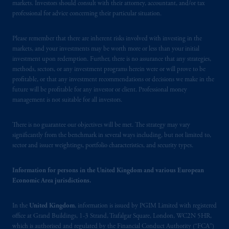
markets. Investors should consult with their attorney, accountant, and/or tax
professional for advice concerning their particular situation.
Please remember that there are inherent risks involved with investing in the
markets, and your investments may be worth more or less than your initial
investment upon redemption. Further, there is no assurance that any strategies,
methods, sectors, or any investment programs herein were or will prove to be
profitable, or that any investment recommendations or decisions we make in the
future will be profitable for any investor or client. Professional money
management is not suitable for all investors.
There is no guarantee our objectives will be met. The strategy may vary
significantly from the benchmark in several ways including, but not limited to,
sector and issuer weightings, portfolio characteristics, and security types.
Information for persons in the United Kingdom and various European
Economic Area jurisdictions.
In the
United Kingdom
, information is issued by PGIM Limited with registered
office at Grand Buildings, 1-3 Strand, Trafalgar Square, London, WC2N 5HR,
which is authorised and regulated by the Financial Conduct Authority (“FCA”)