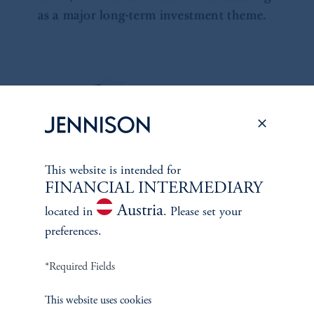
This website is intended for
FINANCIAL INTERMEDIARY
Austria
located in
. Please set your
preferences.
*Required Fields
This website uses cookies