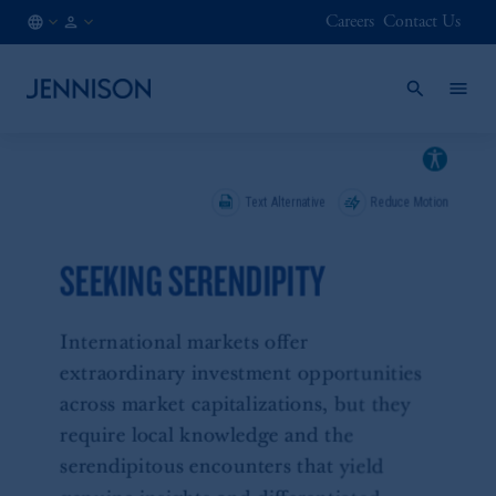
Careers
Contact Us
AT
FINANCIAL
/
INTERMEDIARY
EN