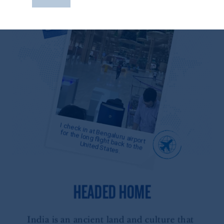
construed as investment advice or an offer or
solicitation in respect of any products or
services to any persons who are prohibited
from receiving such information under the
laws applicable to their place of citizenship,
domicile
or residence.
PGIM is the principal asset management
business of Prudential Financial, Inc. (PFI),
and a trading name of PGIM, Inc. and its
global subsidiaries
.
PGIM, Inc. is an
investment adviser registered with the U.S.
Securities and Exchange Commission (SEC).
Registration with the SEC does not imply a
certain level of skill or training.
In the United Kingdom, information is
issued by PGIM Limited with registered
office: Grand Buildings, 1-3 Strand, Trafalgar