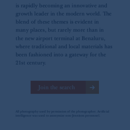
Square, London, WC2N 5HR. PGIM
Limited is
authorised
and regulated by the
Financial Conduct Authority (“FCA”) of the
United Kingdom (Firm Reference Number
193418).
In the European Economic Area (“EEA”),
information is issued by PGIM Netherlands
B.V. with registered office:
Eduard van
Beinumstraat
6 1077CZ, Amsterdam,
The
Netherlands. PGIM Netherlands B.V. is
authorised
by the
Autoriteit
Financiële
Markten
(“AFM”)
in the Netherlands
(Registration number 15003620) and
operating
on the basis of
a European
passport.
In certain EEA countries,
information is, where permitted, presented
by PGIM Limited in reliance of provisions,