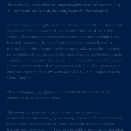
This website is intended for Institutional and Professional Investors only.
All investments involve risk, including the possible loss of capital.
Jennison Associates is a registered investment advisor under the U.S. Investment
Advisers Act of 1940, as amended, and a Prudential Financial, Inc. (“PFI”)
company. Registration as a registered investment adviser does not imply a certain
level of skill or training. Jennison Associates LLC has not been licensed or
registered to provide investment services in any jurisdiction outside the United
States. Additionally, vehicles may not be registered or available for investment in
all jurisdictions. Prudential Financial, Inc. of the United States is not affiliated in
any manner with Prudential plc, incorporated in the United Kingdom or with
Prudential Assurance Company, a subsidiary of M&G plc, incorporated in the
United Kingdom.
Please visit
Important Disclosures
for important information, including
information on non-US jurisdictions.
This information is not intended as investment advice and is not a
recommendation about managing or investing assets or an offer or solicitation in
respect of any products or services to any persons who are prohibited from
receiving such information under the laws applicable to their place of citizenship,