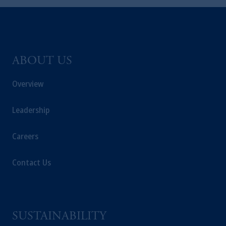
exemptions
or licenses available to PGIM
Limited under temporary permission
arrangements following the exit of the United
Kingdom from the European Union.
These
materials are issued by PGIM Limited and/or
ABOUT US
PGIM Netherlands B.V. to persons who
are
professional clients as defined under the rules
Overview
of the FCA and/or to persons who are
professional clients as defined in the relevant
Leadership
local implementation of Directive
2014/65/EU (MiFID II).
Careers
Prudential Financial, Inc. of the United States
is not affiliated in any manner with
Contact Us
Prudential plc, incorporated in the United
Kingdom or with Prudential Assurance
Company, a subsidiary of M&G plc,
incorporated in the United Kingdom. PGIM,
SUSTAINABILITY
the PGIM logo and Rock design are service