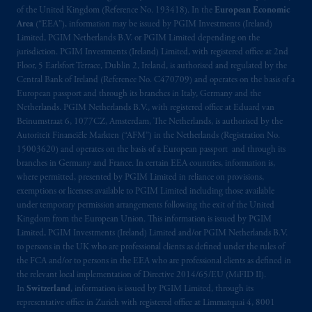
of the United Kingdom (Reference No. 193418). In the
European Economic
Area
(“EEA”), information may be issued by PGIM Investments (Ireland)
Limited, PGIM Netherlands B.V. or PGIM Limited depending on the
jurisdiction. PGIM Investments (Ireland) Limited, with registered office at 2nd
Floor, 5 Earlsfort Terrace, Dublin 2, Ireland, is authorised and regulated by the
Central Bank of Ireland (Reference No. C470709) and operates on the basis of a
European passport and through its branches in Italy, Germany and the
Netherlands. PGIM Netherlands B.V., with registered office at Eduard van
Beinumstraat 6, 1077CZ, Amsterdam, The Netherlands, is authorised by the
Autoriteit Financiële Markten (“AFM”) in the Netherlands (Registration No.
15003620) and operates on the basis of a European passport and through its
branches in Germany and France. In certain EEA countries, information is,
where permitted, presented by PGIM Limited in reliance on provisions,
exemptions or licenses available to PGIM Limited including those available
under temporary permission arrangements following the exit of the United
Kingdom from the European Union. This information is issued by PGIM
Limited, PGIM Investments (Ireland) Limited and/or PGIM Netherlands B.V.
to persons in the UK who are professional clients as defined under the rules of
the FCA and/or to persons in the EEA who are professional clients as defined in
the relevant local implementation of Directive 2014/65/EU (MiFID II).
In
Switzerland
, information is issued by PGIM Limited, through its
representative office in Zurich with registered office at Limmatquai 4, 8001