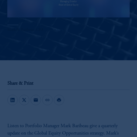
Mark B. Baribeau, CFA
Share & Print
mail
link
print
Listen to Portfolio Manager Mark Baribeau give a quarterly
update on the Global Equity Opportunities strategy. Mark’s