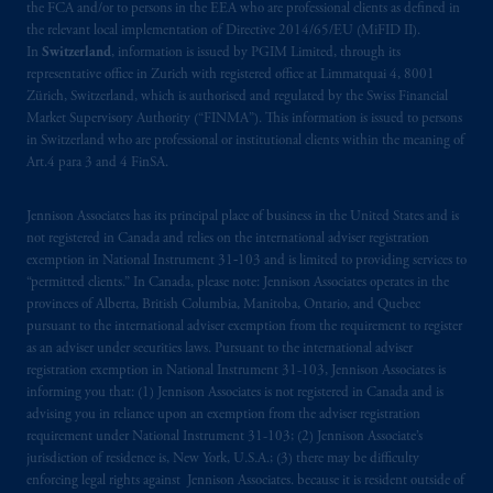
the FCA and/or to persons in the EEA who are professional clients as defined in
the relevant local implementation of Directive 2014/65/EU (MiFID II).
In
Switzerland
, information is issued by PGIM Limited, through its
representative office in Zurich with registered office at Limmatquai 4, 8001
Zürich, Switzerland, which is authorised and regulated by the Swiss Financial
Market Supervisory Authority (“FINMA”). This information is issued to persons
in Switzerland who are professional or institutional clients within the meaning of
Art.4 para 3 and 4 FinSA.
Jennison Associates has its principal place of business in the United States and is
not registered in Canada and relies on the international adviser registration
exemption in National Instrument 31‐103 and is limited to providing services to
“permitted clients.” In Canada, please note: Jennison Associates operates in the
provinces of Alberta, British Columbia, Manitoba, Ontario, and Quebec
pursuant to the international adviser exemption from the requirement to register
as an adviser under securities laws. Pursuant to the international adviser
registration exemption in National Instrument 31-103, Jennison Associates is
informing you that: (1) Jennison Associates is not registered in Canada and is
advising you in reliance upon an exemption from the adviser registration
requirement under National Instrument 31-103; (2) Jennison Associate’s
jurisdiction of residence is, New York, U.S.A.; (3) there may be difficulty
enforcing legal rights against Jennison Associates. because it is resident outside of