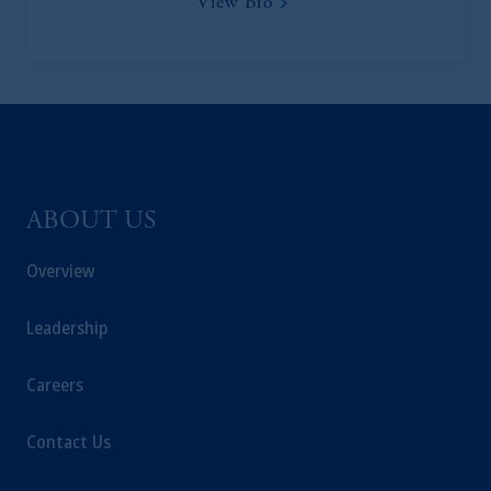
View Bio
ABOUT US
Overview
Leadership
Careers
Contact Us