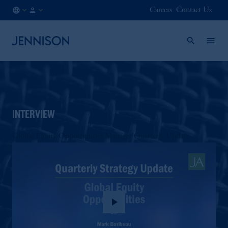
Careers
Contact Us
AT
FINANCIAL
/
INTERMEDIARY
EN
INTERVIEW
Global Equity Opportunities Manager Quarterly Update
play_arrow