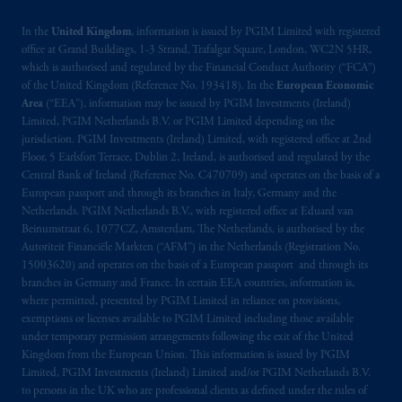
incorporated in the United Kingdom. PGIM,
the PGIM logo and Rock design are service
In the
United Kingdom
, information is issued by PGIM Limited with registered
marks of PFI and its related entities,
office at Grand Buildings, 1-3 Strand, Trafalgar Square, London, WC2N 5HR,
which is authorised and regulated by the Financial Conduct Authority (“FCA”)
registered in many
jurisdictions
worldwide.
of the United Kingdom (Reference No. 193418). In the
European Economic
Area
(“EEA”), information may be issued by PGIM Investments (Ireland)
The information on this website is not
Limited, PGIM Netherlands B.V. or PGIM Limited depending on the
intended as investment advice and is not a
jurisdiction. PGIM Investments (Ireland) Limited, with registered office at 2nd
recommendation about managing or
Floor, 5 Earlsfort Terrace, Dublin 2, Ireland, is authorised and regulated by the
Central Bank of Ireland (Reference No. C470709) and operates on the basis of a
investing
your retirement savings. In making
European passport and through its branches in Italy, Germany and the
the information available on this website,
Netherlands. PGIM Netherlands B.V., with registered office at Eduard van
PGIM, Inc. and its affiliates are not acting as
Beinumstraat 6, 1077CZ, Amsterdam, The Netherlands, is authorised by the
your fiduciary.
Autoriteit Financiële Markten (“AFM”) in the Netherlands (Registration No.
15003620) and operates on the basis of a European passport and through its
branches in Germany and France. In certain EEA countries, information is,
© 2026 Prudential Financial, Inc. and its
where permitted, presented by PGIM Limited in reliance on provisions,
related entities.
exemptions or licenses available to PGIM Limited including those available
under temporary permission arrangements following the exit of the United
Kingdom from the European Union. This information is issued by PGIM
Limited, PGIM Investments (Ireland) Limited and/or PGIM Netherlands B.V.
to persons in the UK who are professional clients as defined under the rules of