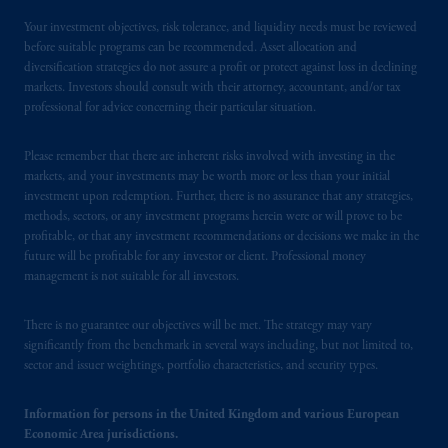
by PGIM Limited in reliance of provisions,
Your investment objectives, risk tolerance, and liquidity needs must be reviewed
exemptions
or licenses available to PGIM
before suitable programs can be recommended. Asset allocation and
diversification strategies do not assure a profit or protect against loss in declining
Limited under temporary permission
markets. Investors should consult with their attorney, accountant, and/or tax
arrangements following the exit of the United
professional for advice concerning their particular situation.
Kingdom from the European Union.
These
materials are issued by PGIM Limited and/or
Please remember that there are inherent risks involved with investing in the
PGIM Netherlands B.V. to persons who
are
markets, and your investments may be worth more or less than your initial
professional clients as defined under the rules
investment upon redemption. Further, there is no assurance that any strategies,
of the FCA and/or to persons who are
methods, sectors, or any investment programs herein were or will prove to be
professional clients as defined in the relevant
profitable, or that any investment recommendations or decisions we make in the
future will be profitable for any investor or client. Professional money
local implementation of Directive
management is not suitable for all investors.
2014/65/EU (MiFID II).
There is no guarantee our objectives will be met. The strategy may vary
Prudential Financial, Inc. of the United States
significantly from the benchmark in several ways including, but not limited to,
is not affiliated in any manner with
sector and issuer weightings, portfolio characteristics, and security types.
Prudential plc, incorporated in the United
Kingdom or with Prudential Assurance
Information for persons in the United Kingdom and various European
Company, a subsidiary of M&G plc,
Economic Area jurisdictions.