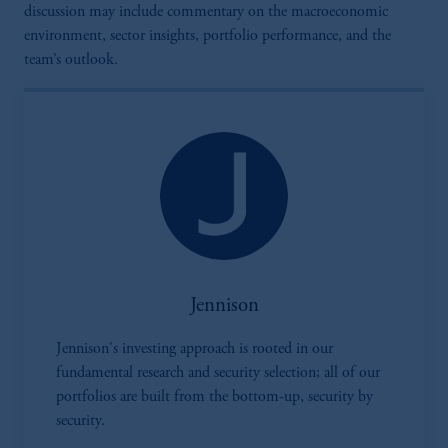
discussion may include commentary on the macroeconomic
environment, sector insights, portfolio performance, and the
team’s outlook.
Jennison
Jennison's investing approach is rooted in our
fundamental research and security selection; all of our
portfolios are built from the bottom-up, security by
security.