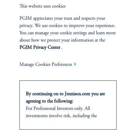
Overview
This website uses cookies
PGIM appreciates your trust and respects your
privacy. We use cookies to improve your experience.
You can manage your cookie settings and learn more
about how we protect your information at the
PGIM Privacy Center
.
Manage Cookies Preferences
By continuing on to Jennison.com you are
agreeing to the following:
Terms and Conditions
PGIM Privacy Center
Accessibility Help
For Professional Investors only. All
Cookie Preference Center
Form CRS
Fraud Awareness
investments involve risk, including the
possible loss of capital.