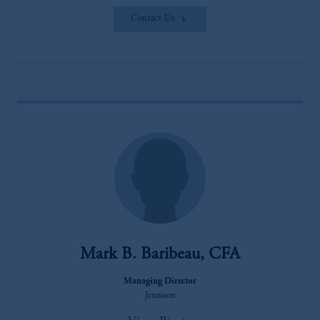
Contact Us
Mark B. Baribeau, CFA
Managing Director
Jennison