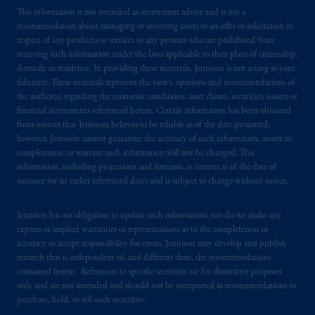
issued by PGIM Limited with registered
This information is not intended as investment advice and is not a
office: Grand Buildings, 1-3 Strand, Trafalgar
recommendation about managing or investing assets or an offer or solicitation in
respect of any products or services to any persons who are prohibited from
Square, London, WC2N 5HR. PGIM
receiving such information under the laws applicable to their place of citizenship,
Limited is
authorised
and regulated by the
domicile or residence. In providing these materials, Jennison is not acting as your
Financial Conduct Authority (“FCA”) of the
fiduciary. These materials represent the views, opinions and recommendations of
United Kingdom (Firm Reference Number
the author(s) regarding the economic conditions, asset classes, securities, issuers or
193418).
financial instruments referenced herein. Certain information has been obtained
from sources that Jennison believes to be reliable as of the date presented;
however, Jennison cannot guarantee the accuracy of such information, assure its
In the European Economic Area (“EEA”),
completeness, or warrant such information will not be changed. This
information is issued by PGIM Netherlands
information, including projections and forecasts, is current as of the date of
B.V. with registered office:
Eduard van
issuance (or an earlier referenced date) and is subject to change without notice.
Beinumstraat
6 1077CZ, Amsterdam,
The
Netherlands. PGIM Netherlands B.V. is
Jennison has no obligation to update such information; nor do we make any
authorised
by the
Autoriteit
Financiële
express or implied warranties or representations as to the completeness or
accuracy or accept responsibility for errors. Jennison may develop and publish
Markten
(“AFM”)
in the Netherlands
research that is independent of, and different than, the recommendations
(Registration number 15003620) and
contained herein. References to specific securities are for illustrative purposes
operating
on the basis of
a European
only and are not intended and should not be interpreted as recommendations to
passport.
In certain EEA countries,
purchase, hold, or sell such securities.
information is, where permitted, presented