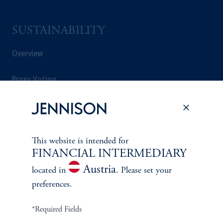
SUSTAINABILITY
Overview
Proxy Voting
Stewardship
Corporate Citizenship
This website is intended for
FINANCIAL INTERMEDIARY
Document Center
Austria
located in
. Please set your
preferences.
PERSPECTIVES
*Required Fields