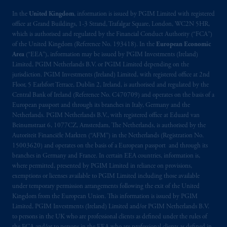
incorporated in the United Kingdom. PGIM,
the PGIM logo and Rock design are service
In the
United Kingdom
, information is issued by PGIM Limited with registered
office at Grand Buildings, 1-3 Strand, Trafalgar Square, London, WC2N 5HR,
marks of PFI and its related entities,
which is authorised and regulated by the Financial Conduct Authority (“FCA”)
registered in many
jurisdictions
worldwide.
of the United Kingdom (Reference No. 193418). In the
European Economic
Area
(“EEA”), information may be issued by PGIM Investments (Ireland)
The information on this website is not
Limited, PGIM Netherlands B.V. or PGIM Limited depending on the
intended as investment advice and is not a
jurisdiction. PGIM Investments (Ireland) Limited, with registered office at 2nd
Floor, 5 Earlsfort Terrace, Dublin 2, Ireland, is authorised and regulated by the
recommendation about managing or
Central Bank of Ireland (Reference No. C470709) and operates on the basis of a
investing
your retirement savings. In making
European passport and through its branches in Italy, Germany and the
the information available on this website,
Netherlands. PGIM Netherlands B.V., with registered office at Eduard van
PGIM, Inc. and its affiliates are not acting as
Beinumstraat 6, 1077CZ, Amsterdam, The Netherlands, is authorised by the
your fiduciary.
Autoriteit Financiële Markten (“AFM”) in the Netherlands (Registration No.
15003620) and operates on the basis of a European passport and through its
branches in Germany and France. In certain EEA countries, information is,
© 2026 Prudential Financial, Inc. and its
where permitted, presented by PGIM Limited in reliance on provisions,
related entities.
exemptions or licenses available to PGIM Limited including those available
under temporary permission arrangements following the exit of the United
Kingdom from the European Union. This information is issued by PGIM
Limited, PGIM Investments (Ireland) Limited and/or PGIM Netherlands B.V.
to persons in the UK who are professional clients as defined under the rules of