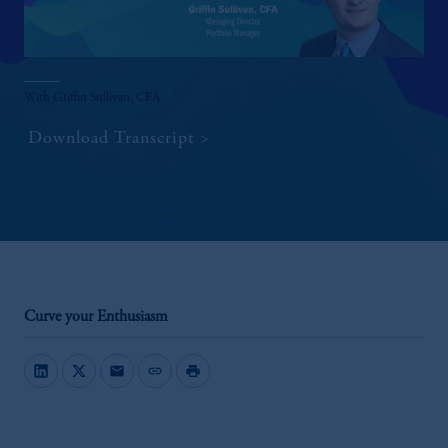
With Griffin Sullivan, CFA
Download Transcript
Curve your Enthusiasm
mail
link
print