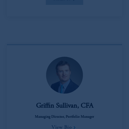
Griffin Sullivan, CFA
Managing Director, Portfolio Manager
View Bio