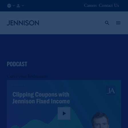
Careers
Contact Us
AT
FINANCIAL
/
INTERMEDIARY
EN
PODCAST
Curve your Enthusiasm
play_arrow