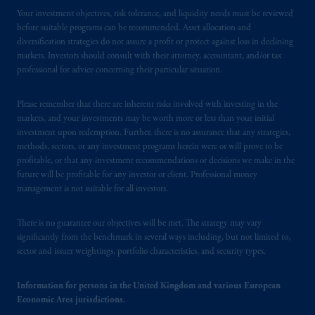
by PGIM Limited in reliance of provisions,
Your investment objectives, risk tolerance, and liquidity needs must be reviewed
before suitable programs can be recommended. Asset allocation and
exemptions
or licenses available to PGIM
diversification strategies do not assure a profit or protect against loss in declining
Limited under temporary permission
markets. Investors should consult with their attorney, accountant, and/or tax
arrangements following the exit of the United
professional for advice concerning their particular situation.
Kingdom from the European Union.
These
materials are issued by PGIM Limited and/or
Please remember that there are inherent risks involved with investing in the
PGIM Netherlands B.V. to persons who
are
markets, and your investments may be worth more or less than your initial
professional clients as defined under the rules
investment upon redemption. Further, there is no assurance that any strategies,
of the FCA and/or to persons who are
methods, sectors, or any investment programs herein were or will prove to be
profitable, or that any investment recommendations or decisions we make in the
professional clients as defined in the relevant
future will be profitable for any investor or client. Professional money
local implementation of Directive
management is not suitable for all investors.
2014/65/EU (MiFID II).
There is no guarantee our objectives will be met. The strategy may vary
Prudential Financial, Inc. of the United States
significantly from the benchmark in several ways including, but not limited to,
is not affiliated in any manner with
sector and issuer weightings, portfolio characteristics, and security types.
Prudential plc, incorporated in the United
Kingdom or with Prudential Assurance
Information for persons in the United Kingdom and various European
Company, a subsidiary of M&G plc,
Economic Area jurisdictions.