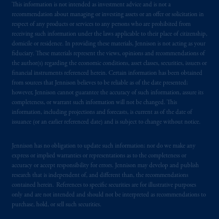
issued by PGIM Limited with registered
This information is not intended as investment advice and is not a
recommendation about managing or investing assets or an offer or solicitation in
office: Grand Buildings, 1-3 Strand, Trafalgar
respect of any products or services to any persons who are prohibited from
Square, London, WC2N 5HR. PGIM
receiving such information under the laws applicable to their place of citizenship,
Limited is
authorised
and regulated by the
domicile or residence. In providing these materials, Jennison is not acting as your
Financial Conduct Authority (“FCA”) of the
fiduciary. These materials represent the views, opinions and recommendations of
United Kingdom (Firm Reference Number
the author(s) regarding the economic conditions, asset classes, securities, issuers or
financial instruments referenced herein. Certain information has been obtained
193418).
from sources that Jennison believes to be reliable as of the date presented;
however, Jennison cannot guarantee the accuracy of such information, assure its
In the European Economic Area (“EEA”),
completeness, or warrant such information will not be changed. This
information is issued by PGIM Netherlands
information, including projections and forecasts, is current as of the date of
B.V. with registered office:
Eduard van
issuance (or an earlier referenced date) and is subject to change without notice.
Beinumstraat
6 1077CZ, Amsterdam,
The
Netherlands. PGIM Netherlands B.V. is
Jennison has no obligation to update such information; nor do we make any
express or implied warranties or representations as to the completeness or
authorised
by the
Autoriteit
Financiële
accuracy or accept responsibility for errors. Jennison may develop and publish
Markten
(“AFM”)
in the Netherlands
research that is independent of, and different than, the recommendations
(Registration number 15003620) and
contained herein. References to specific securities are for illustrative purposes
operating
on the basis of
a European
only and are not intended and should not be interpreted as recommendations to
passport.
In certain EEA countries,
purchase, hold, or sell such securities.
information is, where permitted, presented