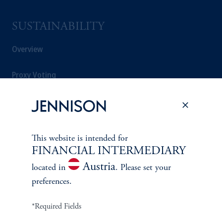
SUSTAINABILITY
Overview
Proxy Voting
Stewardship
Corporate Citizenship
This website is intended for
FINANCIAL INTERMEDIARY
Document Center
Austria
located in
. Please set your
preferences.
PERSPECTIVES
*Required Fields