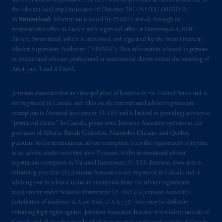
the FCA and/or to persons in the EEA who are professional clients as defined in
the relevant local implementation of Directive 2014/65/EU (MiFID II).
In
Switzerland
, information is issued by PGIM Limited, through its
representative office in Zurich with registered office at Limmatquai 4, 8001
Zürich, Switzerland, which is authorised and regulated by the Swiss Financial
Market Supervisory Authority (“FINMA”). This information is issued to persons
in Switzerland who are professional or institutional clients within the meaning of
Art.4 para 3 and 4 FinSA.
Jennison Associates has its principal place of business in the United States and is
not registered in Canada and relies on the international adviser registration
exemption in National Instrument 31‐103 and is limited to providing services to
“permitted clients.” In Canada, please note: Jennison Associates operates in the
provinces of Alberta, British Columbia, Manitoba, Ontario, and Quebec
pursuant to the international adviser exemption from the requirement to register
as an adviser under securities laws. Pursuant to the international adviser
registration exemption in National Instrument 31-103, Jennison Associates is
informing you that: (1) Jennison Associates is not registered in Canada and is
advising you in reliance upon an exemption from the adviser registration
requirement under National Instrument 31-103; (2) Jennison Associate’s
jurisdiction of residence is, New York, U.S.A.; (3) there may be difficulty
enforcing legal rights against Jennison Associates. because it is resident outside of