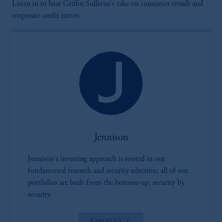
Listen in to hear Griffin Sullivan's take on consumer trends and
corporate credit curves.
Jennison
Jennison's investing approach is rooted in our
fundamental research and security selection; all of our
portfolios are built from the bottom-up, security by
security.
Contact Us