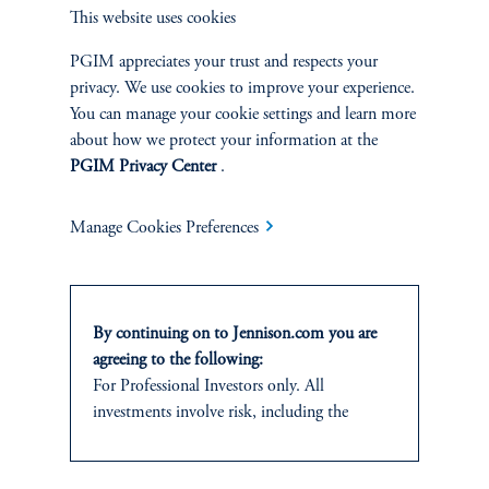
Overview
This website uses cookies
PGIM appreciates your trust and respects your
privacy. We use cookies to improve your experience.
You can manage your cookie settings and learn more
about how we protect your information at the
PGIM Privacy Center
.
Manage Cookies Preferences
By continuing on to Jennison.com you are
agreeing to the following:
Terms and Conditions
PGIM Privacy Center
Accessibility Help
For Professional Investors only. All
Cookie Preference Center
Form CRS
Fraud Awareness
investments involve risk, including the
possible loss of capital.