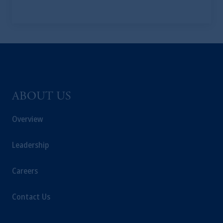
ABOUT US
Overview
Leadership
Careers
Contact Us