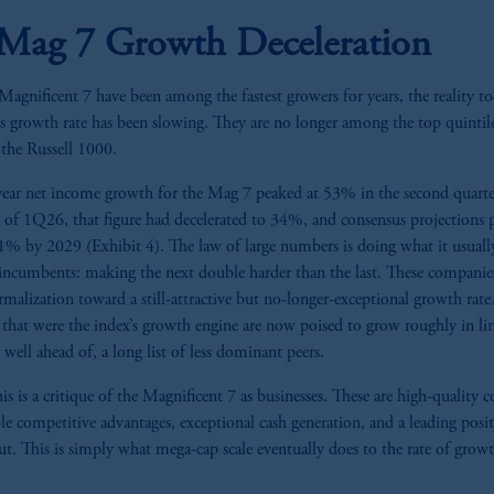
Mag 7 Growth Deceleration
agnificent 7 have been among the fastest growers for years, the reality to
’s growth rate has been slowing. They are no longer among the top quintil
 the Russell 1000.
year net income growth for the Mag 7 peaked at 53% in the second quarte
 of 1Q26, that figure had decelerated to 34%, and consensus projections p
21% by 2029 (Exhibit 4). The law of large numbers is doing what it usuall
ncumbents: making the next double harder than the last. These companies
rmalization toward a still-attractive but no-longer-exceptional growth rate
that were the index’s growth engine are now poised to grow roughly in li
 well ahead of, a long list of less dominant peers.
s is a critique of the Magnificent 7 as businesses. These are high-quality
le competitive advantages, exceptional cash generation, and a leading posit
ut. This is simply what mega-cap scale eventually does to the rate of growt