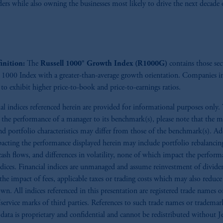
ders while also owning the businesses most likely to drive the next decade 
), information is issued by PGIM Netherlands B.V. with registered offic
s. PGIM Netherlands B.V. is
authorised
by the
Autoriteit
Financiële
Mar
operating
on the basis of
a European passport.
In certain EEA countries, i
 of provisions,
exemptions
or licenses available to PGIM Limited under 
ngdom from the European Union.
These materials are issued by PGIM Lim
inition:
The
Russell 1000® Growth Index (R1000G)
contains those sec
 defined under the rules of the FCA and/or to persons who are professional c
l 1000 Index with a greater-than-average growth orientation. Companies in
/EU (MiFID II).
to exhibit higher price-to-book and price-to-earnings ratios.
ed States is not affiliated in any manner with Prudential plc, incorporate
ial indices referenced herein are provided for informational purposes only
sidiary of M&G plc, incorporated in the United Kingdom. PGIM, the PGI
the performance of a manager to its benchmark(s), please note that the m
registered in many
jurisdictions
worldwide.
nd portfolio characteristics may differ from those of the benchmark(s). Ad
pacting the performance displayed herein may include portfolio rebalancin
t intended as investment advice and is not a recommendation about mana
cash flows, and differences in volatility, none of which impact the perform
able on this website, PGIM, Inc. and its affiliates are not acting as your f
indices. Financial indices are unmanaged and assume reinvestment of divid
 the impact of fees, applicable taxes or trading costs which may also reduce
s related entities.
wn. All indices referenced in this presentation are registered trade names o
service marks of third parties. References to such trade names or trademar
data is proprietary and confidential and cannot be redistributed without J