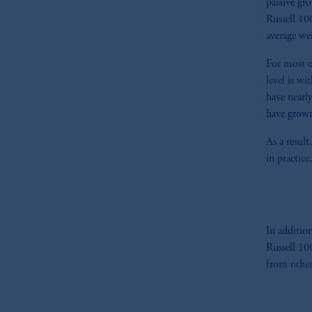
passive gr
Russell 1
average wei
For most o
level is w
have nearl
have grown
As a resul
in practice
In additio
Russell 10
from other