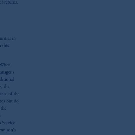
of returns.
e:
Eduard van
Beinumstraat
6
kten
(“AFM”)
in the Netherlands
nformation is, where permitted,
temporary permission arrangements
ited and/or PGIM Netherlands B.V. to
urities in
lients as defined in the relevant local
 this
d in the United Kingdom or with
. When
M logo and Rock design are service
anager's
ditional
g, the
ging or
investing
your retirement
ance of the
iduciary.
ends but do
 the
r
k/service
ennison's