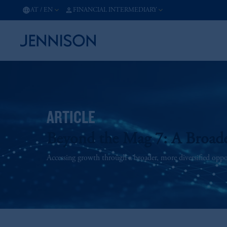
AT
/
EN
FINANCIAL INTERMEDIARY
ARTICLE
Beyond the Mag 7: A Broad
Accessing growth through a broader, more diversified opport