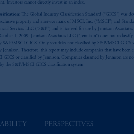
nt. Investors cannot directly invest in an index.
sification
: The Global Industry Classification Standard (“GICS”) was de
 exclusive property and a service mark of MSCI, Inc. (“MSCI”) and Stand
ancial Services LLC (“S&P”) and is licensed for use by Jennison Associate
October 1, 2009, Jennison Associates LLC (“Jennison”) does not reclassify 
 by S&P/MSCI GICS. Only securities not classified by S&P/MSCI GICS w
by Jennison. Therefore, this report may include companies that have been cl
ICS or classified by Jennison. Companies classified by Jennison are no
 by the S&P/MSCI GICS classification system.
ABILITY
PERSPECTIVES