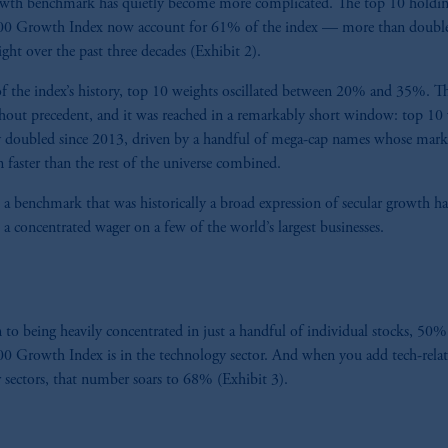
owth benchmark has quietly become more complicated. The top 10 holdin
000 Growth Index now account for 61% of the index — more than double
ght over the past three decades (Exhibit 2).
f the index’s history, top 10 weights oscillated between 20% and 35%. Th
ithout precedent, and it was reached in a remarkably short window: top 10
y doubled since 2013, driven by a handful of mega-cap names whose mark
 faster than the rest of the universe combined.
t, a benchmark that was historically a broad expression of secular growth h
, a concentrated wager on a few of the world’s largest businesses.
n to being heavily concentrated in just a handful of individual stocks, 50%
00 Growth Index is in the technology sector. And when you add tech-rela
 sectors, that number soars to 68% (Exhibit 3).