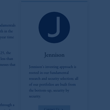
ndamentals
th in the
-year time
025, the
Jennison
less than
nesses that
Jennison's investing approach is
zoom_in
rooted in our fundamental
research and security selection; all
of our portfolios are built from
the bottom-up, security by
security.
 through a
Contact Us