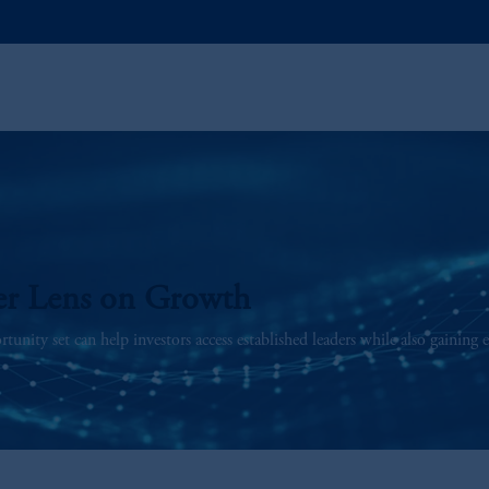
er Lens on Growth
unity set can help investors access established leaders while also gaining 