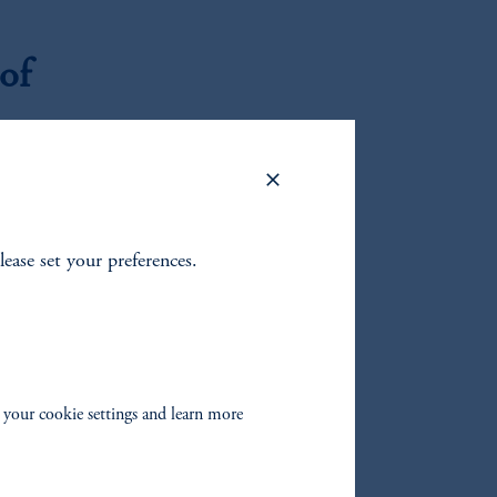
of
e and
hibit 5).
ing
lease set your preferences.
h as these
h,
rtunity as
s fully
absent
 your cookie settings and learn more
ss models,
ble