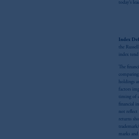
today’s lea
In the European Economic Area (“EEA”
1077CZ, Amsterdam,
The Netherland
(Registration number 15003620) and
presented by PGIM Limited in reliance
following the exit of the United Ki
Index Def
persons who
are professional clients as
the Russel
implementation of Directive 2014/65
index tend 
Prudential Financial, Inc. of the Unit
The financ
Prudential Assurance Company, a sub
comparing 
marks of PFI and its related entities, 
holdings a
factors im
The information on this website is no
timing of 
savings. In making the information avail
financial 
not reflect
© 2026 Prudential Financial, Inc. and it
returns sho
trademark/
marks and 