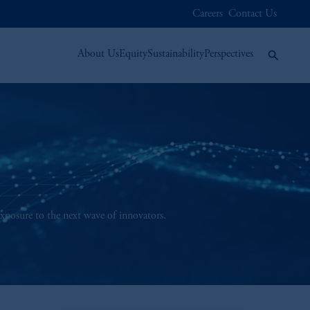
Careers
Contact Us
About Us
Equity
Sustainability
Perspectives
exposure to the next wave of innovators.