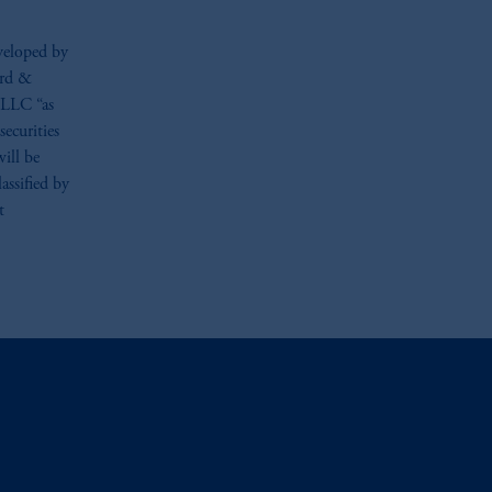
veloped by
ard &
s LLC “as
securities
ill be
assified by
t