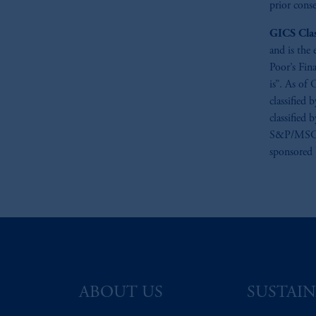
prior conse
GICS Clas
and is the
Poor’s Fin
is”. As of 
classified
classified 
S&P/MSCI G
sponsored
ABOUT US
SUSTAIN