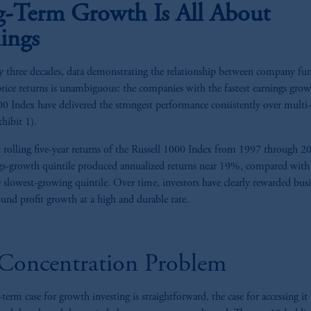
-Term Growth Is All About
ings
y three decades, data demonstrating the relationship between company fu
price returns is unambiguous: the companies with the fastest earnings grow
00 Index have delivered the strongest performance consistently over multi
hibit 1).
 rolling five-year returns of the Russell 1000 Index from 1997 through 2
gs-growth quintile produced annualized returns near 19%, compared with 
 slowest-growing quintile. Over time, investors have clearly rewarded busi
nd profit growth at a high and durable rate.
Concentration Problem
-term case for growth investing is straightforward, the case for accessing it