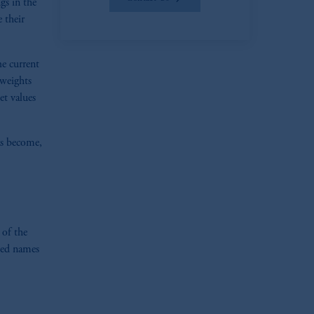
gs in the
 their
e current
 weights
et values
as become,
zoom_in
 of the
ted names
zoom_in