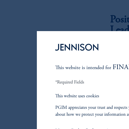
Posi
Lead
At Jenniso
potentiall
The first a
FINA
This website is intended for
growers th
have large
*Required Fields
understati
they produc
This website uses cookies
reflected 
from a top
PGIM appreciates your trust and respects 
about how we protect your information a
The second
significan