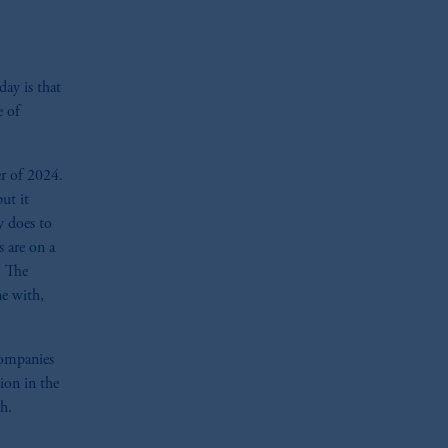
day is that
e of
r of 2024.
ut it
y does to
 are on a
. The
ne with,
 companies
ion in the
h.
zoom_in