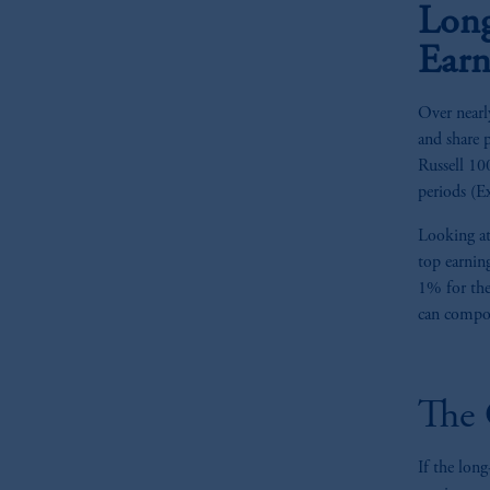
Long
Earn
Over nearl
and share 
Russell 10
periods (Ex
Looking at
top earnin
1% for the
can compou
The 
If the long