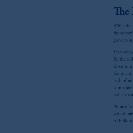
The 
While the M
the cohort
growers in
Year-over-
By the end
closer to 
dominant i
path of no
companies 
rather than
None of thi
with durab
AI build-o