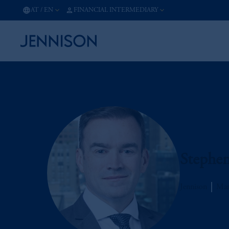
AT
/
EN
FINANCIAL INTERMEDIARY
Stephe
Jennison
Man