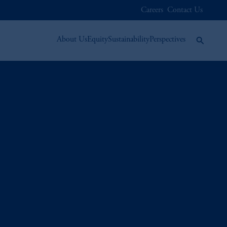
Careers
Contact Us
About Us
Equity
Sustainability
Perspectives