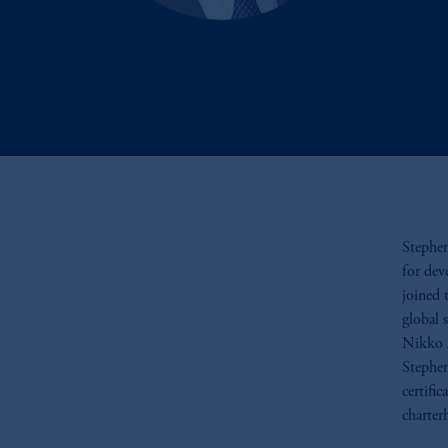
Stephen
for dev
joined 
global s
Nikko 
Stephen
certifi
charter