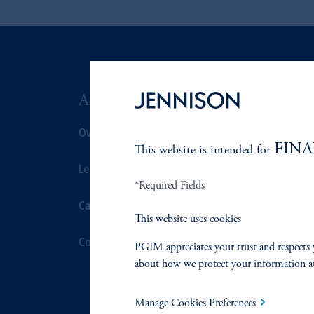
ABOUT US
SUSTAIN
Overview
Overview
FINA
This website is intended for
Leadership
Proxy Voting
*Required Fields
Careers
Stewardship
This website uses cookies
Contact Us
Corporate Cit
PGIM appreciates your trust and respects 
about how we protect your information a
Document Cen
Manage Cookies Preferences