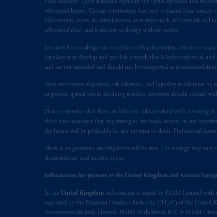
your fiduciary. These materials represent the views, opinions and recomme
1077CZ, Amsterdam,
The Netherland
referenced herein. Certain information has been obtained from sources th
(Registration number 15003620) and
information, assure its completeness, or warrant such information will not
referenced date) and is subject to change without notice.
presented by PGIM Limited in reliance
following the exit of the United Ki
Jennison has no obligation to update such information; nor do we make an
persons who
are professional clients as
Jennison may develop and publish research that is independent of, and di
implementation of Directive 2014/65
and are not intended and should not be interpreted as recommendations to
Your investment objectives, risk tolerance, and liquidity needs must be r
Prudential Financial, Inc. of the Unit
or protect against loss in declining markets. Investors should consult wit
Prudential Assurance Company, a sub
Please remember that there are inherent risks involved with investing i
marks of PFI and its related entities, 
there is no assurance that any strategies, methods, sectors, or any inve
the future will be profitable for any investor or client. Professional mone
The information on this website is no
savings. In making the information avail
There is no guarantee our objectives will be met. The strategy may vary s
characteristics, and security types.
© 2026 Prudential Financial, Inc. and it
Information for persons in the United Kingdom and various Europ
In the
United Kingdom
, information is issued by PGIM Limited with 
regulated by the Financial Conduct Authority (“FCA”) of the United
Investments (Ireland) Limited, PGIM Netherlands B.V. or PGIM Limited 