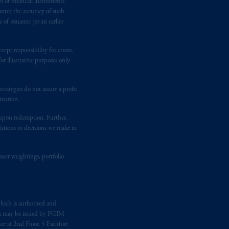
rs or financial instruments
kten
(“AFM”)
in the Netherlands
antee the accuracy of such
nformation is, where permitted,
of issuance (or an earlier
temporary permission arrangements
ited and/or PGIM Netherlands B.V. to
ept responsibility for errors.
lients as defined in the relevant local
r illustrative purposes only
rategies do not assure a profit
d in the United Kingdom or with
tuation.
M logo and Rock design are service
t upon redemption. Further,
dations or decisions we make in
ging or
investing
your retirement
iduciary.
suer weightings, portfolio
hich is authorised and
n may be issued by PGIM
e at 2nd Floor, 5 Earlsfort