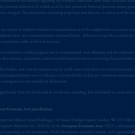
ndations of the author(s) regarding the economic conditions, asset classes, securities, issue
s. PGIM Netherlands B.V. is
authorised
by the
Autoriteit
Financiële
Mar
at Jennison believes to be reliable as of the date presented; however, Jennison cannot guar
operating
on the basis of
a European passport.
In certain EEA countries, i
 be changed. This information, including projections and forecasts, is current as of the date 
 of provisions,
exemptions
or licenses available to PGIM Limited under 
ngdom from the European Union.
These materials are issued by PGIM Lim
y express or implied warranties or representations as to the completeness or accuracy or acc
 defined under the rules of the FCA and/or to persons who are professional c
fferent than, the recommendations contained herein. References to specific securities are fo
/EU (MiFID II).
 purchase, hold, or sell such securities.
eviewed before suitable programs can be recommended. Asset allocation and diversification st
ed States is not affiliated in any manner with Prudential plc, incorporate
h their attorney, accountant, and/or tax professional for advice concerning their particular si
sidiary of M&G plc, incorporated in the United Kingdom. PGIM, the PGI
n the markets, and your investments may be worth more or less than your initial investmen
registered in many
jurisdictions
worldwide.
stment programs herein were or will prove to be profitable, or that any investment recommen
y management is not suitable for all investors.
t intended as investment advice and is not a recommendation about mana
able on this website, PGIM, Inc. and its affiliates are not acting as your f
ignificantly from the benchmark in several ways including, but not limited to, sector and is
s related entities.
ean Economic Area jurisdictions.
registered office at Grand Buildings, 1-3 Strand, Trafalgar Square, London, WC2N 5HR, w
 Kingdom (Reference No. 193418). In the
European Economic Area
(“EEA”), informatio
depending on the jurisdiction. PGIM Investments (Ireland) Limited, with registered offic