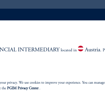
ABILITY
PERSPECTIVES
Overview
NCIAL INTERMEDIARY
Austria
located in
. P
izenship
your privacy. We use cookies to improve your experience. You can manage
t the
PGIM Privacy Center
.
ter