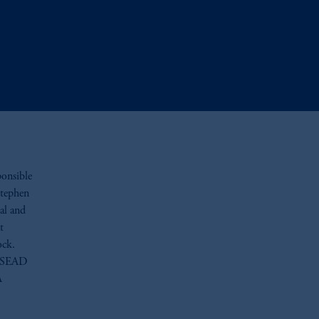
ponsible
Stephen
al and
t
ock.
INSEAD
A