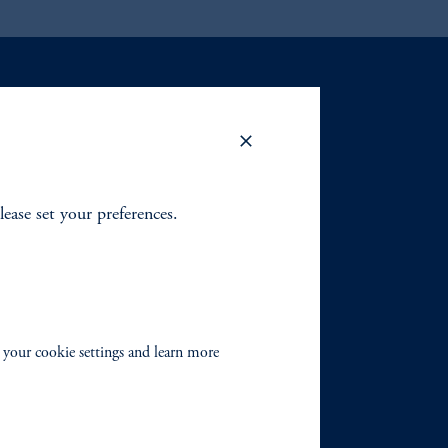
lease set your preferences.
 your cookie settings and learn more