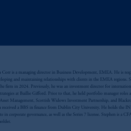
 Corr is a managing director in Business Development, EMEA. He is res
eloping and maintaining relationships with clients in the EMEA regions. 
the firm in 2024. Previously, he was an investment director for internation
trategies at Baillie Gifford. Prior to that, he held portfolio manager roles a
Asset Management, Scottish Widows Investment Partnership, and Blackr
 received a BBS in finance from Dublin City University. He holds the 
cate in corporate governance, as well as the Series 7 license. Stephen is a CF
holder.