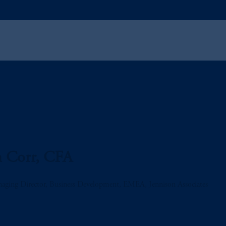
n Corr, CFA
aging Director, Business Development, EMEA, Jennison Associates