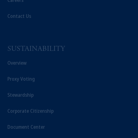
Careers
Contact Us
SUSTAINABILITY
Overview
Proxy Voting
Stewardship
Corporate Citizenship
Document Center