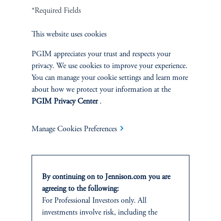
*Required Fields
Cookie Preference Center
Form CRS
Fraud Awareness
This website uses cookies
PGIM appreciates your trust and respects your
privacy. We use cookies to improve your experience.
Jennison Associates LLC. All Rights Reserved.
You can manage your cookie settings and learn more
about how we protect your information at the
This website is intended for Institutional and Professional Investors only.
PGIM Privacy Center
.
All investments involve risk, including the possible loss of capital.
Manage Cookies Preferences
Jennison Associates is a registered investment advisor under the U.S. Investment
Advisers Act of 1940, as amended, and a Prudential Financial, Inc. (“PFI”)
company. Registration as a registered investment adviser does not imply a certain
level of skill or training. Jennison Associates LLC has not been licensed or
registered to provide investment services in any jurisdiction outside the United
By continuing on to Jennison.com you are
States. Additionally, vehicles may not be registered or available for investment in
agreeing to the following:
all jurisdictions. Prudential Financial, Inc. of the United States is not affiliated in
For Professional Investors only. All
any manner with Prudential plc, incorporated in the United Kingdom or with
Prudential Assurance Company, a subsidiary of M&G plc, incorporated in the
investments involve risk, including the
United Kingdom.