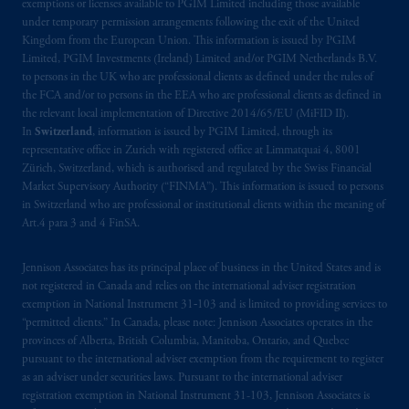
Kingdom or with Prudential Assurance
exemptions or licenses available to PGIM Limited including those available
under temporary permission arrangements following the exit of the United
Company, a subsidiary of M&G plc,
Kingdom from the European Union. This information is issued by PGIM
incorporated in the United Kingdom. PGIM,
Limited, PGIM Investments (Ireland) Limited and/or PGIM Netherlands B.V.
the PGIM logo and Rock design are service
to persons in the UK who are professional clients as defined under the rules of
marks of PFI and its related entities,
the FCA and/or to persons in the EEA who are professional clients as defined in
registered in many
jurisdictions
worldwide.
the relevant local implementation of Directive 2014/65/EU (MiFID II).
In
Switzerland
, information is issued by PGIM Limited, through its
representative office in Zurich with registered office at Limmatquai 4, 8001
The information on this website is not
Zürich, Switzerland, which is authorised and regulated by the Swiss Financial
intended as investment advice and is not a
Market Supervisory Authority (“FINMA”). This information is issued to persons
recommendation about managing or
in Switzerland who are professional or institutional clients within the meaning of
investing
your retirement savings. In making
Art.4 para 3 and 4 FinSA.
the information available on this website,
PGIM, Inc. and its affiliates are not acting as
Jennison Associates has its principal place of business in the United States and is
not registered in Canada and relies on the international adviser registration
your fiduciary.
exemption in National Instrument 31‐103 and is limited to providing services to
“permitted clients.” In Canada, please note: Jennison Associates operates in the
© 2026 Prudential Financial, Inc. and its
provinces of Alberta, British Columbia, Manitoba, Ontario, and Quebec
related entities.
pursuant to the international adviser exemption from the requirement to register
as an adviser under securities laws. Pursuant to the international adviser
registration exemption in National Instrument 31-103, Jennison Associates is