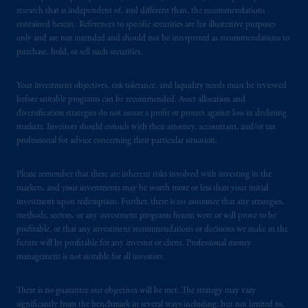
research that is independent of, and different than, the recommendations
contained herein. References to specific securities are for illustrative purposes
In the United Kingdom, information is
only and are not intended and should not be interpreted as recommendations to
issued by PGIM Limited with registered
purchase, hold, or sell such securities.
office: Grand Buildings, 1-3 Strand, Trafalgar
Square, London, WC2N 5HR. PGIM
Your investment objectives, risk tolerance, and liquidity needs must be reviewed
Limited is
authorised
and regulated by the
before suitable programs can be recommended. Asset allocation and
Financial Conduct Authority (“FCA”) of the
diversification strategies do not assure a profit or protect against loss in declining
United Kingdom (Firm Reference Number
markets. Investors should consult with their attorney, accountant, and/or tax
193418).
professional for advice concerning their particular situation.
In the European Economic Area (“EEA”),
Please remember that there are inherent risks involved with investing in the
markets, and your investments may be worth more or less than your initial
information is issued by PGIM Netherlands
investment upon redemption. Further, there is no assurance that any strategies,
B.V. with registered office:
Eduard van
methods, sectors, or any investment programs herein were or will prove to be
Beinumstraat
6 1077CZ, Amsterdam,
The
profitable, or that any investment recommendations or decisions we make in the
Netherlands. PGIM Netherlands B.V. is
future will be profitable for any investor or client. Professional money
authorised
by the
Autoriteit
Financiële
management is not suitable for all investors.
Markten
(“AFM”)
in the Netherlands
(Registration number 15003620) and
There is no guarantee our objectives will be met. The strategy may vary
significantly from the benchmark in several ways including, but not limited to,
operating
on the basis of
a European