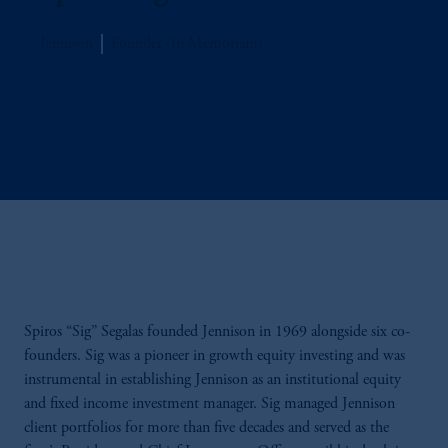
Jennison
Founder (In Memoriam)
Spiros “Sig” Segalas founded Jennison in 1969 alongside six co-
founders. Sig was a pioneer in growth equity investing and was
instrumental in establishing Jennison as an institutional equity
and fixed income investment manager. Sig managed Jennison
client portfolios for more than five decades and served as the