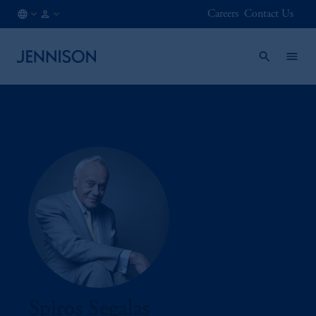
Careers
Contact Us
AT
FINANCIAL
/
INTERMEDIARY
EN
Spiros Segalas