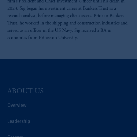
firm’s President and Chief Investment Officer until his death in
2023. Sig began his investment career at Bankers Trust as a
research analyst, before managing client assets. Prior to Bankers
Trust, he worked in the shipping and construction industries and
served as an officer in the US Navy. Sig received a BA in
economics from Princeton University.
ABOUT US
Overview
Leadership