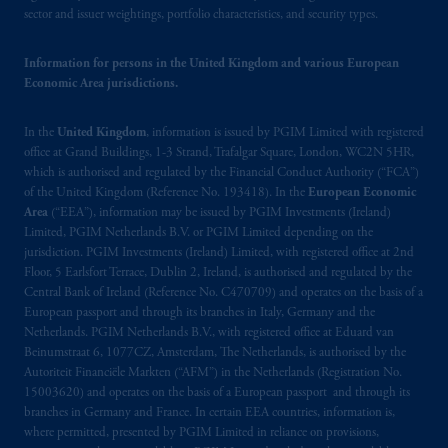
sector and issuer weightings, portfolio characteristics, and security types.
passport.
In certain EEA countries,
information is, where permitted, presented
Information for persons in the United Kingdom and various European
by PGIM Limited in reliance of provisions,
Economic Area jurisdictions.
exemptions
or licenses available to PGIM
Limited under temporary permission
In the
United Kingdom
, information is issued by PGIM Limited with registered
arrangements following the exit of the United
office at Grand Buildings, 1-3 Strand, Trafalgar Square, London, WC2N 5HR,
Kingdom from the European Union.
These
which is authorised and regulated by the Financial Conduct Authority (“FCA”)
materials are issued by PGIM Limited and/or
of the United Kingdom (Reference No. 193418). In the
European Economic
PGIM Netherlands B.V. to persons who
are
Area
(“EEA”), information may be issued by PGIM Investments (Ireland)
Limited, PGIM Netherlands B.V. or PGIM Limited depending on the
professional clients as defined under the rules
jurisdiction. PGIM Investments (Ireland) Limited, with registered office at 2nd
of the FCA and/or to persons who are
Floor, 5 Earlsfort Terrace, Dublin 2, Ireland, is authorised and regulated by the
professional clients as defined in the relevant
Central Bank of Ireland (Reference No. C470709) and operates on the basis of a
local implementation of Directive
European passport and through its branches in Italy, Germany and the
2014/65/EU (MiFID II).
Netherlands. PGIM Netherlands B.V., with registered office at Eduard van
Beinumstraat 6, 1077CZ, Amsterdam, The Netherlands, is authorised by the
Autoriteit Financiële Markten (“AFM”) in the Netherlands (Registration No.
Prudential Financial, Inc. of the United States
15003620) and operates on the basis of a European passport and through its
is not affiliated in any manner with
branches in Germany and France. In certain EEA countries, information is,
Prudential plc, incorporated in the United
where permitted, presented by PGIM Limited in reliance on provisions,