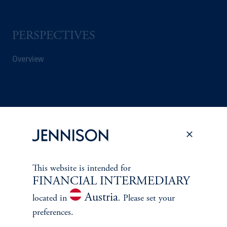
PERSPECTIVES
Overview
This website is intended for
FINANCIAL INTERMEDIARY
Austria
located in
. Please set your
preferences.
Terms and Conditions
PGIM Privacy Center
Accessibility Help