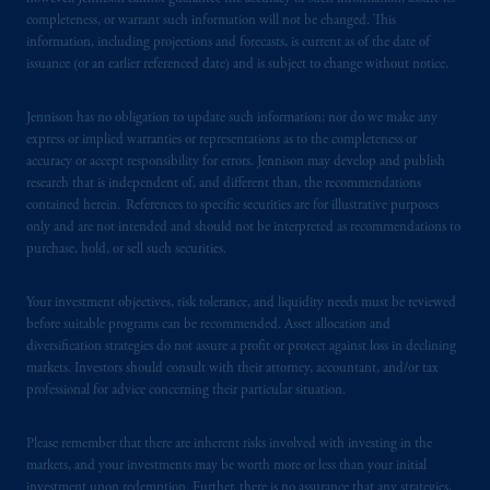
Securities and Exchange Commission (SEC).
completeness, or warrant such information will not be changed. This
information, including projections and forecasts, is current as of the date of
Registration with the SEC does not imply a
issuance (or an earlier referenced date) and is subject to change without notice.
certain level of skill or training.
Jennison has no obligation to update such information; nor do we make any
In the United Kingdom, information is
express or implied warranties or representations as to the completeness or
issued by PGIM Limited with registered
accuracy or accept responsibility for errors. Jennison may develop and publish
office: Grand Buildings, 1-3 Strand, Trafalgar
research that is independent of, and different than, the recommendations
Square, London, WC2N 5HR. PGIM
contained herein. References to specific securities are for illustrative purposes
only and are not intended and should not be interpreted as recommendations to
Limited is
authorised
and regulated by the
purchase, hold, or sell such securities.
Financial Conduct Authority (“FCA”) of the
United Kingdom (Firm Reference Number
Your investment objectives, risk tolerance, and liquidity needs must be reviewed
193418).
before suitable programs can be recommended. Asset allocation and
diversification strategies do not assure a profit or protect against loss in declining
In the European Economic Area (“EEA”),
markets. Investors should consult with their attorney, accountant, and/or tax
information is issued by PGIM Netherlands
professional for advice concerning their particular situation.
B.V. with registered office:
Eduard van
Beinumstraat
6 1077CZ, Amsterdam,
The
Please remember that there are inherent risks involved with investing in the
Netherlands. PGIM Netherlands B.V. is
markets, and your investments may be worth more or less than your initial
investment upon redemption. Further, there is no assurance that any strategies,