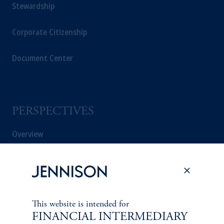
Stewardship
Corporate Citizenship
Document Center
PERSPECTIVES
Overview
This website is intended for
FINANCIAL INTERMEDIARY