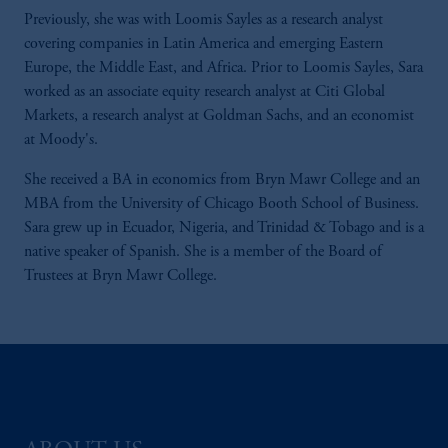
Previously, she was with Loomis Sayles as a research analyst
covering companies in Latin America and emerging Eastern
Europe, the Middle East, and Africa. Prior to Loomis Sayles, Sara
worked as an associate equity research analyst at Citi Global
Markets, a research analyst at Goldman Sachs, and an economist
at Moody's.
She received a BA in economics from Bryn Mawr College and an
MBA from the University of Chicago Booth School of Business.
Sara grew up in Ecuador, Nigeria, and Trinidad & Tobago and is a
native speaker of Spanish. She is a member of the Board of
Trustees at Bryn Mawr College.