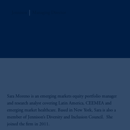
Jennison
Managing Director
Sara Moreno is an emerging markets equity portfolio manager
and research analyst covering Latin America, CEEMEA and
emerging market healthcare. Based in New York, Sara is also a
member of Jennison’s Diversity and Inclusion Council. She
joined the firm in 2011.