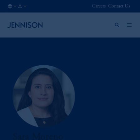
Careers
Contact Us
AT
FINANCIAL
/
INTERMEDIARY
EN
Sara Moreno