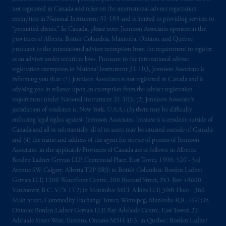
related entities.
not registered in Canada and relies on the international adviser registration
exemption in National Instrument 31‐103 and is limited to providing services to
“permitted clients.” In Canada, please note: Jennison Associates operates in the
provinces of Alberta, British Columbia, Manitoba, Ontario, and Quebec
pursuant to the international adviser exemption from the requirement to register
as an adviser under securities laws. Pursuant to the international adviser
registration exemption in National Instrument 31-103, Jennison Associates is
informing you that: (1) Jennison Associates is not registered in Canada and is
advising you in reliance upon an exemption from the adviser registration
requirement under National Instrument 31-103; (2) Jennison Associate’s
jurisdiction of residence is, New York, U.S.A.; (3) there may be difficulty
enforcing legal rights against Jennison Associates. because it is resident outside of
Canada and all or substantially all of its assets may be situated outside of Canada;
and (4) the name and address of the agent for service of process of Jennison
Associates. in the applicable Provinces of Canada are as follows: in Alberta:
Borden Ladner Gervais LLP, Centennial Place, East Tower, 1900, 520 - 3rd
Avenue SW, Calgary, Alberta T2P 0R3; in British Columbia: Borden Ladner
Gervais LLP, 1200 Waterfront Centre, 200 Burrard Street, P.O. Box 48600,
Vancouver, B.C. V7X 1T2; in Manitoba: MLT Aikins LLP, 30th Floor - 360
Main Street, Commodity Exchange Tower, Winnipeg, Manitoba R3C 4G1; in
Ontario: Borden Ladner Gervais LLP, Bay Adelaide Centre, East Tower, 22
Adelaide Street West, Toronto, Ontario M5H 4E3; in Québec: Borden Ladner