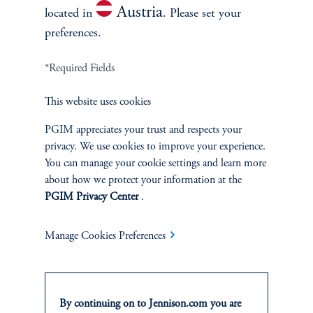
Austria
located in
. Please set your
preferences.
*Required Fields
This website uses cookies
Terms and Conditions
PGIM Privacy Center
Accessibility Help
Cookie Preference Center
Form CRS
Fraud Awareness
PGIM appreciates your trust and respects your
privacy. We use cookies to improve your experience.
You can manage your cookie settings and learn more
about how we protect your information at the
PGIM Privacy Center
.
Jennison Associates LLC. All Rights Reserved.
Manage Cookies Preferences
This website is intended for Institutional and Professional Investors only.
All investments involve risk, including the possible loss of capital.
Jennison Associates is a registered investment advisor under the U.S. Investment
By continuing on to Jennison.com you are
Advisers Act of 1940, as amended, and a Prudential Financial, Inc. (“PFI”)