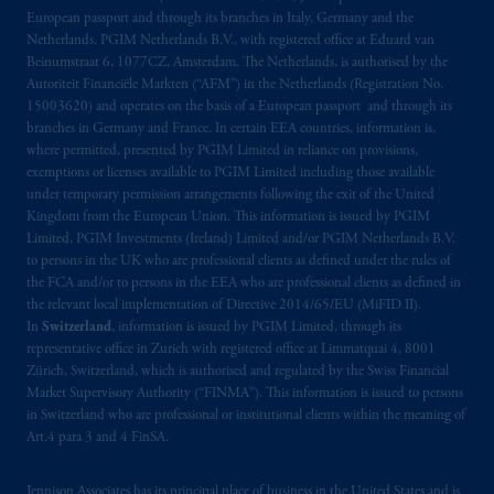
Prudential Financial, Inc. of the United States
European passport and through its branches in Italy, Germany and the
is not affiliated in any manner with
Netherlands. PGIM Netherlands B.V., with registered office at Eduard van
Prudential plc, incorporated in the United
Beinumstraat 6, 1077CZ, Amsterdam, The Netherlands, is authorised by the
Autoriteit Financiële Markten (“AFM”) in the Netherlands (Registration No.
Kingdom or with Prudential Assurance
15003620) and operates on the basis of a European passport and through its
Company, a subsidiary of M&G plc,
branches in Germany and France. In certain EEA countries, information is,
incorporated in the United Kingdom. PGIM,
where permitted, presented by PGIM Limited in reliance on provisions,
the PGIM logo and Rock design are service
exemptions or licenses available to PGIM Limited including those available
marks of PFI and its related entities,
under temporary permission arrangements following the exit of the United
Kingdom from the European Union. This information is issued by PGIM
registered in many
jurisdictions
worldwide.
Limited, PGIM Investments (Ireland) Limited and/or PGIM Netherlands B.V.
to persons in the UK who are professional clients as defined under the rules of
The information on this website is not
the FCA and/or to persons in the EEA who are professional clients as defined in
intended as investment advice and is not a
the relevant local implementation of Directive 2014/65/EU (MiFID II).
recommendation about managing or
In
Switzerland
, information is issued by PGIM Limited, through its
representative office in Zurich with registered office at Limmatquai 4, 8001
investing
your retirement savings. In making
Zürich, Switzerland, which is authorised and regulated by the Swiss Financial
the information available on this website,
Market Supervisory Authority (“FINMA”). This information is issued to persons
PGIM, Inc. and its affiliates are not acting as
in Switzerland who are professional or institutional clients within the meaning of
your fiduciary.
Art.4 para 3 and 4 FinSA.
© 2026 Prudential Financial, Inc. and its
Jennison Associates has its principal place of business in the United States and is