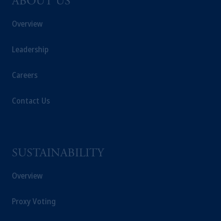
ABOUT US
Overview
Leadership
Careers
Contact Us
SUSTAINABILITY
Overview
Proxy Voting