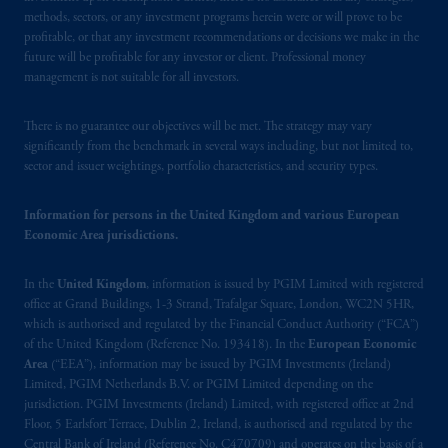
authorised
by the
Autoriteit
Financiële
methods, sectors, or any investment programs herein were or will prove to be
Markten
(“AFM”)
in the Netherlands
profitable, or that any investment recommendations or decisions we make in the
(Registration number 15003620) and
future will be profitable for any investor or client. Professional money
operating
on the basis of
a European
management is not suitable for all investors.
passport.
In certain EEA countries,
information is, where permitted, presented
There is no guarantee our objectives will be met. The strategy may vary
by PGIM Limited in reliance of provisions,
significantly from the benchmark in several ways including, but not limited to,
sector and issuer weightings, portfolio characteristics, and security types.
exemptions
or licenses available to PGIM
Limited under temporary permission
Information for persons in the United Kingdom and various European
arrangements following the exit of the United
Economic Area jurisdictions.
Kingdom from the European Union.
These
materials are issued by PGIM Limited and/or
In the
United Kingdom
, information is issued by PGIM Limited with registered
PGIM Netherlands B.V. to persons who
are
office at Grand Buildings, 1-3 Strand, Trafalgar Square, London, WC2N 5HR,
professional clients as defined under the rules
which is authorised and regulated by the Financial Conduct Authority (“FCA”)
of the FCA and/or to persons who are
of the United Kingdom (Reference No. 193418). In the
European Economic
professional clients as defined in the relevant
Area
(“EEA”), information may be issued by PGIM Investments (Ireland)
local implementation of Directive
Limited, PGIM Netherlands B.V. or PGIM Limited depending on the
jurisdiction. PGIM Investments (Ireland) Limited, with registered office at 2nd
2014/65/EU (MiFID II).
Floor, 5 Earlsfort Terrace, Dublin 2, Ireland, is authorised and regulated by the
Central Bank of Ireland (Reference No. C470709) and operates on the basis of a