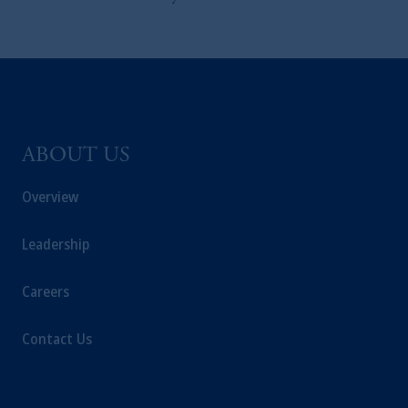
ABOUT US
Overview
Leadership
Careers
Contact Us