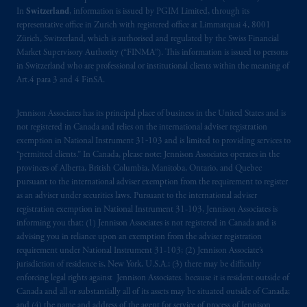
PGIM, Inc. and its affiliates are not acting as
In
Switzerland
, information is issued by PGIM Limited, through its
your fiduciary.
representative office in Zurich with registered office at Limmatquai 4, 8001
Zürich, Switzerland, which is authorised and regulated by the Swiss Financial
© 2026 Prudential Financial, Inc. and its
Market Supervisory Authority (“FINMA”). This information is issued to persons
in Switzerland who are professional or institutional clients within the meaning of
related entities.
Art.4 para 3 and 4 FinSA.
Jennison Associates has its principal place of business in the United States and is
not registered in Canada and relies on the international adviser registration
exemption in National Instrument 31‐103 and is limited to providing services to
“permitted clients.” In Canada, please note: Jennison Associates operates in the
provinces of Alberta, British Columbia, Manitoba, Ontario, and Quebec
pursuant to the international adviser exemption from the requirement to register
as an adviser under securities laws. Pursuant to the international adviser
registration exemption in National Instrument 31-103, Jennison Associates is
informing you that: (1) Jennison Associates is not registered in Canada and is
advising you in reliance upon an exemption from the adviser registration
requirement under National Instrument 31-103; (2) Jennison Associate’s
jurisdiction of residence is, New York, U.S.A.; (3) there may be difficulty
enforcing legal rights against Jennison Associates. because it is resident outside of
Canada and all or substantially all of its assets may be situated outside of Canada;
and (4) the name and address of the agent for service of process of Jennison