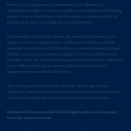
B.V. with registered office:
Eduard van
before suitable programs can be recommended. Asset allocation and
Beinumstraat
6 1077CZ, Amsterdam,
The
diversification strategies do not assure a profit or protect against loss in declining
markets. Investors should consult with their attorney, accountant, and/or tax
Netherlands. PGIM Netherlands B.V. is
professional for advice concerning their particular situation.
authorised
by the
Autoriteit
Financiële
Markten
(“AFM”)
in the Netherlands
Please remember that there are inherent risks involved with investing in the
(Registration number 15003620) and
markets, and your investments may be worth more or less than your initial
operating
on the basis of
a European
investment upon redemption. Further, there is no assurance that any strategies,
passport.
In certain EEA countries,
methods, sectors, or any investment programs herein were or will prove to be
information is, where permitted, presented
profitable, or that any investment recommendations or decisions we make in the
future will be profitable for any investor or client. Professional money
by PGIM Limited in reliance of provisions,
management is not suitable for all investors.
exemptions
or licenses available to PGIM
Limited under temporary permission
There is no guarantee our objectives will be met. The strategy may vary
arrangements following the exit of the United
significantly from the benchmark in several ways including, but not limited to,
Kingdom from the European Union.
These
sector and issuer weightings, portfolio characteristics, and security types.
materials are issued by PGIM Limited and/or
PGIM Netherlands B.V. to persons who
are
Information for persons in the United Kingdom and various European
professional clients as defined under the rules
Economic Area jurisdictions.
of the FCA and/or to persons who are
professional clients as defined in the relevant