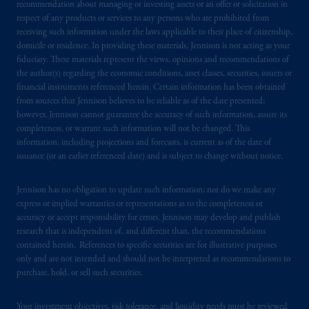
business of Prudential Financial, Inc. (PFI),
recommendation about managing or investing assets or an offer or solicitation in
respect of any products or services to any persons who are prohibited from
and a trading name of PGIM, Inc. and its
receiving such information under the laws applicable to their place of citizenship,
global subsidiaries
.
PGIM, Inc. is an
domicile or residence. In providing these materials, Jennison is not acting as your
investment adviser registered with the U.S.
fiduciary. These materials represent the views, opinions and recommendations of
Securities and Exchange Commission (SEC).
the author(s) regarding the economic conditions, asset classes, securities, issuers or
Registration with the SEC does not imply a
financial instruments referenced herein. Certain information has been obtained
from sources that Jennison believes to be reliable as of the date presented;
certain level of skill or training.
however, Jennison cannot guarantee the accuracy of such information, assure its
completeness, or warrant such information will not be changed. This
In the United Kingdom, information is
information, including projections and forecasts, is current as of the date of
issued by PGIM Limited with registered
issuance (or an earlier referenced date) and is subject to change without notice.
office: Grand Buildings, 1-3 Strand, Trafalgar
Square, London, WC2N 5HR. PGIM
Jennison has no obligation to update such information; nor do we make any
Limited is
authorised
and regulated by the
express or implied warranties or representations as to the completeness or
accuracy or accept responsibility for errors. Jennison may develop and publish
Financial Conduct Authority (“FCA”) of the
research that is independent of, and different than, the recommendations
United Kingdom (Firm Reference Number
contained herein. References to specific securities are for illustrative purposes
193418).
only and are not intended and should not be interpreted as recommendations to
purchase, hold, or sell such securities.
In the European Economic Area (“EEA”),
information is issued by PGIM Netherlands
Your investment objectives, risk tolerance, and liquidity needs must be reviewed