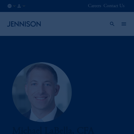
Careers
Contact Us
AT
FINANCIAL
/
INTERMEDIARY
EN
Michael LaBella, CFA