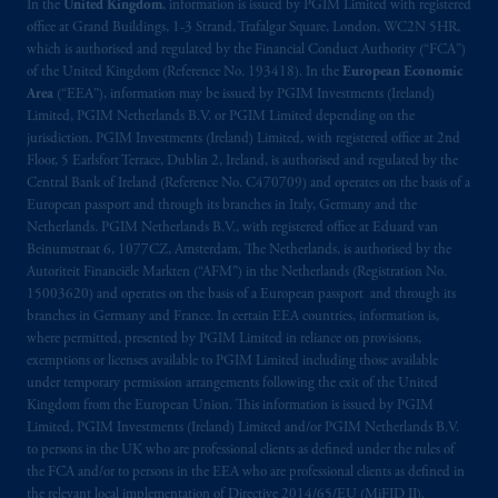
In the
United Kingdom
, information is issued by PGIM Limited with registered
local implementation of Directive
office at Grand Buildings, 1-3 Strand, Trafalgar Square, London, WC2N 5HR,
2014/65/EU (MiFID II).
which is authorised and regulated by the Financial Conduct Authority (“FCA”)
of the United Kingdom (Reference No. 193418). In the
European Economic
Area
(“EEA”), information may be issued by PGIM Investments (Ireland)
Prudential Financial, Inc. of the United States
Limited, PGIM Netherlands B.V. or PGIM Limited depending on the
is not affiliated in any manner with
jurisdiction. PGIM Investments (Ireland) Limited, with registered office at 2nd
Prudential plc, incorporated in the United
Floor, 5 Earlsfort Terrace, Dublin 2, Ireland, is authorised and regulated by the
Kingdom or with Prudential Assurance
Central Bank of Ireland (Reference No. C470709) and operates on the basis of a
European passport and through its branches in Italy, Germany and the
Company, a subsidiary of M&G plc,
Netherlands. PGIM Netherlands B.V., with registered office at Eduard van
incorporated in the United Kingdom. PGIM,
Beinumstraat 6, 1077CZ, Amsterdam, The Netherlands, is authorised by the
the PGIM logo and Rock design are service
Autoriteit Financiële Markten (“AFM”) in the Netherlands (Registration No.
marks of PFI and its related entities,
15003620) and operates on the basis of a European passport and through its
registered in many
jurisdictions
worldwide.
branches in Germany and France. In certain EEA countries, information is,
where permitted, presented by PGIM Limited in reliance on provisions,
exemptions or licenses available to PGIM Limited including those available
The information on this website is not
under temporary permission arrangements following the exit of the United
intended as investment advice and is not a
Kingdom from the European Union. This information is issued by PGIM
recommendation about managing or
Limited, PGIM Investments (Ireland) Limited and/or PGIM Netherlands B.V.
investing
your retirement savings. In making
to persons in the UK who are professional clients as defined under the rules of
the FCA and/or to persons in the EEA who are professional clients as defined in
the information available on this website,
the relevant local implementation of Directive 2014/65/EU (MiFID II).