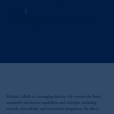
Jennison
Managing Director, Head of Sustainability and Client
Portfolio Manager
Michael
LaBella
is a managing director. He oversees the firm’s
sustainable investment capabilities and strategies, including
research, stewardship, and investment integration. He also is