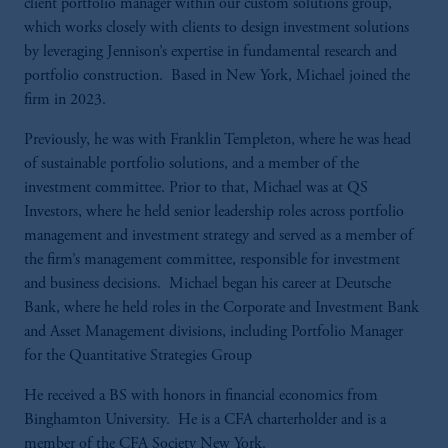
client portfolio manager within our custom solutions group,
which works closely with clients to design investment solutions
by leveraging Jennison’s expertise in fundamental research and
portfolio construction. Based in New York, Michael joined the
firm in 2023.
Previously, he was with Franklin Templeton, where he was head
of sustainable portfolio solutions, and a member of the
investment committee. Prior to that, Michael was at QS
Investors, where he held senior leadership roles across portfolio
management and investment strategy and served as a member of
the firm’s management committee, responsible for investment
and business decisions. Michael began his career at Deutsche
Bank, where he held roles in the Corporate and Investment Bank
and Asset Management divisions, including Portfolio Manager
for the Quantitative Strategies Group
He received a BS with honors in financial economics from
Binghamton University. He is a CFA charterholder and is a
member of the CFA Society New York.