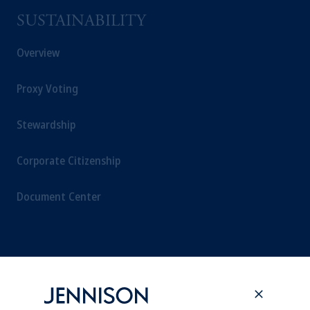
SUSTAINABILITY
Overview
Proxy Voting
Stewardship
Corporate Citizenship
Document Center
PERSPECTIVES
Overview