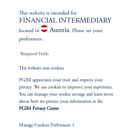
This website is intended for
FINANCIAL INTERMEDIARY
Austria
located in
. Please set your
preferences.
*Required Fields
This website uses cookies
PGIM appreciates your trust and respects your
privacy. We use cookies to improve your experience.
Terms and Conditions
PGIM Privacy Center
Accessibility Help
You can manage your cookie settings and learn more
about how we protect your information at the
Cookie Preference Center
Form CRS
Fraud Awareness
PGIM Privacy Center
.
Manage Cookies Preferences