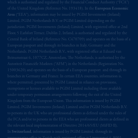
which is authorised and regulated by the Financial Conduct Authority (“FCA”)
of the United Kingdom (Reference No. 193418). In the
European Economic
Area
(“EEA”), information may be issued by PGIM Investments (Ireland)
Limited, PGIM Netherlands B.V. or PGIM Limited depending on the
jurisdiction. PGIM Investments (Ireland) Limited, with registered office at 2nd
Floor, 5 Earlsfort Terrace, Dublin 2, Ireland, is authorised and regulated by the
Central Bank of Ireland (Reference No. C470709) and operates on the basis of a
European passport and through its branches in Italy, Germany and the
Netherlands. PGIM Netherlands B.V., with registered office at Eduard van
Beinumstraat 6, 1077CZ, Amsterdam, The Netherlands, is authorised by the
Autoriteit Financiële Markten (“AFM”) in the Netherlands (Registration No.
15003620) and operates on the basis of a European passport and through its
branches in Germany and France. In certain EEA countries, information is,
where permitted, presented by PGIM Limited in reliance on provisions,
exemptions or licenses available to PGIM Limited including those available
under temporary permission arrangements following the exit of the United
Kingdom from the European Union. This information is issued by PGIM
Limited, PGIM Investments (Ireland) Limited and/or PGIM Netherlands B.V.
to persons in the UK who are professional clients as defined under the rules of
the FCA and/or to persons in the EEA who are professional clients as defined in
the relevant local implementation of Directive 2014/65/EU (MiFID II).
In
Switzerland
, information is issued by PGIM Limited, through its