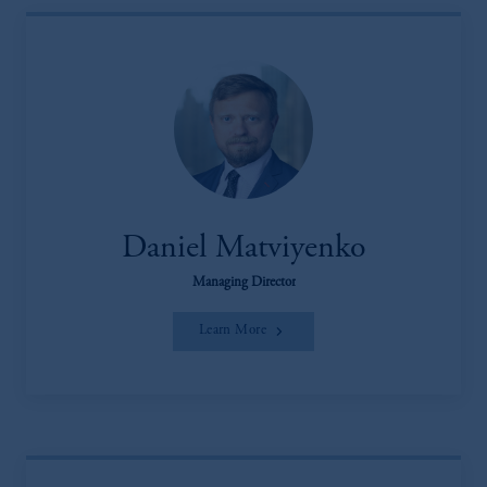
Daniel Matviyenko
Managing Director
Learn More