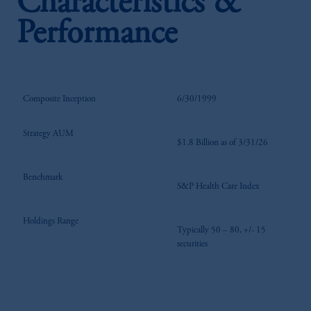
Characteristics &
Performance
Composite Inception
6/30/1999
Strategy AUM
$1.8 Billion as of 3/31/26
Benchmark
S&P Health Care Index
Holdings Range
Typically 50 – 80, +/- 15
securities