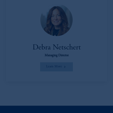
Debra Netschert
Managing Director
Learn More