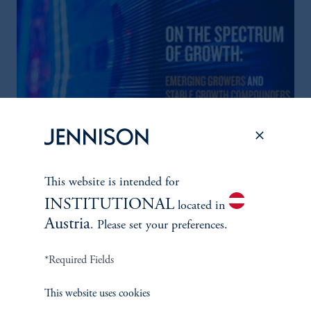
The Spectrum of Growth
This website is intended for
June 11, 2024
Great growth companies are rare, prized, and often
INSTITUTIONAL
located in
misunderstood. Investors can understand their patterns of
Austria
. Please set your preferences.
performance to make better-informed decisions
*Required Fields
keyboard_arrow_right
Read More
This website uses cookies