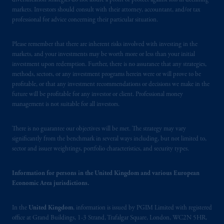
diversification strategies do not assure a profit or protect against loss in declining
markets. Investors should consult with their attorney, accountant, and/or tax
professional for advice concerning their particular situation.
Please remember that there are inherent risks involved with investing in the
markets, and your investments may be worth more or less than your initial
investment upon redemption. Further, there is no assurance that any strategies,
methods, sectors, or any investment programs herein were or will prove to be
profitable, or that any investment recommendations or decisions we make in the
future will be profitable for any investor or client. Professional money
management is not suitable for all investors.
There is no guarantee our objectives will be met. The strategy may vary
significantly from the benchmark in several ways including, but not limited to,
sector and issuer weightings, portfolio characteristics, and security types.
Information for persons in the United Kingdom and various European
Economic Area jurisdictions.
In the
United Kingdom
, information is issued by PGIM Limited with registered
office at Grand Buildings, 1-3 Strand, Trafalgar Square, London, WC2N 5HR,