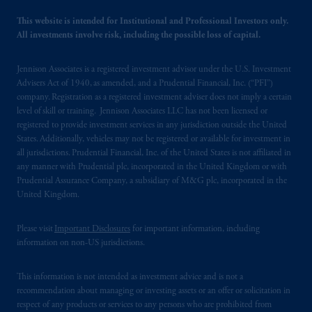
marks of PFI and its related entities,
registered in many
jurisdictions
worldwide.
This website is intended for Institutional and Professional Investors only.
All investments involve risk, including the possible loss of capital.
The information on this website is not
Jennison Associates is a registered investment advisor under the U.S. Investment
intended as investment advice and is not a
Advisers Act of 1940, as amended, and a Prudential Financial, Inc. (“PFI”)
recommendation about managing or
company. Registration as a registered investment adviser does not imply a certain
investing
your retirement savings. In making
level of skill or training. Jennison Associates LLC has not been licensed or
the information available on this website,
registered to provide investment services in any jurisdiction outside the United
PGIM, Inc. and its affiliates are not acting as
States. Additionally, vehicles may not be registered or available for investment in
all jurisdictions. Prudential Financial, Inc. of the United States is not affiliated in
your fiduciary.
any manner with Prudential plc, incorporated in the United Kingdom or with
Prudential Assurance Company, a subsidiary of M&G plc, incorporated in the
© 2026 Prudential Financial, Inc. and its
United Kingdom.
related entities.
Please visit
Important Disclosures
for important information, including
information on non-US jurisdictions.
This information is not intended as investment advice and is not a
recommendation about managing or investing assets or an offer or solicitation in
respect of any products or services to any persons who are prohibited from