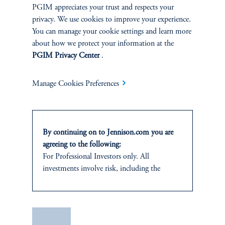
PGIM appreciates your trust and respects your
privacy. We use cookies to improve your experience.
You can manage your cookie settings and learn more
about how we protect your information at the
PGIM Privacy Center
.
Manage Cookies Preferences
Celebrating 25 Years of Health
By continuing on to Jennison.com you are
Care
agreeing to the following:
January 1, 2025
For Professional Investors only. All
Celebrating 25 Years of Health Care
investments involve risk, including the
keyboard_arrow_right
possible loss of capital.
Read More
This website
is for informational and
educational purposes only and should not be
Save