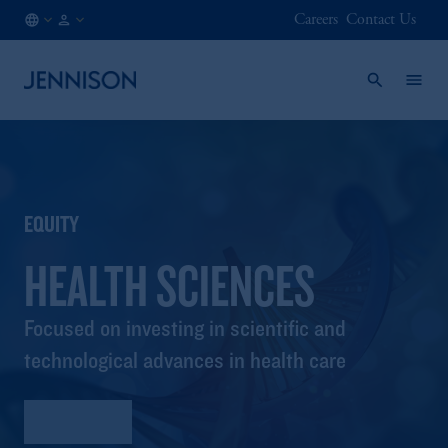
Careers
Contact Us
AT
INSTITUTIONAL
/
EN
EQUITY
HEALTH SCIENCES
Focused on investing in scientific and
technological advances in health care
Factsheet