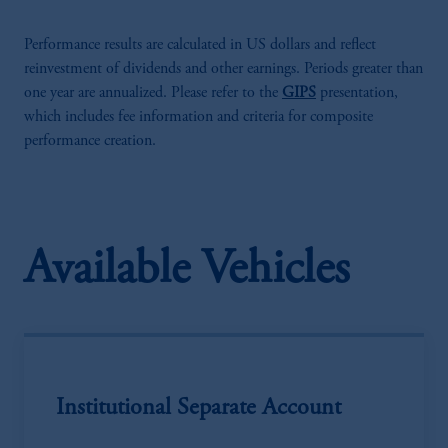
Performance results are calculated in US dollars and reflect
reinvestment of dividends and other earnings. Periods greater than
one year are annualized. Please refer to the
GIPS
presentation,
which includes fee information and criteria for composite
performance creation.
Available Vehicles
Institutional Separate Account