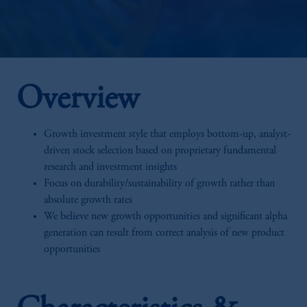
Overview
Growth investment style that employs bottom-up, analyst-
driven stock selection based on proprietary fundamental
research and investment insights
Focus on durability/sustainability of growth rather than
absolute growth rates
We believe new growth opportunities and significant alpha
generation can result from correct analysis of new product
opportunities