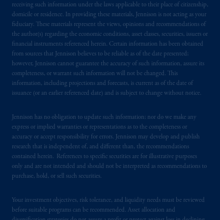
receiving such information under the laws applicable to their place of citizenship,
domicile or residence. In providing these materials, Jennison is not acting as your
fiduciary. These materials represent the views, opinions and recommendations of
the author(s) regarding the economic conditions, asset classes, securities, issuers or
financial instruments referenced herein. Certain information has been obtained
from sources that Jennison believes to be reliable as of the date presented;
however, Jennison cannot guarantee the accuracy of such information, assure its
completeness, or warrant such information will not be changed. This
information, including projections and forecasts, is current as of the date of
issuance (or an earlier referenced date) and is subject to change without notice.
Jennison has no obligation to update such information; nor do we make any
express or implied warranties or representations as to the completeness or
accuracy or accept responsibility for errors. Jennison may develop and publish
research that is independent of, and different than, the recommendations
contained herein. References to specific securities are for illustrative purposes
only and are not intended and should not be interpreted as recommendations to
purchase, hold, or sell such securities.
Your investment objectives, risk tolerance, and liquidity needs must be reviewed
before suitable programs can be recommended. Asset allocation and