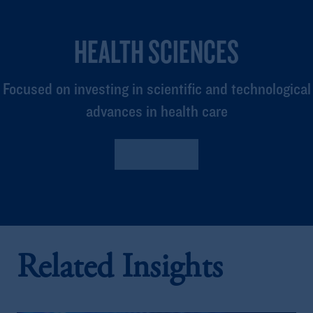
HEALTH SCIENCES
Focused on investing in scientific and technological
advances in health care
Read More
Related Insights