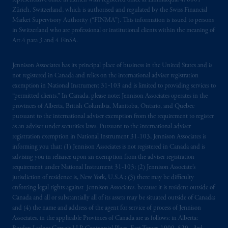
representative office in Zurich with registered office at Limmatquai 4, 8001
Zürich, Switzerland, which is authorised and regulated by the Swiss Financial
Market Supervisory Authority (“FINMA”). This information is issued to persons
in Switzerland who are professional or institutional clients within the meaning of
Art.4 para 3 and 4 FinSA.
Jennison Associates has its principal place of business in the United States and is
not registered in Canada and relies on the international adviser registration
exemption in National Instrument 31‐103 and is limited to providing services to
“permitted clients.” In Canada, please note: Jennison Associates operates in the
provinces of Alberta, British Columbia, Manitoba, Ontario, and Quebec
pursuant to the international adviser exemption from the requirement to register
as an adviser under securities laws. Pursuant to the international adviser
registration exemption in National Instrument 31-103, Jennison Associates is
informing you that: (1) Jennison Associates is not registered in Canada and is
advising you in reliance upon an exemption from the adviser registration
requirement under National Instrument 31-103; (2) Jennison Associate’s
jurisdiction of residence is, New York, U.S.A.; (3) there may be difficulty
enforcing legal rights against Jennison Associates. because it is resident outside of
Canada and all or substantially all of its assets may be situated outside of Canada;
and (4) the name and address of the agent for service of process of Jennison
Associates. in the applicable Provinces of Canada are as follows: in Alberta: