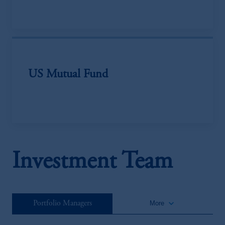
US Mutual Fund
Investment Team
keyboard_arrow_down
Portfolio Managers
More