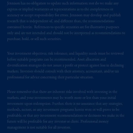
certain level of skill or training.
Jennison has no obligation to update such information; nor do we make any
express or implied warranties or representations as to the completeness or
accuracy or accept responsibility for errors. Jennison may develop and publish
In the United Kingdom, information is
research that is independent of, and different than, the recommendations
issued by PGIM Limited with registered
contained herein. References to specific securities are for illustrative purposes
office: Grand Buildings, 1-3 Strand, Trafalgar
only and are not intended and should not be interpreted as recommendations to
Square, London, WC2N 5HR. PGIM
purchase, hold, or sell such securities.
Limited is
authorised
and regulated by the
Financial Conduct Authority (“FCA”) of the
Your investment objectives, risk tolerance, and liquidity needs must be reviewed
United Kingdom (Firm Reference Number
before suitable programs can be recommended. Asset allocation and
193418).
diversification strategies do not assure a profit or protect against loss in declining
markets. Investors should consult with their attorney, accountant, and/or tax
professional for advice concerning their particular situation.
In the European Economic Area (“EEA”),
information is issued by PGIM Netherlands
Please remember that there are inherent risks involved with investing in the
B.V. with registered office:
Eduard van
markets, and your investments may be worth more or less than your initial
Beinumstraat
6 1077CZ, Amsterdam,
The
investment upon redemption. Further, there is no assurance that any strategies,
Netherlands. PGIM Netherlands B.V. is
methods, sectors, or any investment programs herein were or will prove to be
authorised
by the
Autoriteit
Financiële
profitable, or that any investment recommendations or decisions we make in the
future will be profitable for any investor or client. Professional money
Markten
(“AFM”)
in the Netherlands
management is not suitable for all investors.
(Registration number 15003620) and