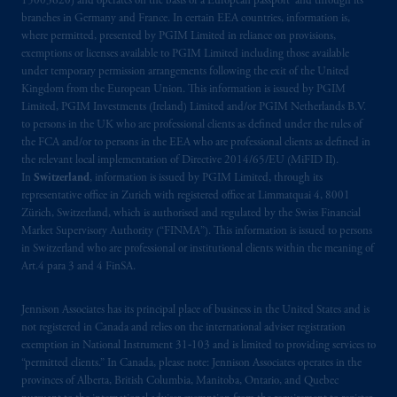
15003620) and operates on the basis of a European passport and through its
Kingdom or with Prudential Assurance
branches in Germany and France. In certain EEA countries, information is,
where permitted, presented by PGIM Limited in reliance on provisions,
Company, a subsidiary of M&G plc,
exemptions or licenses available to PGIM Limited including those available
incorporated in the United Kingdom. PGIM,
under temporary permission arrangements following the exit of the United
the PGIM logo and Rock design are service
Kingdom from the European Union. This information is issued by PGIM
marks of PFI and its related entities,
Limited, PGIM Investments (Ireland) Limited and/or PGIM Netherlands B.V.
registered in many
jurisdictions
worldwide.
to persons in the UK who are professional clients as defined under the rules of
the FCA and/or to persons in the EEA who are professional clients as defined in
the relevant local implementation of Directive 2014/65/EU (MiFID II).
The information on this website is not
In
Switzerland
, information is issued by PGIM Limited, through its
intended as investment advice and is not a
representative office in Zurich with registered office at Limmatquai 4, 8001
recommendation about managing or
Zürich, Switzerland, which is authorised and regulated by the Swiss Financial
investing
your retirement savings. In making
Market Supervisory Authority (“FINMA”). This information is issued to persons
in Switzerland who are professional or institutional clients within the meaning of
the information available on this website,
Art.4 para 3 and 4 FinSA.
PGIM, Inc. and its affiliates are not acting as
your fiduciary.
Jennison Associates has its principal place of business in the United States and is
not registered in Canada and relies on the international adviser registration
© 2026 Prudential Financial, Inc. and its
exemption in National Instrument 31‐103 and is limited to providing services to
related entities.
“permitted clients.” In Canada, please note: Jennison Associates operates in the
provinces of Alberta, British Columbia, Manitoba, Ontario, and Quebec