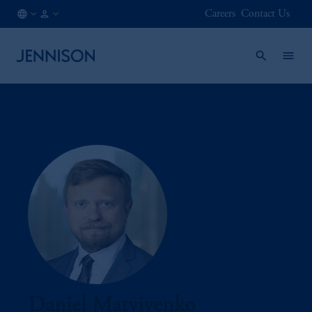
Careers
Contact Us
AT
INSTITUTIONAL
/
EN
Daniel Matviyenko