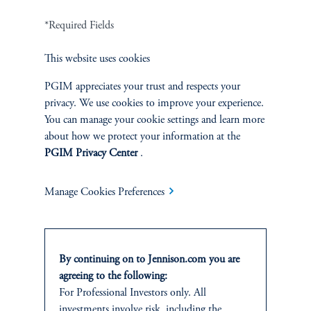
*Required Fields
Terms and Conditions
PGIM Privacy Center
Accessibility Help
Cookie Preference Center
Form CRS
Fraud Awareness
This website uses cookies
PGIM appreciates your trust and respects your
privacy. We use cookies to improve your experience.
You can manage your cookie settings and learn more
about how we protect your information at the
Jennison Associates LLC. All Rights Reserved.
PGIM Privacy Center
.
This website is intended for Institutional and Professional Investors only.
All investments involve risk, including the possible loss of capital.
Manage Cookies Preferences
Jennison Associates is a registered investment advisor under the U.S. Investment
Advisers Act of 1940, as amended, and a Prudential Financial, Inc. (“PFI”)
company. Registration as a registered investment adviser does not imply a certain
By continuing on to Jennison.com you are
level of skill or training. Jennison Associates LLC has not been licensed or
agreeing to the following:
registered to provide investment services in any jurisdiction outside the United
For Professional Investors only. All
States. Additionally, vehicles may not be registered or available for investment in
all jurisdictions. Prudential Financial, Inc. of the United States is not affiliated in
investments involve risk, including the