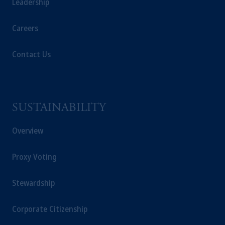
Leadership
Careers
Contact Us
SUSTAINABILITY
Overview
Proxy Voting
Stewardship
Corporate Citizenship