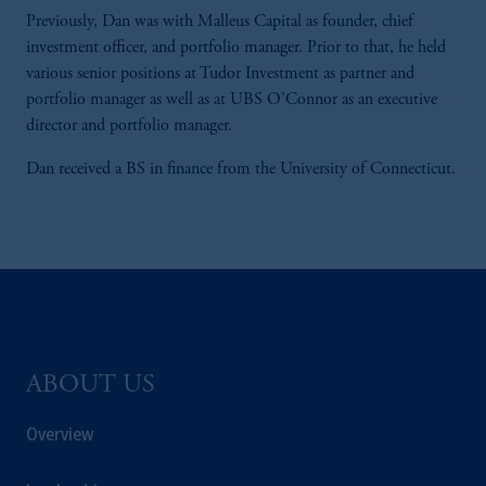
Previously, Dan was with Malleus Capital as founder, chief
investment officer, and portfolio manager. Prior to that, he held
various senior positions at Tudor Investment as partner and
portfolio manager as well as at UBS O’Connor as an executive
director and portfolio manager.
Dan received a BS in finance from the University of Connecticut.
ABOUT US
Overview