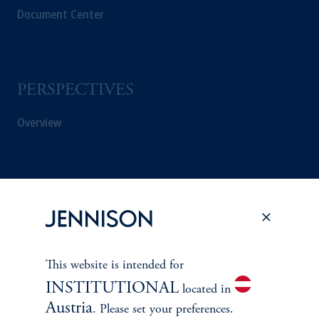
Document Center
PERSPECTIVES
Overview
This website is intended for
INSTITUTIONAL
located in
Austria
. Please set your preferences.