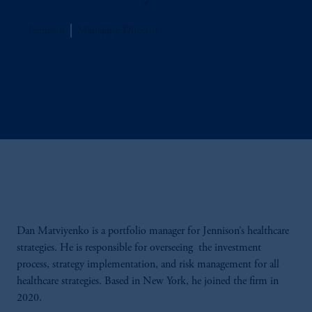
Jennison
Managing Director
Dan Matviyenko is a portfolio manager for Jennison’s healthcare
strategies. He is responsible for overseeing the investment
process, strategy implementation, and risk management for all
healthcare strategies. Based in New York, he joined the firm in
2020.