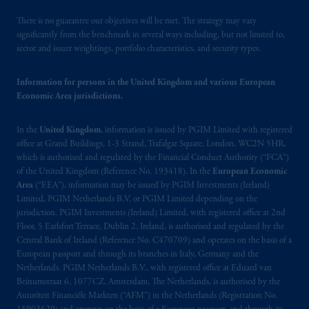
operating
on the basis of
a European
There is no guarantee our objectives will be met. The strategy may vary
passport.
In certain EEA countries,
significantly from the benchmark in several ways including, but not limited to,
information is, where permitted, presented
sector and issuer weightings, portfolio characteristics, and security types.
by PGIM Limited in reliance of provisions,
exemptions
or licenses available to PGIM
Information for persons in the United Kingdom and various European
Limited under temporary permission
Economic Area jurisdictions.
arrangements following the exit of the United
Kingdom from the European Union.
These
In the
United Kingdom
, information is issued by PGIM Limited with registered
materials are issued by PGIM Limited and/or
office at Grand Buildings, 1-3 Strand, Trafalgar Square, London, WC2N 5HR,
PGIM Netherlands B.V. to persons who
are
which is authorised and regulated by the Financial Conduct Authority (“FCA”)
of the United Kingdom (Reference No. 193418). In the
European Economic
professional clients as defined under the rules
Area
(“EEA”), information may be issued by PGIM Investments (Ireland)
of the FCA and/or to persons who are
Limited, PGIM Netherlands B.V. or PGIM Limited depending on the
professional clients as defined in the relevant
jurisdiction. PGIM Investments (Ireland) Limited, with registered office at 2nd
local implementation of Directive
Floor, 5 Earlsfort Terrace, Dublin 2, Ireland, is authorised and regulated by the
2014/65/EU (MiFID II).
Central Bank of Ireland (Reference No. C470709) and operates on the basis of a
European passport and through its branches in Italy, Germany and the
Netherlands. PGIM Netherlands B.V., with registered office at Eduard van
Prudential Financial, Inc. of the United States
Beinumstraat 6, 1077CZ, Amsterdam, The Netherlands, is authorised by the
is not affiliated in any manner with
Autoriteit Financiële Markten (“AFM”) in the Netherlands (Registration No.
Prudential plc, incorporated in the United