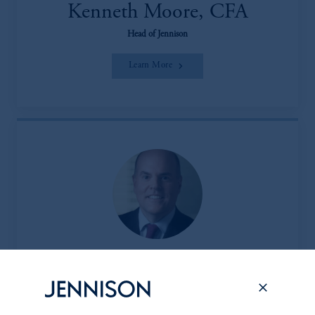
Kenneth Moore, CFA
Head of Jennison
Learn More
Peter L. Clark
Head of the Client & Product Group (CPG)