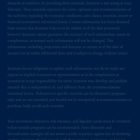
domicile or residence. In providing these materials, Jennison is not acting as your
fiduciary. These materials represent the views, opinions and recommendations of
the author(s) regarding the economic conditions, asset classes, securities, issuers or
financial instruments referenced herein. Certain information has been obtained
from sources that Jennison believes to be reliable as of the date presented;
however, Jennison cannot guarantee the accuracy of such information, assure its
completeness, or warrant such information will not be changed. This
information, including projections and forecasts, is current as of the date of
issuance (or an earlier referenced date) and is subject to change without notice.
Jennison has no obligation to update such information; nor do we make any
express or implied warranties or representations as to the completeness or
accuracy or accept responsibility for errors. Jennison may develop and publish
research that is independent of, and different than, the recommendations
contained herein. References to specific securities are for illustrative purposes
only and are not intended and should not be interpreted as recommendations to
purchase, hold, or sell such securities.
Your investment objectives, risk tolerance, and liquidity needs must be reviewed
before suitable programs can be recommended. Asset allocation and
diversification strategies do not assure a profit or protect against loss in declining