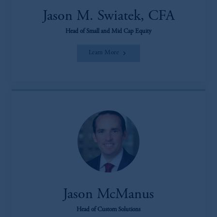
Jason M. Swiatek, CFA
Head of Small and Mid Cap Equity
Learn More
Jason McManus
Head of Custom Solutions