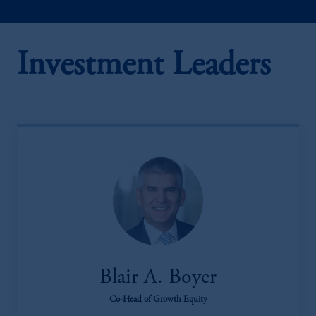
Investment Leaders
Blair A. Boyer
Co-Head of Growth Equity