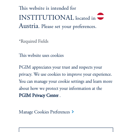
Learn More
This website is intended for
INSTITUTIONAL
located in
Austria
. Please set your preferences.
*Required Fields
This website uses cookies
PGIM appreciates your trust and respects your
privacy. We use cookies to improve your experience.
You can manage your cookie settings and learn more
Janice Vrdoljak
about how we protect your information at the
PGIM Privacy Center
.
Chief Business Officer
Manage Cookies Preferences
Learn More