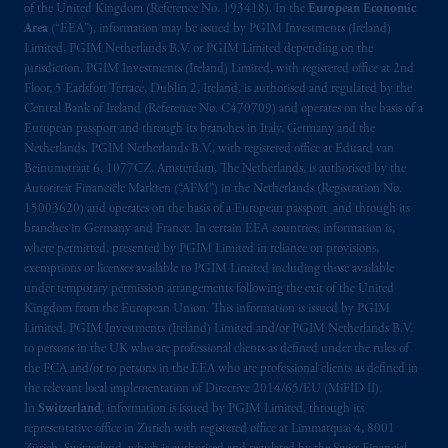
of the United Kingdom (Reference No. 193418). In the
European Economic
Area
(“EEA”), information may be issued by PGIM Investments (Ireland)
Limited, PGIM Netherlands B.V. or PGIM Limited depending on the
jurisdiction. PGIM Investments (Ireland) Limited, with registered office at 2nd
Floor, 5 Earlsfort Terrace, Dublin 2, Ireland, is authorised and regulated by the
Central Bank of Ireland (Reference No. C470709) and operates on the basis of a
European passport and through its branches in Italy, Germany and the
Netherlands. PGIM Netherlands B.V., with registered office at Eduard van
Beinumstraat 6, 1077CZ, Amsterdam, The Netherlands, is authorised by the
Autoriteit Financiële Markten (“AFM”) in the Netherlands (Registration No.
15003620) and operates on the basis of a European passport and through its
branches in Germany and France. In certain EEA countries, information is,
where permitted, presented by PGIM Limited in reliance on provisions,
exemptions or licenses available to PGIM Limited including those available
under temporary permission arrangements following the exit of the United
Kingdom from the European Union. This information is issued by PGIM
Limited, PGIM Investments (Ireland) Limited and/or PGIM Netherlands B.V.
to persons in the UK who are professional clients as defined under the rules of
the FCA and/or to persons in the EEA who are professional clients as defined in
the relevant local implementation of Directive 2014/65/EU (MiFID II).
In
Switzerland
, information is issued by PGIM Limited, through its
representative office in Zurich with registered office at Limmatquai 4, 8001