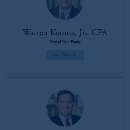
Warren Koontz, Jr., CFA
Head of Value Equity
Learn More