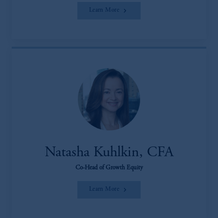
Learn More
Natasha Kuhlkin, CFA
Co-Head of Growth Equity
Learn More