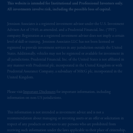
This website is intended for Institutional and Professional Investors only.
All investments involve risk, including the possible loss of capital.
© 2026 Prudential Financial, Inc. and its
related entities.
Jennison Associates is a registered investment advisor under the U.S. Investment
Advisers Act of 1940, as amended, and a Prudential Financial, Inc. (“PFI”)
company. Registration as a registered investment adviser does not imply a certain
level of skill or training. Jennison Associates LLC has not been licensed or
registered to provide investment services in any jurisdiction outside the United
States. Additionally, vehicles may not be registered or available for investment in
all jurisdictions. Prudential Financial, Inc. of the United States is not affiliated in
any manner with Prudential plc, incorporated in the United Kingdom or with
Prudential Assurance Company, a subsidiary of M&G plc, incorporated in the
United Kingdom.
Please visit
Important Disclosures
for important information, including
information on non-US jurisdictions.
This information is not intended as investment advice and is not a
recommendation about managing or investing assets or an offer or solicitation in
respect of any products or services to any persons who are prohibited from
receiving such information under the laws applicable to their place of citizenship,