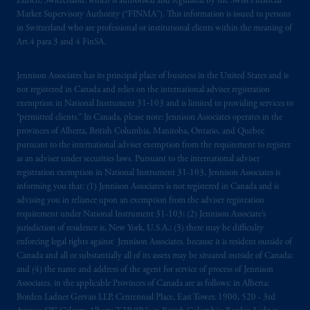
Zürich, Switzerland, which is authorised and regulated by the Swiss Financial
Market Supervisory Authority (“FINMA”). This information is issued to persons
in Switzerland who are professional or institutional clients within the meaning of
Art.4 para 3 and 4 FinSA.
Jennison Associates has its principal place of business in the United States and is
not registered in Canada and relies on the international adviser registration
exemption in National Instrument 31‐103 and is limited to providing services to
“permitted clients.” In Canada, please note: Jennison Associates operates in the
provinces of Alberta, British Columbia, Manitoba, Ontario, and Quebec
pursuant to the international adviser exemption from the requirement to register
as an adviser under securities laws. Pursuant to the international adviser
registration exemption in National Instrument 31-103, Jennison Associates is
informing you that: (1) Jennison Associates is not registered in Canada and is
advising you in reliance upon an exemption from the adviser registration
requirement under National Instrument 31-103; (2) Jennison Associate’s
jurisdiction of residence is, New York, U.S.A.; (3) there may be difficulty
enforcing legal rights against Jennison Associates. because it is resident outside of
Canada and all or substantially all of its assets may be situated outside of Canada;
and (4) the name and address of the agent for service of process of Jennison
Associates. in the applicable Provinces of Canada are as follows: in Alberta:
Borden Ladner Gervais LLP, Centennial Place, East Tower, 1900, 520 - 3rd