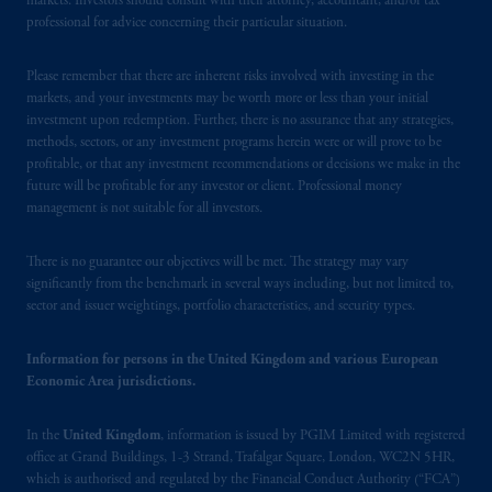
markets. Investors should consult with their attorney, accountant, and/or tax
professional for advice concerning their particular situation.
Please remember that there are inherent risks involved with investing in the
markets, and your investments may be worth more or less than your initial
investment upon redemption. Further, there is no assurance that any strategies,
methods, sectors, or any investment programs herein were or will prove to be
profitable, or that any investment recommendations or decisions we make in the
future will be profitable for any investor or client. Professional money
management is not suitable for all investors.
There is no guarantee our objectives will be met. The strategy may vary
significantly from the benchmark in several ways including, but not limited to,
sector and issuer weightings, portfolio characteristics, and security types.
Information for persons in the United Kingdom and various European
Economic Area jurisdictions.
In the
United Kingdom
, information is issued by PGIM Limited with registered
office at Grand Buildings, 1-3 Strand, Trafalgar Square, London, WC2N 5HR,
which is authorised and regulated by the Financial Conduct Authority (“FCA”)