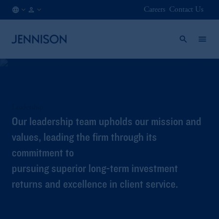
Careers
Contact Us
AT
INSTITUTIONAL
/
EN
Leadership
Our leadership team upholds our mission and
values, leading the firm through its
commitment to
pursuing superior long-term investment
returns and excellence in client service.