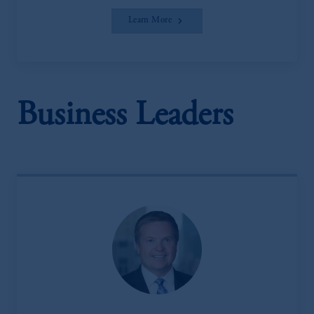
Learn More
Business Leaders