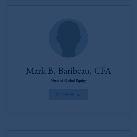
Mark B. Baribeau, CFA
Head of Global Equity
Learn More