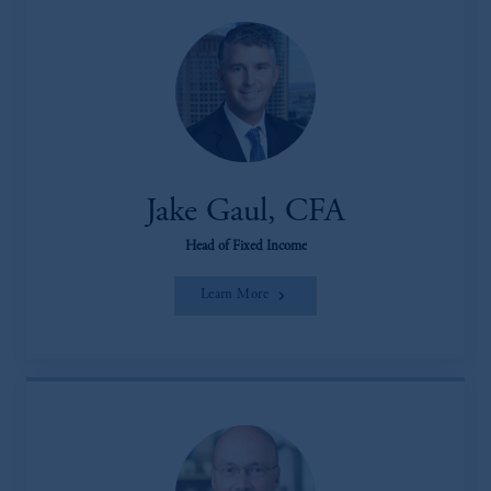
Jake Gaul, CFA
Head of Fixed Income
Learn More