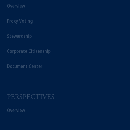
Overview
Netherlands. PGIM Netherlands B.V. is
authorised
by the
Autoriteit
Financiële
Proxy Voting
Markten
(“AFM”)
in the Netherlands
(Registration number 15003620) and
operating
on the basis of
a European
Stewardship
passport.
In certain EEA countries,
information is, where permitted, presented
Corporate Citizenship
by PGIM Limited in reliance of provisions,
exemptions
or licenses available to PGIM
Document Center
Limited under temporary permission
arrangements following the exit of the United
Kingdom from the European Union.
These
materials are issued by PGIM Limited and/or
PERSPECTIVES
PGIM Netherlands B.V. to persons who
are
professional clients as defined under the rules
Overview
of the FCA and/or to persons who are
professional clients as defined in the relevant
local implementation of Directive