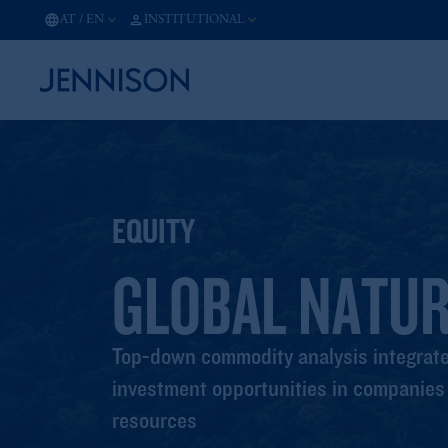
AT
/
EN
INSTITUTIONAL
EQUITY
GLOBAL NATU
Top-down commodity analysis integrated
investment opportunities in companies t
resources