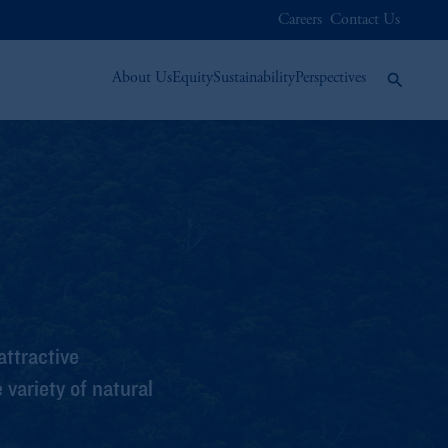
Careers
Contact Us
About Us
Equity
Sustainability
Perspectives
ttractive
variety of natural