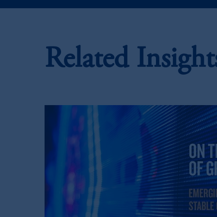
In the European Economic Area (“EEA”
1077CZ, Amsterdam,
The Netherland
(Registration number 15003620) and
presented by PGIM Limited in reliance
Related Insight
following the exit of the United Ki
persons who
are professional clients as
implementation of Directive 2014/65
Prudential Financial, Inc. of the Unit
Prudential Assurance Company, a sub
marks of PFI and its related entities, 
The information on this website is no
savings. In making the information avail
© 2026 Prudential Financial, Inc. and it