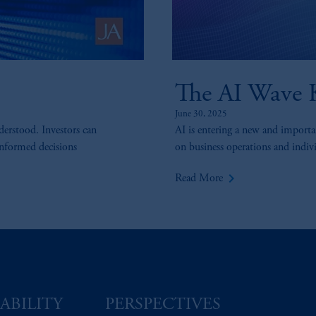
The AI Wave K
June 30, 2025
derstood. Investors can
AI is entering a new and importan
informed decisions
on business operations and individ
keyboard_arrow_right
Read More
ABILITY
PERSPECTIVES