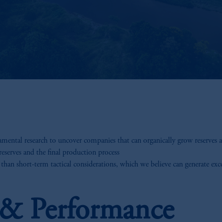
ental research to uncover companies that can organically grow reserves an
reserves and the final production process
 than short-term tactical considerations, which we believe can generate exc
s & Performance