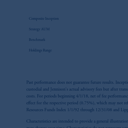
Composite Inception
Strategy AUM
Benchmark
Holdings Range
Past performance does not guarantee future results. Incep
custodial and Jennison's actual advisory fees but after tran
costs. For periods beginning 4/1/18, net of fee performance 
effect for the respective period (0.75%), which may not re
Resources Funds Index 1/1/92 through 12/31/08 and Lippe
Characteristics are intended to provide a general illustra