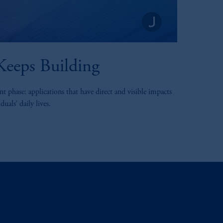
eeps Building
t phase: applications that have direct and visible impacts
uals’ daily lives.