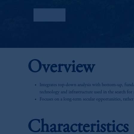
Factsheet
Overview
Integrates top-down analysis with bottom-up, fundam
technology and infrastructure used in the search for 
Focuses on a long-term secular opportunities, rather
Characteristic