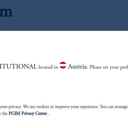
am
Research Analysts
TITUTIONAL
Austria
located in
. Please set your pre
your privacy. We use cookies to improve your experience. You can manage
t the
PGIM Privacy Center
.
, CFA
J
Mana