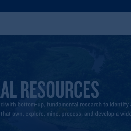
RAL RESOURCES
 with bottom-up, fundamental research to identify a
hat own, explore, mine, process, and develop a wide 