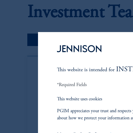
Investment Te
Portfolio Managers
INS
This website is intended for
*Required Fields
This website uses cookies
PGIM appreciates your trust and respects 
about how we protect your information a
Neil P. Brown
Managing Director