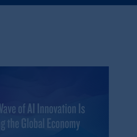
e:
Eduard van
Beinumstraat
6
kten
(“AFM”)
in the Netherlands
nformation is, where permitted,
temporary permission arrangements
ited and/or PGIM Netherlands B.V. to
lients as defined in the relevant local
d in the United Kingdom or with
M logo and Rock design are service
ging or
investing
your retirement
iduciary.