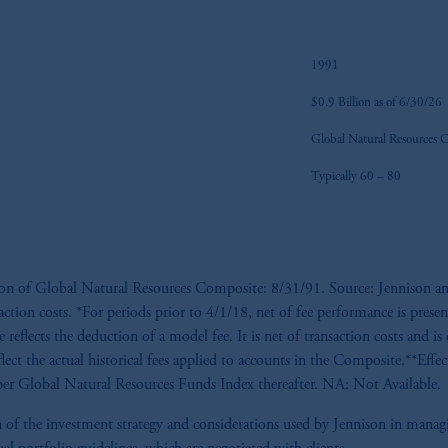
1991
$0.9 Billion as of 6/30/26
Global Natural Resources 
Typically 60 – 80
tion of Global Natural Resources Composite: 8/31/91. Source: Jennison an
saction costs. *For periods prior to 4/1/18, net of fee performance is presen
reflects the deduction of a model fee. It is net of transaction costs and is 
flect the actual historical fees applied to accounts in the Composite.**Eff
r Global Natural Resources Funds Index thereafter. NA: Not Available.
tion of the investment strategy and considerations used by Jennison in man