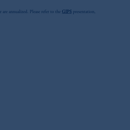
r are annualized. Please refer to the
GIPS
presentation,