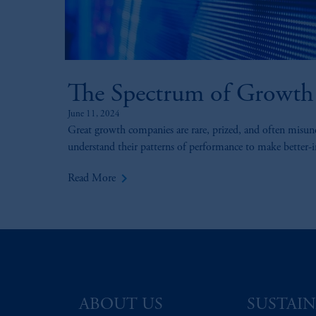
The Spectrum of Growth
June 11, 2024
Great growth companies are rare, prized, and often misun
understand their patterns of performance to make better-
keyboard_arrow_right
Read More
ABOUT US
SUSTAIN