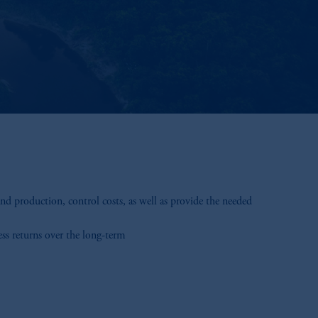
d production, control costs, as well as provide the needed
ess returns over the long-term