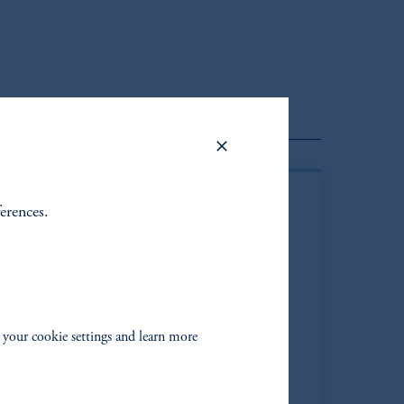
Client Portfolio Manager
ferences.
 your cookie settings and learn more
ay Saunders*
ging Director
|
Portfolio Manager