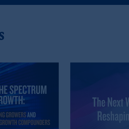
), information is issued by PGIM Netherlands B.V. with registered offic
s. PGIM Netherlands B.V. is
authorised
by the
Autoriteit
Financiële
Mar
operating
on the basis of
a European passport.
In certain EEA countries, i
 of provisions,
exemptions
or licenses available to PGIM Limited under 
s
ngdom from the European Union.
These materials are issued by PGIM Lim
 defined under the rules of the FCA and/or to persons who are professional c
/EU (MiFID II).
ed States is not affiliated in any manner with Prudential plc, incorporate
sidiary of M&G plc, incorporated in the United Kingdom. PGIM, the PGI
registered in many
jurisdictions
worldwide.
t intended as investment advice and is not a recommendation about mana
able on this website, PGIM, Inc. and its affiliates are not acting as your f
s related entities.