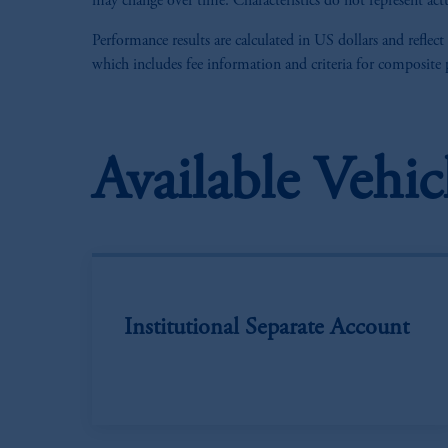
may change over time. Characteristics do not represent actu
Performance results are calculated in US dollars and reflect
which includes fee information and criteria for composite
Available Vehic
Institutional Separate Account