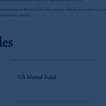
al portfolio guidelines, which are negotiated with clients.
 reinvestment of dividends and other earnings. Periods greater than one yea
 performance creation.
les
US Mutual Fund