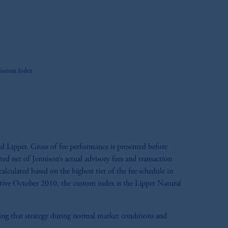
Custom Index
d Lipper. Gross of fee performance is presented before
ted net of Jennison’s actual advisory fees and transaction
calculated based on the highest tier of the fee schedule in
ective October 2010, the custom index is the Lipper Natural
aging that strategy during normal market conditions and