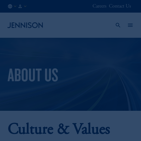
Careers
Contact Us
AT
INSTITUTIONAL
/
EN
ABOUT US
Culture & Values