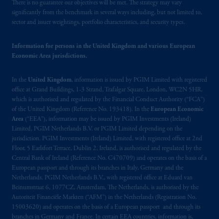
There is no guarantee our objectives will be met. The strategy may vary
significantly from the benchmark in several ways including, but not limited to,
sector and issuer weightings, portfolio characteristics, and security types.
Information for persons in the United Kingdom and various European
Economic Area jurisdictions.
In the
United Kingdom
, information is issued by PGIM Limited with registered
office at Grand Buildings, 1-3 Strand, Trafalgar Square, London, WC2N 5HR,
which is authorised and regulated by the Financial Conduct Authority (“FCA”)
of the United Kingdom (Reference No. 193418). In the
European Economic
Area
(“EEA”), information may be issued by PGIM Investments (Ireland)
Limited, PGIM Netherlands B.V. or PGIM Limited depending on the
jurisdiction. PGIM Investments (Ireland) Limited, with registered office at 2nd
Floor, 5 Earlsfort Terrace, Dublin 2, Ireland, is authorised and regulated by the
Central Bank of Ireland (Reference No. C470709) and operates on the basis of a
European passport and through its branches in Italy, Germany and the
Netherlands. PGIM Netherlands B.V., with registered office at Eduard van
Beinumstraat 6, 1077CZ, Amsterdam, The Netherlands, is authorised by the
Autoriteit Financiële Markten (“AFM”) in the Netherlands (Registration No.
15003620) and operates on the basis of a European passport and through its
branches in Germany and France. In certain EEA countries, information is,