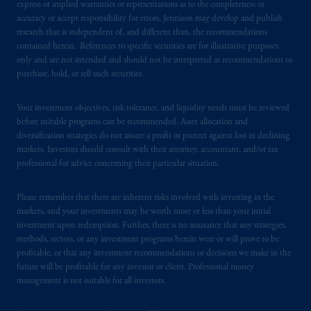
express or implied warranties or representations as to the completeness or
accuracy or accept responsibility for errors. Jennison may develop and publish
research that is independent of, and different than, the recommendations
contained herein. References to specific securities are for illustrative purposes
only and are not intended and should not be interpreted as recommendations to
purchase, hold, or sell such securities.
Your investment objectives, risk tolerance, and liquidity needs must be reviewed
before suitable programs can be recommended. Asset allocation and
diversification strategies do not assure a profit or protect against loss in declining
markets. Investors should consult with their attorney, accountant, and/or tax
professional for advice concerning their particular situation.
Please remember that there are inherent risks involved with investing in the
markets, and your investments may be worth more or less than your initial
investment upon redemption. Further, there is no assurance that any strategies,
methods, sectors, or any investment programs herein were or will prove to be
profitable, or that any investment recommendations or decisions we make in the
future will be profitable for any investor or client. Professional money
management is not suitable for all investors.