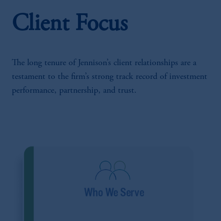
Client Focus
The long tenure of Jennison’s client relationships are a
testament to the firm’s strong track record of investment
performance, partnership, and trust.