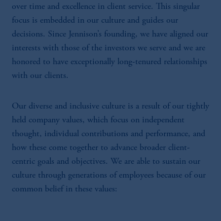
over time and excellence in client service. This singular
focus is embedded in our culture and guides our
decisions. Since Jennison’s founding, we have aligned our
interests with those of the investors we serve and we are
honored to have exceptionally long-tenured relationships
with our clients.
Our diverse and inclusive culture is a result of our tightly
held company values, which focus on independent
thought, individual contributions and performance, and
how these come together to advance broader client-
centric goals and objectives. We are able to sustain our
culture through generations of employees because of our
common belief in these values: