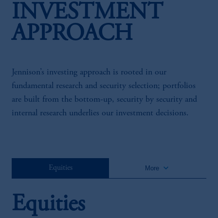
INVESTMENT
APPROACH
Jennison’s investing approach is rooted in our
fundamental research and security selection; portfolios
are built from the bottom-up, security by security and
internal research underlies our investment decisions.
keyboard_arrow_down
Equities
More
Equities