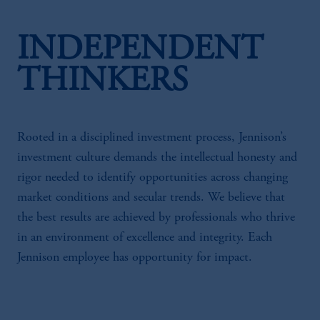
INDEPENDENT
THINKERS
Rooted in a disciplined investment process, Jennison’s
investment culture demands the intellectual honesty and
rigor needed to identify opportunities across changing
market conditions and secular trends. We believe that
the best results are achieved by professionals who thrive
in an environment of excellence and integrity. Each
Jennison employee has opportunity for impact.