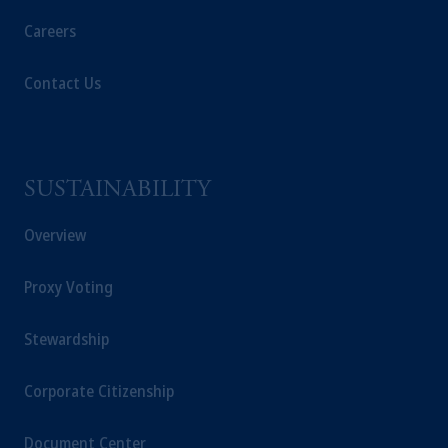
recommendation about managing or
investing
your retirement savings. In making
Careers
the information available on this website,
PGIM, Inc. and its affiliates are not acting as
Contact Us
your fiduciary.
© 2026 Prudential Financial, Inc. and its
related entities.
SUSTAINABILITY
Overview
Proxy Voting
Stewardship
Corporate Citizenship
Document Center