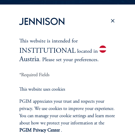
PERSPECTIVES
To learn more about Jennison’s investment
This website is intended for
approach
INSTITUTIONAL
and philosophy, explore recent insights from
located in
Austria
. Please set your preferences.
Jennison’s senior investment professionals.
*Required Fields
Learn More
This website uses cookies
PGIM appreciates your trust and respects your
privacy. We use cookies to improve your experience.
You can manage your cookie settings and learn more
about how we protect your information at the
PGIM Privacy Center
.