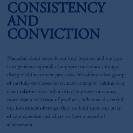
CONSISTENCY
AND
CONVICTION
Managing client assets is our only business and our goal
is to generate repeatable long-term outcomes through
disciplined investment processes. We offer a select group
of carefully developed investment strategies, valuing deep
client relationships and positive long-term outcomes
more than a collection of products. When we do extend
our investment offerings, they are built upon our areas
of core expertise and where we have a record of
achievement.