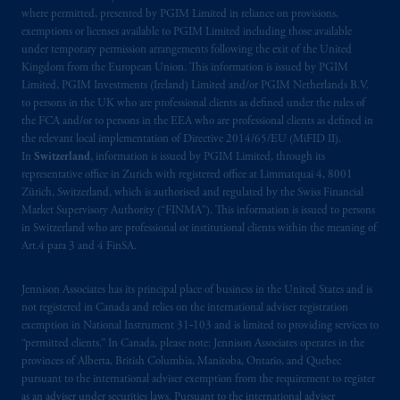
where permitted, presented by PGIM Limited in reliance on provisions,
exemptions or licenses available to PGIM Limited including those available
under temporary permission arrangements following the exit of the United
Kingdom from the European Union. This information is issued by PGIM
Limited, PGIM Investments (Ireland) Limited and/or PGIM Netherlands B.V.
to persons in the UK who are professional clients as defined under the rules of
the FCA and/or to persons in the EEA who are professional clients as defined in
the relevant local implementation of Directive 2014/65/EU (MiFID II).
In
Switzerland
, information is issued by PGIM Limited, through its
representative office in Zurich with registered office at Limmatquai 4, 8001
Zürich, Switzerland, which is authorised and regulated by the Swiss Financial
Market Supervisory Authority (“FINMA”). This information is issued to persons
in Switzerland who are professional or institutional clients within the meaning of
Art.4 para 3 and 4 FinSA.
Jennison Associates has its principal place of business in the United States and is
not registered in Canada and relies on the international adviser registration
exemption in National Instrument 31‐103 and is limited to providing services to
“permitted clients.” In Canada, please note: Jennison Associates operates in the
provinces of Alberta, British Columbia, Manitoba, Ontario, and Quebec
pursuant to the international adviser exemption from the requirement to register
as an adviser under securities laws. Pursuant to the international adviser