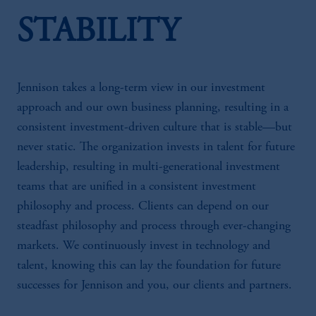
STABILITY
Jennison takes a long-term view in our investment
approach and our own business planning, resulting in a
consistent investment-driven culture that is stable—but
never static. The organization invests in talent for future
leadership, resulting in multi-generational investment
teams that are unified in a consistent investment
philosophy and process. Clients can depend on our
steadfast philosophy and process through ever-changing
markets. We continuously invest in technology and
talent, knowing this can lay the foundation for future
successes for Jennison and you, our clients and partners.