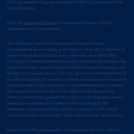
Prudential Assurance Company, a subsidiary of M&G plc, incorporated in the
United Kingdom.
Please visit
Important Disclosures
for important information, including
information on non-US jurisdictions.
This information is not intended as investment advice and is not a
recommendation about managing or investing assets or an offer or solicitation in
respect of any products or services to any persons who are prohibited from
receiving such information under the laws applicable to their place of citizenship,
domicile or residence. In providing these materials, Jennison is not acting as your
fiduciary. These materials represent the views, opinions and recommendations of
the author(s) regarding the economic conditions, asset classes, securities, issuers or
financial instruments referenced herein. Certain information has been obtained
from sources that Jennison believes to be reliable as of the date presented;
however, Jennison cannot guarantee the accuracy of such information, assure its
completeness, or warrant such information will not be changed. This
information, including projections and forecasts, is current as of the date of
issuance (or an earlier referenced date) and is subject to change without notice.
Jennison has no obligation to update such information; nor do we make any