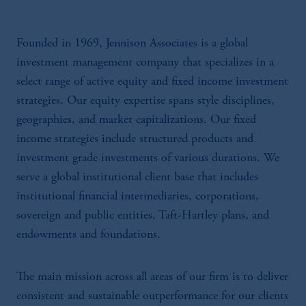
Founded in 1969, Jennison Associates is a global
investment management company that specializes in a
select range of active equity and fixed income investment
strategies. Our equity expertise spans style disciplines,
geographies, and market capitalizations. Our fixed
income strategies include structured products and
investment grade investments of various durations. We
serve a global institutional client base that includes
institutional financial intermediaries, corporations,
sovereign and public entities, Taft-Hartley plans, and
endowments and foundations.
The main mission across all areas of our firm is to deliver
consistent and sustainable outperformance for our clients