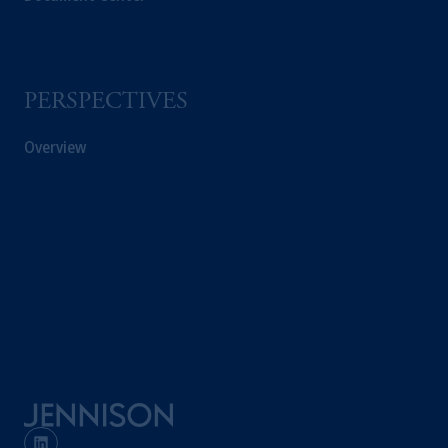
PERSPECTIVES
Overview