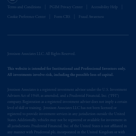
Terms and Conditions
PGIM Privacy Center
Accessibility Help
Cookie Preference Center
Form CRS
Fraud Awareness
Jennison Associates LLC. All Rights Reserved.
This website is intended for Institutional and Professional Investors only.
All investments involve risk, including the possible loss of capital.
Jennison Associates is a registered investment advisor under the U.S. Investment
Advisers Act of 1940, as amended, and a Prudential Financial, Inc. (“PFI”)
company. Registration as a registered investment adviser does not imply a certain
level of skill or training. Jennison Associates LLC has not been licensed or
registered to provide investment services in any jurisdiction outside the United
States. Additionally, vehicles may not be registered or available for investment in
all jurisdictions. Prudential Financial, Inc. of the United States is not affiliated in
any manner with Prudential plc, incorporated in the United Kingdom or with