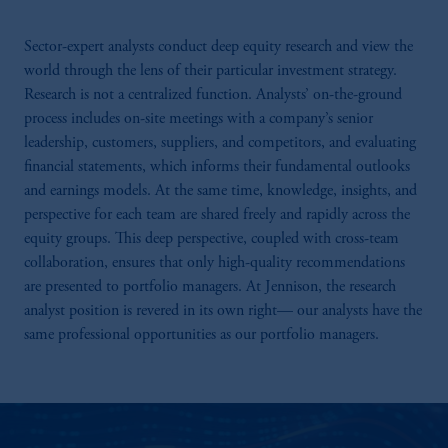
Sector-expert analysts conduct deep equity research and view the
world through the lens of their particular investment strategy.
Research is not a centralized function. Analysts’ on-the-ground
process includes on-site meetings with a company’s senior
leadership, customers, suppliers, and competitors, and evaluating
financial statements, which informs their fundamental outlooks
and earnings models. At the same time, knowledge, insights, and
perspective for each team are shared freely and rapidly across the
equity groups. This deep perspective, coupled with cross-team
collaboration, ensures that only high-quality recommendations
are presented to portfolio managers. At Jennison, the research
analyst position is revered in its own right— our analysts have the
same professional opportunities as our portfolio managers.