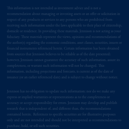
This information is not intended as investment advice and is not a
recommendation about managing or investing assets or an offer or solicitation in
respect of any products or services to any persons who are prohibited from
receiving such information under the laws applicable to their place of citizenship,
domicile or residence. In providing these materials, Jennison is not acting as your
fiduciary. These materials represent the views, opinions and recommendations of
the author(s) regarding the economic conditions, asset classes, securities, issuers or
financial instruments referenced herein. Certain information has been obtained
from sources that Jennison believes to be reliable as of the date presented;
however, Jennison cannot guarantee the accuracy of such information, assure its
completeness, or warrant such information will not be changed. This
information, including projections and forecasts, is current as of the date of
issuance (or an earlier referenced date) and is subject to change without notice.
Jennison has no obligation to update such information; nor do we make any
express or implied warranties or representations as to the completeness or
accuracy or accept responsibility for errors. Jennison may develop and publish
research that is independent of, and different than, the recommendations
contained herein. References to specific securities are for illustrative purposes
only and are not intended and should not be interpreted as recommendations to
purchase, hold, or sell such securities.