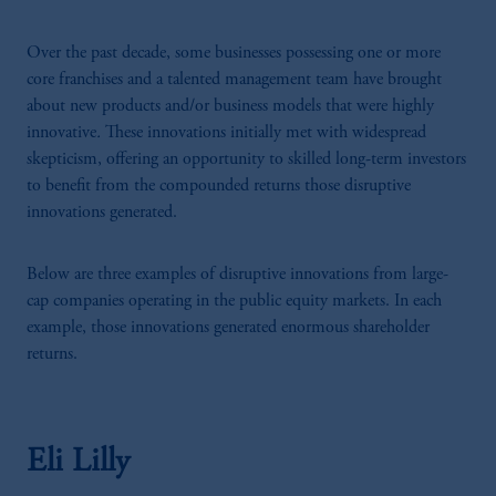
Over the past decade, some businesses possessing one or more
core franchises and a talented management team have brought
about new products and/or business models that were highly
innovative
.
These innovations initially met with widespread
skepticism, offering an opportunity to skilled long-term investors
to benefit from the compounded returns those disruptive
innovations generated.
Below are three examples of disruptive innovations from large-
cap companies operating in the public equity markets. In each
example, those innovations generated enormous shareholder
returns.
Eli Lilly