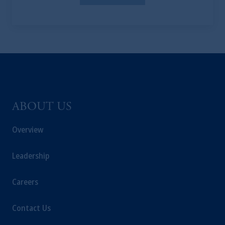
the PGIM logo and Rock design are service
marks of PFI and its related entities,
registered in many
jurisdictions
worldwide.
The information on this website is not
intended as investment advice and is not a
recommendation about managing or
investing
your retirement savings. In making
ABOUT US
the information available on this website,
PGIM, Inc. and its affiliates are not acting as
Overview
your fiduciary.
Leadership
© 2026 Prudential Financial, Inc. and its
related entities.
Careers
Contact Us