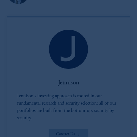
by PGIM Limited in reliance of provisions,
exemptions
or licenses available to PGIM
Limited under temporary permission
arrangements following the exit of the United
Kingdom from the European Union.
These
materials are issued by PGIM Limited and/or
PGIM Netherlands B.V. to persons who
are
professional clients as defined under the rules
of the FCA and/or to persons who are
professional clients as defined in the relevant
local implementation of Directive
Jennison
2014/65/EU (MiFID II).
Jennison's investing approach is rooted in our
Prudential Financial, Inc. of the United States
fundamental research and security selection; all of our
is not affiliated in any manner with
portfolios are built from the bottom-up, security by
Prudential plc, incorporated in the United
security.
Kingdom or with Prudential Assurance
Company, a subsidiary of M&G plc,
Contact Us
incorporated in the United Kingdom. PGIM,