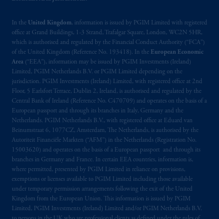
In the
United Kingdom
, information is issued by PGIM Limited with registered
office at Grand Buildings, 1-3 Strand, Trafalgar Square, London, WC2N 5HR,
which is authorised and regulated by the Financial Conduct Authority (“FCA”)
of the United Kingdom (Reference No. 193418). In the
European Economic
Area
(“EEA”), information may be issued by PGIM Investments (Ireland)
Limited, PGIM Netherlands B.V. or PGIM Limited depending on the
jurisdiction. PGIM Investments (Ireland) Limited, with registered office at 2nd
Floor, 5 Earlsfort Terrace, Dublin 2, Ireland, is authorised and regulated by the
Central Bank of Ireland (Reference No. C470709) and operates on the basis of a
European passport and through its branches in Italy, Germany and the
Netherlands. PGIM Netherlands B.V., with registered office at Eduard van
Beinumstraat 6, 1077CZ, Amsterdam, The Netherlands, is authorised by the
Autoriteit Financiële Markten (“AFM”) in the Netherlands (Registration No.
15003620) and operates on the basis of a European passport and through its
branches in Germany and France. In certain EEA countries, information is,
where permitted, presented by PGIM Limited in reliance on provisions,
exemptions or licenses available to PGIM Limited including those available
under temporary permission arrangements following the exit of the United
Kingdom from the European Union. This information is issued by PGIM
Limited, PGIM Investments (Ireland) Limited and/or PGIM Netherlands B.V.
to persons in the UK who are professional clients as defined under the rules of