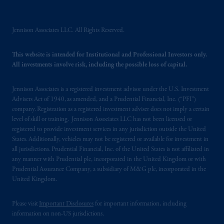
Jennison Associates LLC. All Rights Reserved.
This website is intended for Institutional and Professional Investors only.
All investments involve risk, including the possible loss of capital.
Jennison Associates is a registered investment advisor under the U.S. Investment
Advisers Act of 1940, as amended, and a Prudential Financial, Inc. (“PFI”)
company. Registration as a registered investment adviser does not imply a certain
level of skill or training. Jennison Associates LLC has not been licensed or
registered to provide investment services in any jurisdiction outside the United
States. Additionally, vehicles may not be registered or available for investment in
all jurisdictions. Prudential Financial, Inc. of the United States is not affiliated in
any manner with Prudential plc, incorporated in the United Kingdom or with
Prudential Assurance Company, a subsidiary of M&G plc, incorporated in the
United Kingdom.
Please visit
Important Disclosures
for important information, including
information on non-US jurisdictions.