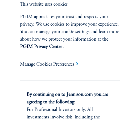
This website uses cookies
of margin-accretive growth. Simultaneously, and just as
importantly, they enhanced the competitive position of
PGIM appreciates your trust and respects your
Walmart’s core retail franchise.
privacy. We use cookies to improve your experience.
You can manage your cookie settings and learn more
Walmart’s broad swath of innovations across various dimensions
about how we protect your information at the
has generated strong absolute and relative returns for shareholders,
PGIM Privacy Center
.
and left the company superbly positioned for the next wave of
AI-enabled retail disruptions (Exhibit 3).
Manage Cookies Preferences
By continuing on to Jennison.com you are
agreeing to the following:
For Professional Investors only. All
investments involve risk, including the
possible loss of capital.
This website
is for informational and