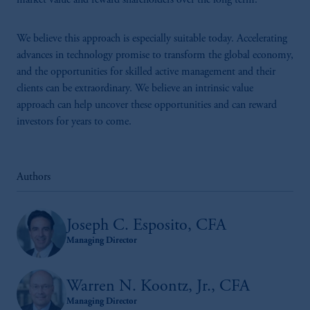
market value and reward shareholders over the long term.
issued by PGIM Limited with registered
office: Grand Buildings, 1-3 Strand, Trafalgar
Square, London, WC2N 5HR. PGIM
We believe this approach is especially suitable today. Accelerating
Limited is
authorised
and regulated by the
advances in technology promise to transform the global economy,
Financial Conduct Authority (“FCA”) of the
and the opportunities for skilled active management and their
United Kingdom (Firm Reference Number
clients can be extraordinary. We believe an intrinsic value
193418).
approach can help uncover these opportunities and can reward
investors for years to come.
In the European Economic Area (“EEA”),
information is issued by PGIM Netherlands
B.V. with registered office:
Eduard van
Authors
Beinumstraat
6 1077CZ, Amsterdam,
The
Netherlands. PGIM Netherlands B.V. is
authorised
by the
Autoriteit
Financiële
Joseph C. Esposito, CFA
Markten
(“AFM”)
in the Netherlands
Managing Director
(Registration number 15003620) and
operating
on the basis of
a European
Warren N. Koontz, Jr., CFA
passport.
In certain EEA countries,
Managing Director
information is, where permitted, presented