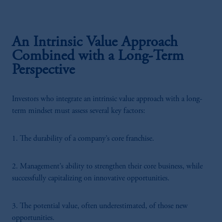
An Intrinsic Value Approach
Combined with a Long-Term
Perspective
Investors who integrate an intrinsic value approach with a long-
term mindset must assess several key factors:
1. The durability of a company’s core franchise.
2. Management’s ability to strengthen their core business, while
successfully capitalizing on innovative opportunities.
3. The potential value, often underestimated, of those new
opportunities.