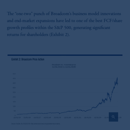
The “one-two” punch of Broadcom’s business model innovations
and end-market expansions have led to one of the best FCF/share
growth profiles within the S&P 500, generating significant
returns for shareholders (Exhibit 2).
zoom_in