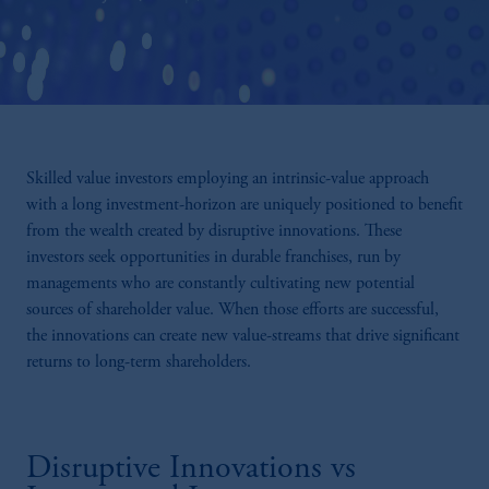
Skilled value investors employing an intrinsic-value approach
with a long investment-horizon are uniquely positioned to benefit
from the wealth created by disruptive innovations. These
investors seek opportunities in durable franchises, run by
managements who are constantly cultivating new potential
sources of shareholder value. When those efforts are successful,
the innovations can create new value-streams that drive significant
returns to long-term shareholders.
Disruptive Innovations vs