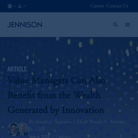
Careers
Contact Us
AT
INSTITUTIONAL
/
EN
ARTICLE
Value Managers Can Also
Benefit from the Wealth
Generated by Innovation
Joseph C. Esposito, CFA
Warren N. Koontz,
Jr., CFA
June 4, 2026
7 minutes