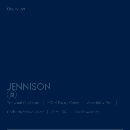
Overview
Terms and Conditions
PGIM Privacy Center
Accessibility Help
Cookie Preference Center
Form CRS
Fraud Awareness