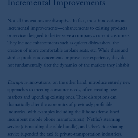
Incremental Improvements
Not all innovations are disruptive. In fact, most innovations are
incremental improvements—enhancements to existing products
or services designed to better serve a company’s current customers.
They include enhancements such as quieter dishwashers, the
creation of more comfortable airplane seats, etc. While these and
similar product advancements improve user experience, they do
not fundamentally alter the dynamics of the markets they inhabit.
Disruptive
innovations, on the other hand, introduce entirely new
approaches to meeting consumer needs, often creating new
markets and upending existing ones. These disruptions can
dramatically alter the economics of previously profitable
industries, with examples including the iPhone (demolished
incumbent mobile phone manufacturers), Netflix’s steaming
service (dismantling the cable bundle), and Uber’s ride-sharing
service (upended the taxi & private-transportation industries).