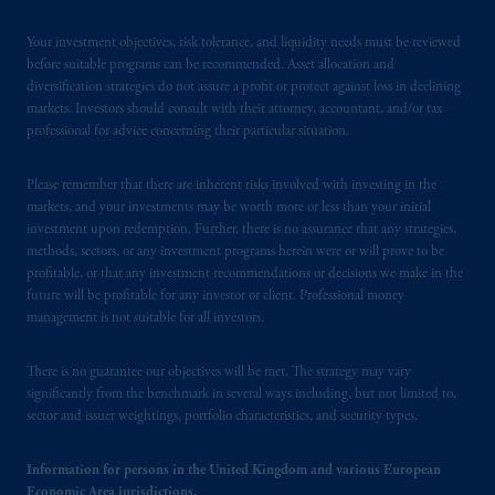
Your investment objectives, risk tolerance, and liquidity needs must be reviewed
before suitable programs can be recommended. Asset allocation and
diversification strategies do not assure a profit or protect against loss in declining
markets. Investors should consult with their attorney, accountant, and/or tax
professional for advice concerning their particular situation.
Please remember that there are inherent risks involved with investing in the
markets, and your investments may be worth more or less than your initial
investment upon redemption. Further, there is no assurance that any strategies,
methods, sectors, or any investment programs herein were or will prove to be
profitable, or that any investment recommendations or decisions we make in the
future will be profitable for any investor or client. Professional money
management is not suitable for all investors.
There is no guarantee our objectives will be met. The strategy may vary
significantly from the benchmark in several ways including, but not limited to,
sector and issuer weightings, portfolio characteristics, and security types.
Information for persons in the United Kingdom and various European
Economic Area jurisdictions.