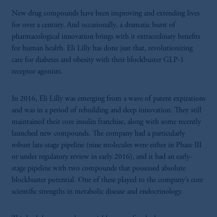
New drug compounds have been improving and extending lives
for over a century. And occasionally, a dramatic burst of
pharmacological innovation brings with it extraordinary benefits
for human health. Eli Lilly has done just that, revolutionizing
care for diabetes and obesity with their blockbuster GLP-1
receptor agonists.
In 2016, Eli Lilly was emerging from a wave of patent expirations
and was in a period of rebuilding and deep innovation. They still
maintained their core insulin franchise, along with some recently
launched new compounds. The company had a particularly
robust late-stage pipeline (nine molecules were either in Phase III
or under regulatory review in early 2016), and it had an early-
stage pipeline with two compounds that possessed absolute
blockbuster potential. One of these played to the company’s core
scientific strengths in metabolic disease and endocrinology.