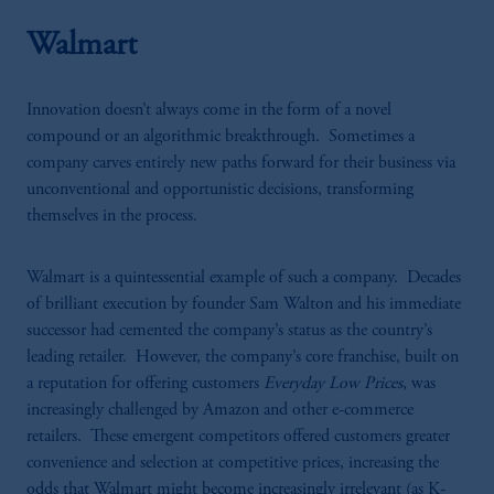
Walmart
Innovation doesn’t always come in the form of a novel
compound or an algorithmic breakthrough. Sometimes a
company carves entirely new paths forward for their business via
unconventional and opportunistic decisions, transforming
themselves in the process.
Walmart is a quintessential example of such a company. Decades
of brilliant execution by founder Sam Walton and his immediate
successor had cemented the company’s status as the country’s
leading retailer. However, the company’s core franchise, built on
a reputation for offering customers
Everyday Low Prices
, was
increasingly challenged by Amazon and other e-commerce
retailers. These emergent competitors offered customers greater
convenience and selection at competitive prices, increasing the
odds that Walmart might become increasingly irrelevant (as K-