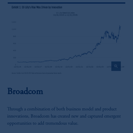
zoom_in
Broadcom
Through a combination of both business model and product
innovations, Broadcom has created new and captured emergent
opportunities to add tremendous value.