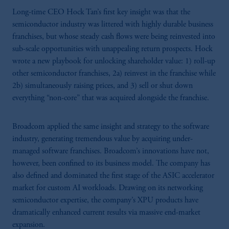
Long-time CEO Hock Tan’s first key insight was that the
semiconductor industry was littered with highly durable business
franchises, but whose steady cash flows were being reinvested into
sub-scale opportunities with unappealing return prospects. Hock
wrote a new playbook for unlocking shareholder value: 1) roll-up
other semiconductor franchises, 2a) reinvest in the franchise while
2b) simultaneously raising prices, and 3) sell or shut down
everything “non-core” that was acquired alongside the franchise.
Broadcom applied the same insight and strategy to the software
industry, generating tremendous value by acquiring under-
managed software franchises. Broadcom’s innovations have not,
however, been confined to its business model. The company has
also defined and dominated the first stage of the ASIC accelerator
market for custom AI workloads. Drawing on its networking
semiconductor expertise, the company’s XPU products have
dramatically enhanced current results via massive end-market
expansion.