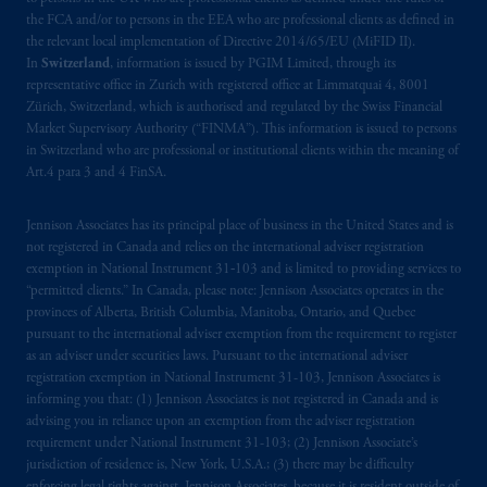
the FCA and/or to persons in the EEA who are professional clients as defined in
the relevant local implementation of Directive 2014/65/EU (MiFID II).
In
Switzerland
, information is issued by PGIM Limited, through its
representative office in Zurich with registered office at Limmatquai 4, 8001
Zürich, Switzerland, which is authorised and regulated by the Swiss Financial
Market Supervisory Authority (“FINMA”). This information is issued to persons
in Switzerland who are professional or institutional clients within the meaning of
Art.4 para 3 and 4 FinSA.
Jennison Associates has its principal place of business in the United States and is
not registered in Canada and relies on the international adviser registration
exemption in National Instrument 31‐103 and is limited to providing services to
“permitted clients.” In Canada, please note: Jennison Associates operates in the
provinces of Alberta, British Columbia, Manitoba, Ontario, and Quebec
pursuant to the international adviser exemption from the requirement to register
as an adviser under securities laws. Pursuant to the international adviser
registration exemption in National Instrument 31-103, Jennison Associates is
informing you that: (1) Jennison Associates is not registered in Canada and is
advising you in reliance upon an exemption from the adviser registration
requirement under National Instrument 31-103; (2) Jennison Associate’s
jurisdiction of residence is, New York, U.S.A.; (3) there may be difficulty