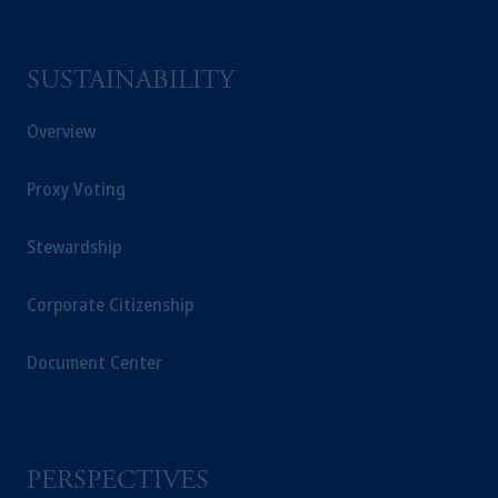
SUSTAINABILITY
Overview
Proxy Voting
Stewardship
Corporate Citizenship
Document Center
PERSPECTIVES