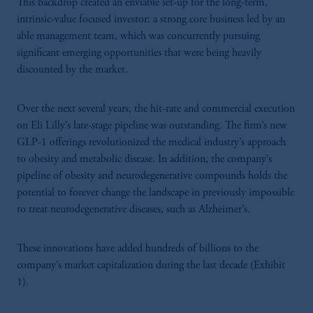
This backdrop created an enviable set-up for the long-term,
intrinsic-value focused investor: a strong core business led by an
able management team, which was concurrently pursuing
significant emerging opportunities that were being heavily
discounted by the market.
Over the next several years, the hit-rate and commercial execution
on Eli Lilly’s late-stage pipeline was outstanding. The firm’s new
GLP-1 offerings revolutionized the medical industry’s approach
to obesity and metabolic disease. In addition, the company’s
pipeline of obesity and neurodegenerative compounds holds the
potential to forever change the landscape in previously impossible
to treat neurodegenerative diseases, such as Alzheimer’s.
These innovations have added hundreds of billions to the
company’s market capitalization during the last decade (Exhibit
1).