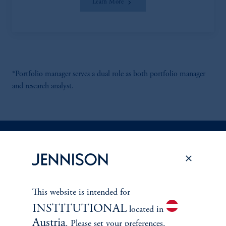
Learn More
*Portfolio manager serves a dual role as both portfolio manager
and research analyst.
Discuss
Energy Infrastructure
Opportunities
This website is intended for
FACT SHEET
Contact Us
INSTITUTIONAL
located in
Austria
. Please set your preferences.