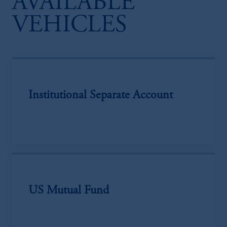
AVAILABLE
VEHICLES
Institutional Separate Account
US Mutual Fund