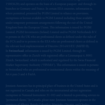
15003620) and operates on the basis of a European passport and through its
branches in Germany and France. In certain EEA countries, information is,
where permitted, presented by PGIM Limited in reliance on provisions,
exemptions or licenses available to PGIM Limited including those available
under temporary permission arrangements following the exit of the United
Kingdom from the European Union. This information is issued by PGIM
Limited, PGIM Investments (Ireland) Limited and/or PGIM Netherlands B.V.
to persons in the UK who are professional clients as defined under the rules of
the FCA and/or to persons in the EEA who are professional clients as defined in
the relevant local implementation of Directive 2014/65/EU (MiFID II).
In
Switzerland
, information is issued by PGIM Limited, through its
representative office in Zurich with registered office at Limmatquai 4, 8001
Zürich, Switzerland, which is authorised and regulated by the Swiss Financial
Market Supervisory Authority (“FINMA”). This information is issued to persons
in Switzerland who are professional or institutional clients within the meaning of
Art.4 para 3 and 4 FinSA.
Jennison Associates has its principal place of business in the United States and is
not registered in Canada and relies on the international adviser registration
exemption in National Instrument 31‐103 and is limited to providing services to
“permitted clients.” In Canada, please note: Jennison Associates operates in the
provinces of Alberta, British Columbia, Manitoba, Ontario, and Quebec