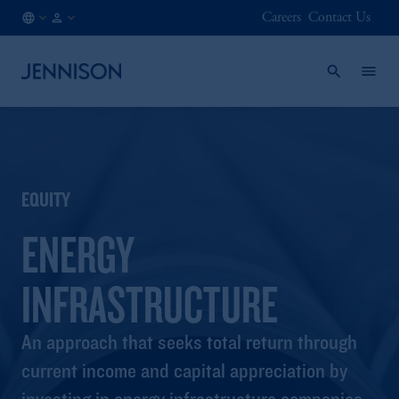
Careers
Contact Us
AT
INSTITUTIONAL
/
EN
EQUITY
ENERGY
INFRASTRUCTURE
An approach that seeks total return through
current income and capital appreciation by
investing in energy infrastructure companies