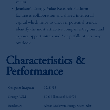
values
Jennison’s Energy Value Research Platform
facilitates collaboration and shared intellectual
capital which helps to uncover potential trends;
identify the most attractive companies/regions; and
exposes opportunities and / or pitfalls others may
overlook
Characteristics &
Performance
Composite Inception
12/31/13
Strategy AUM
$0.6 Billion as of 6/30/26
Benchmark
Alerian Midstream Energy Select Index