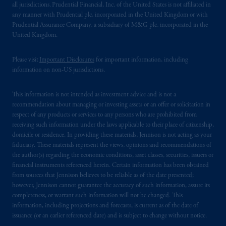
all jurisdictions. Prudential Financial, Inc. of the United States is not affiliated in
any manner with Prudential plc, incorporated in the United Kingdom or with
Prudential Assurance Company, a subsidiary of M&G plc, incorporated in the
United Kingdom.
Please visit
Important Disclosures
for important information, including
information on non-US jurisdictions.
This information is not intended as investment advice and is not a
recommendation about managing or investing assets or an offer or solicitation in
respect of any products or services to any persons who are prohibited from
receiving such information under the laws applicable to their place of citizenship,
domicile or residence. In providing these materials, Jennison is not acting as your
fiduciary. These materials represent the views, opinions and recommendations of
the author(s) regarding the economic conditions, asset classes, securities, issuers or
financial instruments referenced herein. Certain information has been obtained
from sources that Jennison believes to be reliable as of the date presented;
however, Jennison cannot guarantee the accuracy of such information, assure its
completeness, or warrant such information will not be changed. This
information, including projections and forecasts, is current as of the date of
issuance (or an earlier referenced date) and is subject to change without notice.