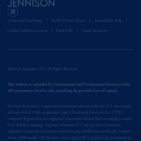
Terms and Conditions
PGIM Privacy Center
Accessibility Help
Cookie Preference Center
Form CRS
Fraud Awareness
Jennison Associates LLC. All Rights Reserved.
This website is intended for Institutional and Professional Investors only.
All investments involve risk, including the possible loss of capital.
Jennison Associates is a registered investment advisor under the U.S. Investment
Advisers Act of 1940, as amended, and a Prudential Financial, Inc. (“PFI”)
company. Registration as a registered investment adviser does not imply a certain
level of skill or training. Jennison Associates LLC has not been licensed or
registered to provide investment services in any jurisdiction outside the United
States. Additionally, vehicles may not be registered or available for investment in