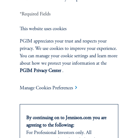
*Required Fields
This website uses cookies
PGIM appreciates your trust and respects your
Related Insights
privacy. We use cookies to improve your experience.
You can manage your cookie settings and learn more
about how we protect your information at the
PGIM Privacy Center
.
Manage Cookies Preferences
By continuing on to Jennison.com you are
agreeing to the following:
For Professional Investors only. All