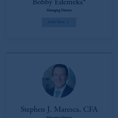
Bobby Edemeka*
Managing Director
Learn More
Stephen J. Maresca, CFA