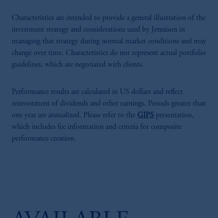
Characteristics are intended to provide a general illustration of the
investment strategy and considerations used by Jennison in
managing that strategy during normal market conditions and may
change over time. Characteristics do not represent actual portfolio
guidelines, which are negotiated with clients.
Performance results are calculated in US dollars and reflect
reinvestment of dividends and other earnings. Periods greater than
one year are annualized. Please refer to the
GIPS
presentation,
which includes fee information and criteria for composite
performance creation.