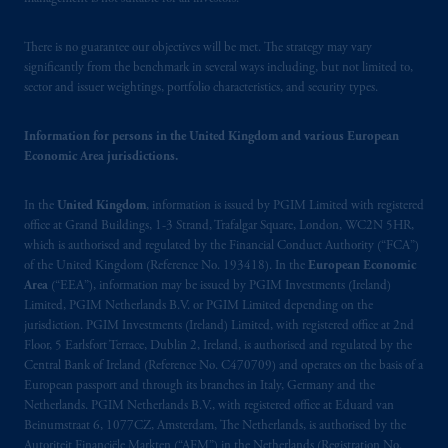
There is no guarantee our objectives will be met. The strategy may vary
significantly from the benchmark in several ways including, but not limited to,
sector and issuer weightings, portfolio characteristics, and security types.
Information for persons in the United Kingdom and various European
Economic Area jurisdictions.
In the
United Kingdom
, information is issued by PGIM Limited with registered
office at Grand Buildings, 1-3 Strand, Trafalgar Square, London, WC2N 5HR,
which is authorised and regulated by the Financial Conduct Authority (“FCA”)
of the United Kingdom (Reference No. 193418). In the
European Economic
Area
(“EEA”), information may be issued by PGIM Investments (Ireland)
Limited, PGIM Netherlands B.V. or PGIM Limited depending on the
jurisdiction. PGIM Investments (Ireland) Limited, with registered office at 2nd
Floor, 5 Earlsfort Terrace, Dublin 2, Ireland, is authorised and regulated by the
Central Bank of Ireland (Reference No. C470709) and operates on the basis of a
European passport and through its branches in Italy, Germany and the
Netherlands. PGIM Netherlands B.V., with registered office at Eduard van
Beinumstraat 6, 1077CZ, Amsterdam, The Netherlands, is authorised by the
Autoriteit Financiële Markten (“AFM”) in the Netherlands (Registration No.