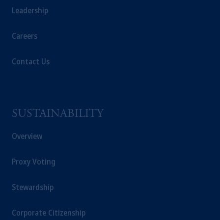
Leadership
operating
on the basis of
a European
passport.
In certain EEA countries,
Careers
information is, where permitted, presented
by PGIM Limited in reliance of provisions,
exemptions
or licenses available to PGIM
Contact Us
Limited under temporary permission
arrangements following the exit of the United
Kingdom from the European Union.
These
materials are issued by PGIM Limited and/or
SUSTAINABILITY
PGIM Netherlands B.V. to persons who
are
professional clients as defined under the rules
Overview
of the FCA and/or to persons who are
professional clients as defined in the relevant
Proxy Voting
local implementation of Directive
2014/65/EU (MiFID II).
Stewardship
Prudential Financial, Inc. of the United States
Corporate Citizenship
is not affiliated in any manner with