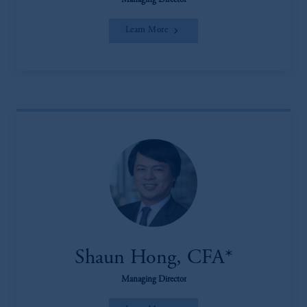
Managing Director
Learn More
Shaun Hong, CFA*
Managing Director