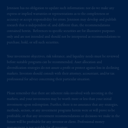
Jennison has no obligation to update such information; nor do we make any
express or implied warranties or representations as to the completeness or
accuracy or accept responsibility for errors. Jennison may develop and publish
research that is independent of, and different than, the recommendations
contained herein. References to specific securities are for illustrative purposes
only and are not intended and should not be interpreted as recommendations to
purchase, hold, or sell such securities.
Your investment objectives, risk tolerance, and liquidity needs must be reviewed
before suitable programs can be recommended. Asset allocation and
diversification strategies do not assure a profit or protect against loss in declining
markets. Investors should consult with their attorney, accountant, and/or tax
professional for advice concerning their particular situation.
Please remember that there are inherent risks involved with investing in the
markets, and your investments may be worth more or less than your initial
investment upon redemption. Further, there is no assurance that any strategies,
methods, sectors, or any investment programs herein were or will prove to be
profitable, or that any investment recommendations or decisions we make in the
future will be profitable for any investor or client. Professional money
management is not suitable for all investors.