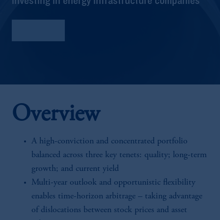
Factsheet
Overview
A high-conviction and concentrated portfolio
balanced across three key tenets: quality; long-term
growth; and current yield
Multi-year outlook and opportunistic flexibility
enables time-horizon arbitrage – taking advantage
of dislocations between stock prices and asset