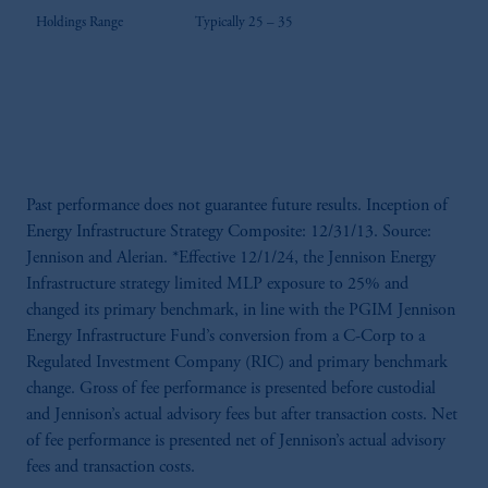
Holdings Range
Typically 25 – 35
Past performance does not guarantee future results. Inception of
Energy Infrastructure Strategy Composite: 12/31/13. Source:
Jennison and Alerian. *Effective 12/1/24, the Jennison Energy
Infrastructure strategy limited MLP exposure to 25% and
changed its primary benchmark, in line with the PGIM Jennison
Energy Infrastructure Fund’s conversion from a C-Corp to a
Regulated Investment Company (RIC) and primary benchmark
change. Gross of fee performance is presented before custodial
and Jennison’s actual advisory fees but after transaction costs. Net
of fee performance is presented net of Jennison’s actual advisory
fees and transaction costs.