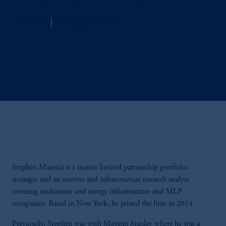
Jennison
Managing Director
Stephen Maresca is a master limited partnership portfolio
manager and an income and infrastructure research analyst
covering midstream and energy infrastructure and MLP
companies. Based in New York, he joined the firm in 2014.
Previously, Stephen was with Morgan Stanley where he was a