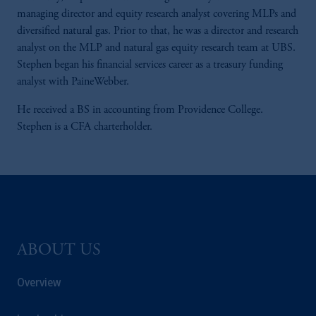
managing director and equity research analyst covering MLPs and
diversified natural gas. Prior to that, he was a director and research
analyst on the MLP and natural gas equity research team at UBS.
Stephen began his financial services career as a treasury funding
analyst with PaineWebber.
He received a BS in accounting from Providence College.
Stephen is a CFA charterholder.
ABOUT US
Overview