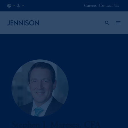
Careers
Contact Us
AT
INSTITUTIONAL
/
EN
Stephen J. Maresca, CFA