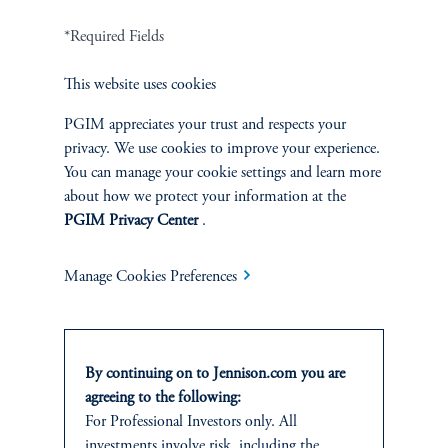
*Required Fields
Terms and Conditions
PGIM Privacy Center
Accessibility Help
Cookie Preference Center
Form CRS
Fraud Awareness
This website uses cookies
PGIM appreciates your trust and respects your
privacy. We use cookies to improve your experience.
You can manage your cookie settings and learn more
about how we protect your information at the
Jennison Associates LLC. All Rights Reserved.
PGIM Privacy Center
.
This website is intended for Institutional and Professional Investors only.
All investments involve risk, including the possible loss of capital.
Manage Cookies Preferences
Jennison Associates is a registered investment advisor under the U.S. Investment
Advisers Act of 1940, as amended, and a Prudential Financial, Inc. (“PFI”)
company. Registration as a registered investment adviser does not imply a certain
By continuing on to Jennison.com you are
level of skill or training. Jennison Associates LLC has not been licensed or
agreeing to the following:
registered to provide investment services in any jurisdiction outside the United
For Professional Investors only. All
States. Additionally, vehicles may not be registered or available for investment in
all jurisdictions. Prudential Financial, Inc. of the United States is not affiliated in
investments involve risk, including the