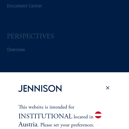
Document Center
PERSPECTIVES
Overview
This website is intended for
INSTITUTIONAL
located in
Austria
. Please set your preferences.