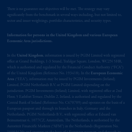
operating
on the basis of
a European
There is no guarantee our objectives will be met. The strategy may vary
passport.
In certain EEA countries,
significantly from the benchmark in several ways including, but not limited to,
information is, where permitted, presented
sector and issuer weightings, portfolio characteristics, and security types.
by PGIM Limited in reliance of provisions,
exemptions
or licenses available to PGIM
Information for persons in the United Kingdom and various European
Limited under temporary permission
Economic Area jurisdictions.
arrangements following the exit of the United
Kingdom from the European Union.
These
In the
United Kingdom
, information is issued by PGIM Limited with registered
materials are issued by PGIM Limited and/or
office at Grand Buildings, 1-3 Strand, Trafalgar Square, London, WC2N 5HR,
PGIM Netherlands B.V. to persons who
are
which is authorised and regulated by the Financial Conduct Authority (“FCA”)
of the United Kingdom (Reference No. 193418). In the
European Economic
professional clients as defined under the rules
Area
(“EEA”), information may be issued by PGIM Investments (Ireland)
of the FCA and/or to persons who are
Limited, PGIM Netherlands B.V. or PGIM Limited depending on the
professional clients as defined in the relevant
jurisdiction. PGIM Investments (Ireland) Limited, with registered office at 2nd
local implementation of Directive
Floor, 5 Earlsfort Terrace, Dublin 2, Ireland, is authorised and regulated by the
2014/65/EU (MiFID II).
Central Bank of Ireland (Reference No. C470709) and operates on the basis of a
European passport and through its branches in Italy, Germany and the
Netherlands. PGIM Netherlands B.V., with registered office at Eduard van
Prudential Financial, Inc. of the United States
Beinumstraat 6, 1077CZ, Amsterdam, The Netherlands, is authorised by the
is not affiliated in any manner with
Autoriteit Financiële Markten (“AFM”) in the Netherlands (Registration No.
Prudential plc, incorporated in the United