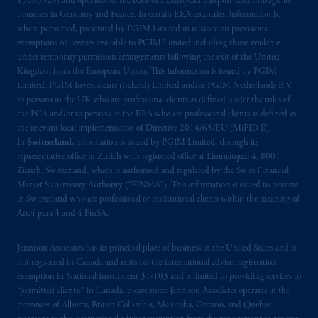
15003620) and operates on the basis of a European passport and through its
Kingdom or with Prudential Assurance
branches in Germany and France. In certain EEA countries, information is,
where permitted, presented by PGIM Limited in reliance on provisions,
Company, a subsidiary of M&G plc,
exemptions or licenses available to PGIM Limited including those available
incorporated in the United Kingdom. PGIM,
under temporary permission arrangements following the exit of the United
the PGIM logo and Rock design are service
Kingdom from the European Union. This information is issued by PGIM
marks of PFI and its related entities,
Limited, PGIM Investments (Ireland) Limited and/or PGIM Netherlands B.V.
registered in many
jurisdictions
worldwide.
to persons in the UK who are professional clients as defined under the rules of
the FCA and/or to persons in the EEA who are professional clients as defined in
the relevant local implementation of Directive 2014/65/EU (MiFID II).
The information on this website is not
In
Switzerland
, information is issued by PGIM Limited, through its
intended as investment advice and is not a
representative office in Zurich with registered office at Limmatquai 4, 8001
recommendation about managing or
Zürich, Switzerland, which is authorised and regulated by the Swiss Financial
investing
your retirement savings. In making
Market Supervisory Authority (“FINMA”). This information is issued to persons
in Switzerland who are professional or institutional clients within the meaning of
the information available on this website,
Art.4 para 3 and 4 FinSA.
PGIM, Inc. and its affiliates are not acting as
your fiduciary.
Jennison Associates has its principal place of business in the United States and is
not registered in Canada and relies on the international adviser registration
© 2026 Prudential Financial, Inc. and its
exemption in National Instrument 31‐103 and is limited to providing services to
related entities.
“permitted clients.” In Canada, please note: Jennison Associates operates in the
provinces of Alberta, British Columbia, Manitoba, Ontario, and Quebec