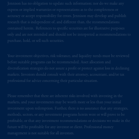
certain level of skill or training.
Jennison has no obligation to update such information; nor do we make any
express or implied warranties or representations as to the completeness or
accuracy or accept responsibility for errors. Jennison may develop and publish
In the United Kingdom, information is
research that is independent of, and different than, the recommendations
issued by PGIM Limited with registered
contained herein. References to specific securities are for illustrative purposes
office: Grand Buildings, 1-3 Strand, Trafalgar
only and are not intended and should not be interpreted as recommendations to
Square, London, WC2N 5HR. PGIM
purchase, hold, or sell such securities.
Limited is
authorised
and regulated by the
Financial Conduct Authority (“FCA”) of the
Your investment objectives, risk tolerance, and liquidity needs must be reviewed
United Kingdom (Firm Reference Number
before suitable programs can be recommended. Asset allocation and
193418).
diversification strategies do not assure a profit or protect against loss in declining
markets. Investors should consult with their attorney, accountant, and/or tax
professional for advice concerning their particular situation.
In the European Economic Area (“EEA”),
information is issued by PGIM Netherlands
Please remember that there are inherent risks involved with investing in the
B.V. with registered office:
Eduard van
markets, and your investments may be worth more or less than your initial
Beinumstraat
6 1077CZ, Amsterdam,
The
investment upon redemption. Further, there is no assurance that any strategies,
Netherlands. PGIM Netherlands B.V. is
methods, sectors, or any investment programs herein were or will prove to be
authorised
by the
Autoriteit
Financiële
profitable, or that any investment recommendations or decisions we make in the
future will be profitable for any investor or client. Professional money
Markten
(“AFM”)
in the Netherlands
management is not suitable for all investors.
(Registration number 15003620) and