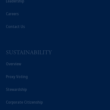
Leadership
Careers
Contact Us
SUSTAINABILITY
Overview
Proxy Voting
Stewardship
Corporate Citizenship