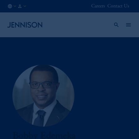
Careers
Contact Us
AT
INSTITUTIONAL
/
EN
Bobby Edemeka