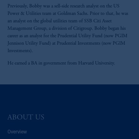
Previously, Bobby was a sell-side research analyst on the US
Power & Utilities team at Goldman Sachs. Prior to that, he was
an analyst on the global utilities team of SSB Citi Asset
Management Group, a division of Citigroup. Bobby began his
career as an analyst for the Prudential Utility Fund (now PGIM
Jennison Utility Fund) at Prudential Investments (now PGIM
Investments).
He earned a BA in government from Harvard University.
ABOUT US
Overview