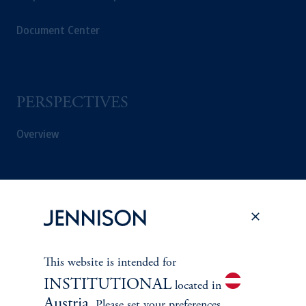
Document Center
PERSPECTIVES
Overview
This website is intended for
INSTITUTIONAL
located in
Austria
. Please set your preferences.