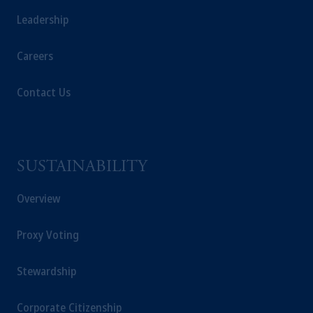
Leadership
Careers
Contact Us
SUSTAINABILITY
Overview
Proxy Voting
Stewardship
Corporate Citizenship