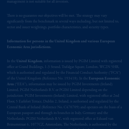
(Registration number 15003620) and
management is not suitable for all investors.
operating
on the basis of
a European
passport.
In certain EEA countries,
There is no guarantee our objectives will be met. The strategy may vary
information is, where permitted, presented
significantly from the benchmark in several ways including, but not limited to,
sector and issuer weightings, portfolio characteristics, and security types.
by PGIM Limited in reliance of provisions,
exemptions
or licenses available to PGIM
Information for persons in the United Kingdom and various European
Limited under temporary permission
Economic Area jurisdictions.
arrangements following the exit of the United
Kingdom from the European Union.
These
In the
United Kingdom
, information is issued by PGIM Limited with registered
materials are issued by PGIM Limited and/or
office at Grand Buildings, 1-3 Strand, Trafalgar Square, London, WC2N 5HR,
PGIM Netherlands B.V. to persons who
are
which is authorised and regulated by the Financial Conduct Authority (“FCA”)
professional clients as defined under the rules
of the United Kingdom (Reference No. 193418). In the
European Economic
of the FCA and/or to persons who are
Area
(“EEA”), information may be issued by PGIM Investments (Ireland)
professional clients as defined in the relevant
Limited, PGIM Netherlands B.V. or PGIM Limited depending on the
jurisdiction. PGIM Investments (Ireland) Limited, with registered office at 2nd
local implementation of Directive
Floor, 5 Earlsfort Terrace, Dublin 2, Ireland, is authorised and regulated by the
2014/65/EU (MiFID II).
Central Bank of Ireland (Reference No. C470709) and operates on the basis of a
European passport and through its branches in Italy, Germany and the
Prudential Financial, Inc. of the United States
Netherlands. PGIM Netherlands B.V., with registered office at Eduard van
is not affiliated in any manner with
Beinumstraat 6, 1077CZ, Amsterdam, The Netherlands, is authorised by the