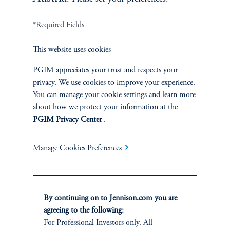
*Required Fields
Terms and Conditions
PGIM Privacy Center
Accessibility Help
This website uses cookies
Cookie Preference Center
Form CRS
Fraud Awareness
PGIM appreciates your trust and respects your
privacy. We use cookies to improve your experience.
You can manage your cookie settings and learn more
about how we protect your information at the
Jennison Associates LLC. All Rights Reserved.
PGIM Privacy Center
.
This website is intended for Institutional and Professional Investors only.
Manage Cookies Preferences
All investments involve risk, including the possible loss of capital.
Jennison Associates is a registered investment advisor under the U.S. Investment
Advisers Act of 1940, as amended, and a Prudential Financial, Inc. (“PFI”)
By continuing on to Jennison.com you are
company. Registration as a registered investment adviser does not imply a certain
level of skill or training. Jennison Associates LLC has not been licensed or
agreeing to the following:
registered to provide investment services in any jurisdiction outside the United
For Professional Investors only. All
States. Additionally, vehicles may not be registered or available for investment in