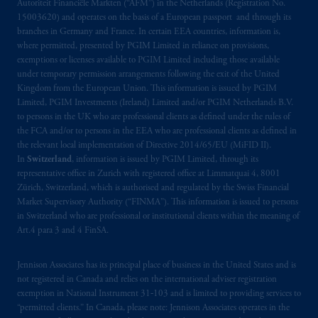
Autoriteit Financiële Markten (“AFM”) in the Netherlands (Registration No.
Prudential plc, incorporated in the United
15003620) and operates on the basis of a European passport and through its
Kingdom or with Prudential Assurance
branches in Germany and France. In certain EEA countries, information is,
Company, a subsidiary of M&G plc,
where permitted, presented by PGIM Limited in reliance on provisions,
incorporated in the United Kingdom. PGIM,
exemptions or licenses available to PGIM Limited including those available
the PGIM logo and Rock design are service
under temporary permission arrangements following the exit of the United
Kingdom from the European Union. This information is issued by PGIM
marks of PFI and its related entities,
Limited, PGIM Investments (Ireland) Limited and/or PGIM Netherlands B.V.
registered in many
jurisdictions
worldwide.
to persons in the UK who are professional clients as defined under the rules of
the FCA and/or to persons in the EEA who are professional clients as defined in
The information on this website is not
the relevant local implementation of Directive 2014/65/EU (MiFID II).
intended as investment advice and is not a
In
Switzerland
, information is issued by PGIM Limited, through its
representative office in Zurich with registered office at Limmatquai 4, 8001
recommendation about managing or
Zürich, Switzerland, which is authorised and regulated by the Swiss Financial
investing
your retirement savings. In making
Market Supervisory Authority (“FINMA”). This information is issued to persons
the information available on this website,
in Switzerland who are professional or institutional clients within the meaning of
PGIM, Inc. and its affiliates are not acting as
Art.4 para 3 and 4 FinSA.
your fiduciary.
Jennison Associates has its principal place of business in the United States and is
© 2026 Prudential Financial, Inc. and its
not registered in Canada and relies on the international adviser registration
exemption in National Instrument 31‐103 and is limited to providing services to
related entities.
“permitted clients.” In Canada, please note: Jennison Associates operates in the