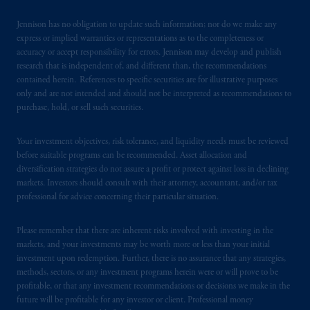
certain level of skill or training.
Jennison has no obligation to update such information; nor do we make any
express or implied warranties or representations as to the completeness or
In the United Kingdom, information is
accuracy or accept responsibility for errors. Jennison may develop and publish
issued by PGIM Limited with registered
research that is independent of, and different than, the recommendations
office: Grand Buildings, 1-3 Strand, Trafalgar
contained herein. References to specific securities are for illustrative purposes
only and are not intended and should not be interpreted as recommendations to
Square, London, WC2N 5HR. PGIM
purchase, hold, or sell such securities.
Limited is
authorised
and regulated by the
Financial Conduct Authority (“FCA”) of the
Your investment objectives, risk tolerance, and liquidity needs must be reviewed
United Kingdom (Firm Reference Number
before suitable programs can be recommended. Asset allocation and
193418).
diversification strategies do not assure a profit or protect against loss in declining
markets. Investors should consult with their attorney, accountant, and/or tax
In the European Economic Area (“EEA”),
professional for advice concerning their particular situation.
information is issued by PGIM Netherlands
B.V. with registered office:
Eduard van
Please remember that there are inherent risks involved with investing in the
Beinumstraat
6 1077CZ, Amsterdam,
The
markets, and your investments may be worth more or less than your initial
investment upon redemption. Further, there is no assurance that any strategies,
Netherlands. PGIM Netherlands B.V. is
methods, sectors, or any investment programs herein were or will prove to be
authorised
by the
Autoriteit
Financiële
profitable, or that any investment recommendations or decisions we make in the
Markten
(“AFM”)
in the Netherlands
future will be profitable for any investor or client. Professional money