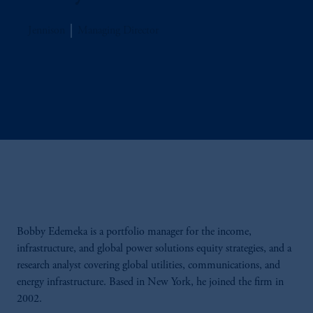
Jennison
Managing Director
Bobby Edemeka is a portfolio manager for the income,
infrastructure, and global power solutions equity strategies, and a
research analyst covering global utilities, communications, and
energy infrastructure. Based in New York, he joined the firm in
2002.