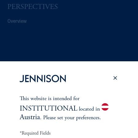
PERSPECTIVES
Overview
This website is intended for
INSTITUTIONAL
located in
Austria
. Please set your preferences.
Terms and Conditions
PGIM Privacy Center
Accessibility Help
Cookie Preference Center
Form CRS
Fraud Awareness
*Required Fields