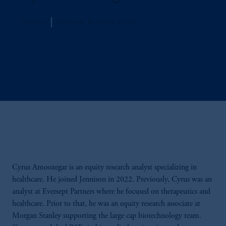
Jennison
Principal, Research Analyst
Cyrus Amoozegar is an equity research analyst specializing in
healthcare. He joined Jennison in 2022. Previously, Cyrus was an
analyst at Eversept Partners where he focused on therapeutics and
healthcare. Prior to that, he was an equity research associate at
Morgan Stanley supporting the large cap biotechnology team.