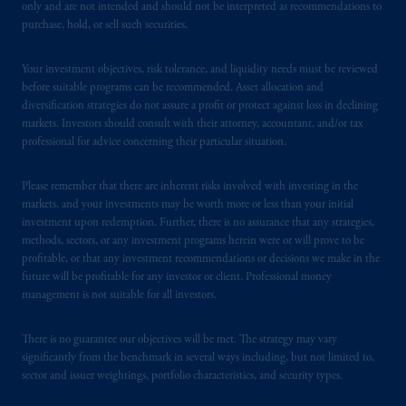
In the United Kingdom, information is
only and are not intended and should not be interpreted as recommendations to
issued by PGIM Limited with registered
purchase, hold, or sell such securities.
office: Grand Buildings, 1-3 Strand, Trafalgar
Square, London, WC2N 5HR. PGIM
Your investment objectives, risk tolerance, and liquidity needs must be reviewed
Limited is
authorised
and regulated by the
before suitable programs can be recommended. Asset allocation and
diversification strategies do not assure a profit or protect against loss in declining
Financial Conduct Authority (“FCA”) of the
markets. Investors should consult with their attorney, accountant, and/or tax
United Kingdom (Firm Reference Number
professional for advice concerning their particular situation.
193418).
Please remember that there are inherent risks involved with investing in the
In the European Economic Area (“EEA”),
markets, and your investments may be worth more or less than your initial
information is issued by PGIM Netherlands
investment upon redemption. Further, there is no assurance that any strategies,
B.V. with registered office:
Eduard van
methods, sectors, or any investment programs herein were or will prove to be
profitable, or that any investment recommendations or decisions we make in the
Beinumstraat
6 1077CZ, Amsterdam,
The
future will be profitable for any investor or client. Professional money
Netherlands. PGIM Netherlands B.V. is
management is not suitable for all investors.
authorised
by the
Autoriteit
Financiële
Markten
(“AFM”)
in the Netherlands
There is no guarantee our objectives will be met. The strategy may vary
(Registration number 15003620) and
significantly from the benchmark in several ways including, but not limited to,
operating
on the basis of
a European
sector and issuer weightings, portfolio characteristics, and security types.
passport.
In certain EEA countries,