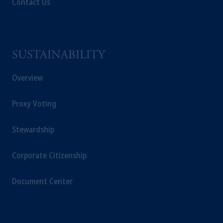
Contact Us
SUSTAINABILITY
Overview
Proxy Voting
Stewardship
Corporate Citizenship
Document Center