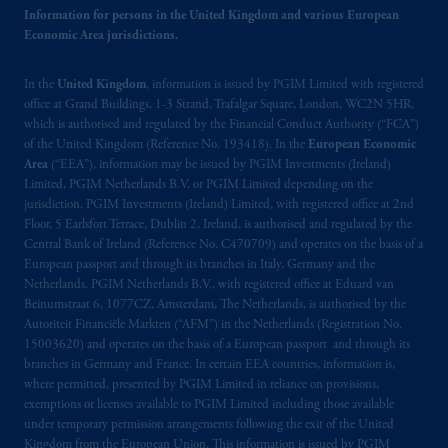
information is, where permitted, presented
Information for persons in the United Kingdom and various European
by PGIM Limited in reliance of provisions,
Economic Area jurisdictions.
exemptions
or licenses available to PGIM
Limited under temporary permission
In the
United Kingdom
, information is issued by PGIM Limited with registered
arrangements following the exit of the United
office at Grand Buildings, 1-3 Strand, Trafalgar Square, London, WC2N 5HR,
which is authorised and regulated by the Financial Conduct Authority (“FCA”)
Kingdom from the European Union.
These
of the United Kingdom (Reference No. 193418). In the
European Economic
materials are issued by PGIM Limited and/or
Area
(“EEA”), information may be issued by PGIM Investments (Ireland)
PGIM Netherlands B.V. to persons who
are
Limited, PGIM Netherlands B.V. or PGIM Limited depending on the
professional clients as defined under the rules
jurisdiction. PGIM Investments (Ireland) Limited, with registered office at 2nd
of the FCA and/or to persons who are
Floor, 5 Earlsfort Terrace, Dublin 2, Ireland, is authorised and regulated by the
Central Bank of Ireland (Reference No. C470709) and operates on the basis of a
professional clients as defined in the relevant
European passport and through its branches in Italy, Germany and the
local implementation of Directive
Netherlands. PGIM Netherlands B.V., with registered office at Eduard van
2014/65/EU (MiFID II).
Beinumstraat 6, 1077CZ, Amsterdam, The Netherlands, is authorised by the
Autoriteit Financiële Markten (“AFM”) in the Netherlands (Registration No.
Prudential Financial, Inc. of the United States
15003620) and operates on the basis of a European passport and through its
branches in Germany and France. In certain EEA countries, information is,
is not affiliated in any manner with
where permitted, presented by PGIM Limited in reliance on provisions,
Prudential plc, incorporated in the United
exemptions or licenses available to PGIM Limited including those available
Kingdom or with Prudential Assurance
under temporary permission arrangements following the exit of the United
Company, a subsidiary of M&G plc,
Kingdom from the European Union. This information is issued by PGIM