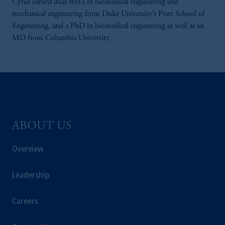
Cyrus earned dual BSEs in biomedical engineering and
mechanical engineering from Duke University’s Pratt School of
Engineering, and a PhD in biomedical engineering as well as an
MD from Columbia University.
ABOUT US
Overview
Leadership
Careers