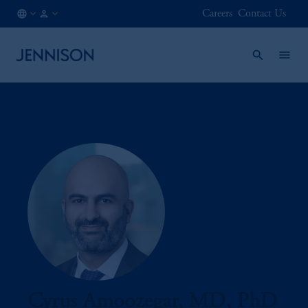
Careers
Contact Us
AT
INSTITUTIONAL
/
EN
Cyrus Amoozegar, MD, PhD