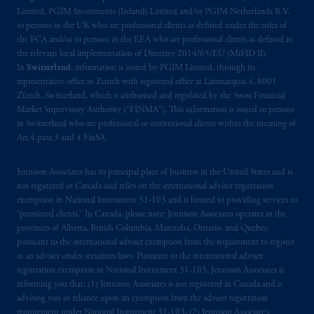
incorporated in the United Kingdom. PGIM,
Limited, PGIM Investments (Ireland) Limited and/or PGIM Netherlands B.V.
to persons in the UK who are professional clients as defined under the rules of
the PGIM logo and Rock design are service
the FCA and/or to persons in the EEA who are professional clients as defined in
marks of PFI and its related entities,
the relevant local implementation of Directive 2014/65/EU (MiFID II).
registered in many
jurisdictions
worldwide.
In
Switzerland
, information is issued by PGIM Limited, through its
representative office in Zurich with registered office at Limmatquai 4, 8001
The information on this website is not
Zürich, Switzerland, which is authorised and regulated by the Swiss Financial
Market Supervisory Authority (“FINMA”). This information is issued to persons
intended as investment advice and is not a
in Switzerland who are professional or institutional clients within the meaning of
recommendation about managing or
Art.4 para 3 and 4 FinSA.
investing
your retirement savings. In making
the information available on this website,
Jennison Associates has its principal place of business in the United States and is
PGIM, Inc. and its affiliates are not acting as
not registered in Canada and relies on the international adviser registration
your fiduciary.
exemption in National Instrument 31‐103 and is limited to providing services to
“permitted clients.” In Canada, please note: Jennison Associates operates in the
provinces of Alberta, British Columbia, Manitoba, Ontario, and Quebec
© 2026 Prudential Financial, Inc. and its
pursuant to the international adviser exemption from the requirement to register
related entities.
as an adviser under securities laws. Pursuant to the international adviser
registration exemption in National Instrument 31-103, Jennison Associates is
informing you that: (1) Jennison Associates is not registered in Canada and is
advising you in reliance upon an exemption from the adviser registration
requirement under National Instrument 31-103; (2) Jennison Associate’s