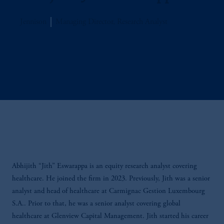
Jennison
Managing Director, Research Analyst
Abhijith “Jith” Eswarappa is an equity research analyst covering
healthcare. He joined the firm in 2023. Previously, Jith was a senior
analyst and head of healthcare at Carmignac Gestion Luxembourg
S.A.. Prior to that, he was a senior analyst covering global
healthcare at Glenview Capital Management. Jith started his career