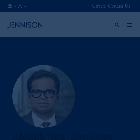
Careers
Contact Us
AT
INSTITUTIONAL
/
EN
Abhijith “Jith” Eswarappa