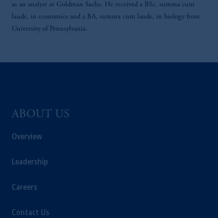
as an analyst at Goldman Sachs. He received a BSc, summa cum
laude, in economics and a BA, summa cum laude, in biology from
University of Pennsylvania.
ABOUT US
Overview
Leadership
Careers
Contact Us