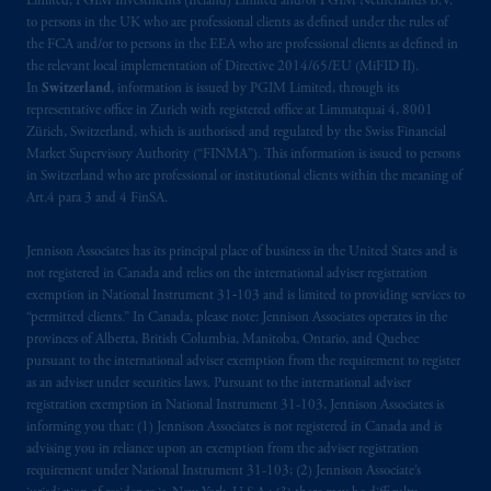
Limited, PGIM Investments (Ireland) Limited and/or PGIM Netherlands B.V.
incorporated in the United Kingdom. PGIM,
to persons in the UK who are professional clients as defined under the rules of
the PGIM logo and Rock design are service
the FCA and/or to persons in the EEA who are professional clients as defined in
marks of PFI and its related entities,
the relevant local implementation of Directive 2014/65/EU (MiFID II).
registered in many
jurisdictions
worldwide.
In
Switzerland
, information is issued by PGIM Limited, through its
representative office in Zurich with registered office at Limmatquai 4, 8001
Zürich, Switzerland, which is authorised and regulated by the Swiss Financial
The information on this website is not
Market Supervisory Authority (“FINMA”). This information is issued to persons
intended as investment advice and is not a
in Switzerland who are professional or institutional clients within the meaning of
recommendation about managing or
Art.4 para 3 and 4 FinSA.
investing
your retirement savings. In making
the information available on this website,
Jennison Associates has its principal place of business in the United States and is
PGIM, Inc. and its affiliates are not acting as
not registered in Canada and relies on the international adviser registration
exemption in National Instrument 31‐103 and is limited to providing services to
your fiduciary.
“permitted clients.” In Canada, please note: Jennison Associates operates in the
provinces of Alberta, British Columbia, Manitoba, Ontario, and Quebec
© 2026 Prudential Financial, Inc. and its
pursuant to the international adviser exemption from the requirement to register
related entities.
as an adviser under securities laws. Pursuant to the international adviser
registration exemption in National Instrument 31-103, Jennison Associates is
informing you that: (1) Jennison Associates is not registered in Canada and is
advising you in reliance upon an exemption from the adviser registration
requirement under National Instrument 31-103; (2) Jennison Associate’s