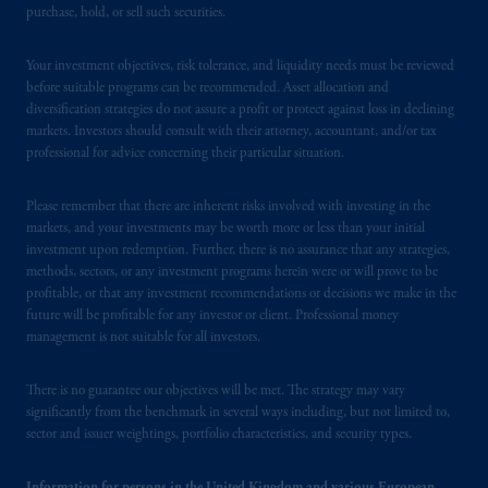
purchase, hold, or sell such securities.
issued by PGIM Limited with registered
office: Grand Buildings, 1-3 Strand, Trafalgar
Your investment objectives, risk tolerance, and liquidity needs must be reviewed
Square, London, WC2N 5HR. PGIM
before suitable programs can be recommended. Asset allocation and
Limited is
authorised
and regulated by the
diversification strategies do not assure a profit or protect against loss in declining
Financial Conduct Authority (“FCA”) of the
markets. Investors should consult with their attorney, accountant, and/or tax
United Kingdom (Firm Reference Number
professional for advice concerning their particular situation.
193418).
Please remember that there are inherent risks involved with investing in the
In the European Economic Area (“EEA”),
markets, and your investments may be worth more or less than your initial
investment upon redemption. Further, there is no assurance that any strategies,
information is issued by PGIM Netherlands
methods, sectors, or any investment programs herein were or will prove to be
B.V. with registered office:
Eduard van
profitable, or that any investment recommendations or decisions we make in the
Beinumstraat
6 1077CZ, Amsterdam,
The
future will be profitable for any investor or client. Professional money
Netherlands. PGIM Netherlands B.V. is
management is not suitable for all investors.
authorised
by the
Autoriteit
Financiële
Markten
(“AFM”)
in the Netherlands
There is no guarantee our objectives will be met. The strategy may vary
(Registration number 15003620) and
significantly from the benchmark in several ways including, but not limited to,
sector and issuer weightings, portfolio characteristics, and security types.
operating
on the basis of
a European
passport.
In certain EEA countries,