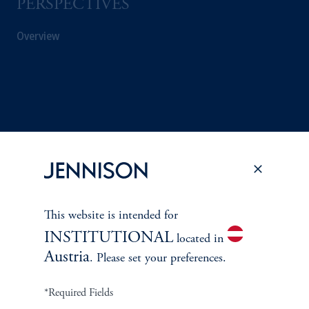
PERSPECTIVES
Overview
This website is intended for
INSTITUTIONAL
located in
Austria
. Please set your preferences.
Terms and Conditions
PGIM Privacy Center
Accessibility Help
Cookie Preference Center
Form CRS
Fraud Awareness
*Required Fields