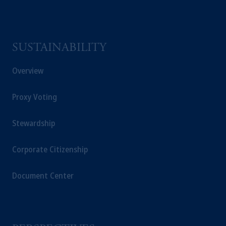
SUSTAINABILITY
Overview
Proxy Voting
Stewardship
Corporate Citizenship
Document Center