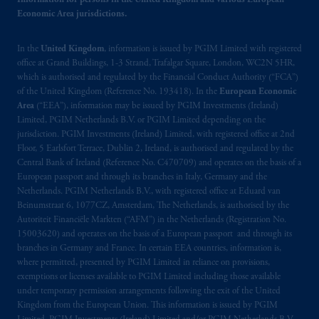
Information for persons in the United Kingdom and various European
information is, where permitted, presented
Economic Area jurisdictions.
by PGIM Limited in reliance of provisions,
exemptions
or licenses available to PGIM
In the
United Kingdom
, information is issued by PGIM Limited with registered
Limited under temporary permission
office at Grand Buildings, 1-3 Strand, Trafalgar Square, London, WC2N 5HR,
arrangements following the exit of the United
which is authorised and regulated by the Financial Conduct Authority (“FCA”)
Kingdom from the European Union.
These
of the United Kingdom (Reference No. 193418). In the
European Economic
materials are issued by PGIM Limited and/or
Area
(“EEA”), information may be issued by PGIM Investments (Ireland)
PGIM Netherlands B.V. to persons who
are
Limited, PGIM Netherlands B.V. or PGIM Limited depending on the
jurisdiction. PGIM Investments (Ireland) Limited, with registered office at 2nd
professional clients as defined under the rules
Floor, 5 Earlsfort Terrace, Dublin 2, Ireland, is authorised and regulated by the
of the FCA and/or to persons who are
Central Bank of Ireland (Reference No. C470709) and operates on the basis of a
professional clients as defined in the relevant
European passport and through its branches in Italy, Germany and the
local implementation of Directive
Netherlands. PGIM Netherlands B.V., with registered office at Eduard van
2014/65/EU (MiFID II).
Beinumstraat 6, 1077CZ, Amsterdam, The Netherlands, is authorised by the
Autoriteit Financiële Markten (“AFM”) in the Netherlands (Registration No.
15003620) and operates on the basis of a European passport and through its
Prudential Financial, Inc. of the United States
branches in Germany and France. In certain EEA countries, information is,
is not affiliated in any manner with
where permitted, presented by PGIM Limited in reliance on provisions,
Prudential plc, incorporated in the United
exemptions or licenses available to PGIM Limited including those available
Kingdom or with Prudential Assurance
under temporary permission arrangements following the exit of the United
Kingdom from the European Union. This information is issued by PGIM
Company, a subsidiary of M&G plc,