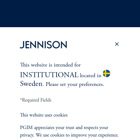
Terms and Conditions
PGIM Privacy Center
Accessibility Help
Cookie Preference Center
Form CRS
Fraud Awareness
This website is intended for
INSTITUTIONAL
located in
Sweden
. Please set your preferences.
*Required Fields
Jennison Associates LLC. All Rights Reserved.
This website uses cookies
This website is intended for Institutional and Professional Investors only.
All investments involve risk, including the possible loss of capital.
PGIM appreciates your trust and respects your
privacy. We use cookies to improve your experience.
Jennison Associates is a registered investment advisor under the U.S. Investment