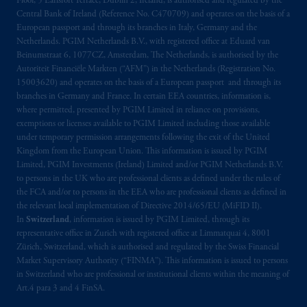
Floor, 5 Earlsfort Terrace, Dublin 2, Ireland, is authorised and regulated by the
Kingdom from the European Union
.
These
Central Bank of Ireland (Reference No. C470709) and operates on the basis of a
materials are issued by PGIM Limited and/or
European passport and through its branches in Italy, Germany and the
Netherlands. PGIM Netherlands B.V., with registered office at Eduard van
PGIM Netherlands B.V. to persons who are
Beinumstraat 6, 1077CZ, Amsterdam, The Netherlands, is authorised by the
professional clients as defined under the rules
Autoriteit Financiële Markten (“AFM”) in the Netherlands (Registration No.
of the FCA and/or to persons who are
15003620) and operates on the basis of a European passport and through its
professional clients as defined in the relevant
branches in Germany and France. In certain EEA countries, information is,
local implementation of Directive
where permitted, presented by PGIM Limited in reliance on provisions,
exemptions or licenses available to PGIM Limited including those available
2014/65/EU (MiFID II).
under temporary permission arrangements following the exit of the United
Kingdom from the European Union. This information is issued by PGIM
Prudential Financial, Inc. of the United States
Limited, PGIM Investments (Ireland) Limited and/or PGIM Netherlands B.V.
is not affiliated in any manner with
to persons in the UK who are professional clients as defined under the rules of
Prudential plc, incorporated in the United
the FCA and/or to persons in the EEA who are professional clients as defined in
the relevant local implementation of Directive 2014/65/EU (MiFID II).
Kingdom or with Prudential Assurance
In
Switzerland
, information is issued by PGIM Limited, through its
Company, a subsidiary of M&G plc,
representative office in Zurich with registered office at Limmatquai 4, 8001
incorporated in the United Kingdom. PGIM,
Zürich, Switzerland, which is authorised and regulated by the Swiss Financial
the PGIM logo and Rock design are service
Market Supervisory Authority (“FINMA”). This information is issued to persons
marks of PFI and its related entities,
in Switzerland who are professional or institutional clients within the meaning of
Art.4 para 3 and 4 FinSA.
registered in many
jurisdictions
worldwide.