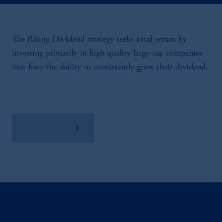
The Rising Dividend strategy seeks total return by
investing primarily in high quality large-cap companies
that have the ability to consistently grow their dividend.
View Factsheet