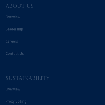
ABOUT US
Overview
Leadership
Careers
Contact Us
SUSTAINABILITY
Overview
Proxy Voting