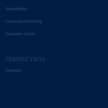
Stewardship
Corporate Citizenship
Document Center
PERSPECTIVES
Overview