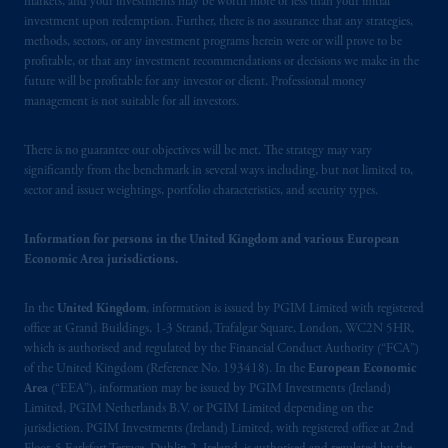
markets, and your investments may be worth more or less than your initial
Financial Conduct Authority (“FCA”) of the
investment upon redemption. Further, there is no assurance that any strategies,
United Kingdom (Firm Reference Number
methods, sectors, or any investment programs herein were or will prove to be
193418).
profitable, or that any investment recommendations or decisions we make in the
future will be profitable for any investor or client. Professional money
management is not suitable for all investors.
In the European Economic Area (“EEA”),
information is issued by PGIM Netherlands
There is no guarantee our objectives will be met. The strategy may vary
B.V. with registered office:
Eduard van
significantly from the benchmark in several ways including, but not limited to,
Beinumstraat
6 1077CZ, Amsterdam,
The
sector and issuer weightings, portfolio characteristics, and security types.
Netherlands. PGIM Netherlands B.V. is
authorised
by the
Autoriteit
Financiële
Information for persons in the United Kingdom and various European
Markten
(“AFM”) in the Netherlands
Economic Area jurisdictions.
(Registration number 15003620) and
operating
on the basis of
a European
In the
United Kingdom
, information is issued by PGIM Limited with registered
passport.
In certain EEA countries,
office at Grand Buildings, 1-3 Strand, Trafalgar Square, London, WC2N 5HR,
information is, where permitted, presented
which is authorised and regulated by the Financial Conduct Authority (“FCA”)
by PGIM Limited in reliance of provisions,
of the United Kingdom (Reference No. 193418). In the
European Economic
Area
(“EEA”), information may be issued by PGIM Investments (Ireland)
exemptions
or licenses available to PGIM
Limited, PGIM Netherlands B.V. or PGIM Limited depending on the
Limited under temporary permission
jurisdiction. PGIM Investments (Ireland) Limited, with registered office at 2nd
arrangements following the exit of the United