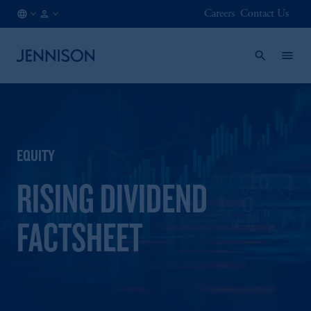
Careers
Contact Us
SE
INSTITUTIONAL
/
EN
EQUITY
RISING DIVIDEND
FACTSHEET