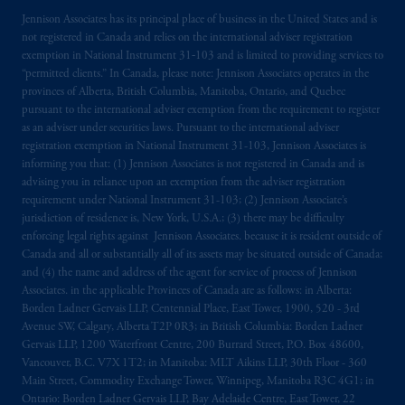
Jennison Associates has its principal place of business in the United States and is
The information on this website is not
not registered in Canada and relies on the international adviser registration
intended as investment advice and is not a
exemption in National Instrument 31‐103 and is limited to providing services to
recommendation about managing or
“permitted clients.” In Canada, please note: Jennison Associates operates in the
investing
your retirement savings. In making
provinces of Alberta, British Columbia, Manitoba, Ontario, and Quebec
the information available on this website,
pursuant to the international adviser exemption from the requirement to register
as an adviser under securities laws. Pursuant to the international adviser
PGIM, Inc. and its affiliates are not acting as
registration exemption in National Instrument 31-103, Jennison Associates is
your fiduciary.
informing you that: (1) Jennison Associates is not registered in Canada and is
advising you in reliance upon an exemption from the adviser registration
© 2026 Prudential Financial, Inc. and its
requirement under National Instrument 31-103; (2) Jennison Associate’s
related entities.
jurisdiction of residence is, New York, U.S.A.; (3) there may be difficulty
enforcing legal rights against Jennison Associates. because it is resident outside of
Canada and all or substantially all of its assets may be situated outside of Canada;
and (4) the name and address of the agent for service of process of Jennison
Associates. in the applicable Provinces of Canada are as follows: in Alberta:
Borden Ladner Gervais LLP, Centennial Place, East Tower, 1900, 520 - 3rd
Avenue SW, Calgary, Alberta T2P 0R3; in British Columbia: Borden Ladner
Gervais LLP, 1200 Waterfront Centre, 200 Burrard Street, P.O. Box 48600,
Vancouver, B.C. V7X 1T2; in Manitoba: MLT Aikins LLP, 30th Floor - 360
Main Street, Commodity Exchange Tower, Winnipeg, Manitoba R3C 4G1; in
Ontario: Borden Ladner Gervais LLP, Bay Adelaide Centre, East Tower, 22