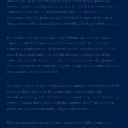
services to any persons who are prohibited
from sources that Jennison believes to be reliable as of the date presented;
however, Jennison cannot guarantee the accuracy of such information, assure its
from receiving such information under the
completeness, or warrant such information will not be changed. This
laws applicable to their place of citizenship,
information, including projections and forecasts, is current as of the date of
domicile
or residence.
issuance (or an earlier referenced date) and is subject to change without notice.
PGIM is the principal asset management
Jennison has no obligation to update such information; nor do we make any
business of Prudential Financial, Inc. (PFI),
express or implied warranties or representations as to the completeness or
and a trading name of PGIM, Inc. and its
accuracy or accept responsibility for errors. Jennison may develop and publish
research that is independent of, and different than, the recommendations
global subsidiaries
.
PGIM, Inc. is an
contained herein. References to specific securities are for illustrative purposes
investment adviser registered with the U.S.
only and are not intended and should not be interpreted as recommendations to
Securities and Exchange Commission (SEC).
purchase, hold, or sell such securities.
Registration with the SEC does not imply a
certain level of skill or training
.
Your investment objectives, risk tolerance, and liquidity needs must be reviewed
before suitable programs can be recommended. Asset allocation and
In the United Kingdom, information is
diversification strategies do not assure a profit or protect against loss in declining
issued by PGIM Limited with registered
markets. Investors should consult with their attorney, accountant, and/or tax
professional for advice concerning their particular situation.
office: Grand Buildings, 1-3 Strand, Trafalgar
Square, London, WC2N 5HR. PGIM
Please remember that there are inherent risks involved with investing in the
Limited is
authorised
and regulated by the