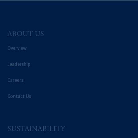
ABOUT US
Overview
Leadership
Careers
Contact Us
SUSTAINABILITY