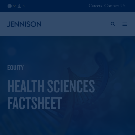
Careers
Contact Us
SE
INSTITUTIONAL
/
EN
EQUITY
HEALTH SCIENCES
FACTSHEET