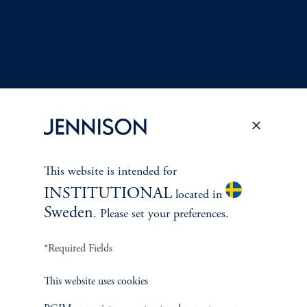
This website is intended for
Terms and Conditions
PGIM Privacy Center
Accessibility Help
INSTITUTIONAL
located in
Cookie Preference Center
Form CRS
Fraud Awareness
Sweden
. Please set your preferences.
*Required Fields
Jennison Associates LLC. All Rights Reserved.
This website uses cookies