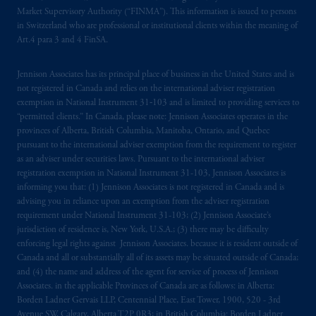
Market Supervisory Authority (“FINMA”). This information is issued to persons
registered in many
jurisdictions
worldwide.
in Switzerland who are professional or institutional clients within the meaning of
Art.4 para 3 and 4 FinSA.
The information on this website is not
intended as investment advice and is not a
Jennison Associates has its principal place of business in the United States and is
recommendation about managing or
not registered in Canada and relies on the international adviser registration
investing
your retirement savings. In making
exemption in National Instrument 31‐103 and is limited to providing services to
the information available on this website,
“permitted clients.” In Canada, please note: Jennison Associates operates in the
provinces of Alberta, British Columbia, Manitoba, Ontario, and Quebec
PGIM, Inc. and its affiliates are not acting as
pursuant to the international adviser exemption from the requirement to register
your fiduciary.
as an adviser under securities laws. Pursuant to the international adviser
registration exemption in National Instrument 31-103, Jennison Associates is
© 2026 Prudential Financial, Inc. and its
informing you that: (1) Jennison Associates is not registered in Canada and is
related entities.
advising you in reliance upon an exemption from the adviser registration
requirement under National Instrument 31-103; (2) Jennison Associate’s
jurisdiction of residence is, New York, U.S.A.; (3) there may be difficulty
enforcing legal rights against Jennison Associates. because it is resident outside of
Canada and all or substantially all of its assets may be situated outside of Canada;
and (4) the name and address of the agent for service of process of Jennison
Associates. in the applicable Provinces of Canada are as follows: in Alberta:
Borden Ladner Gervais LLP, Centennial Place, East Tower, 1900, 520 - 3rd
Avenue SW, Calgary, Alberta T2P 0R3; in British Columbia: Borden Ladner