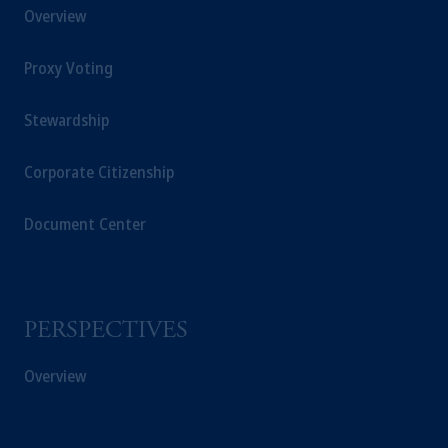
Overview
Proxy Voting
Stewardship
Corporate Citizenship
Document Center
PERSPECTIVES
Overview