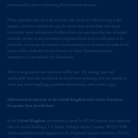
Square, London, WC2N 5HR. PGIM
professional for advice concerning their particular situation.
Limited is
authorised
and regulated by the
Financial Conduct Authority (“FCA”) of the
Please remember that there are inherent risks involved with investing in the
United Kingdom (Firm Reference Number
markets, and your investments may be worth more or less than your initial
193418).
investment upon redemption. Further, there is no assurance that any strategies,
methods, sectors, or any investment programs herein were or will prove to be
profitable, or that any investment recommendations or decisions we make in the
In the European Economic Area (“EEA”),
future will be profitable for any investor or client. Professional money
information is issued by PGIM Netherlands
management is not suitable for all investors.
B.V. with registered office:
Eduard van
Beinumstraat
6 1077CZ, Amsterdam,
The
There is no guarantee our objectives will be met. The strategy may vary
Netherlands. PGIM Netherlands B.V. is
significantly from the benchmark in several ways including, but not limited to,
authorised
by the
Autoriteit
Financiële
sector and issuer weightings, portfolio characteristics, and security types.
Markten
(“AFM”) in the Netherlands
(Registration number 15003620) and
Information for persons in the United Kingdom and various European
operating
on the basis of
a European
Economic Area jurisdictions.
passport.
In certain EEA countries,
information is, where permitted, presented
In the
United Kingdom
, information is issued by PGIM Limited with registered
by PGIM Limited in reliance of provisions,
office at Grand Buildings, 1-3 Strand, Trafalgar Square, London, WC2N 5HR,
which is authorised and regulated by the Financial Conduct Authority (“FCA”)
exemptions
or licenses available to PGIM