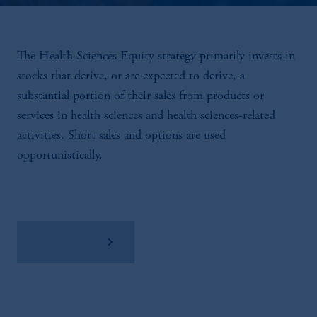
The Health Sciences Equity strategy primarily invests in
stocks that derive, or are expected to derive, a
substantial portion of their sales from products or
services in health sciences and health sciences-related
activities. Short sales and options are used
opportunistically.
View Factsheet