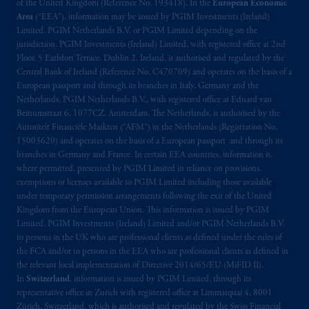
of the United Kingdom (Reference No. 193418). In the
European Economic
Limited under temporary permission
Area
(“EEA”), information may be issued by PGIM Investments (Ireland)
arrangements following the exit of the United
Limited, PGIM Netherlands B.V. or PGIM Limited depending on the
Kingdom from the European Union
.
These
jurisdiction. PGIM Investments (Ireland) Limited, with registered office at 2nd
materials are issued by PGIM Limited and/or
Floor, 5 Earlsfort Terrace, Dublin 2, Ireland, is authorised and regulated by the
Central Bank of Ireland (Reference No. C470709) and operates on the basis of a
PGIM Netherlands B.V. to persons who are
European passport and through its branches in Italy, Germany and the
professional clients as defined under the rules
Netherlands. PGIM Netherlands B.V., with registered office at Eduard van
of the FCA and/or to persons who are
Beinumstraat 6, 1077CZ, Amsterdam, The Netherlands, is authorised by the
professional clients as defined in the relevant
Autoriteit Financiële Markten (“AFM”) in the Netherlands (Registration No.
local implementation of Directive
15003620) and operates on the basis of a European passport and through its
branches in Germany and France. In certain EEA countries, information is,
2014/65/EU (MiFID II).
where permitted, presented by PGIM Limited in reliance on provisions,
exemptions or licenses available to PGIM Limited including those available
Prudential Financial, Inc. of the United States
under temporary permission arrangements following the exit of the United
is not affiliated in any manner with
Kingdom from the European Union. This information is issued by PGIM
Prudential plc, incorporated in the United
Limited, PGIM Investments (Ireland) Limited and/or PGIM Netherlands B.V.
to persons in the UK who are professional clients as defined under the rules of
Kingdom or with Prudential Assurance
the FCA and/or to persons in the EEA who are professional clients as defined in
Company, a subsidiary of M&G plc,
the relevant local implementation of Directive 2014/65/EU (MiFID II).
incorporated in the United Kingdom. PGIM,
In
Switzerland
, information is issued by PGIM Limited, through its
the PGIM logo and Rock design are service
representative office in Zurich with registered office at Limmatquai 4, 8001
marks of PFI and its related entities,
Zürich, Switzerland, which is authorised and regulated by the Swiss Financial