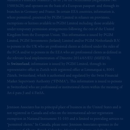
Autoriteit Financiële Markten (“AFM”) in the Netherlands (Registration No.
PGIM Netherlands B.V. to persons who are
15003620) and operates on the basis of a European passport and through its
professional clients as defined under the rules
branches in Germany and France. In certain EEA countries, information is,
where permitted, presented by PGIM Limited in reliance on provisions,
of the FCA and/or to persons who are
exemptions or licenses available to PGIM Limited including those available
professional clients as defined in the relevant
under temporary permission arrangements following the exit of the United
local implementation of Directive
Kingdom from the European Union. This information is issued by PGIM
2014/65/EU (MiFID II).
Limited, PGIM Investments (Ireland) Limited and/or PGIM Netherlands B.V.
to persons in the UK who are professional clients as defined under the rules of
the FCA and/or to persons in the EEA who are professional clients as defined in
Prudential Financial, Inc. of the United States
the relevant local implementation of Directive 2014/65/EU (MiFID II).
is not affiliated in any manner with
In
Switzerland
, information is issued by PGIM Limited, through its
Prudential plc, incorporated in the United
representative office in Zurich with registered office at Limmatquai 4, 8001
Kingdom or with Prudential Assurance
Zürich, Switzerland, which is authorised and regulated by the Swiss Financial
Company, a subsidiary of M&G plc,
Market Supervisory Authority (“FINMA”). This information is issued to persons
in Switzerland who are professional or institutional clients within the meaning of
incorporated in the United Kingdom. PGIM,
Art.4 para 3 and 4 FinSA.
the PGIM logo and Rock design are service
marks of PFI and its related entities,
Jennison Associates has its principal place of business in the United States and is
registered in many
jurisdictions
worldwide.
not registered in Canada and relies on the international adviser registration
exemption in National Instrument 31‐103 and is limited to providing services to
The information on this website is not
“permitted clients.” In Canada, please note: Jennison Associates operates in the