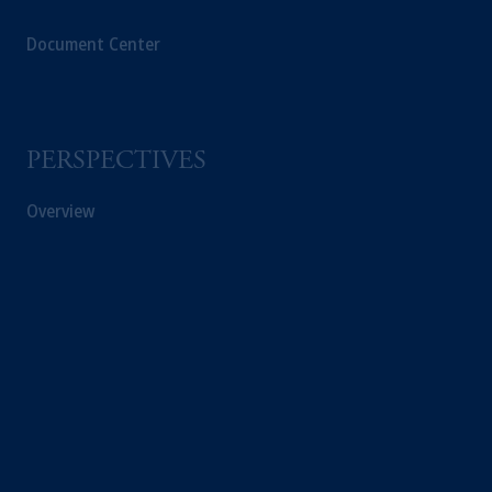
Document Center
PERSPECTIVES
Overview