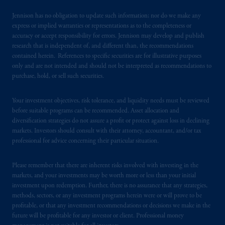
laws applicable to their place of citizenship,
domicile
or residence.
Jennison has no obligation to update such information; nor do we make any
express or implied warranties or representations as to the completeness or
PGIM is the principal asset management
accuracy or accept responsibility for errors. Jennison may develop and publish
research that is independent of, and different than, the recommendations
business of Prudential Financial, Inc. (PFI),
contained herein. References to specific securities are for illustrative purposes
and a trading name of PGIM, Inc. and its
only and are not intended and should not be interpreted as recommendations to
global subsidiaries
.
PGIM, Inc. is an
purchase, hold, or sell such securities.
investment adviser registered with the U.S.
Securities and Exchange Commission (SEC).
Your investment objectives, risk tolerance, and liquidity needs must be reviewed
Registration with the SEC does not imply a
before suitable programs can be recommended. Asset allocation and
certain level of skill or training
.
diversification strategies do not assure a profit or protect against loss in declining
markets. Investors should consult with their attorney, accountant, and/or tax
professional for advice concerning their particular situation.
In the United Kingdom, information is
issued by PGIM Limited with registered
Please remember that there are inherent risks involved with investing in the
office: Grand Buildings, 1-3 Strand, Trafalgar
markets, and your investments may be worth more or less than your initial
Square, London, WC2N 5HR. PGIM
investment upon redemption. Further, there is no assurance that any strategies,
Limited is
authorised
and regulated by the
methods, sectors, or any investment programs herein were or will prove to be
Financial Conduct Authority (“FCA”) of the
profitable, or that any investment recommendations or decisions we make in the
future will be profitable for any investor or client. Professional money
United Kingdom (Firm Reference Number