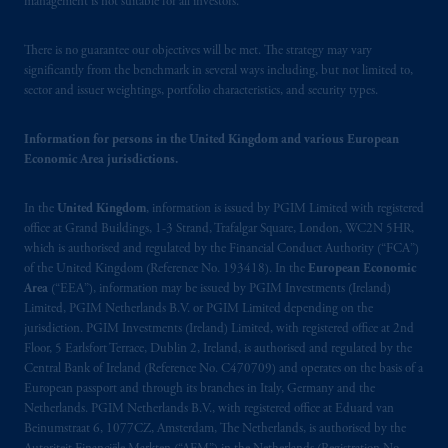
management is not suitable for all investors.
193418).
There is no guarantee our objectives will be met. The strategy may vary
In the European Economic Area (“EEA”),
significantly from the benchmark in several ways including, but not limited to,
information is issued by PGIM Netherlands
sector and issuer weightings, portfolio characteristics, and security types.
B.V. with registered office:
Eduard van
Beinumstraat
6 1077CZ, Amsterdam,
The
Information for persons in the United Kingdom and various European
Netherlands. PGIM Netherlands B.V. is
Economic Area jurisdictions.
authorised
by the
Autoriteit
Financiële
Markten
(“AFM”) in the Netherlands
In the
United Kingdom
, information is issued by PGIM Limited with registered
(Registration number 15003620) and
office at Grand Buildings, 1-3 Strand, Trafalgar Square, London, WC2N 5HR,
operating
on the basis of
a European
which is authorised and regulated by the Financial Conduct Authority (“FCA”)
of the United Kingdom (Reference No. 193418). In the
European Economic
passport.
In certain EEA countries,
Area
(“EEA”), information may be issued by PGIM Investments (Ireland)
information is, where permitted, presented
Limited, PGIM Netherlands B.V. or PGIM Limited depending on the
by PGIM Limited in reliance of provisions,
jurisdiction. PGIM Investments (Ireland) Limited, with registered office at 2nd
exemptions
or licenses available to PGIM
Floor, 5 Earlsfort Terrace, Dublin 2, Ireland, is authorised and regulated by the
Limited under temporary permission
Central Bank of Ireland (Reference No. C470709) and operates on the basis of a
European passport and through its branches in Italy, Germany and the
arrangements following the exit of the United
Netherlands. PGIM Netherlands B.V., with registered office at Eduard van
Kingdom from the European Union
.
These
Beinumstraat 6, 1077CZ, Amsterdam, The Netherlands, is authorised by the
materials are issued by PGIM Limited and/or