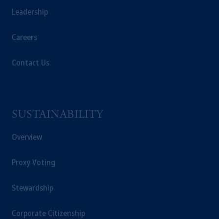
Leadership
Careers
Contact Us
SUSTAINABILITY
Overview
Proxy Voting
Stewardship
Corporate Citizenship