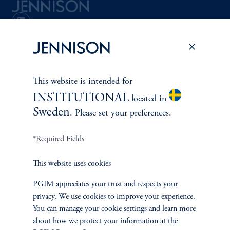
Terms and Conditions
PGIM Privacy Center
Accessibility Help
Cookie Preference Center
Form CRS
Fraud Awareness
This website is intended for
INSTITUTIONAL
located in
Sweden
. Please set your preferences.
Jennison Associates LLC. All Rights Reserved.
*Required Fields
This website is intended for Institutional and Professional Investors only.
All investments involve risk, including the possible loss of capital.
This website uses cookies
Jennison Associates is a registered investment advisor under the U.S. Investment
PGIM appreciates your trust and respects your
Advisers Act of 1940, as amended, and a Prudential Financial, Inc. (“PFI”)
company. Registration as a registered investment adviser does not imply a certain
privacy. We use cookies to improve your experience.
level of skill or training. Jennison Associates LLC has not been licensed or
You can manage your cookie settings and learn more
registered to provide investment services in any jurisdiction outside the United
about how we protect your information at the
States. Additionally, vehicles may not be registered or available for investment in