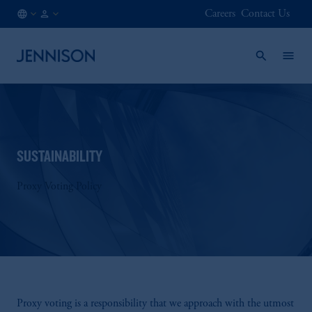
Careers
Contact Us
SE
INSTITUTIONAL
/
EN
SUSTAINABILITY
Proxy Voting Policy
Proxy voting is a responsibility that we approach with the utmost