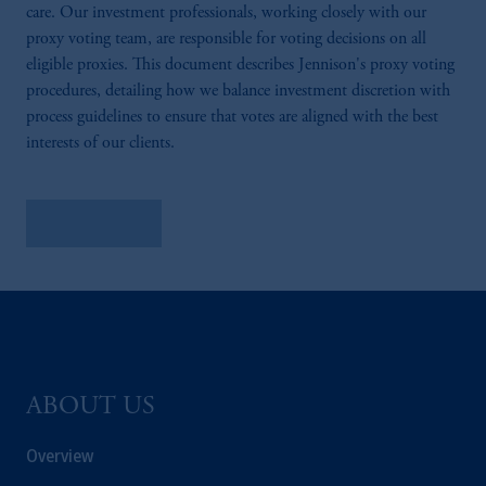
care. Our investment professionals, working closely with our
proxy voting team, are responsible for voting decisions on all
eligible proxies. This document describes Jennison's proxy voting
procedures, detailing how we balance investment discretion with
process guidelines to ensure that votes are aligned with the best
interests of our clients.
Learn More
ABOUT US
Overview