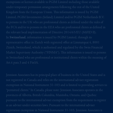
professional clients as defined under the rules
exemptions or licenses available to PGIM Limited including those available
of the FCA and/or to persons who are
under temporary permission arrangements following the exit of the United
Kingdom from the European Union. This information is issued by PGIM
professional clients as defined in the relevant
Limited, PGIM Investments (Ireland) Limited and/or PGIM Netherlands B.V.
local implementation of Directive
to persons in the UK who are professional clients as defined under the rules of
2014/65/EU (MiFID II).
the FCA and/or to persons in the EEA who are professional clients as defined in
the relevant local implementation of Directive 2014/65/EU (MiFID II).
Prudential Financial, Inc. of the United States
In
Switzerland
, information is issued by PGIM Limited, through its
representative office in Zurich with registered office at Limmatquai 4, 8001
is not affiliated in any manner with
Zürich, Switzerland, which is authorised and regulated by the Swiss Financial
Prudential plc, incorporated in the United
Market Supervisory Authority (“FINMA”). This information is issued to persons
Kingdom or with Prudential Assurance
in Switzerland who are professional or institutional clients within the meaning of
Company, a subsidiary of M&G plc,
Art.4 para 3 and 4 FinSA.
incorporated in the United Kingdom. PGIM,
the PGIM logo and Rock design are service
Jennison Associates has its principal place of business in the United States and is
marks of PFI and its related entities,
not registered in Canada and relies on the international adviser registration
exemption in National Instrument 31‐103 and is limited to providing services to
registered in many
jurisdictions
worldwide.
“permitted clients.” In Canada, please note: Jennison Associates operates in the
provinces of Alberta, British Columbia, Manitoba, Ontario, and Quebec
The information on this website is not
pursuant to the international adviser exemption from the requirement to register
intended as investment advice and is not a
as an adviser under securities laws. Pursuant to the international adviser
recommendation about managing or
registration exemption in National Instrument 31-103, Jennison Associates is