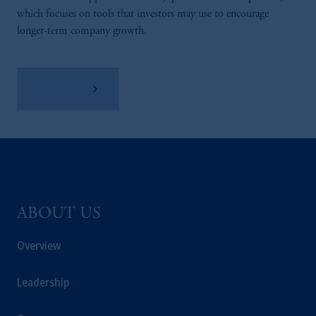
which focuses on tools that investors may use to encourage
longer-term company growth.
Learn More
ABOUT US
Overview
Leadership