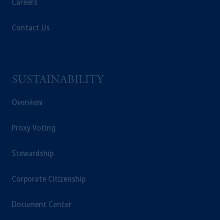
Careers
Contact Us
SUSTAINABILITY
Overview
Proxy Voting
Stewardship
Corporate Citizenship
Document Center