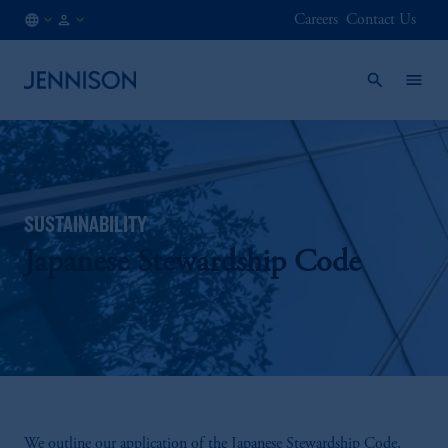
Careers
Contact Us
SE
INSTITUTIONAL
/
EN
SUSTAINABILITY
Japanese Stewardship Code
We outline our application of the Japanese Stewardship Code,