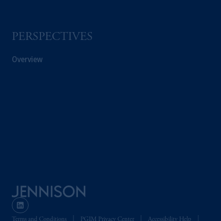
PERSPECTIVES
Overview
Terms and Conditions
PGIM Privacy Center
Accessibility Help