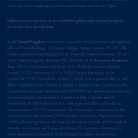
In the European Economic Area (“EEA”),
sector and issuer weightings, portfolio characteristics, and security types.
information is issued by PGIM Netherlands
B.V. with registered office:
Eduard van
Information for persons in the United Kingdom and various European
Economic Area jurisdictions.
Beinumstraat
6 1077CZ, Amsterdam,
The
Netherlands. PGIM Netherlands B.V. is
In the
United Kingdom
, information is issued by PGIM Limited with registered
authorised
by the
Autoriteit
Financiële
office at Grand Buildings, 1-3 Strand, Trafalgar Square, London, WC2N 5HR,
Markten
(“AFM”) in the Netherlands
which is authorised and regulated by the Financial Conduct Authority (“FCA”)
(Registration number 15003620) and
of the United Kingdom (Reference No. 193418). In the
European Economic
operating
on the basis of
a European
Area
(“EEA”), information may be issued by PGIM Investments (Ireland)
passport.
In certain EEA countries,
Limited, PGIM Netherlands B.V. or PGIM Limited depending on the
jurisdiction. PGIM Investments (Ireland) Limited, with registered office at 2nd
information is, where permitted, presented
Floor, 5 Earlsfort Terrace, Dublin 2, Ireland, is authorised and regulated by the
by PGIM Limited in reliance of provisions,
Central Bank of Ireland (Reference No. C470709) and operates on the basis of a
exemptions
or licenses available to PGIM
European passport and through its branches in Italy, Germany and the
Limited under temporary permission
Netherlands. PGIM Netherlands B.V., with registered office at Eduard van
arrangements following the exit of the United
Beinumstraat 6, 1077CZ, Amsterdam, The Netherlands, is authorised by the
Autoriteit Financiële Markten (“AFM”) in the Netherlands (Registration No.
Kingdom from the European Union
.
These
15003620) and operates on the basis of a European passport and through its
materials are issued by PGIM Limited and/or
branches in Germany and France. In certain EEA countries, information is,
PGIM Netherlands B.V. to persons who are
where permitted, presented by PGIM Limited in reliance on provisions,