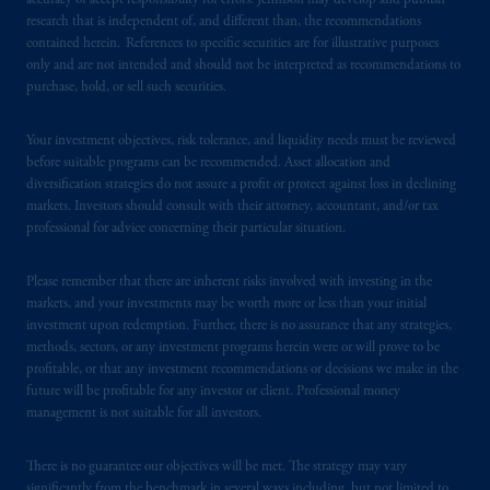
accuracy or accept responsibility for errors. Jennison may develop and publish
research that is independent of, and different than, the recommendations
PGIM is the principal asset management
contained herein. References to specific securities are for illustrative purposes
business of Prudential Financial, Inc. (PFI),
only and are not intended and should not be interpreted as recommendations to
purchase, hold, or sell such securities.
and a trading name of PGIM, Inc. and its
global subsidiaries
.
PGIM, Inc. is an
Your investment objectives, risk tolerance, and liquidity needs must be reviewed
investment adviser registered with the U.S.
before suitable programs can be recommended. Asset allocation and
Securities and Exchange Commission (SEC).
diversification strategies do not assure a profit or protect against loss in declining
Registration with the SEC does not imply a
markets. Investors should consult with their attorney, accountant, and/or tax
certain level of skill or training
.
professional for advice concerning their particular situation.
In the United Kingdom, information is
Please remember that there are inherent risks involved with investing in the
issued by PGIM Limited with registered
markets, and your investments may be worth more or less than your initial
investment upon redemption. Further, there is no assurance that any strategies,
office: Grand Buildings, 1-3 Strand, Trafalgar
methods, sectors, or any investment programs herein were or will prove to be
Square, London, WC2N 5HR. PGIM
profitable, or that any investment recommendations or decisions we make in the
Limited is
authorised
and regulated by the
future will be profitable for any investor or client. Professional money
Financial Conduct Authority (“FCA”) of the
management is not suitable for all investors.
United Kingdom (Firm Reference Number
193418).
There is no guarantee our objectives will be met. The strategy may vary
significantly from the benchmark in several ways including, but not limited to,