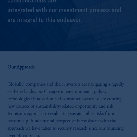
integrated with our investment process and
are integral to this endeavor.
Our Approach
Globally, companies and their investors are navigating a rapidly
evolving landscape. Changes in environmental policy,
technological innovation and consumer awareness are creating
new sources of sustainability-related opportunity and risk.
Jennison’s approach to evaluating sustainability risks from a
bottom-up, fundamental perspective is consistent with the
approach we have taken to security research since our founding
over 50 years ago.