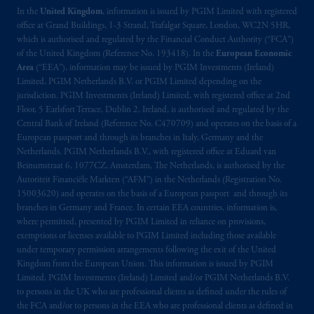
In the
United Kingdom
, information is issued by PGIM Limited with registered
office at Grand Buildings, 1-3 Strand, Trafalgar Square, London, WC2N 5HR,
which is authorised and regulated by the Financial Conduct Authority (“FCA”)
of the United Kingdom (Reference No. 193418). In the
European Economic
Area
(“EEA”), information may be issued by PGIM Investments (Ireland)
Limited, PGIM Netherlands B.V. or PGIM Limited depending on the
jurisdiction. PGIM Investments (Ireland) Limited, with registered office at 2nd
Floor, 5 Earlsfort Terrace, Dublin 2, Ireland, is authorised and regulated by the
Central Bank of Ireland (Reference No. C470709) and operates on the basis of a
European passport and through its branches in Italy, Germany and the
Netherlands. PGIM Netherlands B.V., with registered office at Eduard van
Beinumstraat 6, 1077CZ, Amsterdam, The Netherlands, is authorised by the
Autoriteit Financiële Markten (“AFM”) in the Netherlands (Registration No.
15003620) and operates on the basis of a European passport and through its
branches in Germany and France. In certain EEA countries, information is,
where permitted, presented by PGIM Limited in reliance on provisions,
exemptions or licenses available to PGIM Limited including those available
under temporary permission arrangements following the exit of the United
Kingdom from the European Union. This information is issued by PGIM
Limited, PGIM Investments (Ireland) Limited and/or PGIM Netherlands B.V.
to persons in the UK who are professional clients as defined under the rules of
the FCA and/or to persons in the EEA who are professional clients as defined in