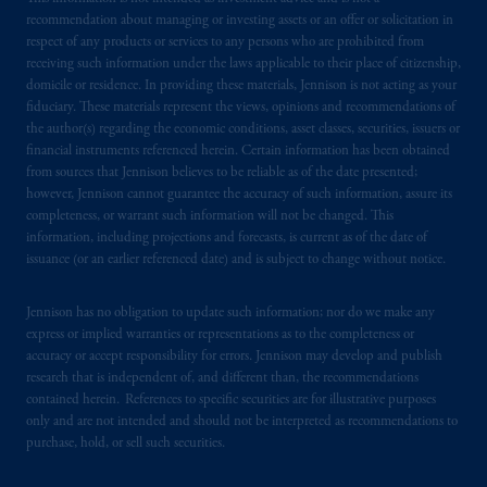
by PGIM Limited in reliance of provisions,
recommendation about managing or investing assets or an offer or solicitation in
exemptions
or licenses available to PGIM
respect of any products or services to any persons who are prohibited from
Limited under temporary permission
receiving such information under the laws applicable to their place of citizenship,
arrangements following the exit of the United
domicile or residence. In providing these materials, Jennison is not acting as your
Kingdom from the European Union
.
These
fiduciary. These materials represent the views, opinions and recommendations of
materials are issued by PGIM Limited and/or
the author(s) regarding the economic conditions, asset classes, securities, issuers or
financial instruments referenced herein. Certain information has been obtained
PGIM Netherlands B.V. to persons who are
from sources that Jennison believes to be reliable as of the date presented;
professional clients as defined under the rules
however, Jennison cannot guarantee the accuracy of such information, assure its
of the FCA and/or to persons who are
completeness, or warrant such information will not be changed. This
professional clients as defined in the relevant
information, including projections and forecasts, is current as of the date of
local implementation of Directive
issuance (or an earlier referenced date) and is subject to change without notice.
2014/65/EU (MiFID II).
Jennison has no obligation to update such information; nor do we make any
express or implied warranties or representations as to the completeness or
Prudential Financial, Inc. of the United States
accuracy or accept responsibility for errors. Jennison may develop and publish
is not affiliated in any manner with
research that is independent of, and different than, the recommendations
Prudential plc, incorporated in the United
contained herein. References to specific securities are for illustrative purposes
Kingdom or with Prudential Assurance
only and are not intended and should not be interpreted as recommendations to
Company, a subsidiary of M&G plc,
purchase, hold, or sell such securities.
incorporated in the United Kingdom. PGIM,