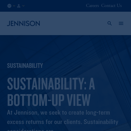
Careers
Contact Us
SE
INSTITUTIONAL
/
EN
SUSTAINABILITY
SUSTAINABILITY: A
BOTTOM-UP VIEW
At Jennison, we seek to create long-term
excess returns for our clients. Sustainability
considerations are