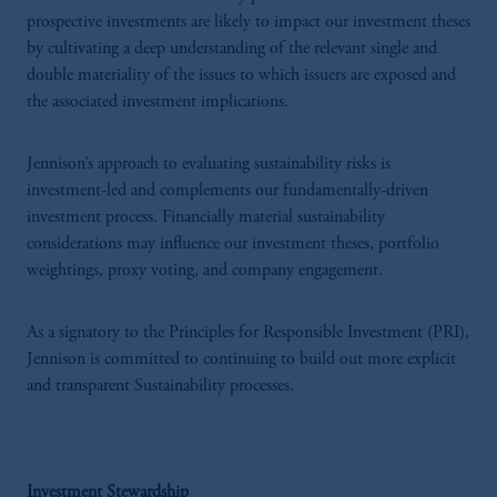
prospective investments are likely to impact our investment theses
by cultivating a deep understanding of the relevant single and
double materiality of the issues to which issuers are exposed and
the associated investment implications.
Jennison’s approach to evaluating sustainability risks is
investment-led and complements our fundamentally-driven
investment process. Financially material sustainability
considerations may influence our investment theses, portfolio
weightings, proxy voting, and company engagement.
As a signatory to the Principles for Responsible Investment (PRI),
Jennison is committed to continuing to build out more explicit
and transparent Sustainability processes.
Investment Stewardship