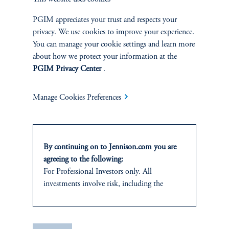
PGIM appreciates your trust and respects your
SUSTAINABILITY
privacy. We use cookies to improve your experience.
Overview
You can manage your cookie settings and learn more
about how we protect your information at the
PGIM Privacy Center
.
Proxy Voting
Stewardship
Manage Cookies Preferences
Corporate Citizenship
By continuing on to Jennison.com you are
Document Center
agreeing to the following:
For Professional Investors only. All
investments involve risk, including the
possible loss of capital.
PERSPECTIVES
This website
is for informational and