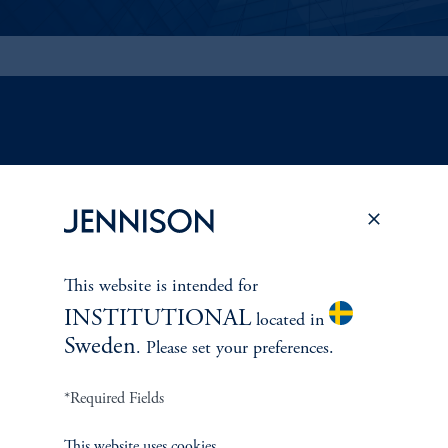
ABOUT US
Overview
Leadership
This website is intended for
INSTITUTIONAL
located in
Careers
Sweden
. Please set your preferences.
Contact Us
*Required Fields
This website uses cookies