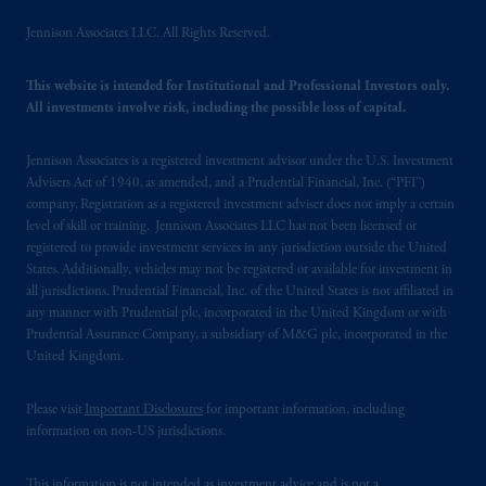
office: Grand Buildings, 1-3 Strand, Trafalgar
Jennison Associates LLC. All Rights Reserved.
Square, London, WC2N 5HR. PGIM
Limited is
authorised
and regulated by the
This website is intended for Institutional and Professional Investors only.
Financial Conduct Authority (“FCA”) of the
All investments involve risk, including the possible loss of capital.
United Kingdom (Firm Reference Number
193418).
Jennison Associates is a registered investment advisor under the U.S. Investment
Advisers Act of 1940, as amended, and a Prudential Financial, Inc. (“PFI”)
In the European Economic Area (“EEA”),
company. Registration as a registered investment adviser does not imply a certain
information is issued by PGIM Netherlands
level of skill or training. Jennison Associates LLC has not been licensed or
registered to provide investment services in any jurisdiction outside the United
B.V. with registered office:
Eduard van
States. Additionally, vehicles may not be registered or available for investment in
Beinumstraat
6 1077CZ, Amsterdam,
The
all jurisdictions. Prudential Financial, Inc. of the United States is not affiliated in
Netherlands. PGIM Netherlands B.V. is
any manner with Prudential plc, incorporated in the United Kingdom or with
authorised
by the
Autoriteit
Financiële
Prudential Assurance Company, a subsidiary of M&G plc, incorporated in the
Markten
(“AFM”) in the Netherlands
United Kingdom.
(Registration number 15003620) and
operating
on the basis of
a European
Please visit
Important Disclosures
for important information, including
information on non-US jurisdictions.
passport.
In certain EEA countries,
information is, where permitted, presented
This information is not intended as investment advice and is not a