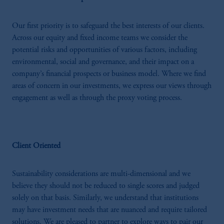
Our first priority is to safeguard the best interests of our clients.
Across our equity and fixed income teams we consider the
potential risks and opportunities of various factors, including
environmental, social and governance, and their impact on a
company’s financial prospects or business model. Where we find
areas of concern in our investments, we express our views through
engagement as well as through the proxy voting process.
Client Oriented
Sustainability considerations are multi-dimensional and we
believe they should not be reduced to single scores and judged
solely on that basis. Similarly, we understand that institutions
may have investment needs that are nuanced and require tailored
solutions. We are pleased to partner to explore ways to pair our