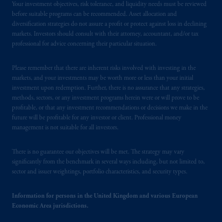
the PGIM logo and Rock design are service
Your investment objectives, risk tolerance, and liquidity needs must be reviewed
before suitable programs can be recommended. Asset allocation and
marks of PFI and its related entities,
diversification strategies do not assure a profit or protect against loss in declining
registered in many
jurisdictions
worldwide.
markets. Investors should consult with their attorney, accountant, and/or tax
professional for advice concerning their particular situation.
The information on this website is not
intended as investment advice and is not a
Please remember that there are inherent risks involved with investing in the
recommendation about managing or
markets, and your investments may be worth more or less than your initial
investing
your retirement savings. In making
investment upon redemption. Further, there is no assurance that any strategies,
methods, sectors, or any investment programs herein were or will prove to be
the information available on this website,
profitable, or that any investment recommendations or decisions we make in the
PGIM, Inc. and its affiliates are not acting as
future will be profitable for any investor or client. Professional money
your fiduciary.
management is not suitable for all investors.
© 2026 Prudential Financial, Inc. and its
There is no guarantee our objectives will be met. The strategy may vary
related entities.
significantly from the benchmark in several ways including, but not limited to,
sector and issuer weightings, portfolio characteristics, and security types.
Information for persons in the United Kingdom and various European
Economic Area jurisdictions.