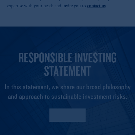
expertise with your needs and invite you to
contact us
.
RESPONSIBLE INVESTING
STATEMENT
In this statement, we share our broad philosophy
and approach to sustainable investment risks.
Read More