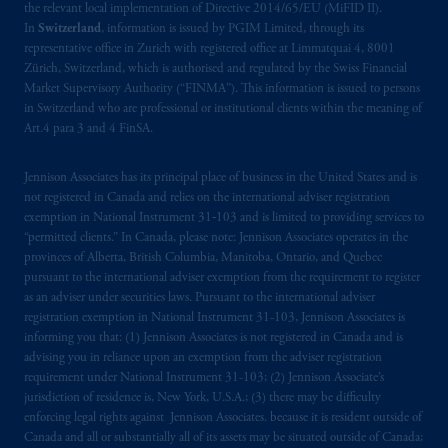
the relevant local implementation of Directive 2014/65/EU (MiFID II).
In
Switzerland
, information is issued by PGIM Limited, through its
representative office in Zurich with registered office at Limmatquai 4, 8001
Zürich, Switzerland, which is authorised and regulated by the Swiss Financial
Market Supervisory Authority (“FINMA”). This information is issued to persons
in Switzerland who are professional or institutional clients within the meaning of
Art.4 para 3 and 4 FinSA.
Jennison Associates has its principal place of business in the United States and is
not registered in Canada and relies on the international adviser registration
exemption in National Instrument 31‐103 and is limited to providing services to
“permitted clients.” In Canada, please note: Jennison Associates operates in the
provinces of Alberta, British Columbia, Manitoba, Ontario, and Quebec
pursuant to the international adviser exemption from the requirement to register
as an adviser under securities laws. Pursuant to the international adviser
registration exemption in National Instrument 31-103, Jennison Associates is
informing you that: (1) Jennison Associates is not registered in Canada and is
advising you in reliance upon an exemption from the adviser registration
requirement under National Instrument 31-103; (2) Jennison Associate’s
jurisdiction of residence is, New York, U.S.A.; (3) there may be difficulty
enforcing legal rights against Jennison Associates. because it is resident outside of
Canada and all or substantially all of its assets may be situated outside of Canada;