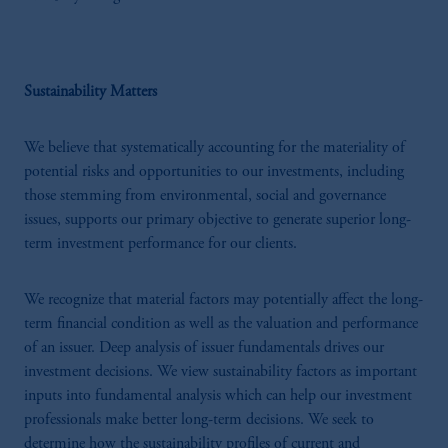
Sustainability Matters
We believe that systematically accounting for the materiality of
potential risks and opportunities to our investments, including
those stemming from environmental, social and governance
issues, supports our primary objective to generate superior long-
term investment performance for our clients.
We recognize that material factors may potentially affect the long-
term financial condition as well as the valuation and performance
of an issuer. Deep analysis of issuer fundamentals drives our
investment decisions. We view sustainability factors as important
inputs into fundamental analysis which can help our investment
professionals make better long-term decisions. We seek to
determine how the sustainability profiles of current and