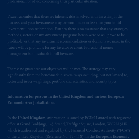
professional for advice concerning their particular situation.
103; (2) PGIM, Inc.’s jurisdiction of
residence is New Jersey, U.S.A.; (3) there
Please remember that there are inherent risks involved with investing in the
may be difficulty enforcing legal rights against
markets, and your investments may be worth more or less than your initial
PGIM, Inc. because it is resident outside of
investment upon redemption. Further, there is no assurance that any strategies,
Canada and all or substantially all of its assets
methods, sectors, or any investment programs herein were or will prove to be
may be situated outside of Canada; and (4)
profitable, or that any investment recommendations or decisions we make in the
future will be profitable for any investor or client. Professional money
the name and address of the agent for service
management is not suitable for all investors.
of process of PGIM, Inc. in the applicable
Provinces of Canada are as follows: in
There is no guarantee our objectives will be met. The strategy may vary
Québec
: Borden Ladner Gervais LLP, 1000
significantly from the benchmark in several ways including, but not limited to,
de La
Gauchetière
Street West, Suite 900
sector and issuer weightings, portfolio characteristics, and security types.
Montréal, QC H3B 5H4; in
British
Columbia
: Borden Ladner Gervais LLP, 1200
Information for persons in the United Kingdom and various European
Waterfront Centre, 200 Burrard Street,
Economic Area jurisdictions.
Vancouver, BC V7X 1T2; in
Ontario
:
Borden Ladner Gervais LLP, 22 Adelaide
In the
United Kingdom
, information is issued by PGIM Limited with registered
Street West, Suite 3400, Toronto, ON M5H
office at Grand Buildings, 1-3 Strand, Trafalgar Square, London, WC2N 5HR,
4E3; in
Nova Scotia
: Cox & Palmer, Q.C.,
which is authorised and regulated by the Financial Conduct Authority (“FCA”)
of the United Kingdom (Reference No. 193418). In the
European Economic
1100 Purdy’s Wharf Tower One, 1959