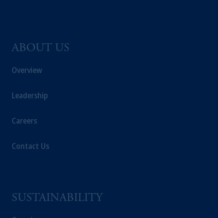
ABOUT US
Overview
Leadership
Careers
Contact Us
SUSTAINABILITY