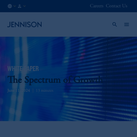
Careers
Contact Us
CA
INSTITUTIONAL
/
EN
WHITE-PAPER
The Spectrum of Growth
June 11, 2024
13 minutes