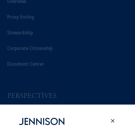
Overview
Proxy Voting
Stewardship
Corporate Citizenship
Document Center
PERSPECTIVES
Overview