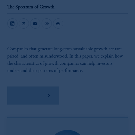
The Spectrum of Growth
mail
link
print
Companies that generate long-term sustainable growth are rare,
prized, and often misunderstood. In this paper, we explain how
the characteristics of growth companies can help investors
understand their patterns of performance.
Download PDF