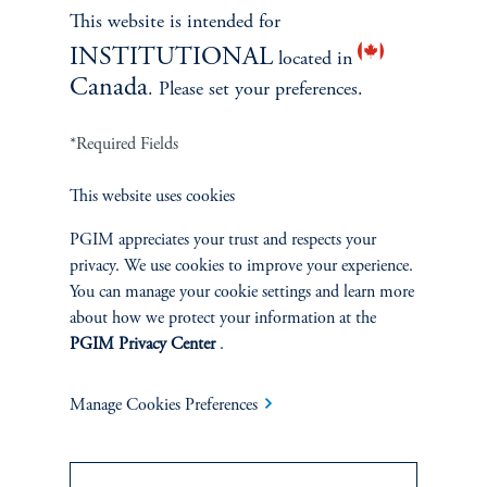
This website is intended for
INSTITUTIONAL
located in
Canada
. Please set your preferences.
*Required Fields
This website uses cookies
PGIM appreciates your trust and respects your
Terms and Conditions
PGIM Privacy Center
Accessibility Help
privacy. We use cookies to improve your experience.
You can manage your cookie settings and learn more
Cookie Preference Center
Form CRS
Fraud Awareness
about how we protect your information at the
PGIM Privacy Center
.
Manage Cookies Preferences
Jennison Associates LLC. All Rights Reserved.
This website is intended for Institutional and Professional Investors only.