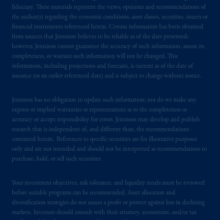
global subsidiaries
.
PGIM, Inc. is an
fiduciary. These materials represent the views, opinions and recommendations of
investment adviser registered with the U.S.
the author(s) regarding the economic conditions, asset classes, securities, issuers or
Securities and Exchange Commission (SEC).
financial instruments referenced herein. Certain information has been obtained
from sources that Jennison believes to be reliable as of the date presented;
Registration with the SEC does not imply a
however, Jennison cannot guarantee the accuracy of such information, assure its
certain level of skill or training.
completeness, or warrant such information will not be changed. This
information, including projections and forecasts, is current as of the date of
PGIM operates in the provinces of Alberta,
issuance (or an earlier referenced date) and is subject to change without notice.
British Columbia, Nova Scotia,
Ontario
and
Quebec
pursuant to
the international adviser
Jennison has no obligation to update such information; nor do we make any
exemption from the requirement to register
express or implied warranties or representations as to the completeness or
accuracy or accept responsibility for errors. Jennison may develop and publish
as an adviser under securities laws.
research that is independent of, and different than, the recommendations
contained herein. References to specific securities are for illustrative purposes
In Canada, pursuant to the international
only and are not intended and should not be interpreted as recommendations to
adviser registration exemption in National
purchase, hold, or sell such securities.
Instrument 31-103, PGIM, Inc. is informing
you that: (1) PGIM, Inc. is not registered in
Your investment objectives, risk tolerance, and liquidity needs must be reviewed
Canada and is advising you in reliance upon
before suitable programs can be recommended. Asset allocation and
an exemption from the adviser registration
diversification strategies do not assure a profit or protect against loss in declining
markets. Investors should consult with their attorney, accountant, and/or tax
requirement under National Instrument 31-