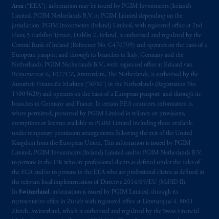
Area
(“EEA”), information may be issued by PGIM Investments (Ireland)
Upper Water Street, P.O. Box 2380 -
Stn
Limited, PGIM Netherlands B.V. or PGIM Limited depending on the
Central RPO, Halifax, NS B3J 3E5; in
jurisdiction. PGIM Investments (Ireland) Limited, with registered office at 2nd
Alberta
: Borden Ladner Gervais LLP, 530
Floor, 5 Earlsfort Terrace, Dublin 2, Ireland, is authorised and regulated by the
Third Avenue S.W., Calgary, AB T2P R3.
Central Bank of Ireland (Reference No. C470709) and operates on the basis of a
European passport and through its branches in Italy, Germany and the
Netherlands. PGIM Netherlands B.V., with registered office at Eduard van
Prudential Financial, Inc. of the United States
Beinumstraat 6, 1077CZ, Amsterdam, The Netherlands, is authorised by the
is not affiliated in any manner with
Autoriteit Financiële Markten (“AFM”) in the Netherlands (Registration No.
Prudential plc, incorporated in the United
15003620) and operates on the basis of a European passport and through its
Kingdom or with Prudential Assurance
branches in Germany and France. In certain EEA countries, information is,
where permitted, presented by PGIM Limited in reliance on provisions,
Company, a subsidiary of M&G plc,
exemptions or licenses available to PGIM Limited including those available
incorporated in the United Kingdom. PGIM,
under temporary permission arrangements following the exit of the United
the PGIM logo and Rock design are service
Kingdom from the European Union. This information is issued by PGIM
marks of PFI and its related entities,
Limited, PGIM Investments (Ireland) Limited and/or PGIM Netherlands B.V.
registered in many
jurisdictions
worldwide.
to persons in the UK who are professional clients as defined under the rules of
the FCA and/or to persons in the EEA who are professional clients as defined in
the relevant local implementation of Directive 2014/65/EU (MiFID II).
The information on this website is not
In
Switzerland
, information is issued by PGIM Limited, through its
intended as investment advice and is not a
representative office in Zurich with registered office at Limmatquai 4, 8001
recommendation about managing or
Zürich, Switzerland, which is authorised and regulated by the Swiss Financial