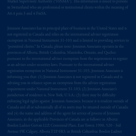
investing
your retirement savings. In making
Market Supervisory Authority (“FINMA”). This information is issued to persons
in Switzerland who are professional or institutional clients within the meaning of
the information available on this website,
Art.4 para 3 and 4 FinSA.
PGIM, Inc. and its affiliates are not acting as
your fiduciary.
Jennison Associates has its principal place of business in the United States and is
not registered in Canada and relies on the international adviser registration
The parties confirm that it is their express
exemption in National Instrument 31‐103 and is limited to providing services to
wish that this Agreement, as well as any other
“permitted clients.” In Canada, please note: Jennison Associates operates in the
documents relating t
hereto
have been and
provinces of Alberta, British Columbia, Manitoba, Ontario, and Quebec
pursuant to the international adviser exemption from the requirement to register
shall be drawn up in the English language
as an adviser under securities laws. Pursuant to the international adviser
only. Les
parties
aux
présentes
confirment
leur
registration exemption in National Instrument 31-103, Jennison Associates is
volonté
expresse
que
cette
convention, de
informing you that: (1) Jennison Associates is not registered in Canada and is
même
que
tous
les documents
s’y
rattachant
advising you in reliance upon an exemption from the adviser registration
soient
rédigés
en
langue anglaise
seulement
.
requirement under National Instrument 31-103; (2) Jennison Associate’s
jurisdiction of residence is, New York, U.S.A.; (3) there may be difficulty
enforcing legal rights against Jennison Associates. because it is resident outside of
© 2026 Prudential Financial, Inc. and its
Canada and all or substantially all of its assets may be situated outside of Canada;
related entities.
and (4) the name and address of the agent for service of process of Jennison
Associates. in the applicable Provinces of Canada are as follows: in Alberta:
Borden Ladner Gervais LLP, Centennial Place, East Tower, 1900, 520 - 3rd
Avenue SW, Calgary, Alberta T2P 0R3; in British Columbia: Borden Ladner