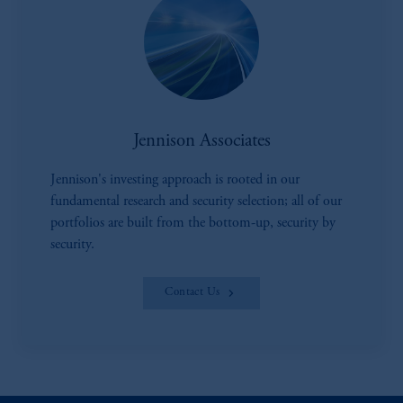
Jennison Associates
Jennison's investing approach is rooted in our
fundamental research and security selection; all of our
portfolios are built from the bottom-up, security by
security.
Contact Us