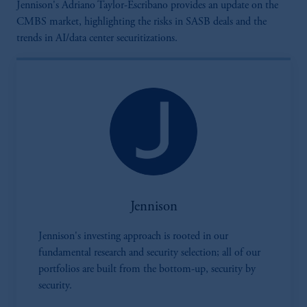
Jennison's Adriano Taylor-Escribano provides an update on the
CMBS market, highlighting the risks in SASB deals and the
trends in AI/data center securitizations.
Jennison
Jennison's investing approach is rooted in our
fundamental research and security selection; all of our
portfolios are built from the bottom-up, security by
security.