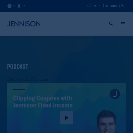
Careers
Contact Us
CA
INSTITUTIONAL
/
EN
PODCAST
Deeper in the Tranches
play_arrow