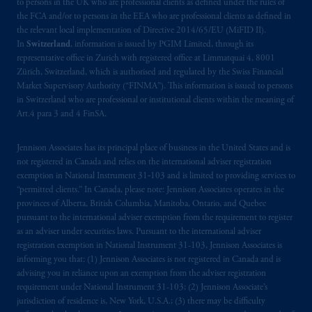
to persons in the UK who are professional clients as defined under the rules of
documents relating t
hereto
have been and
the FCA and/or to persons in the EEA who are professional clients as defined in
shall be drawn up in the English language
the relevant local implementation of Directive 2014/65/EU (MiFID II).
only. Les
parties
aux
présentes
confirment
leur
In
Switzerland
, information is issued by PGIM Limited, through its
volonté
expresse
que
cette
convention, de
representative office in Zurich with registered office at Limmatquai 4, 8001
même
que
tous
les documents
s’y
rattachant
Zürich, Switzerland, which is authorised and regulated by the Swiss Financial
Market Supervisory Authority (“FINMA”). This information is issued to persons
soient
rédigés
en
langue anglaise
seulement
.
in Switzerland who are professional or institutional clients within the meaning of
Art.4 para 3 and 4 FinSA.
© 2026 Prudential Financial, Inc. and its
related entities.
Jennison Associates has its principal place of business in the United States and is
not registered in Canada and relies on the international adviser registration
exemption in National Instrument 31‐103 and is limited to providing services to
“permitted clients.” In Canada, please note: Jennison Associates operates in the
provinces of Alberta, British Columbia, Manitoba, Ontario, and Quebec
pursuant to the international adviser exemption from the requirement to register
as an adviser under securities laws. Pursuant to the international adviser
registration exemption in National Instrument 31-103, Jennison Associates is
informing you that: (1) Jennison Associates is not registered in Canada and is
advising you in reliance upon an exemption from the adviser registration
requirement under National Instrument 31-103; (2) Jennison Associate’s
jurisdiction of residence is, New York, U.S.A.; (3) there may be difficulty