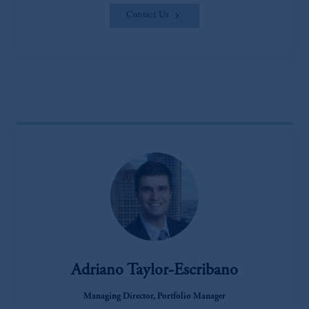
Contact Us
Adriano Taylor-Escribano
Managing Director, Portfolio Manager