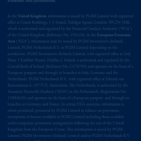
is not affiliated in any manner with
Economic Area jurisdictions.
Prudential plc, incorporated in the United
Kingdom or with Prudential Assurance
In the
United Kingdom
, information is issued by PGIM Limited with registered
Company, a subsidiary of M&G plc,
office at Grand Buildings, 1-3 Strand, Trafalgar Square, London, WC2N 5HR,
which is authorised and regulated by the Financial Conduct Authority (“FCA”)
incorporated in the United Kingdom. PGIM,
of the United Kingdom (Reference No. 193418). In the
European Economic
the PGIM logo and Rock design are service
Area
(“EEA”), information may be issued by PGIM Investments (Ireland)
marks of PFI and its related entities,
Limited, PGIM Netherlands B.V. or PGIM Limited depending on the
registered in many
jurisdictions
worldwide.
jurisdiction. PGIM Investments (Ireland) Limited, with registered office at 2nd
Floor, 5 Earlsfort Terrace, Dublin 2, Ireland, is authorised and regulated by the
Central Bank of Ireland (Reference No. C470709) and operates on the basis of a
The information on this website is not
European passport and through its branches in Italy, Germany and the
intended as investment advice and is not a
Netherlands. PGIM Netherlands B.V., with registered office at Eduard van
recommendation about managing or
Beinumstraat 6, 1077CZ, Amsterdam, The Netherlands, is authorised by the
investing
your retirement savings. In making
Autoriteit Financiële Markten (“AFM”) in the Netherlands (Registration No.
the information available on this website,
15003620) and operates on the basis of a European passport and through its
branches in Germany and France. In certain EEA countries, information is,
PGIM, Inc. and its affiliates are not acting as
where permitted, presented by PGIM Limited in reliance on provisions,
your fiduciary.
exemptions or licenses available to PGIM Limited including those available
under temporary permission arrangements following the exit of the United
The parties confirm that it is their express
Kingdom from the European Union. This information is issued by PGIM
wish that this Agreement, as well as any other
Limited, PGIM Investments (Ireland) Limited and/or PGIM Netherlands B.V.