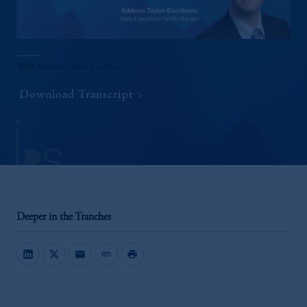
With Adriano Taylor-Escribano
Download Transcript
Deeper in the Tranches
mail
link
print