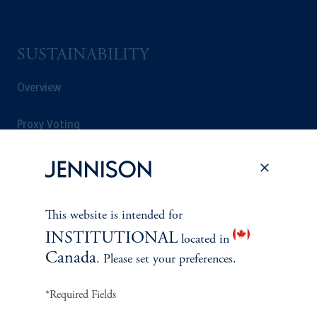
SUSTAINABILITY
Overview
Proxy Voting
Stewardship
Corporate Citizenship
This website is intended for
Document Center
INSTITUTIONAL
located in
Canada
. Please set your preferences.
*Required Fields
PERSPECTIVES