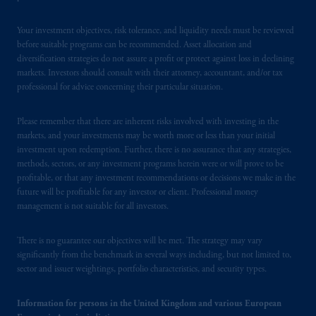
of process of PGIM, Inc. in the applicable
Provinces of Canada are as follows: in
Your investment objectives, risk tolerance, and liquidity needs must be reviewed
Québec
: Borden Ladner Gervais LLP, 1000
before suitable programs can be recommended. Asset allocation and
diversification strategies do not assure a profit or protect against loss in declining
de La
Gauchetière
Street West, Suite 900
markets. Investors should consult with their attorney, accountant, and/or tax
Montréal, QC H3B 5H4; in
British
professional for advice concerning their particular situation.
Columbia
: Borden Ladner Gervais LLP, 1200
Waterfront Centre, 200 Burrard Street,
Please remember that there are inherent risks involved with investing in the
Vancouver, BC V7X 1T2; in
Ontario
:
markets, and your investments may be worth more or less than your initial
Borden Ladner Gervais LLP, 22 Adelaide
investment upon redemption. Further, there is no assurance that any strategies,
Street West, Suite 3400, Toronto, ON M5H
methods, sectors, or any investment programs herein were or will prove to be
profitable, or that any investment recommendations or decisions we make in the
4E3; in
Nova Scotia
: Cox & Palmer, Q.C.,
future will be profitable for any investor or client. Professional money
1100 Purdy’s Wharf Tower One, 1959
management is not suitable for all investors.
Upper Water Street, P.O. Box 2380 -
Stn
Central RPO, Halifax, NS B3J 3E5; in
There is no guarantee our objectives will be met. The strategy may vary
Alberta
: Borden Ladner Gervais LLP, 530
significantly from the benchmark in several ways including, but not limited to,
Third Avenue S.W., Calgary, AB T2P R3.
sector and issuer weightings, portfolio characteristics, and security types.
Prudential Financial, Inc. of the United States
Information for persons in the United Kingdom and various European