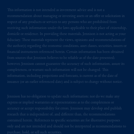
British Columbia, Nova Scotia,
Ontario
and
Quebec
pursuant to
the international adviser
This information is not intended as investment advice and is not a
recommendation about managing or investing assets or an offer or solicitation in
exemption from the requirement to register
respect of any products or services to any persons who are prohibited from
as an adviser under securities laws.
receiving such information under the laws applicable to their place of citizenship,
domicile or residence. In providing these materials, Jennison is not acting as your
In Canada, pursuant to the international
fiduciary. These materials represent the views, opinions and recommendations of
adviser registration exemption in National
the author(s) regarding the economic conditions, asset classes, securities, issuers or
financial instruments referenced herein. Certain information has been obtained
Instrument 31-103, PGIM, Inc. is informing
from sources that Jennison believes to be reliable as of the date presented;
you that: (1) PGIM, Inc. is not registered in
however, Jennison cannot guarantee the accuracy of such information, assure its
Canada and is advising you in reliance upon
completeness, or warrant such information will not be changed. This
an exemption from the adviser registration
information, including projections and forecasts, is current as of the date of
requirement under National Instrument 31-
issuance (or an earlier referenced date) and is subject to change without notice.
103; (2) PGIM, Inc.’s jurisdiction of
residence is New Jersey, U.S.A.; (3) there
Jennison has no obligation to update such information; nor do we make any
express or implied warranties or representations as to the completeness or
may be difficulty enforcing legal rights against
accuracy or accept responsibility for errors. Jennison may develop and publish
PGIM, Inc. because it is resident outside of
research that is independent of, and different than, the recommendations
Canada and all or substantially all of its assets
contained herein. References to specific securities are for illustrative purposes
may be situated outside of Canada; and (4)
only and are not intended and should not be interpreted as recommendations to
the name and address of the agent for service
purchase, hold, or sell such securities.