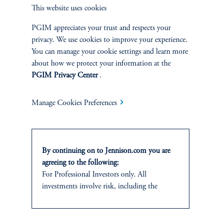
This website uses cookies
Overview
PGIM appreciates your trust and respects your
privacy. We use cookies to improve your experience.
You can manage your cookie settings and learn more
about how we protect your information at the
PGIM Privacy Center
.
Manage Cookies Preferences
By continuing on to Jennison.com you are
agreeing to the following:
For Professional Investors only. All
Terms and Conditions
PGIM Privacy Center
Accessibility Help
investments involve risk, including the
Cookie Preference Center
Form CRS
Fraud Awareness
possible loss of capital.