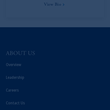
View Bio
ABOUT US
Overview
Leadership
Careers
Contact Us