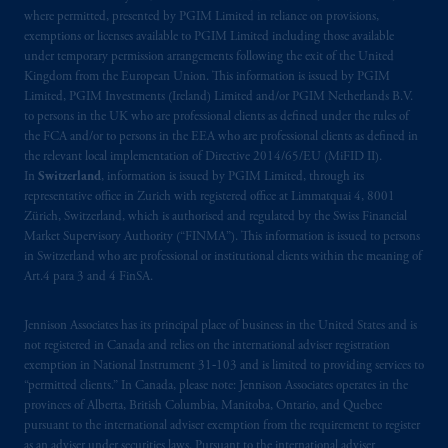
where permitted, presented by PGIM Limited in reliance on provisions,
Prudential Financial, Inc. of the United States
exemptions or licenses available to PGIM Limited including those available
is not affiliated in any manner with
under temporary permission arrangements following the exit of the United
Kingdom from the European Union. This information is issued by PGIM
Prudential plc, incorporated in the United
Limited, PGIM Investments (Ireland) Limited and/or PGIM Netherlands B.V.
Kingdom or with Prudential Assurance
to persons in the UK who are professional clients as defined under the rules of
Company, a subsidiary of M&G plc,
the FCA and/or to persons in the EEA who are professional clients as defined in
incorporated in the United Kingdom. PGIM,
the relevant local implementation of Directive 2014/65/EU (MiFID II).
the PGIM logo and Rock design are service
In
Switzerland
, information is issued by PGIM Limited, through its
representative office in Zurich with registered office at Limmatquai 4, 8001
marks of PFI and its related entities,
Zürich, Switzerland, which is authorised and regulated by the Swiss Financial
registered in many
jurisdictions
worldwide.
Market Supervisory Authority (“FINMA”). This information is issued to persons
in Switzerland who are professional or institutional clients within the meaning of
The information on this website is not
Art.4 para 3 and 4 FinSA.
intended as investment advice and is not a
recommendation about managing or
Jennison Associates has its principal place of business in the United States and is
investing
your retirement savings. In making
not registered in Canada and relies on the international adviser registration
exemption in National Instrument 31‐103 and is limited to providing services to
the information available on this website,
“permitted clients.” In Canada, please note: Jennison Associates operates in the
PGIM, Inc. and its affiliates are not acting as
provinces of Alberta, British Columbia, Manitoba, Ontario, and Quebec
your fiduciary.
pursuant to the international adviser exemption from the requirement to register
as an adviser under securities laws. Pursuant to the international adviser