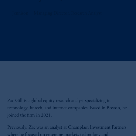
Jennison
Managing Director, Research Analyst
Zac Gill is a global equity research analyst specializing in
technology, fintech, and internet companies. Based in Boston, he
joined the firm in 2021.
Previously, Zac was an analyst at Champlain Investment Partners
where he focused on emerging markets technology and