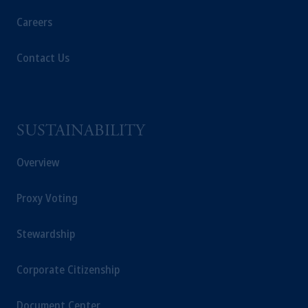
Careers
Contact Us
SUSTAINABILITY
Overview
Proxy Voting
Stewardship
Corporate Citizenship
Document Center