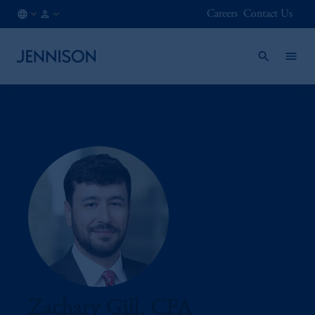
Careers
Contact Us
CA
INSTITUTIONAL
/
EN
Zachary Gill, CFA