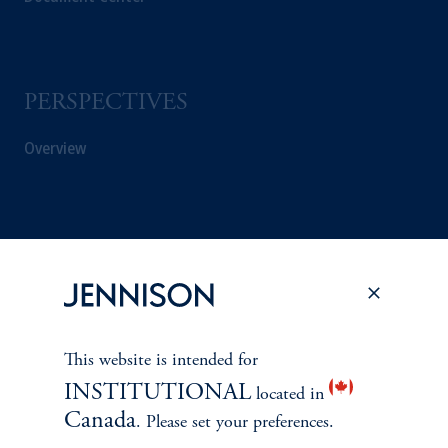
PERSPECTIVES
Overview
This website is intended for
INSTITUTIONAL
located in
Canada
. Please set your preferences.