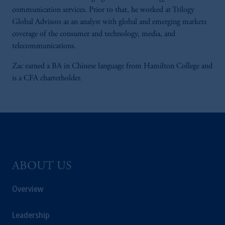
communication services. Prior to that, he worked at Trilogy
Global Advisors as an analyst with global and emerging markets
coverage of the consumer and technology, media, and
telecommunications.
Zac earned a BA in Chinese language from Hamilton College and
is a CFA charterholder.
ABOUT US
Overview
Leadership