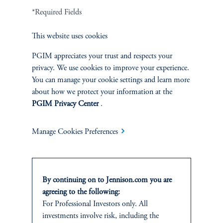
*Required Fields
Terms and Conditions
PGIM Privacy Center
Accessibility Help
Cookie Preference Center
Form CRS
Fraud Awareness
This website uses cookies
PGIM appreciates your trust and respects your
privacy. We use cookies to improve your experience.
You can manage your cookie settings and learn more
Jennison Associates LLC. All Rights Reserved.
about how we protect your information at the
PGIM Privacy Center
.
This website is intended for Institutional and Professional Investors only.
All investments involve risk, including the possible loss of capital.
Manage Cookies Preferences
Jennison Associates is a registered investment advisor under the U.S. Investment
Advisers Act of 1940, as amended, and a Prudential Financial, Inc. (“PFI”)
company. Registration as a registered investment adviser does not imply a certain
level of skill or training. Jennison Associates LLC has not been licensed or
By continuing on to Jennison.com you are
registered to provide investment services in any jurisdiction outside the United
agreeing to the following:
States. Additionally, vehicles may not be registered or available for investment in
For Professional Investors only. All
all jurisdictions. Prudential Financial, Inc. of the United States is not affiliated in
investments involve risk, including the
any manner with Prudential plc, incorporated in the United Kingdom or with