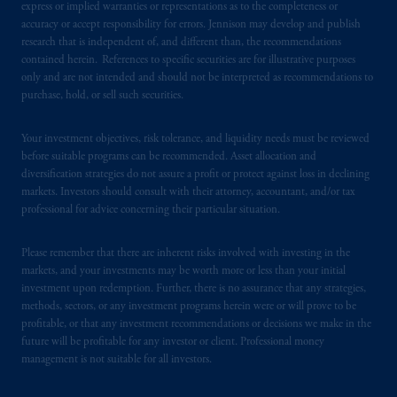
express or implied warranties or representations as to the completeness or
accuracy or accept responsibility for errors. Jennison may develop and publish
PGIM operates in the provinces of Alberta,
research that is independent of, and different than, the recommendations
British Columbia, Nova Scotia,
Ontario
and
contained herein. References to specific securities are for illustrative purposes
only and are not intended and should not be interpreted as recommendations to
Quebec
pursuant to
the international adviser
purchase, hold, or sell such securities.
exemption from the requirement to register
as an adviser under securities laws.
Your investment objectives, risk tolerance, and liquidity needs must be reviewed
before suitable programs can be recommended. Asset allocation and
In Canada, pursuant to the international
diversification strategies do not assure a profit or protect against loss in declining
adviser registration exemption in National
markets. Investors should consult with their attorney, accountant, and/or tax
Instrument 31-103, PGIM, Inc. is informing
professional for advice concerning their particular situation.
you that: (1) PGIM, Inc. is not registered in
Canada and is advising you in reliance upon
Please remember that there are inherent risks involved with investing in the
an exemption from the adviser registration
markets, and your investments may be worth more or less than your initial
investment upon redemption. Further, there is no assurance that any strategies,
requirement under National Instrument 31-
methods, sectors, or any investment programs herein were or will prove to be
103; (2) PGIM, Inc.’s jurisdiction of
profitable, or that any investment recommendations or decisions we make in the
residence is New Jersey, U.S.A.; (3) there
future will be profitable for any investor or client. Professional money
may be difficulty enforcing legal rights against
management is not suitable for all investors.
PGIM, Inc. because it is resident outside of