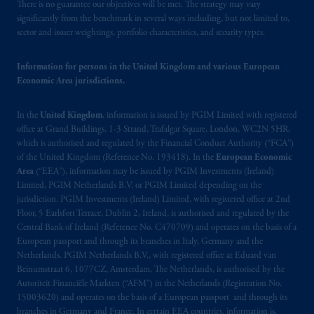
Canada and all or substantially all of its assets
There is no guarantee our objectives will be met. The strategy may vary
may be situated outside of Canada; and (4)
significantly from the benchmark in several ways including, but not limited to,
sector and issuer weightings, portfolio characteristics, and security types.
the name and address of the agent for service
of process of PGIM, Inc. in the applicable
Information for persons in the United Kingdom and various European
Provinces of Canada are as follows: in
Economic Area jurisdictions.
Québec
: Borden Ladner Gervais LLP, 1000
de La
Gauchetière
Street West, Suite 900
In the
United Kingdom
, information is issued by PGIM Limited with registered
Montréal, QC H3B 5H4; in
British
office at Grand Buildings, 1-3 Strand, Trafalgar Square, London, WC2N 5HR,
Columbia
: Borden Ladner Gervais LLP, 1200
which is authorised and regulated by the Financial Conduct Authority (“FCA”)
Waterfront Centre, 200 Burrard Street,
of the United Kingdom (Reference No. 193418). In the
European Economic
Vancouver, BC V7X 1T2; in
Ontario
:
Area
(“EEA”), information may be issued by PGIM Investments (Ireland)
Borden Ladner Gervais LLP, 22 Adelaide
Limited, PGIM Netherlands B.V. or PGIM Limited depending on the
jurisdiction. PGIM Investments (Ireland) Limited, with registered office at 2nd
Street West, Suite 3400, Toronto, ON M5H
Floor, 5 Earlsfort Terrace, Dublin 2, Ireland, is authorised and regulated by the
4E3; in
Nova Scotia
: Cox & Palmer, Q.C.,
Central Bank of Ireland (Reference No. C470709) and operates on the basis of a
1100 Purdy’s Wharf Tower One, 1959
European passport and through its branches in Italy, Germany and the
Upper Water Street, P.O. Box 2380 -
Stn
Netherlands. PGIM Netherlands B.V., with registered office at Eduard van
Central RPO, Halifax, NS B3J 3E5; in
Beinumstraat 6, 1077CZ, Amsterdam, The Netherlands, is authorised by the
Autoriteit Financiële Markten (“AFM”) in the Netherlands (Registration No.
Alberta
: Borden Ladner Gervais LLP, 530
15003620) and operates on the basis of a European passport and through its
Third Avenue S.W., Calgary, AB T2P R3.
branches in Germany and France. In certain EEA countries, information is,