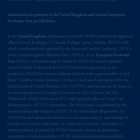
may be situated outside of Canada; and (4)
the name and address of the agent for service
Information for persons in the United Kingdom and various European
of process of PGIM, Inc. in the applicable
Economic Area jurisdictions.
Provinces of Canada are as follows: in
Québec
: Borden Ladner Gervais LLP, 1000
In the
United Kingdom
, information is issued by PGIM Limited with registered
de La
Gauchetière
Street West, Suite 900
office at Grand Buildings, 1-3 Strand, Trafalgar Square, London, WC2N 5HR,
Montréal, QC H3B 5H4; in
British
which is authorised and regulated by the Financial Conduct Authority (“FCA”)
Columbia
: Borden Ladner Gervais LLP, 1200
of the United Kingdom (Reference No. 193418). In the
European Economic
Waterfront Centre, 200 Burrard Street,
Area
(“EEA”), information may be issued by PGIM Investments (Ireland)
Vancouver, BC V7X 1T2; in
Ontario
:
Limited, PGIM Netherlands B.V. or PGIM Limited depending on the
jurisdiction. PGIM Investments (Ireland) Limited, with registered office at 2nd
Borden Ladner Gervais LLP, 22 Adelaide
Floor, 5 Earlsfort Terrace, Dublin 2, Ireland, is authorised and regulated by the
Street West, Suite 3400, Toronto, ON M5H
Central Bank of Ireland (Reference No. C470709) and operates on the basis of a
4E3; in
Nova Scotia
: Cox & Palmer, Q.C.,
European passport and through its branches in Italy, Germany and the
1100 Purdy’s Wharf Tower One, 1959
Netherlands. PGIM Netherlands B.V., with registered office at Eduard van
Upper Water Street, P.O. Box 2380 -
Stn
Beinumstraat 6, 1077CZ, Amsterdam, The Netherlands, is authorised by the
Autoriteit Financiële Markten (“AFM”) in the Netherlands (Registration No.
Central RPO, Halifax, NS B3J 3E5; in
15003620) and operates on the basis of a European passport and through its
Alberta
: Borden Ladner Gervais LLP, 530
branches in Germany and France. In certain EEA countries, information is,
Third Avenue S.W., Calgary, AB T2P R3.
where permitted, presented by PGIM Limited in reliance on provisions,
exemptions or licenses available to PGIM Limited including those available