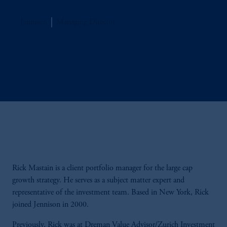
Jennison
Managing Director
Rick Mastain is a client portfolio manager for the large cap
growth strategy. He serves as a subject matter expert and
representative of the investment team. Based in New York, Rick
joined Jennison in 2000.
Previously, Rick was at Dreman Value Advisor/Zurich Investment