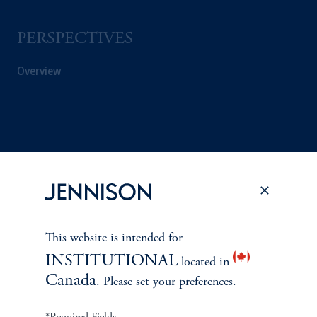
PERSPECTIVES
Overview
This website is intended for
INSTITUTIONAL
located in
Canada
. Please set your preferences.
Terms and Conditions
PGIM Privacy Center
Accessibility Help