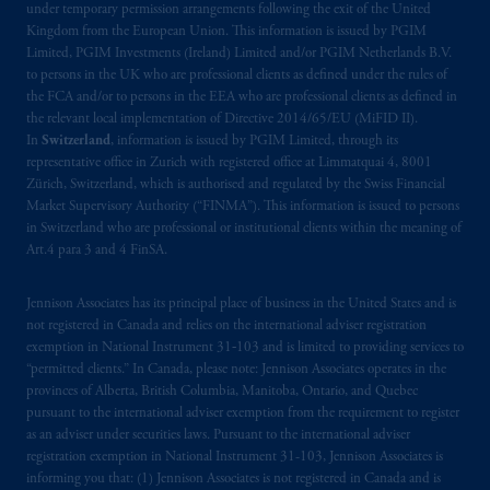
Prudential Financial, Inc. of the United States
under temporary permission arrangements following the exit of the United
Kingdom from the European Union. This information is issued by PGIM
is not affiliated in any manner with
Limited, PGIM Investments (Ireland) Limited and/or PGIM Netherlands B.V.
Prudential plc, incorporated in the United
to persons in the UK who are professional clients as defined under the rules of
Kingdom or with Prudential Assurance
the FCA and/or to persons in the EEA who are professional clients as defined in
Company, a subsidiary of M&G plc,
the relevant local implementation of Directive 2014/65/EU (MiFID II).
incorporated in the United Kingdom. PGIM,
In
Switzerland
, information is issued by PGIM Limited, through its
representative office in Zurich with registered office at Limmatquai 4, 8001
the PGIM logo and Rock design are service
Zürich, Switzerland, which is authorised and regulated by the Swiss Financial
marks of PFI and its related entities,
Market Supervisory Authority (“FINMA”). This information is issued to persons
registered in many
jurisdictions
worldwide.
in Switzerland who are professional or institutional clients within the meaning of
Art.4 para 3 and 4 FinSA.
The information on this website is not
intended as investment advice and is not a
Jennison Associates has its principal place of business in the United States and is
recommendation about managing or
not registered in Canada and relies on the international adviser registration
exemption in National Instrument 31‐103 and is limited to providing services to
investing
your retirement savings. In making
“permitted clients.” In Canada, please note: Jennison Associates operates in the
the information available on this website,
provinces of Alberta, British Columbia, Manitoba, Ontario, and Quebec
PGIM, Inc. and its affiliates are not acting as
pursuant to the international adviser exemption from the requirement to register
your fiduciary.
as an adviser under securities laws. Pursuant to the international adviser
registration exemption in National Instrument 31-103, Jennison Associates is
informing you that: (1) Jennison Associates is not registered in Canada and is
The parties confirm that it is their express