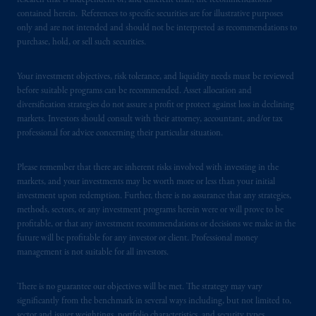
research that is independent of, and different than, the recommendations
PGIM operates in the provinces of Alberta,
contained herein. References to specific securities are for illustrative purposes
only and are not intended and should not be interpreted as recommendations to
British Columbia, Nova Scotia,
Ontario
and
purchase, hold, or sell such securities.
Quebec
pursuant to
the international adviser
exemption from the requirement to register
Your investment objectives, risk tolerance, and liquidity needs must be reviewed
as an adviser under securities laws.
before suitable programs can be recommended. Asset allocation and
diversification strategies do not assure a profit or protect against loss in declining
In Canada, pursuant to the international
markets. Investors should consult with their attorney, accountant, and/or tax
adviser registration exemption in National
professional for advice concerning their particular situation.
Instrument 31-103, PGIM, Inc. is informing
you that: (1) PGIM, Inc. is not registered in
Please remember that there are inherent risks involved with investing in the
Canada and is advising you in reliance upon
markets, and your investments may be worth more or less than your initial
investment upon redemption. Further, there is no assurance that any strategies,
an exemption from the adviser registration
methods, sectors, or any investment programs herein were or will prove to be
requirement under National Instrument 31-
profitable, or that any investment recommendations or decisions we make in the
103; (2) PGIM, Inc.’s jurisdiction of
future will be profitable for any investor or client. Professional money
residence is New Jersey, U.S.A.; (3) there
management is not suitable for all investors.
may be difficulty enforcing legal rights against
PGIM, Inc. because it is resident outside of
There is no guarantee our objectives will be met. The strategy may vary
Canada and all or substantially all of its assets
significantly from the benchmark in several ways including, but not limited to,
sector and issuer weightings, portfolio characteristics, and security types.