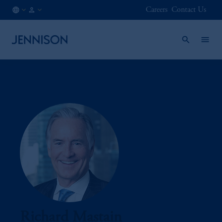
Careers
Contact Us
CA
INSTITUTIONAL
/
EN
Richard Mastain