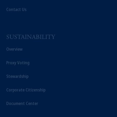
Contact Us
SUSTAINABILITY
Overview
Proxy Voting
Stewardship
Corporate Citizenship
Document Center