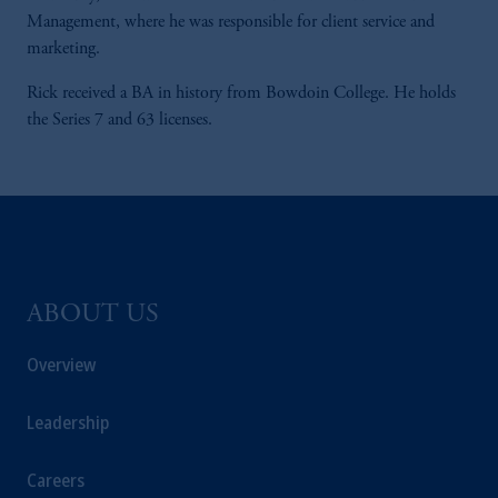
Management, where he was responsible for client service and
marketing.
Rick received a BA in history from Bowdoin College. He holds
the Series 7 and 63 licenses.
ABOUT US
Overview
Leadership
Careers