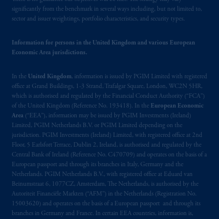
significantly from the benchmark in several ways including, but not limited to,
may be situated outside of Canada; and (4)
sector and issuer weightings, portfolio characteristics, and security types.
the name and address of the agent for service
of process of PGIM, Inc. in the applicable
Information for persons in the United Kingdom and various European
Provinces of Canada are as follows: in
Economic Area jurisdictions.
Québec
: Borden Ladner Gervais LLP, 1000
de La
Gauchetière
Street West, Suite 900
In the
United Kingdom
, information is issued by PGIM Limited with registered
Montréal, QC H3B 5H4; in
British
office at Grand Buildings, 1-3 Strand, Trafalgar Square, London, WC2N 5HR,
Columbia
: Borden Ladner Gervais LLP, 1200
which is authorised and regulated by the Financial Conduct Authority (“FCA”)
Waterfront Centre, 200 Burrard Street,
of the United Kingdom (Reference No. 193418). In the
European Economic
Vancouver, BC V7X 1T2; in
Ontario
:
Area
(“EEA”), information may be issued by PGIM Investments (Ireland)
Limited, PGIM Netherlands B.V. or PGIM Limited depending on the
Borden Ladner Gervais LLP, 22 Adelaide
jurisdiction. PGIM Investments (Ireland) Limited, with registered office at 2nd
Street West, Suite 3400, Toronto, ON M5H
Floor, 5 Earlsfort Terrace, Dublin 2, Ireland, is authorised and regulated by the
4E3; in
Nova Scotia
: Cox & Palmer, Q.C.,
Central Bank of Ireland (Reference No. C470709) and operates on the basis of a
1100 Purdy’s Wharf Tower One, 1959
European passport and through its branches in Italy, Germany and the
Upper Water Street, P.O. Box 2380 -
Stn
Netherlands. PGIM Netherlands B.V., with registered office at Eduard van
Beinumstraat 6, 1077CZ, Amsterdam, The Netherlands, is authorised by the
Central RPO, Halifax, NS B3J 3E5; in
Autoriteit Financiële Markten (“AFM”) in the Netherlands (Registration No.
Alberta
: Borden Ladner Gervais LLP, 530
15003620) and operates on the basis of a European passport and through its
Third Avenue S.W., Calgary, AB T2P R3.
branches in Germany and France. In certain EEA countries, information is,