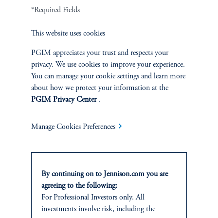
Terms and Conditions
PGIM Privacy Center
Accessibility Help
*Required Fields
Cookie Preference Center
Form CRS
Fraud Awareness
This website uses cookies
PGIM appreciates your trust and respects your
privacy. We use cookies to improve your experience.
You can manage your cookie settings and learn more
Jennison Associates LLC. All Rights Reserved.
about how we protect your information at the
PGIM Privacy Center
.
This website is intended for Institutional and Professional Investors only.
All investments involve risk, including the possible loss of capital.
Manage Cookies Preferences
Jennison Associates is a registered investment advisor under the U.S. Investment
Advisers Act of 1940, as amended, and a Prudential Financial, Inc. (“PFI”)
company. Registration as a registered investment adviser does not imply a certain
level of skill or training. Jennison Associates LLC has not been licensed or
By continuing on to Jennison.com you are
registered to provide investment services in any jurisdiction outside the United
agreeing to the following:
States. Additionally, vehicles may not be registered or available for investment in
For Professional Investors only. All
all jurisdictions. Prudential Financial, Inc. of the United States is not affiliated in
investments involve risk, including the
any manner with Prudential plc, incorporated in the United Kingdom or with