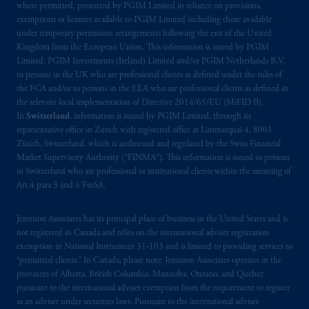
where permitted, presented by PGIM Limited in reliance on provisions,
Prudential Financial, Inc. of the United States
exemptions or licenses available to PGIM Limited including those available
under temporary permission arrangements following the exit of the United
is not affiliated in any manner with
Kingdom from the European Union. This information is issued by PGIM
Prudential plc, incorporated in the United
Limited, PGIM Investments (Ireland) Limited and/or PGIM Netherlands B.V.
Kingdom or with Prudential Assurance
to persons in the UK who are professional clients as defined under the rules of
Company, a subsidiary of M&G plc,
the FCA and/or to persons in the EEA who are professional clients as defined in
incorporated in the United Kingdom. PGIM,
the relevant local implementation of Directive 2014/65/EU (MiFID II).
In
Switzerland
, information is issued by PGIM Limited, through its
the PGIM logo and Rock design are service
representative office in Zurich with registered office at Limmatquai 4, 8001
marks of PFI and its related entities,
Zürich, Switzerland, which is authorised and regulated by the Swiss Financial
registered in many
jurisdictions
worldwide.
Market Supervisory Authority (“FINMA”). This information is issued to persons
in Switzerland who are professional or institutional clients within the meaning of
The information on this website is not
Art.4 para 3 and 4 FinSA.
intended as investment advice and is not a
recommendation about managing or
Jennison Associates has its principal place of business in the United States and is
not registered in Canada and relies on the international adviser registration
investing
your retirement savings. In making
exemption in National Instrument 31‐103 and is limited to providing services to
the information available on this website,
“permitted clients.” In Canada, please note: Jennison Associates operates in the
PGIM, Inc. and its affiliates are not acting as
provinces of Alberta, British Columbia, Manitoba, Ontario, and Quebec
your fiduciary.
pursuant to the international adviser exemption from the requirement to register
as an adviser under securities laws. Pursuant to the international adviser