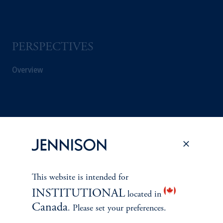
PERSPECTIVES
Overview
This website is intended for
INSTITUTIONAL
located in
Canada
. Please set your preferences.