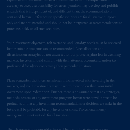
express or implied warranties or representations as to the completeness or
accuracy or accept responsibility for errors. Jennison may develop and publish
PGIM operates in the provinces of Alberta,
research that is independent of, and different than, the recommendations
contained herein. References to specific securities are for illustrative purposes
British Columbia, Nova Scotia,
Ontario
and
only and are not intended and should not be interpreted as recommendations to
Quebec
pursuant to
the international adviser
purchase, hold, or sell such securities.
exemption from the requirement to register
as an adviser under securities laws.
Your investment objectives, risk tolerance, and liquidity needs must be reviewed
before suitable programs can be recommended. Asset allocation and
In Canada, pursuant to the international
diversification strategies do not assure a profit or protect against loss in declining
adviser registration exemption in National
markets. Investors should consult with their attorney, accountant, and/or tax
Instrument 31-103, PGIM, Inc. is informing
professional for advice concerning their particular situation.
you that: (1) PGIM, Inc. is not registered in
Canada and is advising you in reliance upon
Please remember that there are inherent risks involved with investing in the
markets, and your investments may be worth more or less than your initial
an exemption from the adviser registration
investment upon redemption. Further, there is no assurance that any strategies,
requirement under National Instrument 31-
methods, sectors, or any investment programs herein were or will prove to be
103; (2) PGIM, Inc.’s jurisdiction of
profitable, or that any investment recommendations or decisions we make in the
residence is New Jersey, U.S.A.; (3) there
future will be profitable for any investor or client. Professional money
may be difficulty enforcing legal rights against
management is not suitable for all investors.
PGIM, Inc. because it is resident outside of
Canada and all or substantially all of its assets
There is no guarantee our objectives will be met. The strategy may vary