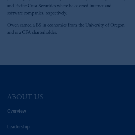
and Pacific Crest Securities where he covered internet and
software companies, respectively.
Owen earned a BS in economics from the University of Oregon
and is a CFA charterholder.
ABOUT US
Overview
Leadership