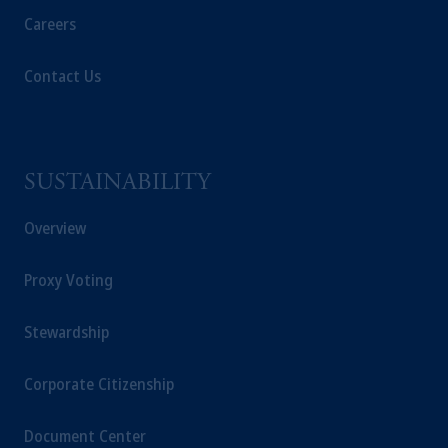
Careers
Contact Us
SUSTAINABILITY
Overview
Proxy Voting
Stewardship
Corporate Citizenship
Document Center