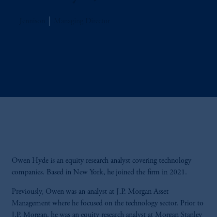
Jennison
Managing Director
Owen Hyde is an equity research analyst covering technology
companies. Based in New York, he joined the firm in 2021.
Previously, Owen was an analyst at J.P. Morgan Asset
Management where he focused on the technology sector. Prior to
J.P. Morgan, he was an equity research analyst at Morgan Stanley