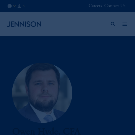
Careers
Contact Us
CA
INSTITUTIONAL
/
EN
Owen Hyde, CFA