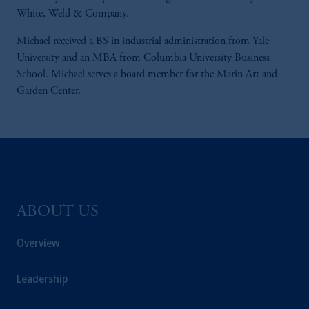
White, Weld & Company.
Michael received a BS in industrial administration from Yale
University and an MBA from Columbia University Business
School. Michael serves a board member for the Marin Art and
Garden Center.
ABOUT US
Overview
Leadership