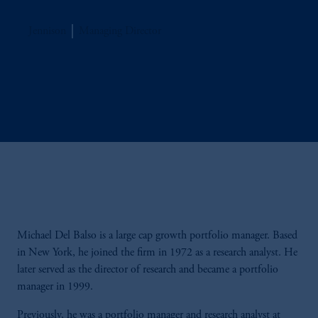
Jennison
Managing Director
Michael Del Balso is a large cap growth portfolio manager. Based
in New York, he joined the firm in 1972 as a research analyst. He
later served as the director of research and became a portfolio
manager in 1999.
Previously, he was a portfolio manager and research analyst at