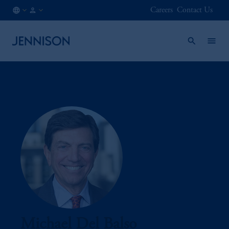
Careers
Contact Us
CA
INSTITUTIONAL
/
EN
Michael Del Balso