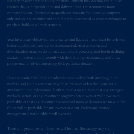
accuracy or accept responsibility for errors. Jennison may develop and publish
research that is independent of, and different than, the recommendations
PGIM operates in the provinces of Alberta,
contained herein. References to specific securities are for illustrative purposes
British Columbia, Nova Scotia,
Ontario
and
only and are not intended and should not be interpreted as recommendations to
Quebec
pursuant to
the international adviser
purchase, hold, or sell such securities.
exemption from the requirement to register
as an adviser under securities laws.
Your investment objectives, risk tolerance, and liquidity needs must be reviewed
before suitable programs can be recommended. Asset allocation and
In Canada, pursuant to the international
diversification strategies do not assure a profit or protect against loss in declining
markets. Investors should consult with their attorney, accountant, and/or tax
adviser registration exemption in National
professional for advice concerning their particular situation.
Instrument 31-103, PGIM, Inc. is informing
you that: (1) PGIM, Inc. is not registered in
Please remember that there are inherent risks involved with investing in the
Canada and is advising you in reliance upon
markets, and your investments may be worth more or less than your initial
an exemption from the adviser registration
investment upon redemption. Further, there is no assurance that any strategies,
requirement under National Instrument 31-
methods, sectors, or any investment programs herein were or will prove to be
103; (2) PGIM, Inc.’s jurisdiction of
profitable, or that any investment recommendations or decisions we make in the
future will be profitable for any investor or client. Professional money
residence is New Jersey, U.S.A.; (3) there
management is not suitable for all investors.
may be difficulty enforcing legal rights against
PGIM, Inc. because it is resident outside of
There is no guarantee our objectives will be met. The strategy may vary
Canada and all or substantially all of its assets