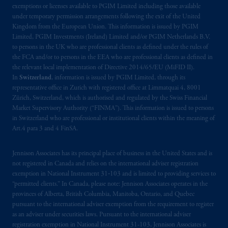
exemptions or licenses available to PGIM Limited including those available
Prudential Financial, Inc. of the United States
under temporary permission arrangements following the exit of the United
is not affiliated in any manner with
Kingdom from the European Union. This information is issued by PGIM
Prudential plc, incorporated in the United
Limited, PGIM Investments (Ireland) Limited and/or PGIM Netherlands B.V.
Kingdom or with Prudential Assurance
to persons in the UK who are professional clients as defined under the rules of
the FCA and/or to persons in the EEA who are professional clients as defined in
Company, a subsidiary of M&G plc,
the relevant local implementation of Directive 2014/65/EU (MiFID II).
incorporated in the United Kingdom. PGIM,
In
Switzerland
, information is issued by PGIM Limited, through its
the PGIM logo and Rock design are service
representative office in Zurich with registered office at Limmatquai 4, 8001
marks of PFI and its related entities,
Zürich, Switzerland, which is authorised and regulated by the Swiss Financial
registered in many
jurisdictions
worldwide.
Market Supervisory Authority (“FINMA”). This information is issued to persons
in Switzerland who are professional or institutional clients within the meaning of
Art.4 para 3 and 4 FinSA.
The information on this website is not
intended as investment advice and is not a
Jennison Associates has its principal place of business in the United States and is
recommendation about managing or
not registered in Canada and relies on the international adviser registration
investing
your retirement savings. In making
exemption in National Instrument 31‐103 and is limited to providing services to
the information available on this website,
“permitted clients.” In Canada, please note: Jennison Associates operates in the
PGIM, Inc. and its affiliates are not acting as
provinces of Alberta, British Columbia, Manitoba, Ontario, and Quebec
pursuant to the international adviser exemption from the requirement to register
your fiduciary.
as an adviser under securities laws. Pursuant to the international adviser
registration exemption in National Instrument 31-103, Jennison Associates is