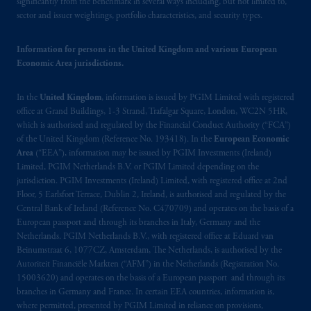
significantly from the benchmark in several ways including, but not limited to,
may be situated outside of Canada; and (4)
sector and issuer weightings, portfolio characteristics, and security types.
the name and address of the agent for service
of process of PGIM, Inc. in the applicable
Information for persons in the United Kingdom and various European
Provinces of Canada are as follows: in
Economic Area jurisdictions.
Québec
: Borden Ladner Gervais LLP, 1000
de La
Gauchetière
Street West, Suite 900
In the
United Kingdom
, information is issued by PGIM Limited with registered
Montréal, QC H3B 5H4; in
British
office at Grand Buildings, 1-3 Strand, Trafalgar Square, London, WC2N 5HR,
Columbia
: Borden Ladner Gervais LLP, 1200
which is authorised and regulated by the Financial Conduct Authority (“FCA”)
of the United Kingdom (Reference No. 193418). In the
European Economic
Waterfront Centre, 200 Burrard Street,
Area
(“EEA”), information may be issued by PGIM Investments (Ireland)
Vancouver, BC V7X 1T2; in
Ontario
:
Limited, PGIM Netherlands B.V. or PGIM Limited depending on the
Borden Ladner Gervais LLP, 22 Adelaide
jurisdiction. PGIM Investments (Ireland) Limited, with registered office at 2nd
Street West, Suite 3400, Toronto, ON M5H
Floor, 5 Earlsfort Terrace, Dublin 2, Ireland, is authorised and regulated by the
4E3; in
Nova Scotia
: Cox & Palmer, Q.C.,
Central Bank of Ireland (Reference No. C470709) and operates on the basis of a
European passport and through its branches in Italy, Germany and the
1100 Purdy’s Wharf Tower One, 1959
Netherlands. PGIM Netherlands B.V., with registered office at Eduard van
Upper Water Street, P.O. Box 2380 -
Stn
Beinumstraat 6, 1077CZ, Amsterdam, The Netherlands, is authorised by the
Central RPO, Halifax, NS B3J 3E5; in
Autoriteit Financiële Markten (“AFM”) in the Netherlands (Registration No.
Alberta
: Borden Ladner Gervais LLP, 530
15003620) and operates on the basis of a European passport and through its
Third Avenue S.W., Calgary, AB T2P R3.
branches in Germany and France. In certain EEA countries, information is,
where permitted, presented by PGIM Limited in reliance on provisions,