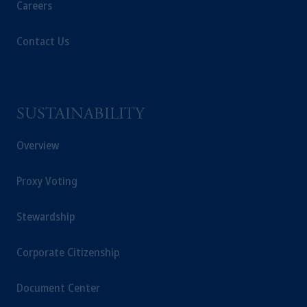
Careers
Contact Us
SUSTAINABILITY
Overview
Proxy Voting
Stewardship
Corporate Citizenship
Document Center