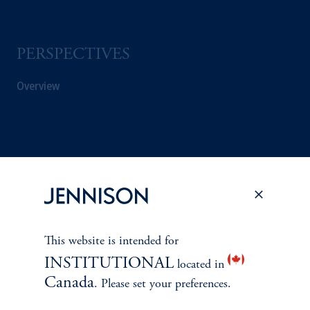
PERSPECTIVES
Overview
This website is intended for
INSTITUTIONAL
located in
Canada
. Please set your preferences.