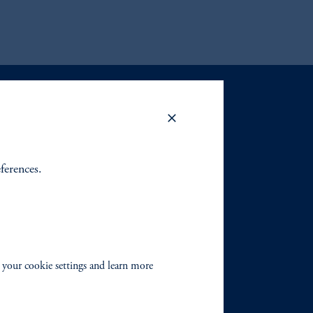
eferences.
 your cookie settings and learn more