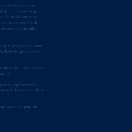
oducts or services to any
n requirement under National Instrument
s, Jennison is not acting as
gal rights against PGIM, Inc. because it
rs or financial instruments
the name and address of the agent for
antee the accuracy of such
 Gervais LLP, 1000 de La
Gauchetière
of issuance (or an earlier
ront Centre, 200 Burrard Street,
ronto, ON M5H 4E3; in
Nova Scotia
:
ept responsibility for errors.
 RPO, Halifax, NS B3J 3E5; in
r illustrative purposes only
rategies do not assure a profit
d in the United Kingdom or with
tuation.
M logo and Rock design are service
t upon redemption. Further,
dations or decisions we make in
ging or
investing
your retirement
fiduciary.
suer weightings, portfolio
eto
have been and shall be drawn up in
me
que
tous
les documents
s’y