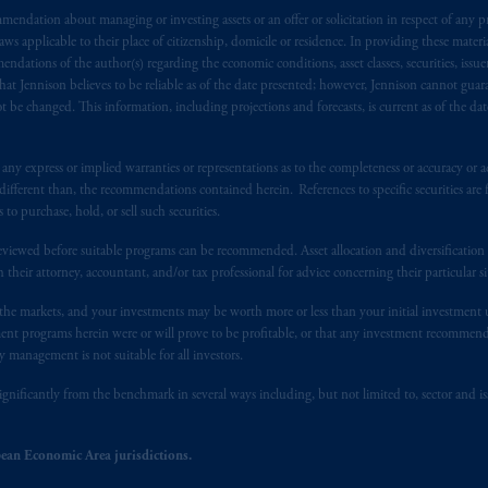
endation about managing or investing assets or an offer or solicitation in respect of any pr
s advising you in reliance upon an exemption from the adviser registratio
 applicable to their place of citizenship, domicile or residence. In providing these material
f residence is New Jersey, U.S.A.; (3) there may be difficulty enforcing le
ndations of the author(s) regarding the economic conditions, asset classes, securities, issue
r substantially all of its assets may be situated outside of Canada; and (4) 
at Jennison believes to be reliable as of the date presented; however, Jennison cannot guar
 applicable Provinces of Canada are as follows: in
Québec
: Borden Ladner
 be changed. This information, including projections and forecasts, is current as of the date 
C H3B 5H4; in
British Columbia
: Borden Ladner Gervais LLP, 1200 Waterf
: Borden Ladner Gervais LLP, 22 Adelaide Street West, Suite 3400, To
y express or implied warranties or representations as to the completeness or accuracy or acc
harf Tower One, 1959 Upper Water Street, P.O. Box 2380 -
Stn
Central
fferent than, the recommendations contained herein. References to specific securities are fo
530 Third Avenue S.W., Calgary, AB T2P R3.
 purchase, hold, or sell such securities.
eviewed before suitable programs can be recommended. Asset allocation and diversification st
ed States is not affiliated in any manner with Prudential plc, incorporate
h their attorney, accountant, and/or tax professional for advice concerning their particular si
sidiary of M&G plc, incorporated in the United Kingdom. PGIM, the PGI
registered in many
jurisdictions
worldwide.
n the markets, and your investments may be worth more or less than your initial investmen
stment programs herein were or will prove to be profitable, or that any investment recommen
y management is not suitable for all investors.
t intended as investment advice and is not a recommendation about mana
lable on this website, PGIM, Inc. and its affiliates are not acting as your 
ignificantly from the benchmark in several ways including, but not limited to, sector and is
press wish that this Agreement, as well as any other documents relating t
her
ean Economic Area jurisdictions.
ux
présentes
confirment
leur
volonté
expresse
que
cette
convention, de
mê