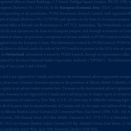
aise
seulement
.
registered office at Grand Buildings, 1-3 Strand, Trafalgar Square, London, WC2N 5HR, w
 Kingdom (Reference No. 193418). In the
European Economic Area
(“EEA”), informatio
depending on the jurisdiction. PGIM Investments (Ireland) Limited, with registered offic
s related entities.
 Bank of Ireland (Reference No. C470709) and operates on the basis of a European passport
stered office at Eduard van Beinumstraat 6, 1077CZ, Amsterdam, The Netherlands, is auth
3620) and operates on the basis of a European passport and through its branches in Germ
ted in reliance on provisions, exemptions or licenses available to PGIM Limited including
Kingdom from the European Union. This information is issued by PGIM Limited, PGIM Inv
clients as defined under the rules of the FCA and/or to persons in the EEA who are profes
. In
Switzerland
, information is issued by PGIM Limited, through its representative office 
ulated by the Swiss Financial Market Supervisory Authority (“FINMA”). This information i
ning of Art.4 para 3 and 4 FinSA.
tes and is not registered in Canada and relies on the international adviser registration exem
da, please note: Jennison Associates operates in the provinces of Alberta, British Columbia
egister as an adviser under securities laws. Pursuant to the international adviser registrat
on Associates is not registered in Canada and is advising you in reliance upon an exemption
urisdiction of residence is, New York, U.S.A.; (3) there may be difficulty enforcing legal 
ly all of its assets may be situated outside of Canada; and (4) the name and address of the age
ws: in Alberta: Borden Ladner Gervais LLP, Centennial Place, East Tower, 1900, 520 - 3rd 
t Centre, 200 Burrard Street, P.O. Box 48600, Vancouver, B.C. V7X 1T2; in Manitoba: 
4G1; in Ontario: Borden Ladner Gervais LLP, Bay Adelaide Centre, East Tower, 22 Adel
 Gauchetière Street West, Suite 900, Montréal, Québec H3B 5H4.