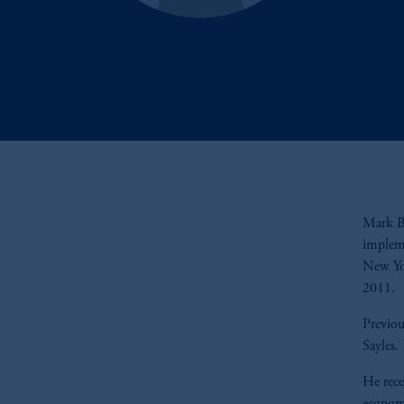
Mark Ba
impleme
New Yo
2011.
Previou
Sayles.
He rece