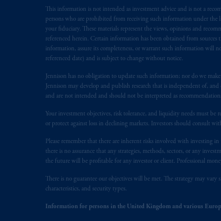
This information is not intended as investment advice and is not a recomm
Inc. is not registered in Canada and i
persons who are prohibited from receiving such information under the laws
31-103; (2) PGIM, Inc.’s jurisdiction o
your fiduciary. These materials represent the views, opinions and recomme
is resident outside of Canada and all o
referenced herein. Certain information has been obtained from sources th
service of process of PGIM, Inc. in the
information, assure its completeness, or warrant such information will not
Street West, Suite 900 Montréal, Q
referenced date) and is subject to change without notice.
Vancouver, BC V7X 1T2; in
Ontario
Jennison has no obligation to update such information; nor do we make an
Cox & Palmer, Q.C., 1100 Purdy’s W
Jennison may develop and publish research that is independent of, and di
Alberta
: Borden Ladner Gervais LLP, 
and are not intended and should not be interpreted as recommendations to
Your investment objectives, risk tolerance, and liquidity needs must be r
Prudential Financial, Inc. of the Unit
or protect against loss in declining markets. Investors should consult wit
Prudential Assurance Company, a sub
marks of PFI and its related entities, 
Please remember that there are inherent risks involved with investing i
there is no assurance that any strategies, methods, sectors, or any inve
the future will be profitable for any investor or client. Professional mone
The information on this website is no
savings. In making the information avai
There is no guarantee our objectives will be met. The strategy may vary s
characteristics, and security types.
The parties confirm that it is their ex
Information for persons in the United Kingdom and various Europ
the English language only. Les
parties
a