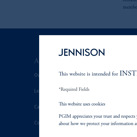
economi
member
ABOUT US
SUSTAIN
INS
Overview
This website is intended for
Overview
*Required Fields
Leadership
Proxy Voting
This website uses cookies
Careers
Stewardship
PGIM appreciates your trust and respects 
Contact Us
Corporate Cit
about how we protect your information a