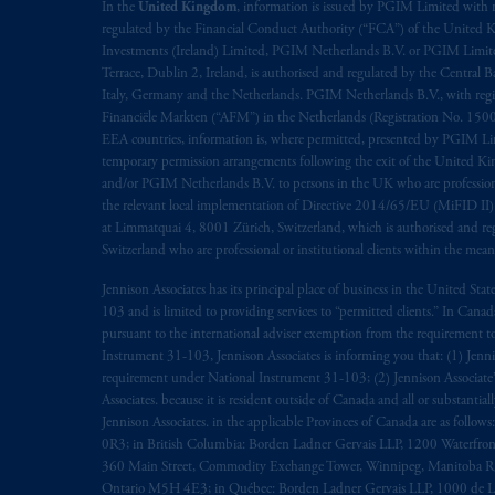
rattachant
soient
rédigés
en
langue angl
In the
United Kingdom
, information is issued by PGIM Limited with 
regulated by the Financial Conduct Authority (“FCA”) of the United
Investments (Ireland) Limited, PGIM Netherlands B.V. or PGIM Limited 
© 2026 Prudential Financial, Inc. and it
Terrace, Dublin 2, Ireland, is authorised and regulated by the Central
Italy, Germany and the Netherlands. PGIM Netherlands B.V., with regi
Financiële Markten (“AFM”) in the Netherlands (Registration No. 1500
EEA countries, information is, where permitted, presented by PGIM Limi
temporary permission arrangements following the exit of the United 
and/or PGIM Netherlands B.V. to persons in the UK who are professional 
the relevant local implementation of Directive 2014/65/EU (MiFID II)
at Limmatquai 4, 8001 Zürich, Switzerland, which is authorised and reg
Switzerland who are professional or institutional clients within the mea
Jennison Associates has its principal place of business in the United Sta
103 and is limited to providing services to “permitted clients.” In Cana
pursuant to the international adviser exemption from the requirement to r
Instrument 31-103, Jennison Associates is informing you that: (1) Jennis
requirement under National Instrument 31-103; (2) Jennison Associate’s j
Associates. because it is resident outside of Canada and all or substantial
Jennison Associates. in the applicable Provinces of Canada are as follo
0R3; in British Columbia: Borden Ladner Gervais LLP, 1200 Waterfron
360 Main Street, Commodity Exchange Tower, Winnipeg, Manitoba R3C 
Ontario M5H 4E3; in Québec: Borden Ladner Gervais LLP, 1000 de La