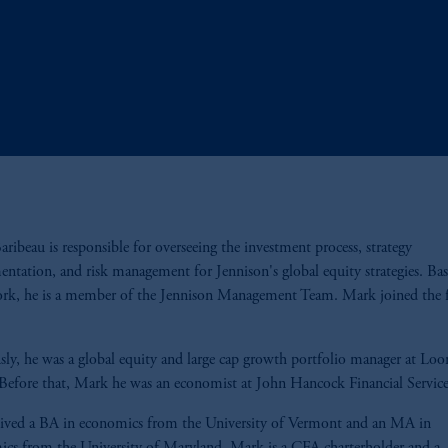
ribeau is responsible for overseeing the investment process, strategy
ntation, and risk management for Jennison's global equity strategies. Bas
rk, he is a member of the Jennison Management Team. Mark joined the f
sly, he was a global equity and large cap growth portfolio manager at Lo
 Before that, Mark he was an economist at John Hancock Financial Servic
ived a BA in economics from the University of Vermont and an MA in