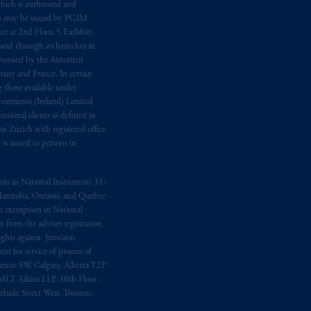
hich is authorised and
n may be issued by PGIM
e at 2nd Floor, 5 Earlsfort
 and through its branches in
orised by the Autoriteit
any and France. In certain
 those available under
estments (Ireland) Limited
sional clients as defined in
in Zurich with registered office
s issued to persons in
ption in National Instrument 31‐
, Manitoba, Ontario, and Quebec
ion exemption in National
 from the adviser registration
rights against Jennison
nt for service of process of
Avenue SW, Calgary, Alberta T2P
MLT Aikins LLP, 30th Floor -
aide Street West, Toronto,