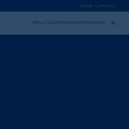
Careers
Contact Us
About Us
Equity
Sustainability
Perspectives