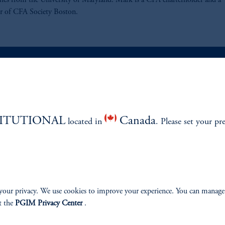
cs from the University of Maryland. Mark is a CFA charterholder and a
 of CFA Society Boston.
ABILITY
PERSPECTIVES
TITUTIONAL
Canada
located in
Overview
. Please set your pr
your privacy. We use cookies to improve your experience. You can manage
izenship
t the
PGIM Privacy Center
.