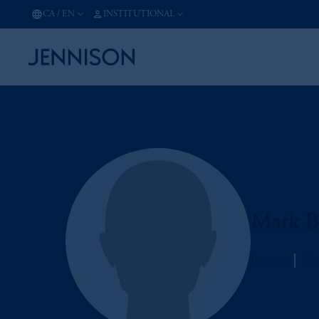
CA
/
EN
INSTITUTIONAL
Mark B
Jennison
Man