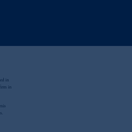
ed in
irm in
omis
es.