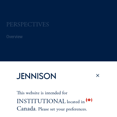
PERSPECTIVES
Overview
This website is intended for
INSTITUTIONAL
located in
Canada
. Please set your preferences.