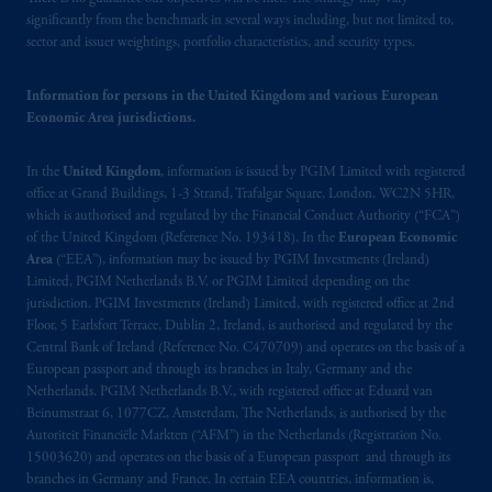
significantly from the benchmark in several ways including, but not limited to,
may be situated outside of Canada; and (4)
sector and issuer weightings, portfolio characteristics, and security types.
the name and address of the agent for service
of process of PGIM, Inc. in the applicable
Information for persons in the United Kingdom and various European
Provinces of Canada are as follows: in
Economic Area jurisdictions.
Québec
: Borden Ladner Gervais LLP, 1000
de La
Gauchetière
Street West, Suite 900
In the
United Kingdom
, information is issued by PGIM Limited with registered
Montréal, QC H3B 5H4; in
British
office at Grand Buildings, 1-3 Strand, Trafalgar Square, London, WC2N 5HR,
Columbia
: Borden Ladner Gervais LLP, 1200
which is authorised and regulated by the Financial Conduct Authority (“FCA”)
Waterfront Centre, 200 Burrard Street,
of the United Kingdom (Reference No. 193418). In the
European Economic
Vancouver, BC V7X 1T2; in
Ontario
:
Area
(“EEA”), information may be issued by PGIM Investments (Ireland)
Limited, PGIM Netherlands B.V. or PGIM Limited depending on the
Borden Ladner Gervais LLP, 22 Adelaide
jurisdiction. PGIM Investments (Ireland) Limited, with registered office at 2nd
Street West, Suite 3400, Toronto, ON M5H
Floor, 5 Earlsfort Terrace, Dublin 2, Ireland, is authorised and regulated by the
4E3; in
Nova Scotia
: Cox & Palmer, Q.C.,
Central Bank of Ireland (Reference No. C470709) and operates on the basis of a
1100 Purdy’s Wharf Tower One, 1959
European passport and through its branches in Italy, Germany and the
Upper Water Street, P.O. Box 2380 -
Stn
Netherlands. PGIM Netherlands B.V., with registered office at Eduard van
Beinumstraat 6, 1077CZ, Amsterdam, The Netherlands, is authorised by the
Central RPO, Halifax, NS B3J 3E5; in
Autoriteit Financiële Markten (“AFM”) in the Netherlands (Registration No.
Alberta
: Borden Ladner Gervais LLP, 530
15003620) and operates on the basis of a European passport and through its
Third Avenue S.W., Calgary, AB T2P R3.
branches in Germany and France. In certain EEA countries, information is,