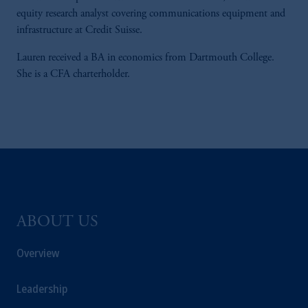
equity research analyst covering communications equipment and
infrastructure at Credit Suisse.
Lauren received a BA in economics from Dartmouth College.
She is a CFA charterholder.
ABOUT US
Overview
Leadership