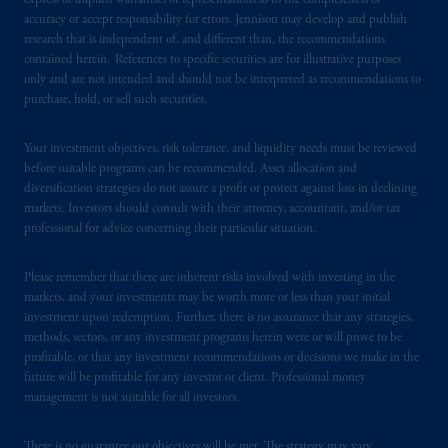
express or implied warranties or representations as to the completeness or
accuracy or accept responsibility for errors. Jennison may develop and publish
PGIM operates in the provinces of Alberta,
research that is independent of, and different than, the recommendations
contained herein. References to specific securities are for illustrative purposes
British Columbia, Nova Scotia,
Ontario
and
only and are not intended and should not be interpreted as recommendations to
Quebec
pursuant to
the international adviser
purchase, hold, or sell such securities.
exemption from the requirement to register
as an adviser under securities laws.
Your investment objectives, risk tolerance, and liquidity needs must be reviewed
before suitable programs can be recommended. Asset allocation and
In Canada, pursuant to the international
diversification strategies do not assure a profit or protect against loss in declining
adviser registration exemption in National
markets. Investors should consult with their attorney, accountant, and/or tax
Instrument 31-103, PGIM, Inc. is informing
professional for advice concerning their particular situation.
you that: (1) PGIM, Inc. is not registered in
Canada and is advising you in reliance upon
Please remember that there are inherent risks involved with investing in the
markets, and your investments may be worth more or less than your initial
an exemption from the adviser registration
investment upon redemption. Further, there is no assurance that any strategies,
requirement under National Instrument 31-
methods, sectors, or any investment programs herein were or will prove to be
103; (2) PGIM, Inc.’s jurisdiction of
profitable, or that any investment recommendations or decisions we make in the
residence is New Jersey, U.S.A.; (3) there
future will be profitable for any investor or client. Professional money
may be difficulty enforcing legal rights against
management is not suitable for all investors.
PGIM, Inc. because it is resident outside of
Canada and all or substantially all of its assets
There is no guarantee our objectives will be met. The strategy may vary