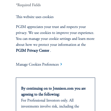
Terms and Conditions
PGIM Privacy Center
Accessibility Help
*Required Fields
Cookie Preference Center
Form CRS
Fraud Awareness
This website uses cookies
PGIM appreciates your trust and respects your
privacy. We use cookies to improve your experience.
You can manage your cookie settings and learn more
Jennison Associates LLC. All Rights Reserved.
about how we protect your information at the
PGIM Privacy Center
.
This website is intended for Institutional and Professional Investors only.
All investments involve risk, including the possible loss of capital.
Manage Cookies Preferences
Jennison Associates is a registered investment advisor under the U.S. Investment
Advisers Act of 1940, as amended, and a Prudential Financial, Inc. (“PFI”)
company. Registration as a registered investment adviser does not imply a certain
level of skill or training. Jennison Associates LLC has not been licensed or
By continuing on to Jennison.com you are
registered to provide investment services in any jurisdiction outside the United
agreeing to the following:
States. Additionally, vehicles may not be registered or available for investment in
For Professional Investors only. All
all jurisdictions. Prudential Financial, Inc. of the United States is not affiliated in
investments involve risk, including the
any manner with Prudential plc, incorporated in the United Kingdom or with