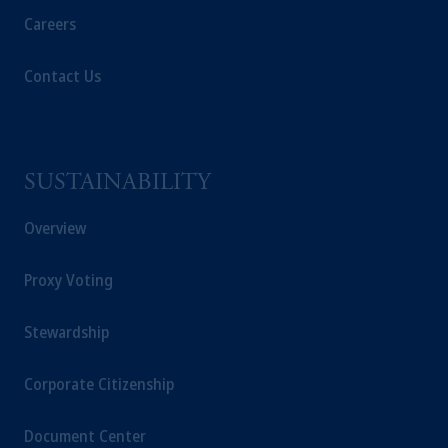
Careers
Contact Us
SUSTAINABILITY
Overview
Proxy Voting
Stewardship
Corporate Citizenship
Document Center