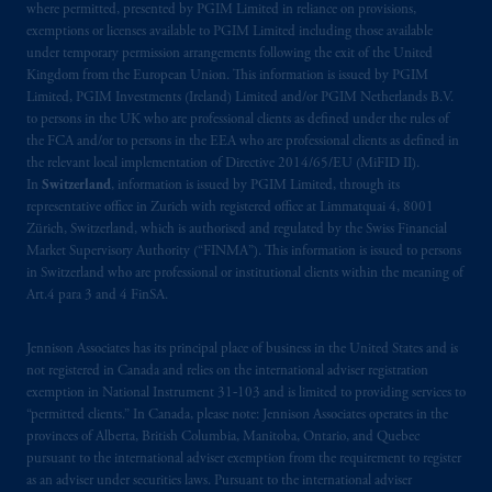
where permitted, presented by PGIM Limited in reliance on provisions,
Prudential Financial, Inc. of the United States
exemptions or licenses available to PGIM Limited including those available
under temporary permission arrangements following the exit of the United
is not affiliated in any manner with
Kingdom from the European Union. This information is issued by PGIM
Prudential plc, incorporated in the United
Limited, PGIM Investments (Ireland) Limited and/or PGIM Netherlands B.V.
Kingdom or with Prudential Assurance
to persons in the UK who are professional clients as defined under the rules of
Company, a subsidiary of M&G plc,
the FCA and/or to persons in the EEA who are professional clients as defined in
incorporated in the United Kingdom. PGIM,
the relevant local implementation of Directive 2014/65/EU (MiFID II).
In
Switzerland
, information is issued by PGIM Limited, through its
the PGIM logo and Rock design are service
representative office in Zurich with registered office at Limmatquai 4, 8001
marks of PFI and its related entities,
Zürich, Switzerland, which is authorised and regulated by the Swiss Financial
registered in many
jurisdictions
worldwide.
Market Supervisory Authority (“FINMA”). This information is issued to persons
in Switzerland who are professional or institutional clients within the meaning of
The information on this website is not
Art.4 para 3 and 4 FinSA.
intended as investment advice and is not a
recommendation about managing or
Jennison Associates has its principal place of business in the United States and is
not registered in Canada and relies on the international adviser registration
investing
your retirement savings. In making
exemption in National Instrument 31‐103 and is limited to providing services to
the information available on this website,
“permitted clients.” In Canada, please note: Jennison Associates operates in the
PGIM, Inc. and its affiliates are not acting as
provinces of Alberta, British Columbia, Manitoba, Ontario, and Quebec
your fiduciary.
pursuant to the international adviser exemption from the requirement to register
as an adviser under securities laws. Pursuant to the international adviser