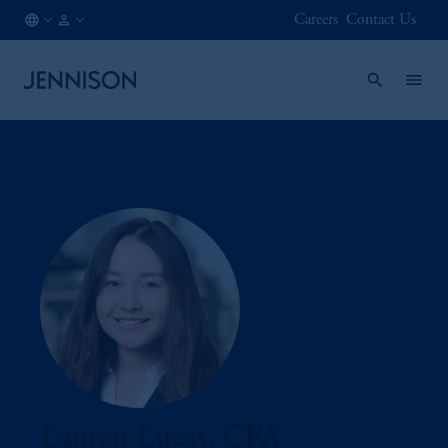
Careers
Contact Us
CA
INSTITUTIONAL
/
EN
Lauren Lucas, CFA