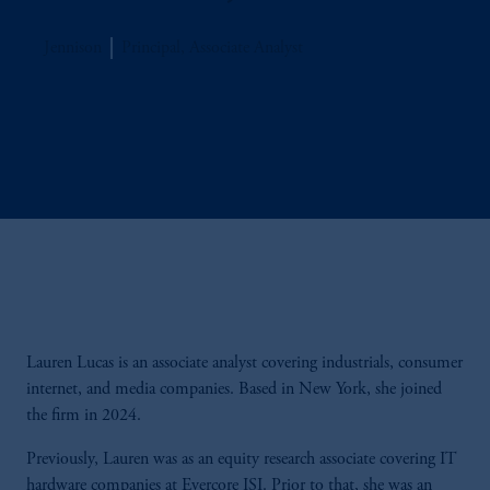
Jennison
Principal, Associate Analyst
Lauren Lucas is an associate analyst covering industrials, consumer
internet, and media companies. Based in New York, she joined
the firm in 2024.
Previously, Lauren was as an equity research associate covering IT
hardware companies at Evercore ISI. Prior to that, she was an