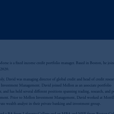
orse is a fixed income credit portfolio manager. Based in Boston, he join
n 2020.
sly, David was managing director of global credit and head of credit resear
Investment Management. David joined Mellon as an associate portfolio
, and has held several different positions spanning trading, research, and p
ment. Prior to Mellon Investment Management, David worked at Merril
ivate wealth analyst in their private banking and investment group.