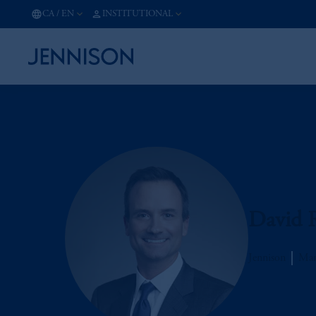
CA
/
EN
INSTITUTIONAL
David 
Jennison
Man