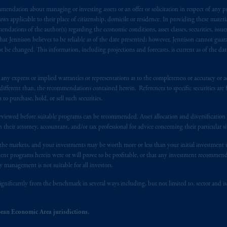
endation about managing or investing assets or an offer or solicitation in respect of any pr
s advising you in reliance upon an exemption from the adviser registratio
 applicable to their place of citizenship, domicile or residence. In providing these material
f residence is New Jersey, U.S.A.; (3) there may be difficulty enforcing le
ndations of the author(s) regarding the economic conditions, asset classes, securities, issue
r substantially all of its assets may be situated outside of Canada; and (4) 
at Jennison believes to be reliable as of the date presented; however, Jennison cannot guar
 applicable Provinces of Canada are as follows: in
Québec
: Borden Ladner
 be changed. This information, including projections and forecasts, is current as of the date 
C H3B 5H4; in
British Columbia
: Borden Ladner Gervais LLP, 1200 Waterf
: Borden Ladner Gervais LLP, 22 Adelaide Street West, Suite 3400, To
y express or implied warranties or representations as to the completeness or accuracy or acc
harf Tower One, 1959 Upper Water Street, P.O. Box 2380 -
Stn
Central
fferent than, the recommendations contained herein. References to specific securities are fo
530 Third Avenue S.W., Calgary, AB T2P R3.
 purchase, hold, or sell such securities.
eviewed before suitable programs can be recommended. Asset allocation and diversification st
ed States is not affiliated in any manner with Prudential plc, incorporate
h their attorney, accountant, and/or tax professional for advice concerning their particular si
sidiary of M&G plc, incorporated in the United Kingdom. PGIM, the PGI
registered in many
jurisdictions
worldwide.
n the markets, and your investments may be worth more or less than your initial investmen
stment programs herein were or will prove to be profitable, or that any investment recommen
y management is not suitable for all investors.
t intended as investment advice and is not a recommendation about mana
lable on this website, PGIM, Inc. and its affiliates are not acting as your 
ignificantly from the benchmark in several ways including, but not limited to, sector and is
press wish that this Agreement, as well as any other documents relating t
her
ean Economic Area jurisdictions.
ux
présentes
confirment
leur
volonté
expresse
que
cette
convention, de
mê