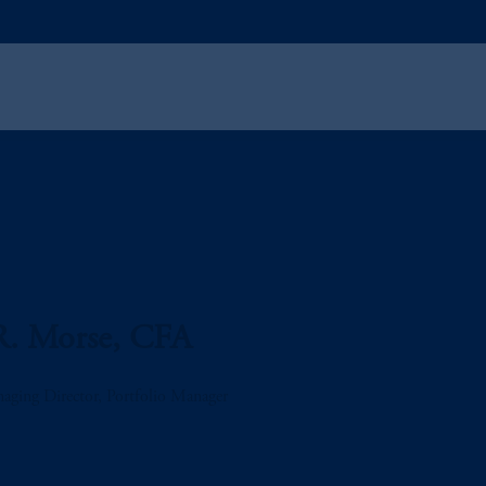
R. Morse, CFA
aging Director, Portfolio Manager