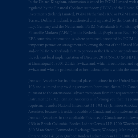
rattachant
soient
rédigés
en
langue angl
In the
United Kingdom
, information is issued by PGIM Limited with 
regulated by the Financial Conduct Authority (“FCA”) of the United
Investments (Ireland) Limited, PGIM Netherlands B.V. or PGIM Limited 
© 2026 Prudential Financial, Inc. and it
Terrace, Dublin 2, Ireland, is authorised and regulated by the Central
Italy, Germany and the Netherlands. PGIM Netherlands B.V., with regi
Financiële Markten (“AFM”) in the Netherlands (Registration No. 1500
EEA countries, information is, where permitted, presented by PGIM Limi
temporary permission arrangements following the exit of the United 
and/or PGIM Netherlands B.V. to persons in the UK who are professional 
the relevant local implementation of Directive 2014/65/EU (MiFID II)
at Limmatquai 4, 8001 Zürich, Switzerland, which is authorised and reg
Switzerland who are professional or institutional clients within the mea
Jennison Associates has its principal place of business in the United Sta
103 and is limited to providing services to “permitted clients.” In Cana
pursuant to the international adviser exemption from the requirement to r
Instrument 31-103, Jennison Associates is informing you that: (1) Jennis
requirement under National Instrument 31-103; (2) Jennison Associate’s j
Associates. because it is resident outside of Canada and all or substantial
Jennison Associates. in the applicable Provinces of Canada are as follo
0R3; in British Columbia: Borden Ladner Gervais LLP, 1200 Waterfron
360 Main Street, Commodity Exchange Tower, Winnipeg, Manitoba R3C 
Ontario M5H 4E3; in Québec: Borden Ladner Gervais LLP, 1000 de La