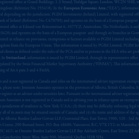
aise
seulement
.
registered office at Grand Buildings, 1-3 Strand, Trafalgar Square, London, WC2N 5HR, w
 Kingdom (Reference No. 193418). In the
European Economic Area
(“EEA”), informatio
depending on the jurisdiction. PGIM Investments (Ireland) Limited, with registered offic
s related entities.
 Bank of Ireland (Reference No. C470709) and operates on the basis of a European passport
stered office at Eduard van Beinumstraat 6, 1077CZ, Amsterdam, The Netherlands, is auth
3620) and operates on the basis of a European passport and through its branches in Germ
ted in reliance on provisions, exemptions or licenses available to PGIM Limited including
Kingdom from the European Union. This information is issued by PGIM Limited, PGIM Inv
clients as defined under the rules of the FCA and/or to persons in the EEA who are profes
. In
Switzerland
, information is issued by PGIM Limited, through its representative office 
ulated by the Swiss Financial Market Supervisory Authority (“FINMA”). This information i
ning of Art.4 para 3 and 4 FinSA.
tes and is not registered in Canada and relies on the international adviser registration exem
da, please note: Jennison Associates operates in the provinces of Alberta, British Columbia
egister as an adviser under securities laws. Pursuant to the international adviser registrat
on Associates is not registered in Canada and is advising you in reliance upon an exemption
urisdiction of residence is, New York, U.S.A.; (3) there may be difficulty enforcing legal 
ly all of its assets may be situated outside of Canada; and (4) the name and address of the age
ws: in Alberta: Borden Ladner Gervais LLP, Centennial Place, East Tower, 1900, 520 - 3rd 
t Centre, 200 Burrard Street, P.O. Box 48600, Vancouver, B.C. V7X 1T2; in Manitoba: 
4G1; in Ontario: Borden Ladner Gervais LLP, Bay Adelaide Centre, East Tower, 22 Adel
 Gauchetière Street West, Suite 900, Montréal, Québec H3B 5H4.