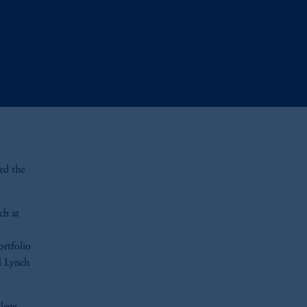
ed the
ch at
ortfolio
l Lynch