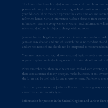
This information is not intended as investment advice and is not a recomm
Inc. is not registered in Canada and i
persons who are prohibited from receiving such information under the laws
31-103; (2) PGIM, Inc.’s jurisdiction o
your fiduciary. These materials represent the views, opinions and recomme
is resident outside of Canada and all o
referenced herein. Certain information has been obtained from sources th
service of process of PGIM, Inc. in the
information, assure its completeness, or warrant such information will not
Street West, Suite 900 Montréal, Q
referenced date) and is subject to change without notice.
Vancouver, BC V7X 1T2; in
Ontario
Jennison has no obligation to update such information; nor do we make an
Cox & Palmer, Q.C., 1100 Purdy’s W
Jennison may develop and publish research that is independent of, and di
Alberta
: Borden Ladner Gervais LLP, 
and are not intended and should not be interpreted as recommendations to
Your investment objectives, risk tolerance, and liquidity needs must be r
Prudential Financial, Inc. of the Unit
or protect against loss in declining markets. Investors should consult wit
Prudential Assurance Company, a sub
marks of PFI and its related entities, 
Please remember that there are inherent risks involved with investing i
there is no assurance that any strategies, methods, sectors, or any inve
the future will be profitable for any investor or client. Professional mone
The information on this website is no
savings. In making the information avai
There is no guarantee our objectives will be met. The strategy may vary s
characteristics, and security types.
The parties confirm that it is their ex
Information for persons in the United Kingdom and various Europ
the English language only. Les
parties
a