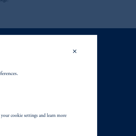
lege.
eferences.
 your cookie settings and learn more