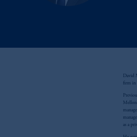
David M
firm i
Previou
Mellon 
manager
manage
as a pr