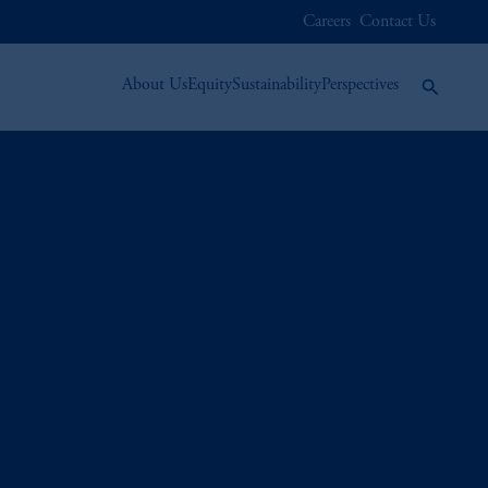
Careers
Contact Us
About Us
Equity
Sustainability
Perspectives