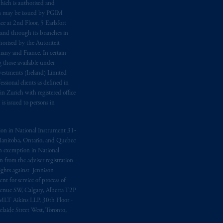
hich is authorised and
n may be issued by PGIM
e at 2nd Floor, 5 Earlsfort
 and through its branches in
orised by the Autoriteit
any and France. In certain
 those available under
estments (Ireland) Limited
sional clients as defined in
in Zurich with registered office
s issued to persons in
ption in National Instrument 31‐
, Manitoba, Ontario, and Quebec
ion exemption in National
 from the adviser registration
rights against Jennison
nt for service of process of
Avenue SW, Calgary, Alberta T2P
MLT Aikins LLP, 30th Floor -
aide Street West, Toronto,