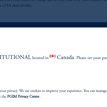
ned a BA from Lafayette College and an MBA and MSF from Boston Col
s a CFA charterholder.
ABILITY
PERSPECTIVES
TITUTIONAL
Canada
located in
Overview
. Please set your pr
your privacy. We use cookies to improve your experience. You can manage
izenship
t the
PGIM Privacy Center
.