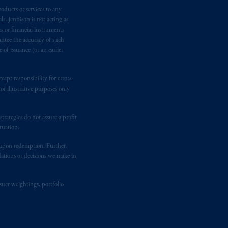
oducts or services to any
n requirement under National Instrument
s, Jennison is not acting as
gal rights against PGIM, Inc. because it
rs or financial instruments
the name and address of the agent for
antee the accuracy of such
 Gervais LLP, 1000 de La
Gauchetière
of issuance (or an earlier
ront Centre, 200 Burrard Street,
ronto, ON M5H 4E3; in
Nova Scotia
:
ept responsibility for errors.
 RPO, Halifax, NS B3J 3E5; in
r illustrative purposes only
rategies do not assure a profit
d in the United Kingdom or with
tuation.
M logo and Rock design are service
t upon redemption. Further,
dations or decisions we make in
ging or
investing
your retirement
fiduciary.
suer weightings, portfolio
eto
have been and shall be drawn up in
me
que
tous
les documents
s’y