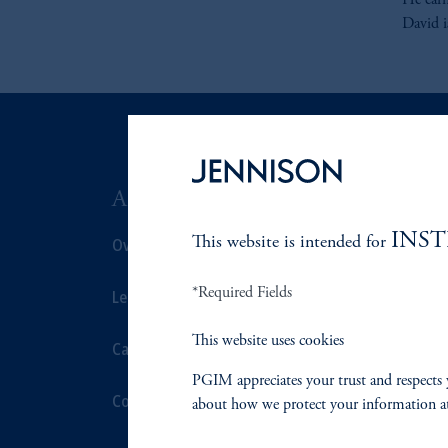
He ear
David i
ABOUT US
SUSTAIN
INS
Overview
This website is intended for
Overview
*Required Fields
Leadership
Proxy Voting
This website uses cookies
Careers
Stewardship
PGIM appreciates your trust and respects 
Contact Us
Corporate Cit
about how we protect your information a