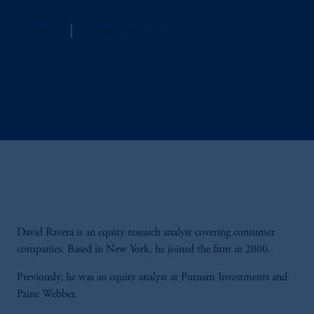
Jennison
Managing Director
David Ravera is an equity research analyst covering consumer
companies. Based in New York, he joined the firm in 2000.
Previously, he was an equity analyst at Putnam Investments and
Paine Webber.