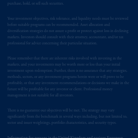
purchase, hold, or sell such securities.
British Columbia, Nova Scotia,
Ontario
and
Quebec
pursuant to
the international adviser
Your investment objectives, risk tolerance, and liquidity needs must be reviewed
exemption from the requirement to register
before suitable programs can be recommended. Asset allocation and
as an adviser under securities laws.
diversification strategies do not assure a profit or protect against loss in declining
markets. Investors should consult with their attorney, accountant, and/or tax
In Canada, pursuant to the international
professional for advice concerning their particular situation.
adviser registration exemption in National
Instrument 31-103, PGIM, Inc. is informing
Please remember that there are inherent risks involved with investing in the
you that: (1) PGIM, Inc. is not registered in
markets, and your investments may be worth more or less than your initial
investment upon redemption. Further, there is no assurance that any strategies,
Canada and is advising you in reliance upon
methods, sectors, or any investment programs herein were or will prove to be
an exemption from the adviser registration
profitable, or that any investment recommendations or decisions we make in the
requirement under National Instrument 31-
future will be profitable for any investor or client. Professional money
103; (2) PGIM, Inc.’s jurisdiction of
management is not suitable for all investors.
residence is New Jersey, U.S.A.; (3) there
may be difficulty enforcing legal rights against
There is no guarantee our objectives will be met. The strategy may vary
PGIM, Inc. because it is resident outside of
significantly from the benchmark in several ways including, but not limited to,
sector and issuer weightings, portfolio characteristics, and security types.
Canada and all or substantially all of its assets
may be situated outside of Canada; and (4)