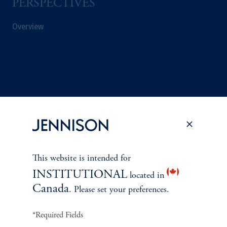
PERSPECTIVES
Overview
This website is intended for
INSTITUTIONAL
located in
Canada
. Please set your preferences.
Terms and Conditions
PGIM Privacy Center
Accessibility Help
Cookie Preference Center
Form CRS
Fraud Awareness
*Required Fields