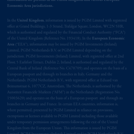
Information for persons in the United Kingdom and various European
the name and address of the agent for service
Economic Area jurisdictions.
of process of PGIM, Inc. in the applicable
Provinces of Canada are as follows: in
In the
United Kingdom
, information is issued by PGIM Limited with registered
Québec
: Borden Ladner Gervais LLP, 1000
office at Grand Buildings, 1-3 Strand, Trafalgar Square, London, WC2N 5HR,
de La
Gauchetière
Street West, Suite 900
which is authorised and regulated by the Financial Conduct Authority (“FCA”)
Montréal, QC H3B 5H4; in
British
of the United Kingdom (Reference No. 193418). In the
European Economic
Columbia
: Borden Ladner Gervais LLP, 1200
Area
(“EEA”), information may be issued by PGIM Investments (Ireland)
Waterfront Centre, 200 Burrard Street,
Limited, PGIM Netherlands B.V. or PGIM Limited depending on the
jurisdiction. PGIM Investments (Ireland) Limited, with registered office at 2nd
Vancouver, BC V7X 1T2; in
Ontario
:
Floor, 5 Earlsfort Terrace, Dublin 2, Ireland, is authorised and regulated by the
Borden Ladner Gervais LLP, 22 Adelaide
Central Bank of Ireland (Reference No. C470709) and operates on the basis of a
Street West, Suite 3400, Toronto, ON M5H
European passport and through its branches in Italy, Germany and the
4E3; in
Nova Scotia
: Cox & Palmer, Q.C.,
Netherlands. PGIM Netherlands B.V., with registered office at Eduard van
1100 Purdy’s Wharf Tower One, 1959
Beinumstraat 6, 1077CZ, Amsterdam, The Netherlands, is authorised by the
Autoriteit Financiële Markten (“AFM”) in the Netherlands (Registration No.
Upper Water Street, P.O. Box 2380 -
Stn
15003620) and operates on the basis of a European passport and through its
Central RPO, Halifax, NS B3J 3E5; in
branches in Germany and France. In certain EEA countries, information is,
Alberta
: Borden Ladner Gervais LLP, 530
where permitted, presented by PGIM Limited in reliance on provisions,
Third Avenue S.W., Calgary, AB T2P R3.
exemptions or licenses available to PGIM Limited including those available
under temporary permission arrangements following the exit of the United
Kingdom from the European Union. This information is issued by PGIM
Prudential Financial, Inc. of the United States