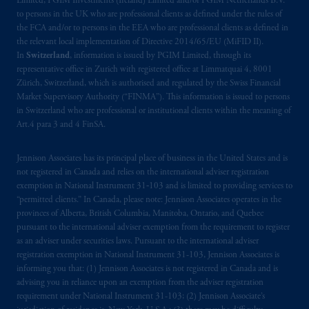
Limited, PGIM Investments (Ireland) Limited and/or PGIM Netherlands B.V.
is not affiliated in any manner with
to persons in the UK who are professional clients as defined under the rules of
Prudential plc, incorporated in the United
the FCA and/or to persons in the EEA who are professional clients as defined in
Kingdom or with Prudential Assurance
the relevant local implementation of Directive 2014/65/EU (MiFID II).
Company, a subsidiary of M&G plc,
In
Switzerland
, information is issued by PGIM Limited, through its
representative office in Zurich with registered office at Limmatquai 4, 8001
incorporated in the United Kingdom. PGIM,
Zürich, Switzerland, which is authorised and regulated by the Swiss Financial
the PGIM logo and Rock design are service
Market Supervisory Authority (“FINMA”). This information is issued to persons
marks of PFI and its related entities,
in Switzerland who are professional or institutional clients within the meaning of
registered in many
jurisdictions
worldwide.
Art.4 para 3 and 4 FinSA.
The information on this website is not
Jennison Associates has its principal place of business in the United States and is
intended as investment advice and is not a
not registered in Canada and relies on the international adviser registration
exemption in National Instrument 31‐103 and is limited to providing services to
recommendation about managing or
“permitted clients.” In Canada, please note: Jennison Associates operates in the
investing
your retirement savings. In making
provinces of Alberta, British Columbia, Manitoba, Ontario, and Quebec
the information available on this website,
pursuant to the international adviser exemption from the requirement to register
PGIM, Inc. and its affiliates are not acting as
as an adviser under securities laws. Pursuant to the international adviser
your fiduciary.
registration exemption in National Instrument 31-103, Jennison Associates is
informing you that: (1) Jennison Associates is not registered in Canada and is
advising you in reliance upon an exemption from the adviser registration
The parties confirm that it is their express
requirement under National Instrument 31-103; (2) Jennison Associate’s
wish that this Agreement, as well as any other