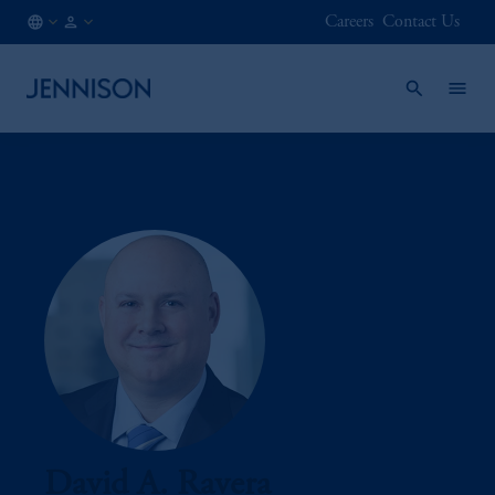
Careers
Contact Us
CA
INSTITUTIONAL
/
EN
David A. Ravera