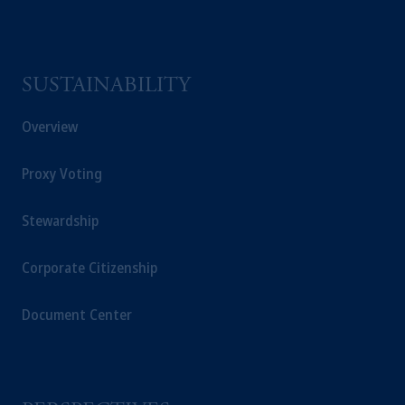
SUSTAINABILITY
Overview
Proxy Voting
Stewardship
Corporate Citizenship
Document Center