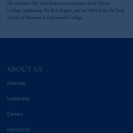
He received a BA with honors in economics from Trinity
College, graduating Phi Beta Kappa, and an MBA from the Tuck
School of Business at Dartmouth College.
ABOUT US
Overview
Leadership
Careers
Contact Us