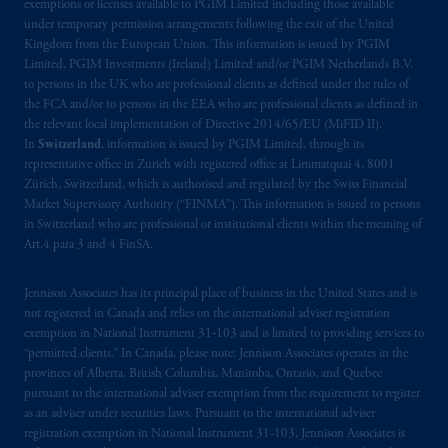
exemptions or licenses available to PGIM Limited including those available
incorporated in the United Kingdom. PGIM,
under temporary permission arrangements following the exit of the United
the PGIM logo and Rock design are service
Kingdom from the European Union. This information is issued by PGIM
marks of PFI and its related entities,
Limited, PGIM Investments (Ireland) Limited and/or PGIM Netherlands B.V.
registered in many
jurisdictions
worldwide.
to persons in the UK who are professional clients as defined under the rules of
the FCA and/or to persons in the EEA who are professional clients as defined in
the relevant local implementation of Directive 2014/65/EU (MiFID II).
The information on this website is not
In
Switzerland
, information is issued by PGIM Limited, through its
intended as investment advice and is not a
representative office in Zurich with registered office at Limmatquai 4, 8001
recommendation about managing or
Zürich, Switzerland, which is authorised and regulated by the Swiss Financial
investing
your retirement savings. In making
Market Supervisory Authority (“FINMA”). This information is issued to persons
the information available on this website,
in Switzerland who are professional or institutional clients within the meaning of
Art.4 para 3 and 4 FinSA.
PGIM, Inc. and its affiliates are not acting as
your fiduciary.
Jennison Associates has its principal place of business in the United States and is
not registered in Canada and relies on the international adviser registration
The parties confirm that it is their express
exemption in National Instrument 31‐103 and is limited to providing services to
wish that this Agreement, as well as any other
“permitted clients.” In Canada, please note: Jennison Associates operates in the
documents relating t
hereto
have been and
provinces of Alberta, British Columbia, Manitoba, Ontario, and Quebec
shall be drawn up in the English language
pursuant to the international adviser exemption from the requirement to register
as an adviser under securities laws. Pursuant to the international adviser
only. Les
parties
aux
présentes
confirment
leur
registration exemption in National Instrument 31-103, Jennison Associates is
volonté
expresse
que
cette
convention, de