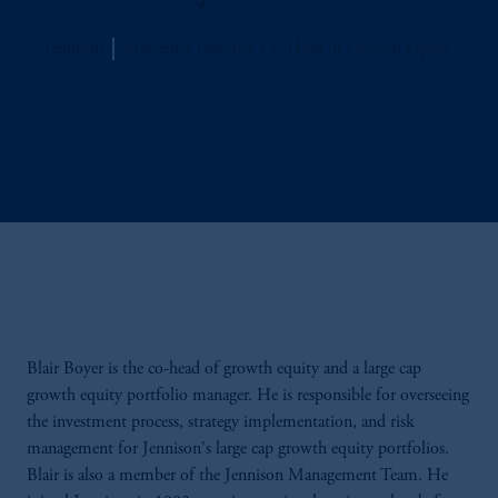
Jennison
Managing Director, Co-Head of Growth Equity
Blair Boyer is
the co-head of growth equity and a large cap
growth equity portfolio manager. He is responsible for overseeing
the investment process, strategy implementation, and risk
management for Jennison's large cap growth equity portfolios.
Blair is also a member of the Jennison Management Team. He