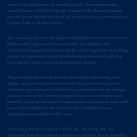
research that is independent of, and different than, the recommendations
contained herein. References to specific securities are for illustrative purposes
In Canada, pursuant to the international
only and are not intended and should not be interpreted as recommendations to
adviser registration exemption in National
purchase, hold, or sell such securities.
Instrument 31-103, PGIM, Inc. is informing
you that: (1) PGIM, Inc. is not registered in
Your investment objectives, risk tolerance, and liquidity needs must be reviewed
Canada and is advising you in reliance upon
before suitable programs can be recommended. Asset allocation and
an exemption from the adviser registration
diversification strategies do not assure a profit or protect against loss in declining
requirement under National Instrument 31-
markets. Investors should consult with their attorney, accountant, and/or tax
professional for advice concerning their particular situation.
103; (2) PGIM, Inc.’s jurisdiction of
residence is New Jersey, U.S.A.; (3) there
Please remember that there are inherent risks involved with investing in the
may be difficulty enforcing legal rights against
markets, and your investments may be worth more or less than your initial
PGIM, Inc. because it is resident outside of
investment upon redemption. Further, there is no assurance that any strategies,
Canada and all or substantially all of its assets
methods, sectors, or any investment programs herein were or will prove to be
may be situated outside of Canada; and (4)
profitable, or that any investment recommendations or decisions we make in the
the name and address of the agent for service
future will be profitable for any investor or client. Professional money
management is not suitable for all investors.
of process of PGIM, Inc. in the applicable
Provinces of Canada are as follows: in
There is no guarantee our objectives will be met. The strategy may vary
Québec
: Borden Ladner Gervais LLP, 1000
significantly from the benchmark in several ways including, but not limited to,