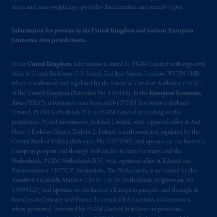
de La
Gauchetière
Street West, Suite 900
sector and issuer weightings, portfolio characteristics, and security types.
Montréal, QC H3B 5H4; in
British
Columbia
: Borden Ladner Gervais LLP, 1200
Information for persons in the United Kingdom and various European
Waterfront Centre, 200 Burrard Street,
Economic Area jurisdictions.
Vancouver, BC V7X 1T2; in
Ontario
:
Borden Ladner Gervais LLP, 22 Adelaide
In the
United Kingdom
, information is issued by PGIM Limited with registered
Street West, Suite 3400, Toronto, ON M5H
office at Grand Buildings, 1-3 Strand, Trafalgar Square, London, WC2N 5HR,
4E3; in
Nova Scotia
: Cox & Palmer, Q.C.,
which is authorised and regulated by the Financial Conduct Authority (“FCA”)
1100 Purdy’s Wharf Tower One, 1959
of the United Kingdom (Reference No. 193418). In the
European Economic
Area
(“EEA”), information may be issued by PGIM Investments (Ireland)
Upper Water Street, P.O. Box 2380 -
Stn
Limited, PGIM Netherlands B.V. or PGIM Limited depending on the
Central RPO, Halifax, NS B3J 3E5; in
jurisdiction. PGIM Investments (Ireland) Limited, with registered office at 2nd
Alberta
: Borden Ladner Gervais LLP, 530
Floor, 5 Earlsfort Terrace, Dublin 2, Ireland, is authorised and regulated by the
Third Avenue S.W., Calgary, AB T2P R3.
Central Bank of Ireland (Reference No. C470709) and operates on the basis of a
European passport and through its branches in Italy, Germany and the
Netherlands. PGIM Netherlands B.V., with registered office at Eduard van
Prudential Financial, Inc. of the United States
Beinumstraat 6, 1077CZ, Amsterdam, The Netherlands, is authorised by the
is not affiliated in any manner with
Autoriteit Financiële Markten (“AFM”) in the Netherlands (Registration No.
Prudential plc, incorporated in the United
15003620) and operates on the basis of a European passport and through its
Kingdom or with Prudential Assurance
branches in Germany and France. In certain EEA countries, information is,
Company, a subsidiary of M&G plc,
where permitted, presented by PGIM Limited in reliance on provisions,