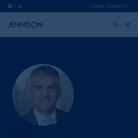
Careers
Contact Us
CA
INSTITUTIONAL
/
EN
Blair A. Boyer