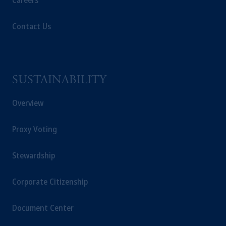
Careers
Contact Us
SUSTAINABILITY
Overview
Proxy Voting
Stewardship
Corporate Citizenship
Document Center