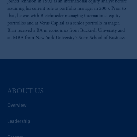
joined Jennison in 1993 as an international equity analyst before
assuming his current role as portfolio manager in 2003. Prior to
that, he was with Bleichroeder managing international equity
portfolios and at Verus Capital as a senior portfolio manager.
Blair received a BA in economics from Bucknell University and
an MBA from New York University's Stern School of Business.
ABOUT US
Overview
Leadership