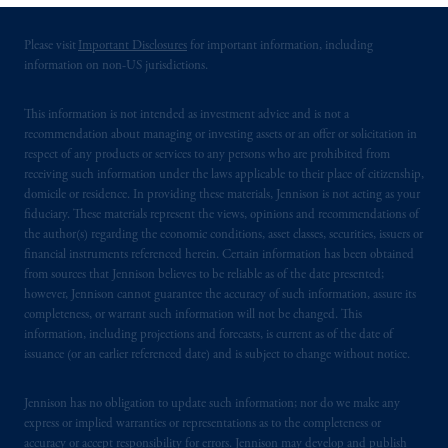
services to any persons who are prohibited
from receiving such information under the
Please visit
Important Disclosures
for important information, including
laws applicable to their place of citizenship,
information on non-US jurisdictions.
domicile
or residence.
This information is not intended as investment advice and is not a
PGIM is the principal asset management
recommendation about managing or investing assets or an offer or solicitation in
business of Prudential Financial, Inc. (PFI),
respect of any products or services to any persons who are prohibited from
receiving such information under the laws applicable to their place of citizenship,
and a trading name of PGIM, Inc. and its
domicile or residence. In providing these materials, Jennison is not acting as your
global subsidiaries
.
PGIM, Inc. is an
fiduciary. These materials represent the views, opinions and recommendations of
investment adviser registered with the U.S.
the author(s) regarding the economic conditions, asset classes, securities, issuers or
Securities and Exchange Commission (SEC).
financial instruments referenced herein. Certain information has been obtained
Registration with the SEC does not imply a
from sources that Jennison believes to be reliable as of the date presented;
however, Jennison cannot guarantee the accuracy of such information, assure its
certain level of skill or training.
completeness, or warrant such information will not be changed. This
information, including projections and forecasts, is current as of the date of
PGIM operates in the provinces of Alberta,
issuance (or an earlier referenced date) and is subject to change without notice.
British Columbia, Nova Scotia,
Ontario
and
Quebec
pursuant to
the international adviser
Jennison has no obligation to update such information; nor do we make any
exemption from the requirement to register
express or implied warranties or representations as to the completeness or
as an adviser under securities laws.
accuracy or accept responsibility for errors. Jennison may develop and publish