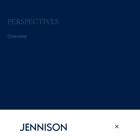
PERSPECTIVES
Overview
Terms and Conditions
PGIM Privacy Center
Accessibility Help