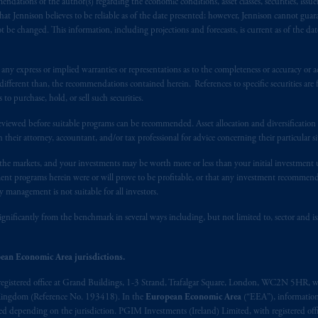
ndations of the author(s) regarding the economic conditions, asset classes, securities, issue
f residence is New Jersey, U.S.A.; (3) there may be difficulty enforcing le
at Jennison believes to be reliable as of the date presented; however, Jennison cannot guar
r substantially all of its assets may be situated outside of Canada; and (4) 
 be changed. This information, including projections and forecasts, is current as of the date 
 applicable Provinces of Canada are as follows: in
Québec
: Borden Ladner
C H3B 5H4; in
British Columbia
: Borden Ladner Gervais LLP, 1200 Waterf
y express or implied warranties or representations as to the completeness or accuracy or acc
: Borden Ladner Gervais LLP, 22 Adelaide Street West, Suite 3400, To
fferent than, the recommendations contained herein. References to specific securities are fo
harf Tower One, 1959 Upper Water Street, P.O. Box 2380 -
Stn
Central
 purchase, hold, or sell such securities.
530 Third Avenue S.W., Calgary, AB T2P R3.
eviewed before suitable programs can be recommended. Asset allocation and diversification st
h their attorney, accountant, and/or tax professional for advice concerning their particular si
ed States is not affiliated in any manner with Prudential plc, incorporate
n the markets, and your investments may be worth more or less than your initial investmen
sidiary of M&G plc, incorporated in the United Kingdom. PGIM, the PGI
stment programs herein were or will prove to be profitable, or that any investment recommen
registered in many
jurisdictions
worldwide.
y management is not suitable for all investors.
t intended as investment advice and is not a recommendation about mana
ignificantly from the benchmark in several ways including, but not limited to, sector and is
lable on this website, PGIM, Inc. and its affiliates are not acting as your 
ean Economic Area jurisdictions.
press wish that this Agreement, as well as any other documents relating t
her
registered office at Grand Buildings, 1-3 Strand, Trafalgar Square, London, WC2N 5HR, w
ux
présentes
confirment
leur
volonté
expresse
que
cette
convention, de
mê
 Kingdom (Reference No. 193418). In the
European Economic Area
(“EEA”), informatio
aise
seulement
.
depending on the jurisdiction. PGIM Investments (Ireland) Limited, with registered offic