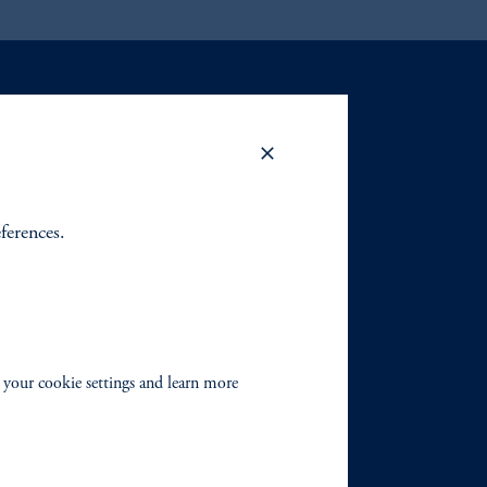
eferences.
 your cookie settings and learn more