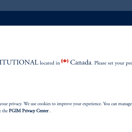
ABILITY
PERSPECTIVES
Overview
TITUTIONAL
Canada
located in
. Please set your pr
izenship
your privacy. We use cookies to improve your experience. You can manage
t the
PGIM Privacy Center
.
ter