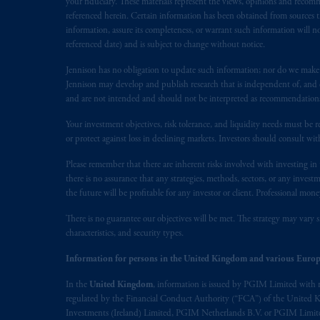
your fiduciary. These materials represent the views, opinions and recomme
31-103; (2) PGIM, Inc.’s jurisdiction o
referenced herein. Certain information has been obtained from sources th
is resident outside of Canada and all o
information, assure its completeness, or warrant such information will not
referenced date) and is subject to change without notice.
service of process of PGIM, Inc. in the
Street West, Suite 900 Montréal, Q
Jennison has no obligation to update such information; nor do we make an
Vancouver, BC V7X 1T2; in
Ontario
Jennison may develop and publish research that is independent of, and di
Cox & Palmer, Q.C., 1100 Purdy’s W
and are not intended and should not be interpreted as recommendations to
Alberta
: Borden Ladner Gervais LLP, 
Your investment objectives, risk tolerance, and liquidity needs must be r
or protect against loss in declining markets. Investors should consult wit
Prudential Financial, Inc. of the Unit
Please remember that there are inherent risks involved with investing i
Prudential Assurance Company, a sub
there is no assurance that any strategies, methods, sectors, or any inve
marks of PFI and its related entities, 
the future will be profitable for any investor or client. Professional mone
The information on this website is no
There is no guarantee our objectives will be met. The strategy may vary s
characteristics, and security types.
savings. In making the information avai
Information for persons in the United Kingdom and various Europ
The parties confirm that it is their ex
In the
United Kingdom
, information is issued by PGIM Limited with 
the English language only. Les
parties
a
regulated by the Financial Conduct Authority (“FCA”) of the United
rattachant
soient
rédigés
en
langue angl
Investments (Ireland) Limited, PGIM Netherlands B.V. or PGIM Limited 