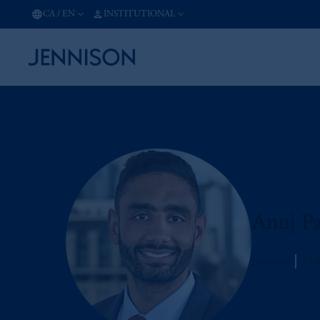
CA
/
EN
INSTITUTIONAL
Anuj Pa
Jennison
Man