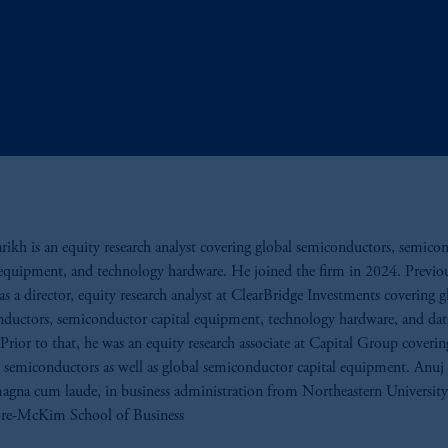
rikh is an equity research analyst covering global semiconductors, semico
 equipment, and technology hardware. He joined the firm in 2024. Previou
s a director, equity research analyst at ClearBridge Investments covering g
ductors, semiconductor capital equipment, technology hardware, and dat
Prior to that, he was an equity research associate at Capital Group coverin
semiconductors as well as global semiconductor capital equipment. Anuj
agna cum laude, in business administration from Northeastern University
e-McKim School of Business