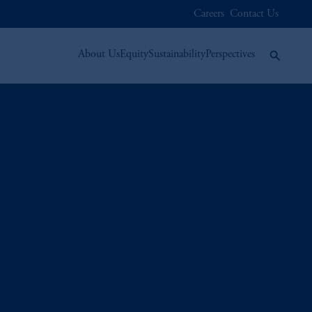
Careers
Contact Us
About Us
Equity
Sustainability
Perspectives