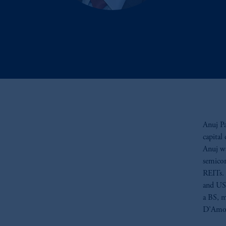
Anuj Pa
capital
Anuj wa
semicon
REITs. 
and US 
a BS, m
D’Amor