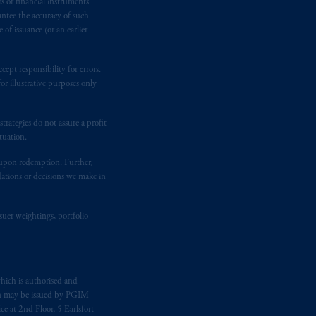
rs or financial instruments
gal rights against PGIM, Inc. because it
antee the accuracy of such
the name and address of the agent for
of issuance (or an earlier
 Gervais LLP, 1000 de La
Gauchetière
ront Centre, 200 Burrard Street,
ept responsibility for errors.
ronto, ON M5H 4E3; in
Nova Scotia
:
r illustrative purposes only
 RPO, Halifax, NS B3J 3E5; in
rategies do not assure a profit
tuation.
d in the United Kingdom or with
t upon redemption. Further,
M logo and Rock design are service
dations or decisions we make in
ging or
investing
your retirement
suer weightings, portfolio
fiduciary.
eto
have been and shall be drawn up in
hich is authorised and
me
que
tous
les documents
s’y
n may be issued by PGIM
e at 2nd Floor, 5 Earlsfort