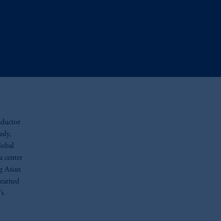
nductor
sly,
lobal
a center
g Asian
 earned
’s