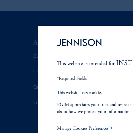
ABOUT US
SUSTAIN
Overview
Overview
INS
This website is intended for
Leadership
Proxy Voting
*Required Fields
Careers
Stewardship
This website uses cookies
Contact Us
Corporate Cit
PGIM appreciates your trust and respects 
about how we protect your information a
Document Cen
Manage Cookies Preferences