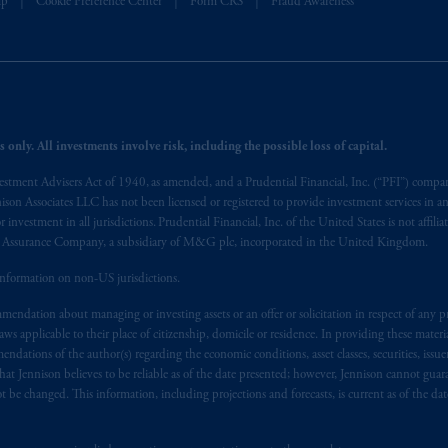
lp
Cookie Preference Center
Form CRS
Fraud Awareness
 of provisions,
exemptions
or licenses available to PGIM Limited under 
ngdom from the European Union.
These materials are issued by PGIM Lim
 defined under the rules of the FCA and/or to persons who are professional c
/EU (MiFID II).
ed States is not affiliated in any manner with Prudential plc, incorporate
 only. All investments involve risk, including the possible loss of capital.
sidiary of M&G plc, incorporated in the United Kingdom. PGIM, the PGI
vestment Advisers Act of 1940, as amended, and a Prudential Financial, Inc. (“PFI”) company
registered in many
jurisdictions
worldwide.
nnison Associates LLC has not been licensed or registered to provide investment services in an
r investment in all jurisdictions. Prudential Financial, Inc. of the United States is not affil
t intended as investment advice and is not a recommendation about mana
al Assurance Company, a subsidiary of M&G plc, incorporated in the United Kingdom.
able on this website, PGIM, Inc. and its affiliates are not acting as your f
information on non-US jurisdictions.
s related entities.
endation about managing or investing assets or an offer or solicitation in respect of any pr
 applicable to their place of citizenship, domicile or residence. In providing these material
ndations of the author(s) regarding the economic conditions, asset classes, securities, issue
at Jennison believes to be reliable as of the date presented; however, Jennison cannot guar
 be changed. This information, including projections and forecasts, is current as of the date 