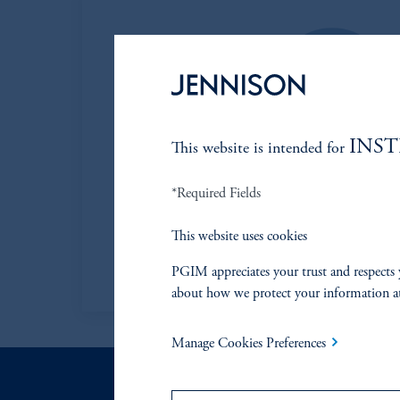
INS
This website is intended for
Mark B. Baribeau,
*Required Fields
Managing Director
Jennison
This website uses cookies
View Bio
PGIM appreciates your trust and respects 
about how we protect your information a
Manage Cookies Preferences