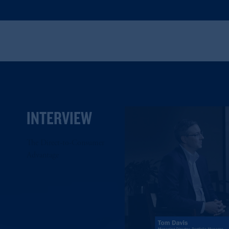
INTERVIEW
The Direct-to-Consumer
Advantage