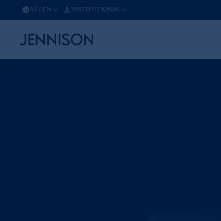
AT
/
EN
INSTITUTIONAL