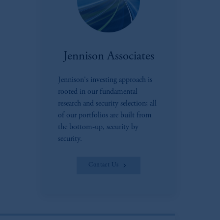
Jennison Associates
Jennison's investing approach is
rooted in our fundamental
research and security selection; all
of our portfolios are built from
the bottom-up, security by
security.
Contact Us