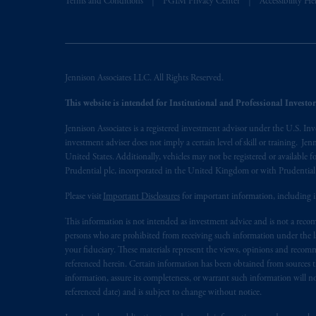
Terms and Conditions
PGIM Privacy Center
Accessibility He
presented by PGIM Limited in reliance
following the exit of the United Ki
persons who
are professional clients as
implementation of Directive 2014/65
Jennison Associates LLC. All Rights Reserved.
Prudential Financial, Inc. of the Unit
This website is intended for Institutional and Professional Investors
Prudential Assurance Company, a sub
Jennison Associates is a registered investment advisor under the U.S. In
marks of PFI and its related entities, 
investment adviser does not imply a certain level of skill or training. Je
United States. Additionally, vehicles may not be registered or available fo
The information on this website is no
Prudential plc, incorporated in the United Kingdom or with Prudenti
savings. In making the information avail
Please visit
Important Disclosures
for important information, including 
© 2026 Prudential Financial, Inc. and it
This information is not intended as investment advice and is not a recomm
persons who are prohibited from receiving such information under the laws
your fiduciary. These materials represent the views, opinions and recomme
referenced herein. Certain information has been obtained from sources th
information, assure its completeness, or warrant such information will not
referenced date) and is subject to change without notice.