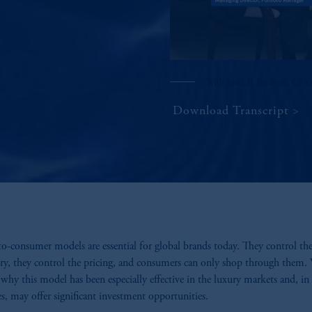
With Mark B. Baribeau, CFA 
Download Transcript
to-consumer models are essential for global brands today. They control th
ry, they control the pricing, and consumers can only shop through them.
 why this model has been especially effective in the luxury markets and, i
es, may offer significant investment opportunities.