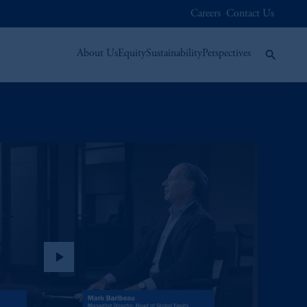
Careers
Contact Us
About Us
Equity
Sustainability
Perspectives
play_arrow