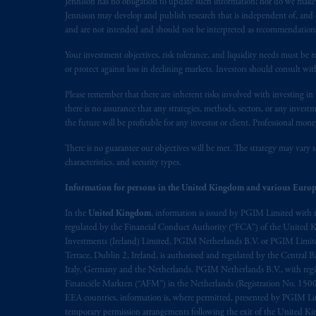
Jennison has no obligation to update such information; nor do we make an
Jennison may develop and publish research that is independent of, and di
and are not intended and should not be interpreted as recommendations to
Your investment objectives, risk tolerance, and liquidity needs must be r
or protect against loss in declining markets. Investors should consult wit
Please remember that there are inherent risks involved with investing i
there is no assurance that any strategies, methods, sectors, or any inve
the future will be profitable for any investor or client. Professional mone
There is no guarantee our objectives will be met. The strategy may vary s
characteristics, and security types.
Information for persons in the United Kingdom and various Europ
In the
United Kingdom
, information is issued by PGIM Limited with 
regulated by the Financial Conduct Authority (“FCA”) of the United
Investments (Ireland) Limited, PGIM Netherlands B.V. or PGIM Limited 
Terrace, Dublin 2, Ireland, is authorised and regulated by the Central
Italy, Germany and the Netherlands. PGIM Netherlands B.V., with regi
Financiële Markten (“AFM”) in the Netherlands (Registration No. 1500
EEA countries, information is, where permitted, presented by PGIM Limi
temporary permission arrangements following the exit of the United 