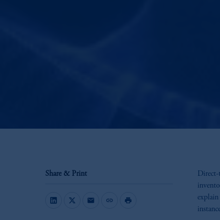
Share & Print
Direct-
invento
explain
mail
link
print
instanc