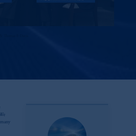
& Thomas F. Davis
e
 We
n many