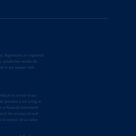
temporary permission arrangements
ited and/or PGIM Netherlands B.V. to
lients as defined in the relevant local
d in the United Kingdom or with
M logo and Rock design are service
. Registration as a registered
y jurisdiction outside the
iated in any manner with
ging or
investing
your retirement
iduciary.
oducts or services to any
s, Jennison is not acting as
rs or financial instruments
antee the accuracy of such
of issuance (or an earlier