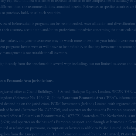
y express or implied warranties or representations as to the completeness or accuracy or acc
fferent than, the recommendations contained herein. References to specific securities are fo
 purchase, hold, or sell such securities.
eviewed before suitable programs can be recommended. Asset allocation and diversification st
h their attorney, accountant, and/or tax professional for advice concerning their particular si
n the markets, and your investments may be worth more or less than your initial investmen
stment programs herein were or will prove to be profitable, or that any investment recommen
y management is not suitable for all investors.
ignificantly from the benchmark in several ways including, but not limited to, sector and is
ean Economic Area jurisdictions.
registered office at Grand Buildings, 1-3 Strand, Trafalgar Square, London, WC2N 5HR, w
 Kingdom (Reference No. 193418). In the
European Economic Area
(“EEA”), informatio
depending on the jurisdiction. PGIM Investments (Ireland) Limited, with registered offic
 Bank of Ireland (Reference No. C470709) and operates on the basis of a European passport
stered office at Eduard van Beinumstraat 6, 1077CZ, Amsterdam, The Netherlands, is auth
3620) and operates on the basis of a European passport and through its branches in Germ
ted in reliance on provisions, exemptions or licenses available to PGIM Limited including
Kingdom from the European Union. This information is issued by PGIM Limited, PGIM Inv