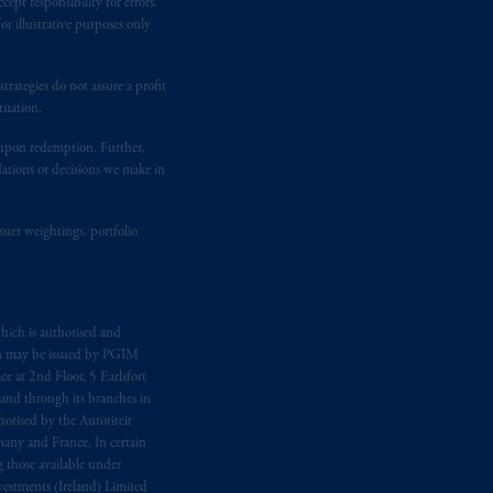
ept responsibility for errors.
r illustrative purposes only
rategies do not assure a profit
tuation.
t upon redemption. Further,
dations or decisions we make in
suer weightings, portfolio
hich is authorised and
n may be issued by PGIM
e at 2nd Floor, 5 Earlsfort
 and through its branches in
orised by the Autoriteit
any and France. In certain
 those available under
estments (Ireland) Limited