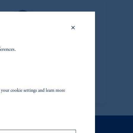
ferences.
Thomas F. Davis
Managing Director
Jennison
View Bio
 your cookie settings and learn more