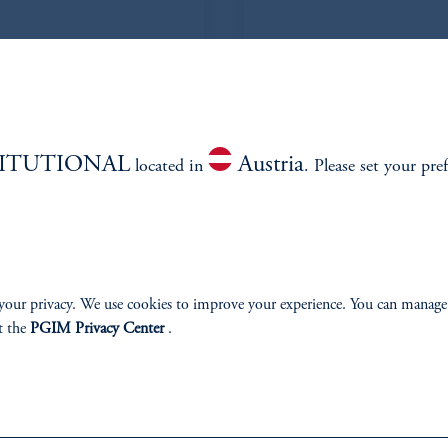
TITUTIONAL
Austria
located in
. Please set your pre
 CFA
your privacy. We use cookies to improve your experience. You can manage
t the
PGIM Privacy Center
.