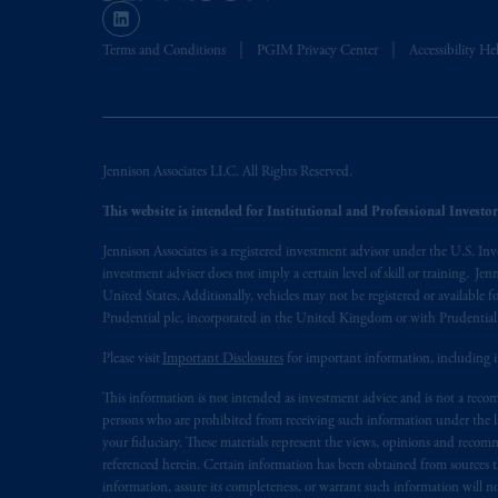
(Registration number 15003620) and
presented by PGIM Limited in reliance
Terms and Conditions
PGIM Privacy Center
Accessibility He
following the exit of the United Ki
persons who
are professional clients as
implementation of Directive 2014/65
Jennison Associates LLC. All Rights Reserved.
Prudential Financial, Inc. of the Unit
Prudential Assurance Company, a sub
This website is intended for Institutional and Professional Investors
marks of PFI and its related entities, 
Jennison Associates is a registered investment advisor under the U.S. In
investment adviser does not imply a certain level of skill or training. Je
The information on this website is no
United States. Additionally, vehicles may not be registered or available fo
savings. In making the information avail
Prudential plc, incorporated in the United Kingdom or with Prudenti
Please visit
Important Disclosures
for important information, including 
© 2026 Prudential Financial, Inc. and it
This information is not intended as investment advice and is not a recomm
persons who are prohibited from receiving such information under the laws
your fiduciary. These materials represent the views, opinions and recomme
referenced herein. Certain information has been obtained from sources th
information, assure its completeness, or warrant such information will not