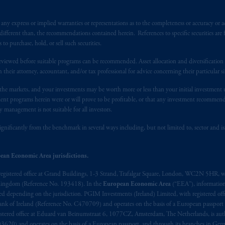
y express or implied warranties or representations as to the completeness or accuracy or acc
fferent than, the recommendations contained herein. References to specific securities are fo
 purchase, hold, or sell such securities.
eviewed before suitable programs can be recommended. Asset allocation and diversification st
h their attorney, accountant, and/or tax professional for advice concerning their particular si
n the markets, and your investments may be worth more or less than your initial investmen
stment programs herein were or will prove to be profitable, or that any investment recommen
y management is not suitable for all investors.
ignificantly from the benchmark in several ways including, but not limited to, sector and is
ean Economic Area jurisdictions.
registered office at Grand Buildings, 1-3 Strand, Trafalgar Square, London, WC2N 5HR, w
 Kingdom (Reference No. 193418). In the
European Economic Area
(“EEA”), informatio
depending on the jurisdiction. PGIM Investments (Ireland) Limited, with registered offic
 Bank of Ireland (Reference No. C470709) and operates on the basis of a European passport
stered office at Eduard van Beinumstraat 6, 1077CZ, Amsterdam, The Netherlands, is auth
3620) and operates on the basis of a European passport and through its branches in Germ