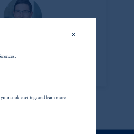
Thomas F. Davis
ferences.
Managing Director
View Bio
 your cookie settings and learn more