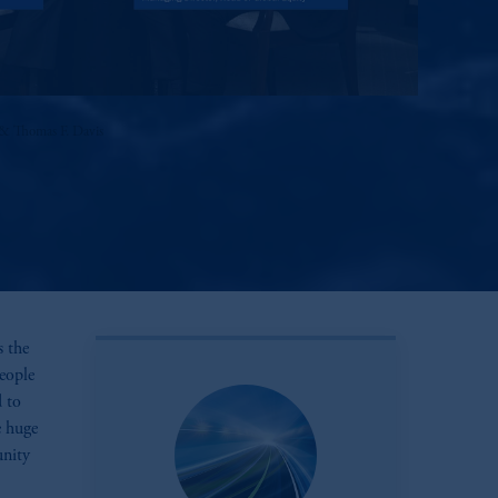
& Thomas F. Davis
s the
eople
d to
e huge
unity