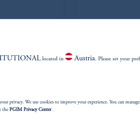
 CFA
TITUTIONAL
Austria
located in
. Please set your pre
your privacy. We use cookies to improve your experience. You can manage
estiy
t the
PGIM Privacy Center
.