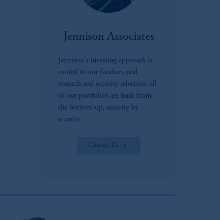
Jennison Associates
Jennison's investing approach is
rooted in our fundamental
research and security selection; all
of our portfolios are built from
the bottom-up, security by
security.
Contact Us