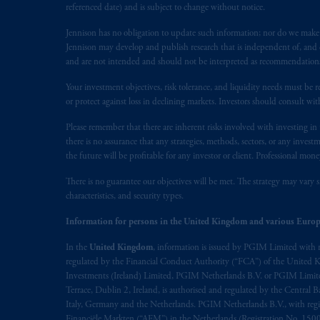
referenced date) and is subject to change without notice.
Jennison has no obligation to update such information; nor do we make an
Jennison may develop and publish research that is independent of, and di
and are not intended and should not be interpreted as recommendations to
Your investment objectives, risk tolerance, and liquidity needs must be r
or protect against loss in declining markets. Investors should consult wit
Please remember that there are inherent risks involved with investing i
there is no assurance that any strategies, methods, sectors, or any inve
the future will be profitable for any investor or client. Professional mone
There is no guarantee our objectives will be met. The strategy may vary s
characteristics, and security types.
Information for persons in the United Kingdom and various Europ
In the
United Kingdom
, information is issued by PGIM Limited with 
regulated by the Financial Conduct Authority (“FCA”) of the United
Investments (Ireland) Limited, PGIM Netherlands B.V. or PGIM Limited 
Terrace, Dublin 2, Ireland, is authorised and regulated by the Central
Italy, Germany and the Netherlands. PGIM Netherlands B.V., with regi
Financiële Markten (“AFM”) in the Netherlands (Registration No. 1500