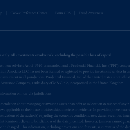
operating
on the basis of
a European passport.
In certain EEA countries, i
 of provisions,
exemptions
or licenses available to PGIM Limited under 
lp
Cookie Preference Center
Form CRS
Fraud Awareness
ngdom from the European Union.
These materials are issued by PGIM Lim
 defined under the rules of the FCA and/or to persons who are professional c
/EU (MiFID II).
ed States is not affiliated in any manner with Prudential plc, incorporate
sidiary of M&G plc, incorporated in the United Kingdom. PGIM, the PGI
 only. All investments involve risk, including the possible loss of capital.
registered in many
jurisdictions
worldwide.
vestment Advisers Act of 1940, as amended, and a Prudential Financial, Inc. (“PFI”) company
nnison Associates LLC has not been licensed or registered to provide investment services in an
t intended as investment advice and is not a recommendation about mana
r investment in all jurisdictions. Prudential Financial, Inc. of the United States is not affil
able on this website, PGIM, Inc. and its affiliates are not acting as your f
al Assurance Company, a subsidiary of M&G plc, incorporated in the United Kingdom.
information on non-US jurisdictions.
s related entities.
endation about managing or investing assets or an offer or solicitation in respect of any pr
 applicable to their place of citizenship, domicile or residence. In providing these material
ndations of the author(s) regarding the economic conditions, asset classes, securities, issue
at Jennison believes to be reliable as of the date presented; however, Jennison cannot guar
 be changed. This information, including projections and forecasts, is current as of the date 