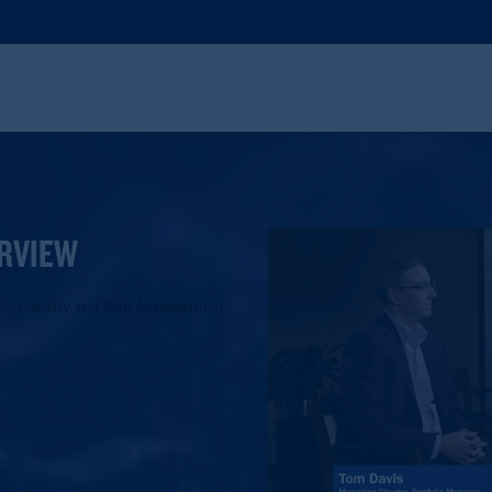
RVIEW
re: Obesity and Pain Management