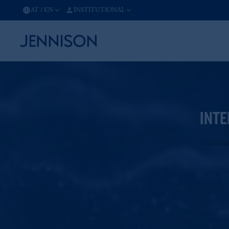
AT
/
EN
INSTITUTIONAL
INTE
Healthca