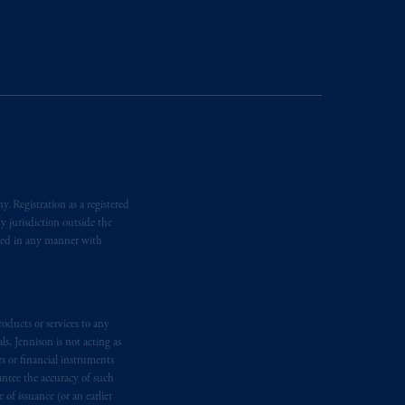
nformation is, where permitted,
temporary permission arrangements
ited and/or PGIM Netherlands B.V. to
lients as defined in the relevant local
d in the United Kingdom or with
M logo and Rock design are service
. Registration as a registered
y jurisdiction outside the
ging or
investing
your retirement
iated in any manner with
iduciary.
oducts or services to any
s, Jennison is not acting as
rs or financial instruments
antee the accuracy of such
of issuance (or an earlier