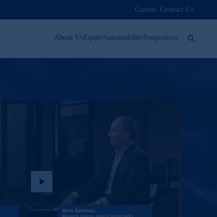
Careers
Contact Us
About Us
Equity
Sustainability
Perspectives
play_arrow