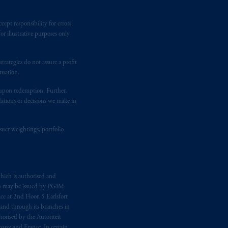
ept responsibility for errors.
r illustrative purposes only
rategies do not assure a profit
tuation.
t upon redemption. Further,
dations or decisions we make in
suer weightings, portfolio
hich is authorised and
n may be issued by PGIM
e at 2nd Floor, 5 Earlsfort
 and through its branches in
orised by the Autoriteit
any and France. In certain