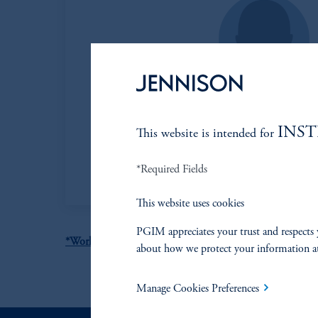
Mark B. Baribeau,
INS
This website is intended for
Managing Director
View Bio
*Required Fields
This website uses cookies
PGIM appreciates your trust and respects 
*World Obesity Day 2022 - Accelerating action to stop ob
about how we protect your information a
Manage Cookies Preferences