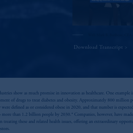
With Mark B. Baribeau, CFA 
Download Transcript
ustries show as much promise in innovation as healthcare. One example i
ment of drugs to treat diabetes and obesity. Approximately 800 million p
y were defined as or considered obese in 2020, and that number is expecte
 more than 1.2 billion people by 2030.* Companies, however, have mad
 in treating these and related health issues, offering an extraordinary opport
stors.