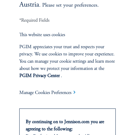
Austria
. Please set your preferences.
*Required Fields
This website uses cookies
PGIM appreciates your trust and respects your
privacy. We use cookies to improve your experience.
You can manage your cookie settings and learn more
about how we protect your information at the
PGIM Privacy Center
.
Manage Cookies Preferences
By continuing on to Jennison.com you are
agreeing to the following: