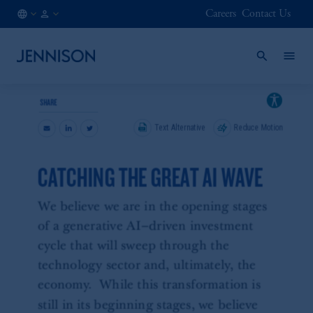
Careers
Contact Us
AT
INSTITUTIONAL
/
EN