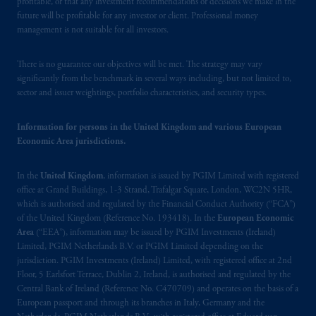
profitable, or that any investment recommendations or decisions we make in the
future will be profitable for any investor or client. Professional money
management is not suitable for all investors.
There is no guarantee our objectives will be met. The strategy may vary
significantly from the benchmark in several ways including, but not limited to,
sector and issuer weightings, portfolio characteristics, and security types.
Information for persons in the United Kingdom and various European
Economic Area jurisdictions.
In the
United Kingdom
, information is issued by PGIM Limited with registered
office at Grand Buildings, 1-3 Strand, Trafalgar Square, London, WC2N 5HR,
which is authorised and regulated by the Financial Conduct Authority (“FCA”)
of the United Kingdom (Reference No. 193418). In the
European Economic
Area
(“EEA”), information may be issued by PGIM Investments (Ireland)
Limited, PGIM Netherlands B.V. or PGIM Limited depending on the
jurisdiction. PGIM Investments (Ireland) Limited, with registered office at 2nd
Floor, 5 Earlsfort Terrace, Dublin 2, Ireland, is authorised and regulated by the
Central Bank of Ireland (Reference No. C470709) and operates on the basis of a
European passport and through its branches in Italy, Germany and the