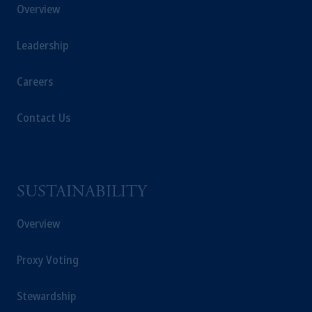
Overview
Registration with the SEC does not imply a
certain level of skill or training.
Leadership
In the United Kingdom, information is
issued by PGIM Limited with registered
Careers
office: Grand Buildings, 1-3 Strand, Trafalgar
Square, London, WC2N 5HR. PGIM
Contact Us
Limited is
authorised
and regulated by the
Financial Conduct Authority (“FCA”) of the
United Kingdom (Firm Reference Number
193418).
SUSTAINABILITY
In the European Economic Area (“EEA”),
Overview
information is issued by PGIM Netherlands
B.V. with registered office:
Eduard van
Proxy Voting
Beinumstraat
6 1077CZ, Amsterdam,
The
Netherlands. PGIM Netherlands B.V. is
authorised
by the
Autoriteit
Financiële
Stewardship
Markten
(“AFM”)
in the Netherlands