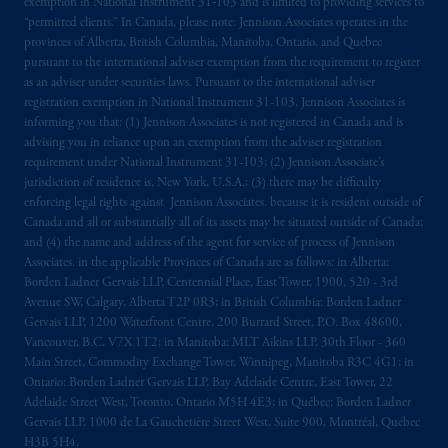
exemption in National Instrument 31‐103 and is limited to providing services to
“permitted clients.” In Canada, please note: Jennison Associates operates in the
provinces of Alberta, British Columbia, Manitoba, Ontario, and Quebec
pursuant to the international adviser exemption from the requirement to register
as an adviser under securities laws. Pursuant to the international adviser
registration exemption in National Instrument 31-103, Jennison Associates is
informing you that: (1) Jennison Associates is not registered in Canada and is
advising you in reliance upon an exemption from the adviser registration
requirement under National Instrument 31-103; (2) Jennison Associate’s
jurisdiction of residence is, New York, U.S.A.; (3) there may be difficulty
enforcing legal rights against Jennison Associates. because it is resident outside of
Canada and all or substantially all of its assets may be situated outside of Canada;
and (4) the name and address of the agent for service of process of Jennison
Associates. in the applicable Provinces of Canada are as follows: in Alberta:
Borden Ladner Gervais LLP, Centennial Place, East Tower, 1900, 520 - 3rd
Avenue SW, Calgary, Alberta T2P 0R3; in British Columbia: Borden Ladner
Gervais LLP, 1200 Waterfront Centre, 200 Burrard Street, P.O. Box 48600,
Vancouver, B.C. V7X 1T2; in Manitoba: MLT Aikins LLP, 30th Floor - 360
Main Street, Commodity Exchange Tower, Winnipeg, Manitoba R3C 4G1; in
Ontario: Borden Ladner Gervais LLP, Bay Adelaide Centre, East Tower, 22
Adelaide Street West, Toronto, Ontario M5H 4E3; in Québec: Borden Ladner
Gervais LLP, 1000 de La Gauchetière Street West, Suite 900, Montréal, Québec
H3B 5H4.