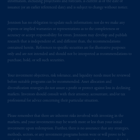
information, including projections and forecasts, is current as of the date of
issuance (or an earlier referenced date) and is subject to change without notice.
Jennison has no obligation to update such information; nor do we make any
express or implied warranties or representations as to the completeness or
accuracy or accept responsibility for errors. Jennison may develop and publish
research that is independent of, and different than, the recommendations
contained herein. References to specific securities are for illustrative purposes
only and are not intended and should not be interpreted as recommendations to
purchase, hold, or sell such securities.
Your investment objectives, risk tolerance, and liquidity needs must be reviewed
before suitable programs can be recommended. Asset allocation and
diversification strategies do not assure a profit or protect against loss in declining
markets. Investors should consult with their attorney, accountant, and/or tax
professional for advice concerning their particular situation.
Please remember that there are inherent risks involved with investing in the
markets, and your investments may be worth more or less than your initial
investment upon redemption. Further, there is no assurance that any strategies,
methods, sectors, or any investment programs herein were or will prove to be