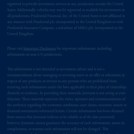
registered to provide investment services in any jurisdiction outside the United
States. Additionally, vehicles may not be registered or available for investment in
all jurisdictions. Prudential Financial, Inc. of the United States is not affiliated in
any manner with Prudential plc, incorporated in the United Kingdom or with
Prudential Assurance Company, a subsidiary of M&G plc, incorporated in the
United Kingdom.
Please visit
Important Disclosures
for important information, including
information on non-US jurisdictions.
This information is not intended as investment advice and is not a
recommendation about managing or investing assets or an offer or solicitation in
respect of any products or services to any persons who are prohibited from
receiving such information under the laws applicable to their place of citizenship,
domicile or residence. In providing these materials, Jennison is not acting as your
fiduciary. These materials represent the views, opinions and recommendations of
the author(s) regarding the economic conditions, asset classes, securities, issuers or
financial instruments referenced herein. Certain information has been obtained
from sources that Jennison believes to be reliable as of the date presented;
however, Jennison cannot guarantee the accuracy of such information, assure its
completeness, or warrant such information will not be changed. This