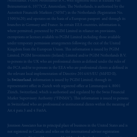
Netherlands. PGIM Netherlands B.V., with registered office at Eduard van
Beinumstraat 6, 1077CZ, Amsterdam, The Netherlands, is authorised by the
Autoriteit Financiële Markten (“AFM”) in the Netherlands (Registration No.
15003620) and operates on the basis of a European passport and through its
branches in Germany and France. In certain EEA countries, information is,
where permitted, presented by PGIM Limited in reliance on provisions,
exemptions or licenses available to PGIM Limited including those available
under temporary permission arrangements following the exit of the United
Kingdom from the European Union. This information is issued by PGIM
Limited, PGIM Investments (Ireland) Limited and/or PGIM Netherlands B.V.
to persons in the UK who are professional clients as defined under the rules of
the FCA and/or to persons in the EEA who are professional clients as defined in
the relevant local implementation of Directive 2014/65/EU (MiFID II).
In
Switzerland
, information is issued by PGIM Limited, through its
representative office in Zurich with registered office at Limmatquai 4, 8001
Zürich, Switzerland, which is authorised and regulated by the Swiss Financial
Market Supervisory Authority (“FINMA”). This information is issued to persons
in Switzerland who are professional or institutional clients within the meaning of
Art.4 para 3 and 4 FinSA.
Jennison Associates has its principal place of business in the United States and is
not registered in Canada and relies on the international adviser registration