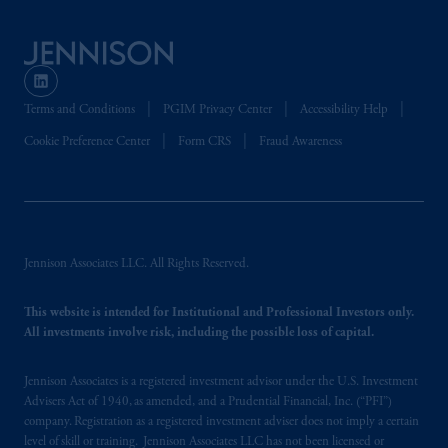
is not affiliated in any manner with
Prudential plc, incorporated in the United
Kingdom or with Prudential Assurance
Company, a subsidiary of M&G plc,
incorporated in the United Kingdom. PGIM,
Terms and Conditions
PGIM Privacy Center
Accessibility Help
the PGIM logo and Rock design are service
Cookie Preference Center
Form CRS
Fraud Awareness
marks of PFI and its related entities,
registered in many
jurisdictions
worldwide.
The information on this website is not
intended as investment advice and is not a
Jennison Associates LLC. All Rights Reserved.
recommendation about managing or
investing
your retirement savings. In making
This website is intended for Institutional and Professional Investors only.
the information available on this website,
All investments involve risk, including the possible loss of capital.
PGIM, Inc. and its affiliates are not acting as
your fiduciary.
Jennison Associates is a registered investment advisor under the U.S. Investment
Advisers Act of 1940, as amended, and a Prudential Financial, Inc. (“PFI”)
© 2026 Prudential Financial, Inc. and its
company. Registration as a registered investment adviser does not imply a certain
related entities.
level of skill or training. Jennison Associates LLC has not been licensed or