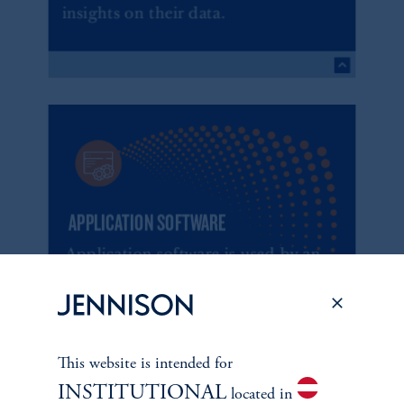
This website is intended for
INSTITUTIONAL
located in