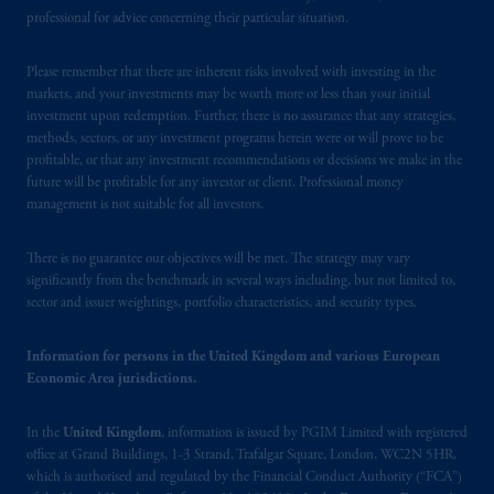
Borsa (CONSOB).
professional for advice concerning their particular situation.
In the United Kingdom, information is
Please remember that there are inherent risks involved with investing in the
issued by PGIM Limited with registered
markets, and your investments may be worth more or less than your initial
office: Grand Buildings, 1-3 Strand, Trafalgar
investment upon redemption. Further, there is no assurance that any strategies,
Square, London, WC2N 5HR. PGIM
methods, sectors, or any investment programs herein were or will prove to be
Limited is
authorised
and regulated by the
profitable, or that any investment recommendations or decisions we make in the
future will be profitable for any investor or client. Professional money
Financial Conduct Authority (“FCA”) of the
management is not suitable for all investors.
United Kingdom (Firm Reference Number
193418).
There is no guarantee our objectives will be met. The strategy may vary
significantly from the benchmark in several ways including, but not limited to,
In the European Economic Area (“EEA”),
sector and issuer weightings, portfolio characteristics, and security types.
information is issued by PGIM Netherlands
B.V. with registered office:
Eduard van
Information for persons in the United Kingdom and various European
Beinumstraat
6 1077CZ, Amsterdam,
The
Economic Area jurisdictions.
Netherlands. PGIM Netherlands B.V. is
authorised
by the
Autoriteit
Financiële
In the
United Kingdom
, information is issued by PGIM Limited with registered
Markten
(“AFM”) in the Netherlands
office at Grand Buildings, 1-3 Strand, Trafalgar Square, London, WC2N 5HR,
which is authorised and regulated by the Financial Conduct Authority (“FCA”)
(Registration number 15003620) and