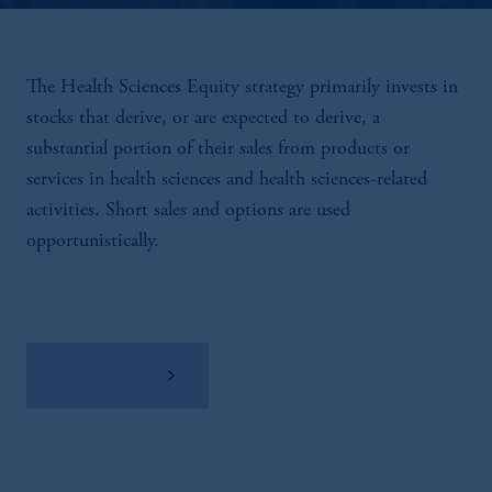
The Health Sciences Equity strategy primarily invests in
stocks that derive, or are expected to derive, a
substantial portion of their sales from products or
services in health sciences and health sciences-related
activities. Short sales and options are used
opportunistically.
View Factsheet