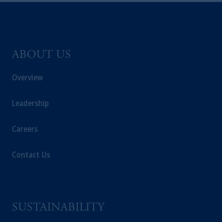
ABOUT US
Overview
Leadership
Careers
Contact Us
SUSTAINABILITY