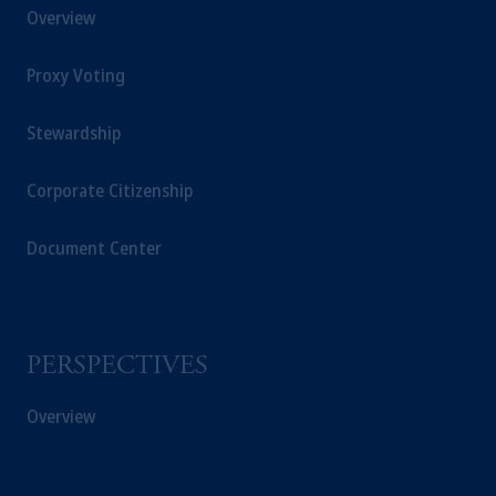
Overview
Proxy Voting
Stewardship
Corporate Citizenship
Document Center
PERSPECTIVES
Overview