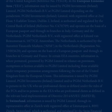
of the United Kingdom (Reference No. 193418). In the
European Economic
operating
on the basis of
a European
Area
(“EEA”), information may be issued by PGIM Investments (Ireland)
passport
.
In certain EEA countries,
Limited, PGIM Netherlands B.V. or PGIM Limited depending on the
information is, where permitted, presented
jurisdiction. PGIM Investments (Ireland) Limited, with registered office at 2nd
by PGIM Limited in reliance of provisions,
Floor, 5 Earlsfort Terrace, Dublin 2, Ireland, is authorised and regulated by the
Central Bank of Ireland (Reference No. C470709) and operates on the basis of a
exemptions
or licenses available to PGIM
European passport and through its branches in Italy, Germany and the
Limited under temporary permission
Netherlands. PGIM Netherlands B.V., with registered office at Eduard van
arrangements following the exit of the United
Beinumstraat 6, 1077CZ, Amsterdam, The Netherlands, is authorised by the
Kingdom from the European Union
.
These
Autoriteit Financiële Markten (“AFM”) in the Netherlands (Registration No.
materials are issued by PGIM Limited and/or
15003620) and operates on the basis of a European passport and through its
branches in Germany and France. In certain EEA countries, information is,
PGIM Netherlands B.V. to persons who are
where permitted, presented by PGIM Limited in reliance on provisions,
professional clients as defined under the rules
exemptions or licenses available to PGIM Limited including those available
of the FCA and/or to persons who are
under temporary permission arrangements following the exit of the United
professional clients as defined in the relevant
Kingdom from the European Union. This information is issued by PGIM
local implementation of Directive
Limited, PGIM Investments (Ireland) Limited and/or PGIM Netherlands B.V.
to persons in the UK who are professional clients as defined under the rules of
2014/65/EU (MiFID II)
.
the FCA and/or to persons in the EEA who are professional clients as defined in
the relevant local implementation of Directive 2014/65/EU (MiFID II).
The information provided on the Website do
In
Switzerland
, information is issued by PGIM Limited, through its
not constitute an offer or promotion of
representative office in Zurich with registered office at Limmatquai 4, 8001
services and products of any such entities
Zürich, Switzerland, which is authorised and regulated by the Swiss Financial