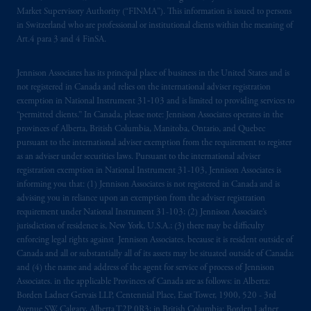
Market Supervisory Authority (“FINMA”). This information is issued to persons
which have not been passported or licensed to
in Switzerland who are professional or institutional clients within the meaning of
do so in the
jurisdiction
or an offer or
Art.4 para 3 and 4 FinSA.
promotion of products which have not been
registered or
authorised
in the
jurisdiction
.
Jennison Associates has its principal place of business in the United States and is
not registered in Canada and relies on the international adviser registration
The information provided on th
is
Website
exemption in National Instrument 31‐103 and is limited to providing services to
do
es
not
disclose
all of
the risks and other
“permitted clients.” In Canada, please note: Jennison Associates operates in the
significant aspects of
entering into
any
provinces of Alberta, British Columbia, Manitoba, Ontario, and Quebec
pursuant to the international adviser exemption from the requirement to register
particular transaction with PGIM or its
as an adviser under securities laws. Pursuant to the international adviser
related entities; any investment decision
registration exemption in National Instrument 31-103, Jennison Associates is
should be made solely upon the information
informing you that: (1) Jennison Associates is not registered in Canada and is
contained in the offering documentation
advising you in reliance upon an exemption from the adviser registration
relating to the relevant transactions. Please
requirement under National Instrument 31-103; (2) Jennison Associate’s
jurisdiction of residence is, New York, U.S.A.; (3) there may be difficulty
read any applicable services or product
enforcing legal rights against Jennison Associates. because it is resident outside of
offering documentation before taking any
Canada and all or substantially all of its assets may be situated outside of Canada;
investment decision.
and (4) the name and address of the agent for service of process of Jennison
Associates. in the applicable Provinces of Canada are as follows: in Alberta:
Prudential Financial, Inc. of the United States
Borden Ladner Gervais LLP, Centennial Place, East Tower, 1900, 520 - 3rd
Avenue SW, Calgary, Alberta T2P 0R3; in British Columbia: Borden Ladner