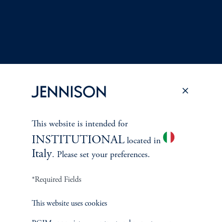
This website is intended for
Terms and Conditions
PGIM Privacy Center
Accessibility Help
INSTITUTIONAL
located in
Cookie Preference Center
Form CRS
Fraud Awareness
Italy
. Please set your preferences.
*Required Fields
Jennison Associates LLC. All Rights Reserved.
This website uses cookies