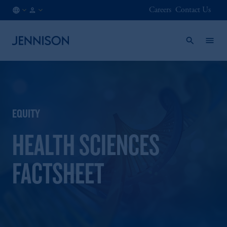
Careers
Contact Us
IT
INSTITUTIONAL
/
EN
EQUITY
HEALTH SCIENCES
FACTSHEET