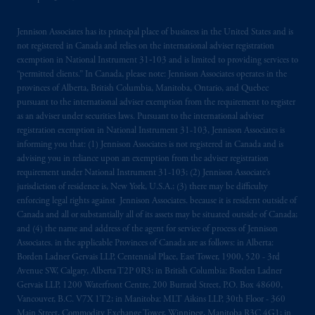
Kingdom or with Prudential Assurance
Company, a subsidiary of M&G plc,
Jennison Associates has its principal place of business in the United States and is
not registered in Canada and relies on the international adviser registration
incorporated in the United Kingdom. PGIM,
exemption in National Instrument 31‐103 and is limited to providing services to
the PGIM logo and Rock design are service
“permitted clients.” In Canada, please note: Jennison Associates operates in the
marks of PFI and its related entities,
provinces of Alberta, British Columbia, Manitoba, Ontario, and Quebec
registered in many
jurisdictions
worldwide.
pursuant to the international adviser exemption from the requirement to register
as an adviser under securities laws. Pursuant to the international adviser
registration exemption in National Instrument 31-103, Jennison Associates is
The information on this website is not
informing you that: (1) Jennison Associates is not registered in Canada and is
intended as investment advice and is not a
advising you in reliance upon an exemption from the adviser registration
recommendation about managing or
requirement under National Instrument 31-103; (2) Jennison Associate’s
investing
your retirement savings. In making
jurisdiction of residence is, New York, U.S.A.; (3) there may be difficulty
the information available on this website,
enforcing legal rights against Jennison Associates. because it is resident outside of
Canada and all or substantially all of its assets may be situated outside of Canada;
PGIM, Inc. and its affiliates are not acting as
and (4) the name and address of the agent for service of process of Jennison
your fiduciary.
Associates. in the applicable Provinces of Canada are as follows: in Alberta:
Borden Ladner Gervais LLP, Centennial Place, East Tower, 1900, 520 - 3rd
© 2026 Prudential Financial, Inc. and its
Avenue SW, Calgary, Alberta T2P 0R3; in British Columbia: Borden Ladner
related entities.
Gervais LLP, 1200 Waterfront Centre, 200 Burrard Street, P.O. Box 48600,
Vancouver, B.C. V7X 1T2; in Manitoba: MLT Aikins LLP, 30th Floor - 360
Main Street, Commodity Exchange Tower, Winnipeg, Manitoba R3C 4G1; in