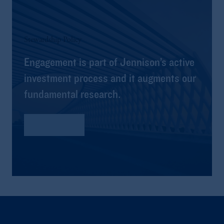
Stewardship Policy
Engagement is part of Jennison’s active
investment process and it augments our
fundamental research.
Read More