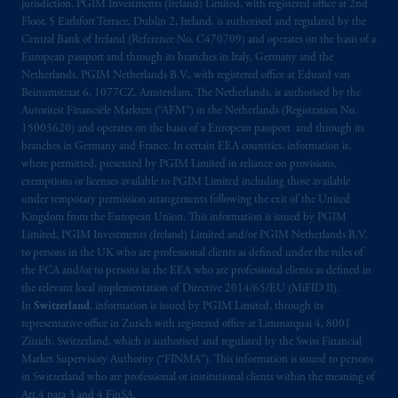
jurisdiction. PGIM Investments (Ireland) Limited, with registered office at 2nd
do so in the
jurisdiction
or an offer or
Floor, 5 Earlsfort Terrace, Dublin 2, Ireland, is authorised and regulated by the
promotion of products which have not been
Central Bank of Ireland (Reference No. C470709) and operates on the basis of a
registered or
authorised
in the
jurisdiction
.
European passport and through its branches in Italy, Germany and the
Netherlands. PGIM Netherlands B.V., with registered office at Eduard van
Beinumstraat 6, 1077CZ, Amsterdam, The Netherlands, is authorised by the
The information provided on th
is
Website
Autoriteit Financiële Markten (“AFM”) in the Netherlands (Registration No.
do
es
not
disclose
all of
the risks and other
15003620) and operates on the basis of a European passport and through its
significant aspects of
entering into
any
branches in Germany and France. In certain EEA countries, information is,
particular transaction with PGIM or its
where permitted, presented by PGIM Limited in reliance on provisions,
related entities; any investment decision
exemptions or licenses available to PGIM Limited including those available
under temporary permission arrangements following the exit of the United
should be made solely upon the information
Kingdom from the European Union. This information is issued by PGIM
contained in the offering documentation
Limited, PGIM Investments (Ireland) Limited and/or PGIM Netherlands B.V.
relating to the relevant transactions. Please
to persons in the UK who are professional clients as defined under the rules of
read any applicable services or product
the FCA and/or to persons in the EEA who are professional clients as defined in
offering documentation before taking any
the relevant local implementation of Directive 2014/65/EU (MiFID II).
In
Switzerland
, information is issued by PGIM Limited, through its
investment decision.
representative office in Zurich with registered office at Limmatquai 4, 8001
Zürich, Switzerland, which is authorised and regulated by the Swiss Financial
Prudential Financial, Inc. of the United States
Market Supervisory Authority (“FINMA”). This information is issued to persons
is not affiliated in any manner with
in Switzerland who are professional or institutional clients within the meaning of
Prudential plc, incorporated in the United
Art.4 para 3 and 4 FinSA.