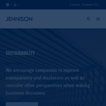
Careers
Contact Us
IT
INSTITUTIONAL
/
EN
SUSTAINABILITY
Stewardship
We encourage companies to improve
transparency and disclosure as well as
consider other perspectives when making
business decisions.