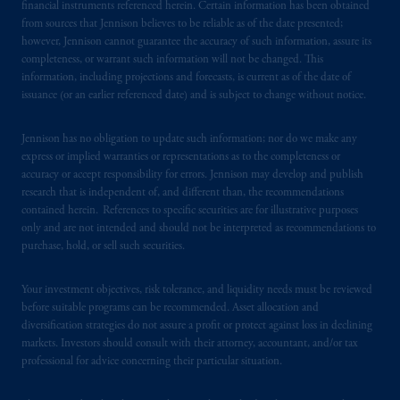
financial instruments referenced herein. Certain information has been obtained
In the United Kingdom, information is
from sources that Jennison believes to be reliable as of the date presented;
issued by PGIM Limited with registered
however, Jennison cannot guarantee the accuracy of such information, assure its
completeness, or warrant such information will not be changed. This
office: Grand Buildings, 1-3 Strand, Trafalgar
information, including projections and forecasts, is current as of the date of
Square, London, WC2N 5HR. PGIM
issuance (or an earlier referenced date) and is subject to change without notice.
Limited is
authorised
and regulated by the
Financial Conduct Authority (“FCA”) of the
Jennison has no obligation to update such information; nor do we make any
United Kingdom (Firm Reference Number
express or implied warranties or representations as to the completeness or
193418).
accuracy or accept responsibility for errors. Jennison may develop and publish
research that is independent of, and different than, the recommendations
In the European Economic Area (“EEA”),
contained herein. References to specific securities are for illustrative purposes
only and are not intended and should not be interpreted as recommendations to
information is issued by PGIM Netherlands
purchase, hold, or sell such securities.
B.V. with registered office:
Eduard van
Beinumstraat
6 1077CZ, Amsterdam,
The
Your investment objectives, risk tolerance, and liquidity needs must be reviewed
Netherlands. PGIM Netherlands B.V. is
before suitable programs can be recommended. Asset allocation and
authorised
by the
Autoriteit
Financiële
diversification strategies do not assure a profit or protect against loss in declining
Markten
(“AFM”) in the Netherlands
markets. Investors should consult with their attorney, accountant, and/or tax
(Registration number 15003620) and
professional for advice concerning their particular situation.
operating
on the basis of
a European