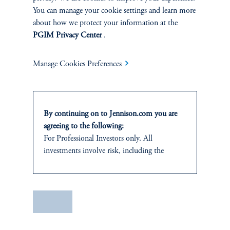
You can manage your cookie settings and learn more
about how we protect your information at the
PGIM Privacy Center
.
Manage Cookies Preferences
Terms and Conditions
PGIM Privacy Center
Accessibility Help
By continuing on to Jennison.com you are
Cookie Preference Center
Form CRS
Fraud Awareness
agreeing to the following:
For Professional Investors only. All
investments involve risk, including the
possible loss of capital.
Jennison Associates LLC. All Rights Reserved.
It is for informational and educational
purposes only and should not be construed as
Save
This website is intended for Institutional and Professional Investors only.
investment advice or an offer or solicitation
All investments involve risk, including the possible loss of capital.
in respect of any products or services to any