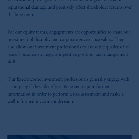
It can also improve governance structure, mitigate the risk of
reputational damage, and positively affect shareholder returns over
the long term.
For our equity teams, engagements are opportunities to share our
investment philosophy and corporate governance values. They
also allow our investment professionals to assess the quality of an
issuer’s business strategy, competitive position, and management
skill.
Our fixed income investment professionals generally engage with
a company if they identify an issue and require further
information in order to perform a risk assessment and make a
well-informed investment decision.