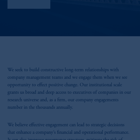
Sustainability
We seek to build constructive long-term relationships with
company management teams and we engage them when we see
opportunity to effect positive change. Our institutional scale
grants us broad and deep access to executives of companies in our
research universe and, as a firm, our company engagements
number in the thousands annually.
We believe effective engagement can lead to strategic decisions
that enhance a company’s financial and operational performance.