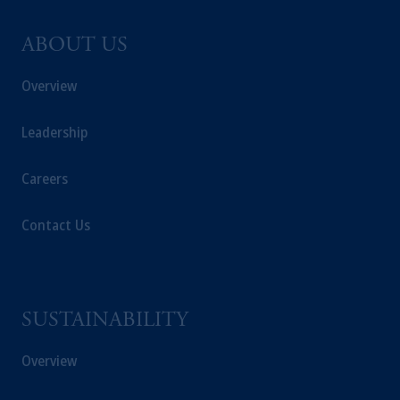
ABOUT US
Overview
Leadership
Careers
Contact Us
SUSTAINABILITY
Overview