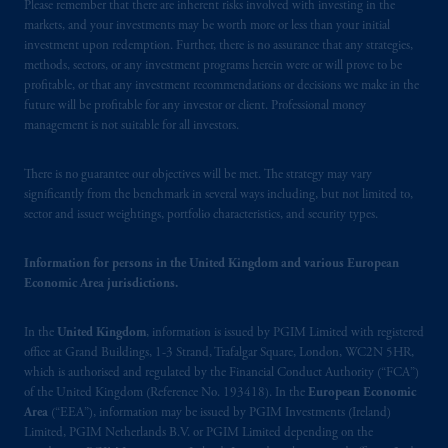
passport
.
In certain EEA countries,
Please remember that there are inherent risks involved with investing in the
markets, and your investments may be worth more or less than your initial
information is, where permitted, presented
investment upon redemption. Further, there is no assurance that any strategies,
by PGIM Limited in reliance of provisions,
methods, sectors, or any investment programs herein were or will prove to be
exemptions
or licenses available to PGIM
profitable, or that any investment recommendations or decisions we make in the
Limited under temporary permission
future will be profitable for any investor or client. Professional money
arrangements following the exit of the United
management is not suitable for all investors.
Kingdom from the European Union
.
These
materials are issued by PGIM Limited and/or
There is no guarantee our objectives will be met. The strategy may vary
significantly from the benchmark in several ways including, but not limited to,
PGIM Netherlands B.V. to persons who are
sector and issuer weightings, portfolio characteristics, and security types.
professional clients as defined under the rules
of the FCA and/or to persons who are
Information for persons in the United Kingdom and various European
professional clients as defined in the relevant
Economic Area jurisdictions.
local implementation of Directive
2014/65/EU (MiFID II)
.
In the
United Kingdom
, information is issued by PGIM Limited with registered
office at Grand Buildings, 1-3 Strand, Trafalgar Square, London, WC2N 5HR,
The information provided on the Website do
which is authorised and regulated by the Financial Conduct Authority (“FCA”)
not constitute an offer or promotion of
of the United Kingdom (Reference No. 193418). In the
European Economic
services and products of any such entities
Area
(“EEA”), information may be issued by PGIM Investments (Ireland)
Limited, PGIM Netherlands B.V. or PGIM Limited depending on the
which have not been passported or licensed to