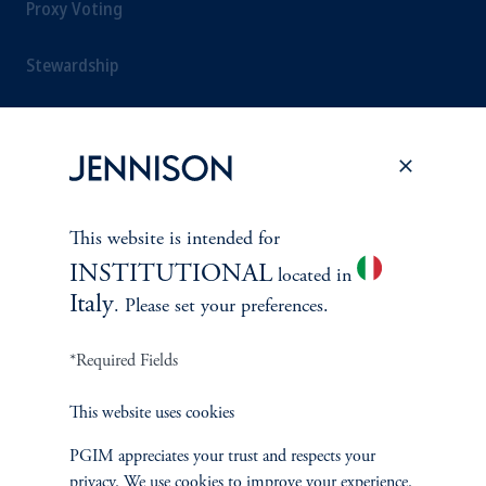
Proxy Voting
Stewardship
Corporate Citizenship
Document Center
This website is intended for
INSTITUTIONAL
located in
PERSPECTIVES
Italy
. Please set your preferences.
Overview
*Required Fields
This website uses cookies
PGIM appreciates your trust and respects your
privacy. We use cookies to improve your experience.