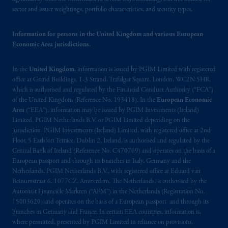
Limited is
authorised
and regulated by the
sector and issuer weightings, portfolio characteristics, and security types.
Financial Conduct Authority (“FCA”) of the
United Kingdom (Firm Reference Number
Information for persons in the United Kingdom and various European
Economic Area jurisdictions.
193418).
In the
United Kingdom
, information is issued by PGIM Limited with registered
In the European Economic Area (“EEA”),
office at Grand Buildings, 1-3 Strand, Trafalgar Square, London, WC2N 5HR,
information is issued by PGIM Netherlands
which is authorised and regulated by the Financial Conduct Authority (“FCA”)
B.V. with registered office:
Eduard van
of the United Kingdom (Reference No. 193418). In the
European Economic
Beinumstraat
6 1077CZ, Amsterdam,
The
Area
(“EEA”), information may be issued by PGIM Investments (Ireland)
Netherlands. PGIM Netherlands B.V. is
Limited, PGIM Netherlands B.V. or PGIM Limited depending on the
jurisdiction. PGIM Investments (Ireland) Limited, with registered office at 2nd
authorised
by the
Autoriteit
Financiële
Floor, 5 Earlsfort Terrace, Dublin 2, Ireland, is authorised and regulated by the
Markten
(“AFM”) in the Netherlands
Central Bank of Ireland (Reference No. C470709) and operates on the basis of a
(Registration number 15003620) and
European passport and through its branches in Italy, Germany and the
operating
on the basis of
a European
Netherlands. PGIM Netherlands B.V., with registered office at Eduard van
passport
.
In certain EEA countries,
Beinumstraat 6, 1077CZ, Amsterdam, The Netherlands, is authorised by the
Autoriteit Financiële Markten (“AFM”) in the Netherlands (Registration No.
information is, where permitted, presented
15003620) and operates on the basis of a European passport and through its
by PGIM Limited in reliance of provisions,
branches in Germany and France. In certain EEA countries, information is,
exemptions
or licenses available to PGIM
where permitted, presented by PGIM Limited in reliance on provisions,