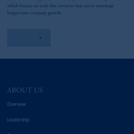
which focuses on tools that investors may use to encourage
longer-term company growth.
Learn More
ABOUT US
Overview
Leadership