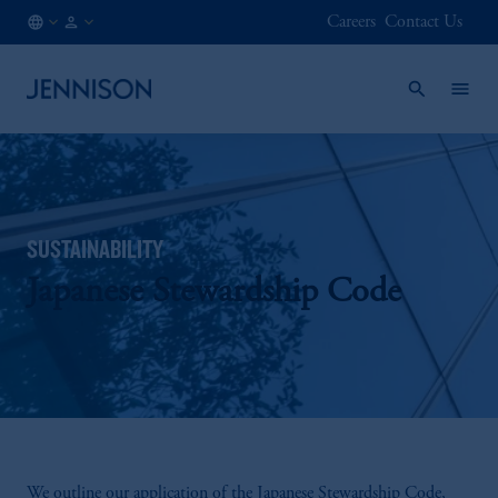
Careers
Contact Us
IT
INSTITUTIONAL
/
EN
SUSTAINABILITY
Japanese Stewardship Code
We outline our application of the Japanese Stewardship Code,