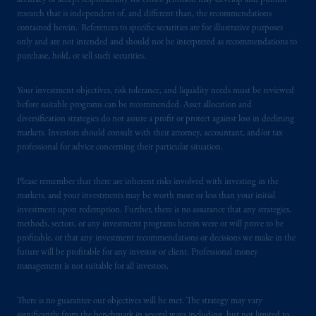
accuracy or accept responsibility for errors. Jennison may develop and publish
research that is independent of, and different than, the recommendations
PGIM is the principal asset management
contained herein. References to specific securities are for illustrative purposes
business of Prudential Financial, Inc. (PFI),
only and are not intended and should not be interpreted as recommendations to
purchase, hold, or sell such securities.
and a trading name of PGIM, Inc. and its
global subsidiaries
.
PGIM, Inc. is an
Your investment objectives, risk tolerance, and liquidity needs must be reviewed
investment adviser registered with the U.S.
before suitable programs can be recommended. Asset allocation and
Securities and Exchange Commission (SEC).
diversification strategies do not assure a profit or protect against loss in declining
Registration with the SEC does not imply a
markets. Investors should consult with their attorney, accountant, and/or tax
certain level of skill or training
.
professional for advice concerning their particular situation.
In Italy, information is provided by PGIM
Please remember that there are inherent risks involved with investing in the
Limited authorized to
operate
in Italy by
markets, and your investments may be worth more or less than your initial
Commissione
Nazionale per le Società e la
investment upon redemption. Further, there is no assurance that any strategies,
methods, sectors, or any investment programs herein were or will prove to be
Borsa (CONSOB).
profitable, or that any investment recommendations or decisions we make in the
future will be profitable for any investor or client. Professional money
In the United Kingdom, information is
management is not suitable for all investors.
issued by PGIM Limited with registered
office: Grand Buildings, 1-3 Strand, Trafalgar
There is no guarantee our objectives will be met. The strategy may vary
Square, London, WC2N 5HR. PGIM
significantly from the benchmark in several ways including, but not limited to,