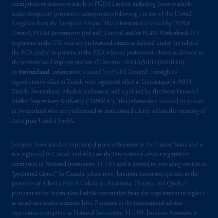
Limited under temporary permission
exemptions or licenses available to PGIM Limited including those available
arrangements following the exit of the United
under temporary permission arrangements following the exit of the United
Kingdom from the European Union. This information is issued by PGIM
Kingdom from the European Union
.
These
Limited, PGIM Investments (Ireland) Limited and/or PGIM Netherlands B.V.
materials are issued by PGIM Limited and/or
to persons in the UK who are professional clients as defined under the rules of
PGIM Netherlands B.V. to persons who are
the FCA and/or to persons in the EEA who are professional clients as defined in
professional clients as defined under the rules
the relevant local implementation of Directive 2014/65/EU (MiFID II).
of the FCA and/or to persons who are
In
Switzerland
, information is issued by PGIM Limited, through its
representative office in Zurich with registered office at Limmatquai 4, 8001
professional clients as defined in the relevant
Zürich, Switzerland, which is authorised and regulated by the Swiss Financial
local implementation of Directive
Market Supervisory Authority (“FINMA”). This information is issued to persons
2014/65/EU (MiFID II)
.
in Switzerland who are professional or institutional clients within the meaning of
Art.4 para 3 and 4 FinSA.
The information provided on the Website do
not constitute an offer or promotion of
Jennison Associates has its principal place of business in the United States and is
services and products of any such entities
not registered in Canada and relies on the international adviser registration
which have not been passported or licensed to
exemption in National Instrument 31‐103 and is limited to providing services to
“permitted clients.” In Canada, please note: Jennison Associates operates in the
do so in the
jurisdiction
or an offer or
provinces of Alberta, British Columbia, Manitoba, Ontario, and Quebec
promotion of products which have not been
pursuant to the international adviser exemption from the requirement to register
registered or
authorised
in the
jurisdiction
.
as an adviser under securities laws. Pursuant to the international adviser
registration exemption in National Instrument 31-103, Jennison Associates is