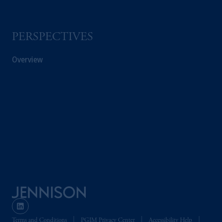
PERSPECTIVES
Overview
Terms and Conditions
PGIM Privacy Center
Accessibility Help