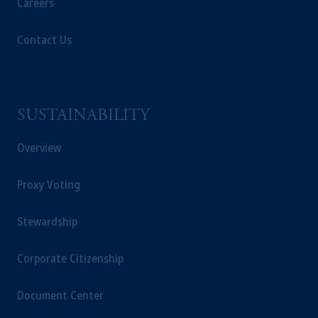
Careers
Contact Us
SUSTAINABILITY
Overview
Proxy Voting
Stewardship
Corporate Citizenship
Document Center