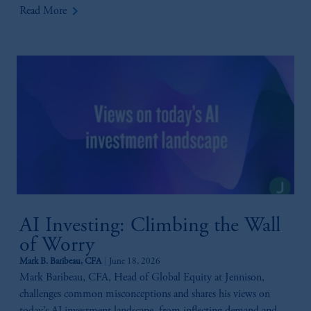
keyboard_arrow_right
Read More
AI Investing: Climbing the Wall
of Worry
Mark B. Baribeau, CFA
June 18, 2026
Mark Baribeau, CFA, Head of Global Equity at Jennison,
challenges common misconceptions and shares his views on