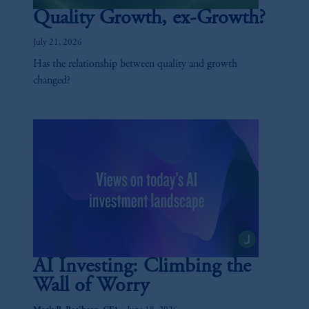
Quality Growth, ex-Growth?
July 21, 2026
Has the relationship between quality and growth
changed?
AI Investing: Climbing the
Wall of Worry