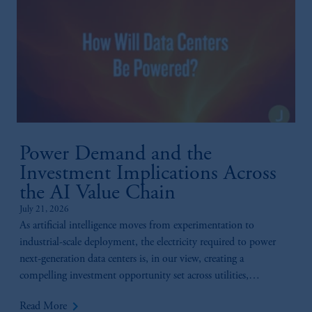
Power Demand and the
Investment Implications Across
the AI Value Chain
July 21, 2026
As artificial intelligence moves from experimentation to
industrial-scale deployment, the electricity required to power
next-generation data centers is, in our view, creating a
compelling investment opportunity set across utilities,
generation, infrastructure, and technology.
keyboard_arrow_right
Read More