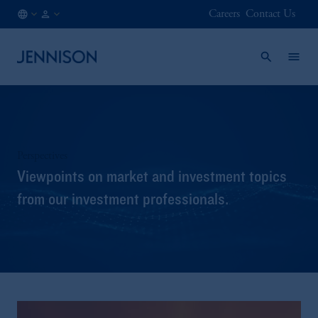
Careers
Contact Us
IT
INSTITUTIONAL
/
EN
Perspectives
Viewpoints on market and investment topics
from our investment professionals.