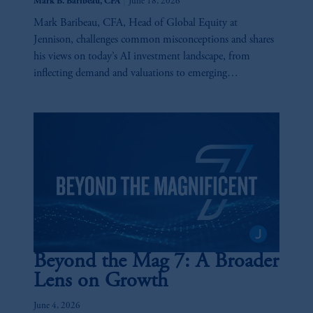
|
Mark B. Baribeau, CFA
June 18, 2026
Mark Baribeau, CFA, Head of Global Equity at
Jennison, challenges common misconceptions and shares
his views on today’s AI investment landscape, from
inflecting demand and valuations to emerging
opportunities and key risks across the AI value chain.
Beyond the Mag 7: A Broader
Lens on Growth
June 4, 2026