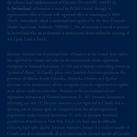
the relevant local implementation of Directive 2014/65/EU (MiFID II).
In
Switzerland
, information is issued by PGIM Limited, through its
representative office in Zurich with registered office at Limmatquai 4, 8001
Zürich, Switzerland, which is authorised and regulated by the Swiss Financial
Market Supervisory Authority (“FINMA”). This information is issued to persons
in Switzerland who are professional or institutional clients within the meaning of
Art.4 para 3 and 4 FinSA.
Jennison Associates has its principal place of business in the United States and is
not registered in Canada and relies on the international adviser registration
exemption in National Instrument 31‐103 and is limited to providing services to
“permitted clients.” In Canada, please note: Jennison Associates operates in the
provinces of Alberta, British Columbia, Manitoba, Ontario, and Quebec
pursuant to the international adviser exemption from the requirement to register
as an adviser under securities laws. Pursuant to the international adviser
registration exemption in National Instrument 31-103, Jennison Associates is
informing you that: (1) Jennison Associates is not registered in Canada and is
advising you in reliance upon an exemption from the adviser registration
requirement under National Instrument 31-103; (2) Jennison Associate’s
jurisdiction of residence is, New York, U.S.A.; (3) there may be difficulty
enforcing legal rights against Jennison Associates. because it is resident outside of
Canada and all or substantially all of its assets may be situated outside of Canada;