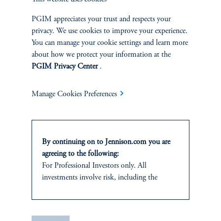
|
Joseph C. Esposito, CFA, Warren Koontz, Jr., CFA
June 4, 2026
Value investing can still capture the benefits of
PGIM appreciates your trust and respects your
innovation-driven wealth creation by identifying well-
privacy. We use cookies to improve your experience.
priced, forward-looking companies whose growth
You can manage your cookie settings and learn more
potential is being overlooked by the market.
about how we protect your information at the
PGIM Privacy Center
.
Manage Cookies Preferences
By continuing on to Jennison.com you are
agreeing to the following:
For Professional Investors only. All
investments involve risk, including the
Natural Resources Produce
possible loss of capital.
Their Own Economic Loop
It is for informational and educational
|
Neil P. Brown, CFA, Jay Saunders
April 28, 2026