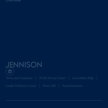
Overview
related entities.
Terms and Conditions
PGIM Privacy Center
Accessibility Help
Cookie Preference Center
Form CRS
Fraud Awareness