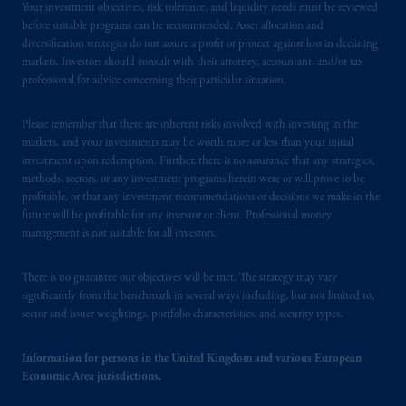
Your investment objectives, risk tolerance, and liquidity needs must be reviewed
before suitable programs can be recommended. Asset allocation and
diversification strategies do not assure a profit or protect against loss in declining
markets. Investors should consult with their attorney, accountant, and/or tax
professional for advice concerning their particular situation.
Please remember that there are inherent risks involved with investing in the
markets, and your investments may be worth more or less than your initial
investment upon redemption. Further, there is no assurance that any strategies,
methods, sectors, or any investment programs herein were or will prove to be
profitable, or that any investment recommendations or decisions we make in the
future will be profitable for any investor or client. Professional money
management is not suitable for all investors.
There is no guarantee our objectives will be met. The strategy may vary
significantly from the benchmark in several ways including, but not limited to,
sector and issuer weightings, portfolio characteristics, and security types.
Information for persons in the United Kingdom and various European
Economic Area jurisdictions.