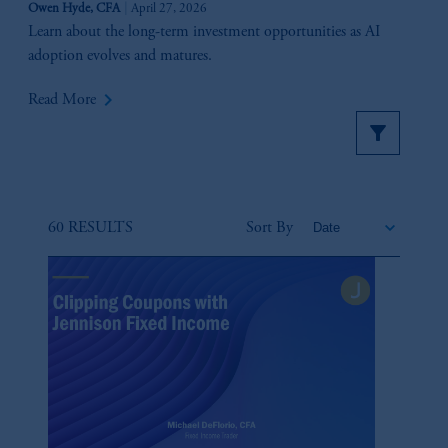
Owen Hyde, CFA
April 27, 2026
Learn about the long-term investment opportunities as AI
adoption evolves and matures.
keyboard_arrow_right
Read More
60 RESULTS
Sort By