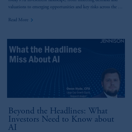
today’s AI investment landscape, from inflecting demand and
valuations to emerging opportunities and key risks across the AI
value chain.
keyboard_arrow_right
Read More
Beyond the Headlines: What
Investors Need to Know about
AI