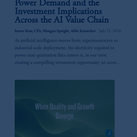
Power Demand and the
Investment Implications
Across the AI Value Chain
|
Insoo Kim, CFA, Meagan Speight, Abhi Kamerkar
July 21, 2026
As artificial intelligence moves from experimentation to
industrial-scale deployment, the electricity required to
power next-generation data centers is, in our view,
creating a compelling investment opportunity set across
utilities, generation, infrastructure, and technology.