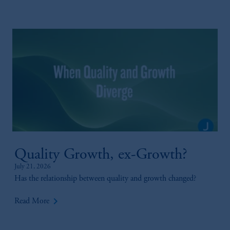
Quality Growth, ex-Growth?
July 21, 2026
Has the relationship between quality and growth changed?
keyboard_arrow_right
Read More