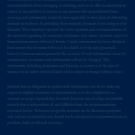
recommendation about managing or investing assets or an offer or solicitation in
respect of any products or services to any persons who are prohibited from
receiving such information under the laws applicable to their place of citizenship,
domicile or residence. In providing these materials, Jennison is not acting as your
fiduciary. These materials represent the views, opinions and recommendations of
the author(s) regarding the economic conditions, asset classes, securities, issuers or
financial instruments referenced herein. Certain information has been obtained
from sources that Jennison believes to be reliable as of the date presented;
however, Jennison cannot guarantee the accuracy of such information, assure its
completeness, or warrant such information will not be changed. This
information, including projections and forecasts, is current as of the date of
issuance (or an earlier referenced date) and is subject to change without notice.
Jennison has no obligation to update such information; nor do we make any
express or implied warranties or representations as to the completeness or
accuracy or accept responsibility for errors. Jennison may develop and publish
research that is independent of, and different than, the recommendations
contained herein. References to specific securities are for illustrative purposes
only and are not intended and should not be interpreted as recommendations to
purchase, hold, or sell such securities.