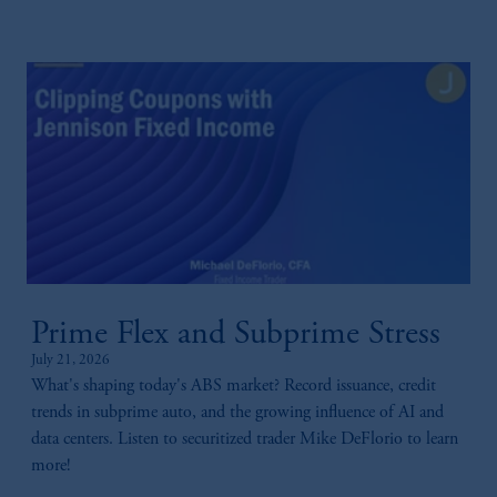
Prime Flex and Subprime Stress
July 21, 2026
What's shaping today's ABS market? Record issuance, credit
trends in subprime auto, and the growing influence of AI and
data centers. Listen to securitized trader Mike DeFlorio to learn
more!