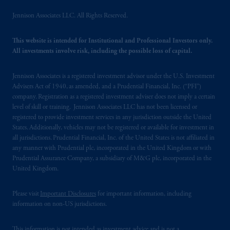
Jennison Associates LLC. All Rights Reserved.
This website is intended for Institutional and Professional Investors only.
All investments involve risk, including the possible loss of capital.
Jennison Associates is a registered investment advisor under the U.S. Investment
Advisers Act of 1940, as amended, and a Prudential Financial, Inc. (“PFI”)
company. Registration as a registered investment adviser does not imply a certain
level of skill or training. Jennison Associates LLC has not been licensed or
registered to provide investment services in any jurisdiction outside the United
States. Additionally, vehicles may not be registered or available for investment in
all jurisdictions. Prudential Financial, Inc. of the United States is not affiliated in
any manner with Prudential plc, incorporated in the United Kingdom or with
Prudential Assurance Company, a subsidiary of M&G plc, incorporated in the
United Kingdom.
Please visit
Important Disclosures
for important information, including
information on non-US jurisdictions.
This information is not intended as investment advice and is not a