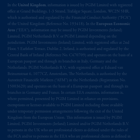
In the
United Kingdom
, information is issued by PGIM Limited with registered
office at Grand Buildings, 1-3 Strand, Trafalgar Square, London, WC2N 5HR,
which is authorised and regulated by the Financial Conduct Authority (“FCA”)
of the United Kingdom (Reference No. 193418). In the
European Economic
Area
(“EEA”), information may be issued by PGIM Investments (Ireland)
Limited, PGIM Netherlands B.V. or PGIM Limited depending on the
jurisdiction. PGIM Investments (Ireland) Limited, with registered office at 2nd
Floor, 5 Earlsfort Terrace, Dublin 2, Ireland, is authorised and regulated by the
Central Bank of Ireland (Reference No. C470709) and operates on the basis of a
European passport and through its branches in Italy, Germany and the
Netherlands. PGIM Netherlands B.V., with registered office at Eduard van
Beinumstraat 6, 1077CZ, Amsterdam, The Netherlands, is authorised by the
Autoriteit Financiële Markten (“AFM”) in the Netherlands (Registration No.
15003620) and operates on the basis of a European passport and through its
branches in Germany and France. In certain EEA countries, information is,
where permitted, presented by PGIM Limited in reliance on provisions,
exemptions or licenses available to PGIM Limited including those available
under temporary permission arrangements following the exit of the United
Kingdom from the European Union. This information is issued by PGIM
Limited, PGIM Investments (Ireland) Limited and/or PGIM Netherlands B.V.
to persons in the UK who are professional clients as defined under the rules of
the FCA and/or to persons in the EEA who are professional clients as defined in