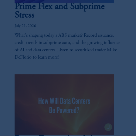
Prime Flex and Subprime
Stress
July 21, 2026
What's shaping today's ABS market? Record issuance,
credit trends in subprime auto, and the growing influence
of AI and data centers. Listen to securitized trader Mike
DeFlorio to learn more!