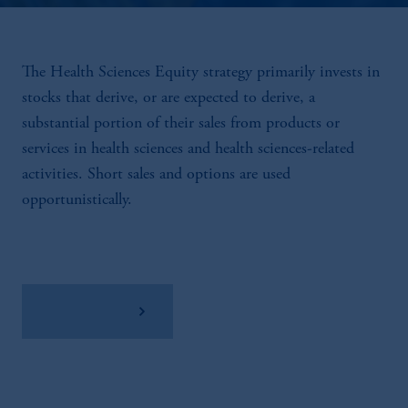
The Health Sciences Equity strategy primarily invests in
stocks that derive, or are expected to derive, a
substantial portion of their sales from products or
services in health sciences and health sciences-related
activities. Short sales and options are used
opportunistically.
View Factsheet