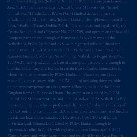
by PGIM Limited in reliance of provisions,
of the United Kingdom (Reference No. 193418). In the
European Economic
exemptions
or licenses available to PGIM
Area
(“EEA”), information may be issued by PGIM Investments (Ireland)
Limited, PGIM Netherlands B.V. or PGIM Limited depending on the
Limited under temporary permission
jurisdiction. PGIM Investments (Ireland) Limited, with registered office at 2nd
arrangements following the exit of the United
Floor, 5 Earlsfort Terrace, Dublin 2, Ireland, is authorised and regulated by the
Kingdom from the European Union. These
Central Bank of Ireland (Reference No. C470709) and operates on the basis of a
materials are issued by PGIM Limited and/or
European passport and through its branches in Italy, Germany and the
PGIM Netherlands B.V. to persons who are
Netherlands. PGIM Netherlands B.V., with registered office at Eduard van
Beinumstraat 6, 1077CZ, Amsterdam, The Netherlands, is authorised by the
professional clients as defined under the rules
Autoriteit Financiële Markten (“AFM”) in the Netherlands (Registration No.
of the FCA and/or to persons who are
15003620) and operates on the basis of a European passport and through its
professional clients as defined in the relevant
branches in Germany and France. In certain EEA countries, information is,
local implementation of Directive
where permitted, presented by PGIM Limited in reliance on provisions,
2014/65/EU (MiFID II).
exemptions or licenses available to PGIM Limited including those available
under temporary permission arrangements following the exit of the United
Kingdom from the European Union. This information is issued by PGIM
In Switzerland information is issued by
Limited, PGIM Investments (Ireland) Limited and/or PGIM Netherlands B.V.
PGIM Limited, London, through its
to persons in the UK who are professional clients as defined under the rules of
Representative Office in Zurich with
the FCA and/or to persons in the EEA who are professional clients as defined in
registered office:
Kappelergasse
14, CH-8001
the relevant local implementation of Directive 2014/65/EU (MiFID II).
In
Switzerland
, information is issued by PGIM Limited, through its
Zurich, Switzerland. PGIM Limited,
representative office in Zurich with registered office at Limmatquai 4, 8001
London, Representative Office in Zurich is
Zürich, Switzerland, which is authorised and regulated by the Swiss Financial