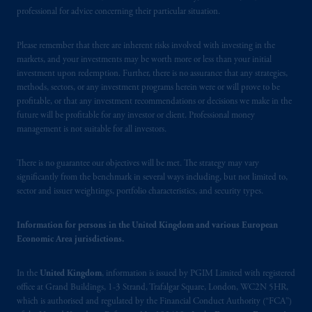
Square, London, WC2N 5HR. PGIM
professional for advice concerning their particular situation.
Limited is
authorised
and regulated by the
Financial Conduct Authority (“FCA”) of the
Please remember that there are inherent risks involved with investing in the
markets, and your investments may be worth more or less than your initial
United Kingdom (Firm Reference Number
investment upon redemption. Further, there is no assurance that any strategies,
193418)
.
PGIM Limited's VAT
methods, sectors, or any investment programs herein were or will prove to be
identification number: 447 1835 36.
profitable, or that any investment recommendations or decisions we make in the
future will be profitable for any investor or client. Professional money
In the European Economic Area (“EEA”),
management is not suitable for all investors.
information is issued by PGIM Netherlands
B.V. with registered office:
Eduard van
There is no guarantee our objectives will be met. The strategy may vary
significantly from the benchmark in several ways including, but not limited to,
Beinumstraat
6 1077CZ, Amsterdam,
The
sector and issuer weightings, portfolio characteristics, and security types.
Netherlands. PGIM Netherlands B.V. is
authorised
by the
Autoriteit
Financiële
Information for persons in the United Kingdom and various European
Markten
(“AFM”) in the Netherlands
Economic Area jurisdictions.
(Registration number 15003620) and
operating
on the basis of
a European
In the
United Kingdom
, information is issued by PGIM Limited with registered
passport. In certain EEA countries,
office at Grand Buildings, 1-3 Strand, Trafalgar Square, London, WC2N 5HR,
information is, where permitted, presented
which is authorised and regulated by the Financial Conduct Authority (“FCA”)