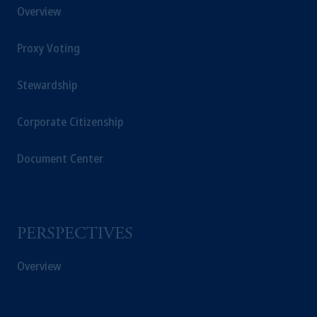
Overview
Proxy Voting
Stewardship
Corporate Citizenship
Document Center
PERSPECTIVES
Overview