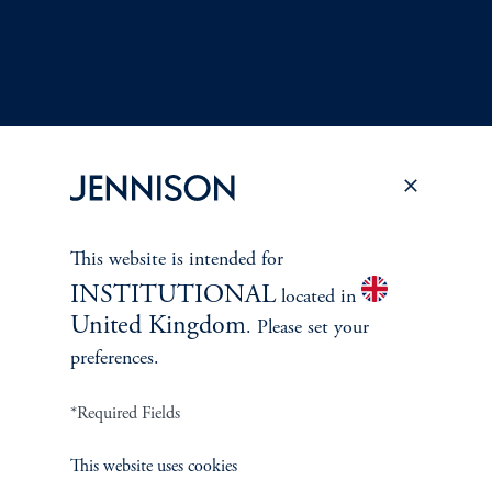
This website is intended for
Terms and Conditions
PGIM Privacy Center
Accessibility Help
INSTITUTIONAL
located in
Cookie Preference Center
Form CRS
Fraud Awareness
United Kingdom
. Please set your
preferences.
*Required Fields
Jennison Associates LLC. All Rights Reserved.
This website uses cookies