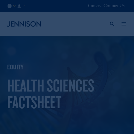
Careers
Contact Us
GB
INSTITUTIONAL
/
EN
EQUITY
HEALTH SCIENCES
FACTSHEET