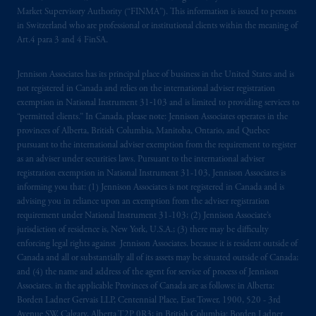
authorised
and regulated by the Swiss
Market Supervisory Authority (“FINMA”). This information is issued to persons
Financial Market Supervisory Authority
in Switzerland who are professional or institutional clients within the meaning of
FINMA and these materials are issued to
Art.4 para 3 and 4 FinSA.
persons who are professional or institutional
clients within the meaning of Art.4 para 3
Jennison Associates has its principal place of business in the United States and is
not registered in Canada and relies on the international adviser registration
and 4
FinSA
in Switzerland
.
exemption in National Instrument 31‐103 and is limited to providing services to
“permitted clients.” In Canada, please note: Jennison Associates operates in the
Prudential Financial,
Inc.
of the United
provinces of Alberta, British Columbia, Manitoba, Ontario, and Quebec
States is not affiliated in any manner with
pursuant to the international adviser exemption from the requirement to register
Prudential plc, incorporated in the United
as an adviser under securities laws. Pursuant to the international adviser
registration exemption in National Instrument 31-103, Jennison Associates is
Kingdom or with Prudential Assurance
informing you that: (1) Jennison Associates is not registered in Canada and is
Company, a subsidiary of M&G plc,
advising you in reliance upon an exemption from the adviser registration
incorporated in the United Kingdom. PGIM,
requirement under National Instrument 31-103; (2) Jennison Associate’s
the PGIM logo and Rock design are service
jurisdiction of residence is, New York, U.S.A.; (3) there may be difficulty
marks of PFI and its related entities,
enforcing legal rights against Jennison Associates. because it is resident outside of
Canada and all or substantially all of its assets may be situated outside of Canada;
registered in many
jurisdictions
worldwide.
and (4) the name and address of the agent for service of process of Jennison
Associates. in the applicable Provinces of Canada are as follows: in Alberta:
The information on this website is not
Borden Ladner Gervais LLP, Centennial Place, East Tower, 1900, 520 - 3rd
intended as investment advice and is not a
Avenue SW, Calgary, Alberta T2P 0R3; in British Columbia: Borden Ladner