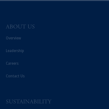
ABOUT US
Overview
Leadership
Careers
Contact Us
SUSTAINABILITY