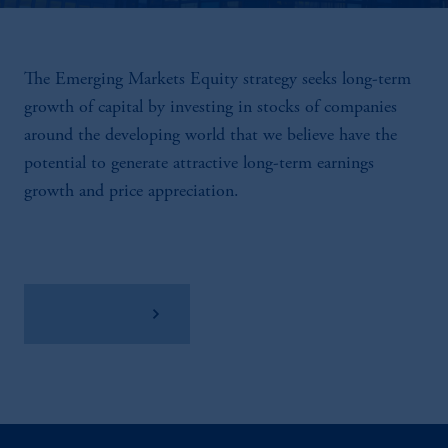
The Emerging Markets Equity strategy seeks long-term
growth of capital by investing in stocks of companies
around the developing world that we believe have the
potential to generate attractive long-term earnings
growth and price appreciation.
View Factsheet