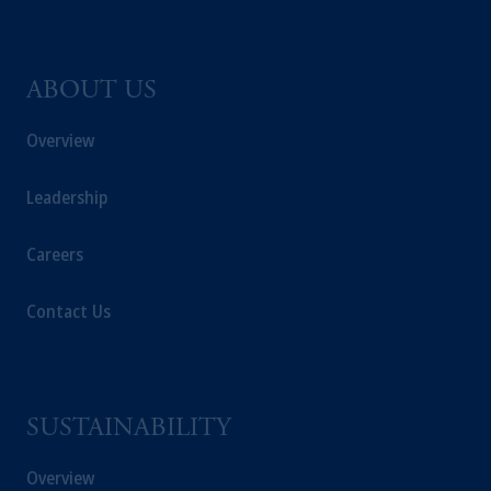
ABOUT US
Overview
Leadership
Careers
Contact Us
SUSTAINABILITY
Overview