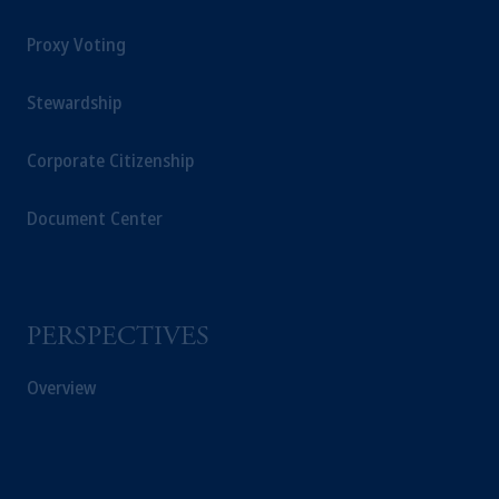
Proxy Voting
Stewardship
Corporate Citizenship
Document Center
PERSPECTIVES
Overview