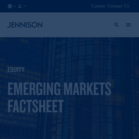
Careers
Contact Us
GB
INSTITUTIONAL
/
EN
EQUITY
EMERGING MARKETS
FACTSHEET