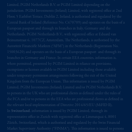
exemptions
or licenses available to PGIM
Limited, PGIM Netherlands B.V. or PGIM Limited depending on the
Limited under temporary permission
jurisdiction. PGIM Investments (Ireland) Limited, with registered office at 2nd
Floor, 5 Earlsfort Terrace, Dublin 2, Ireland, is authorised and regulated by the
arrangements following the exit of the United
Central Bank of Ireland (Reference No. C470709) and operates on the basis of a
Kingdom from the European Union. These
European passport and through its branches in Italy, Germany and the
materials are issued by PGIM Limited and/or
Netherlands. PGIM Netherlands B.V., with registered office at Eduard van
PGIM Netherlands B.V. to persons who are
Beinumstraat 6, 1077CZ, Amsterdam, The Netherlands, is authorised by the
professional clients as defined under the rules
Autoriteit Financiële Markten (“AFM”) in the Netherlands (Registration No.
15003620) and operates on the basis of a European passport and through its
of the FCA and/or to persons who are
branches in Germany and France. In certain EEA countries, information is,
professional clients as defined in the relevant
where permitted, presented by PGIM Limited in reliance on provisions,
local implementation of Directive
exemptions or licenses available to PGIM Limited including those available
2014/65/EU (MiFID II).
under temporary permission arrangements following the exit of the United
Kingdom from the European Union. This information is issued by PGIM
Limited, PGIM Investments (Ireland) Limited and/or PGIM Netherlands B.V.
In Switzerland information is issued by
to persons in the UK who are professional clients as defined under the rules of
PGIM Limited, London, through its
the FCA and/or to persons in the EEA who are professional clients as defined in
Representative Office in Zurich with
the relevant local implementation of Directive 2014/65/EU (MiFID II).
registered office:
Kappelergasse
14, CH-8001
In
Switzerland
, information is issued by PGIM Limited, through its
Zurich, Switzerland. PGIM Limited,
representative office in Zurich with registered office at Limmatquai 4, 8001
Zürich, Switzerland, which is authorised and regulated by the Swiss Financial
London, Representative Office in Zurich is
Market Supervisory Authority (“FINMA”). This information is issued to persons
authorised
and regulated by the Swiss