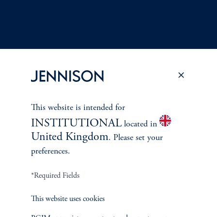
This website is intended for
Terms and Conditions
PGIM Privacy Center
Accessibility Help
INSTITUTIONAL
located in
Cookie Preference Center
Form CRS
Fraud Awareness
United Kingdom
. Please set your
preferences.
*Required Fields
Jennison Associates LLC. All Rights Reserved.
This website uses cookies
This website is intended for Institutional and Professional Investors only.