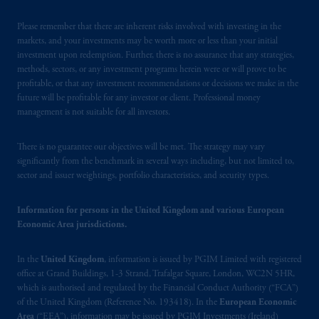
Square, London, WC2N 5HR. PGIM
Limited is
authorised
and regulated by the
Please remember that there are inherent risks involved with investing in the
Financial Conduct Authority (“FCA”) of the
markets, and your investments may be worth more or less than your initial
United Kingdom (Firm Reference Number
investment upon redemption. Further, there is no assurance that any strategies,
methods, sectors, or any investment programs herein were or will prove to be
193418)
.
PGIM Limited's VAT
profitable, or that any investment recommendations or decisions we make in the
identification number: 447 1835 36.
future will be profitable for any investor or client. Professional money
management is not suitable for all investors.
In the European Economic Area (“EEA”),
information is issued by PGIM Netherlands
There is no guarantee our objectives will be met. The strategy may vary
B.V. with registered office:
Eduard van
significantly from the benchmark in several ways including, but not limited to,
Beinumstraat
6 1077CZ, Amsterdam,
The
sector and issuer weightings, portfolio characteristics, and security types.
Netherlands. PGIM Netherlands B.V. is
authorised
by the
Autoriteit
Financiële
Information for persons in the United Kingdom and various European
Markten
(“AFM”) in the Netherlands
Economic Area jurisdictions.
(Registration number 15003620) and
operating
on the basis of
a European
In the
United Kingdom
, information is issued by PGIM Limited with registered
office at Grand Buildings, 1-3 Strand, Trafalgar Square, London, WC2N 5HR,
passport. In certain EEA countries,
which is authorised and regulated by the Financial Conduct Authority (“FCA”)
information is, where permitted, presented
of the United Kingdom (Reference No. 193418). In the
European Economic
by PGIM Limited in reliance of provisions,
Area
(“EEA”), information may be issued by PGIM Investments (Ireland)