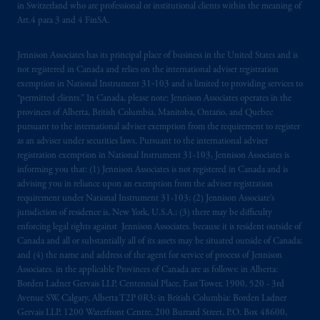
in Switzerland who are professional or institutional clients within the meaning of
Financial Market Supervisory Authority
Art.4 para 3 and 4 FinSA.
FINMA and these materials are issued to
persons who are professional or institutional
Jennison Associates has its principal place of business in the United States and is
clients within the meaning of Art.4 para 3
not registered in Canada and relies on the international adviser registration
and 4
FinSA
in Switzerland
.
exemption in National Instrument 31‐103 and is limited to providing services to
“permitted clients.” In Canada, please note: Jennison Associates operates in the
provinces of Alberta, British Columbia, Manitoba, Ontario, and Quebec
Prudential Financial,
Inc.
of the United
pursuant to the international adviser exemption from the requirement to register
States is not affiliated in any manner with
as an adviser under securities laws. Pursuant to the international adviser
Prudential plc, incorporated in the United
registration exemption in National Instrument 31-103, Jennison Associates is
Kingdom or with Prudential Assurance
informing you that: (1) Jennison Associates is not registered in Canada and is
advising you in reliance upon an exemption from the adviser registration
Company, a subsidiary of M&G plc,
requirement under National Instrument 31-103; (2) Jennison Associate’s
incorporated in the United Kingdom. PGIM,
jurisdiction of residence is, New York, U.S.A.; (3) there may be difficulty
the PGIM logo and Rock design are service
enforcing legal rights against Jennison Associates. because it is resident outside of
marks of PFI and its related entities,
Canada and all or substantially all of its assets may be situated outside of Canada;
registered in many
jurisdictions
worldwide.
and (4) the name and address of the agent for service of process of Jennison
Associates. in the applicable Provinces of Canada are as follows: in Alberta:
Borden Ladner Gervais LLP, Centennial Place, East Tower, 1900, 520 - 3rd
The information on this website is not
Avenue SW, Calgary, Alberta T2P 0R3; in British Columbia: Borden Ladner
intended as investment advice and is not a
Gervais LLP, 1200 Waterfront Centre, 200 Burrard Street, P.O. Box 48600,