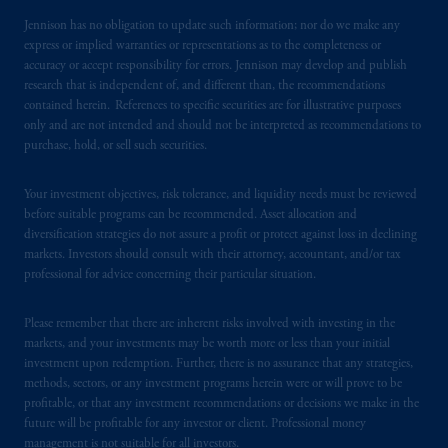
Jennison has no obligation to update such information; nor do we make any
express or implied warranties or representations as to the completeness or
accuracy or accept responsibility for errors. Jennison may develop and publish
research that is independent of, and different than, the recommendations
contained herein. References to specific securities are for illustrative purposes
only and are not intended and should not be interpreted as recommendations to
purchase, hold, or sell such securities.
Your investment objectives, risk tolerance, and liquidity needs must be reviewed
before suitable programs can be recommended. Asset allocation and
diversification strategies do not assure a profit or protect against loss in declining
markets. Investors should consult with their attorney, accountant, and/or tax
professional for advice concerning their particular situation.
Please remember that there are inherent risks involved with investing in the
markets, and your investments may be worth more or less than your initial
investment upon redemption. Further, there is no assurance that any strategies,
methods, sectors, or any investment programs herein were or will prove to be
profitable, or that any investment recommendations or decisions we make in the
future will be profitable for any investor or client. Professional money
management is not suitable for all investors.