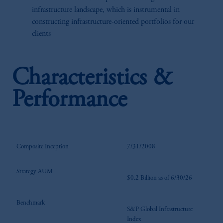
infrastructure landscape, which is instrumental in
constructing infrastructure-oriented portfolios for our
clients
Characteristics &
Performance
Composite Inception
7/31/2008
Strategy AUM
$0.2 Billion as of 6/30/26
Benchmark
S&P Global Infrastructure
Index