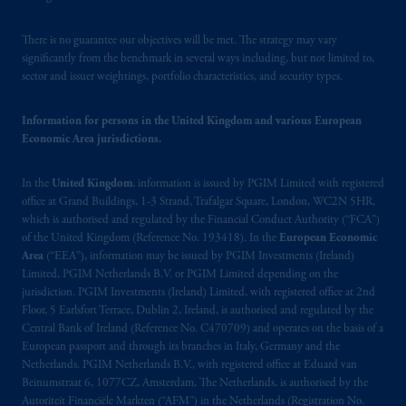
There is no guarantee our objectives will be met. The strategy may vary
significantly from the benchmark in several ways including, but not limited to,
sector and issuer weightings, portfolio characteristics, and security types.
Information for persons in the United Kingdom and various European
Economic Area jurisdictions.
In the
United Kingdom
, information is issued by PGIM Limited with registered
office at Grand Buildings, 1-3 Strand, Trafalgar Square, London, WC2N 5HR,
which is authorised and regulated by the Financial Conduct Authority (“FCA”)
of the United Kingdom (Reference No. 193418). In the
European Economic
Area
(“EEA”), information may be issued by PGIM Investments (Ireland)
Limited, PGIM Netherlands B.V. or PGIM Limited depending on the
jurisdiction. PGIM Investments (Ireland) Limited, with registered office at 2nd
Floor, 5 Earlsfort Terrace, Dublin 2, Ireland, is authorised and regulated by the
Central Bank of Ireland (Reference No. C470709) and operates on the basis of a
European passport and through its branches in Italy, Germany and the
Netherlands. PGIM Netherlands B.V., with registered office at Eduard van
Beinumstraat 6, 1077CZ, Amsterdam, The Netherlands, is authorised by the
Autoriteit Financiële Markten (“AFM”) in the Netherlands (Registration No.