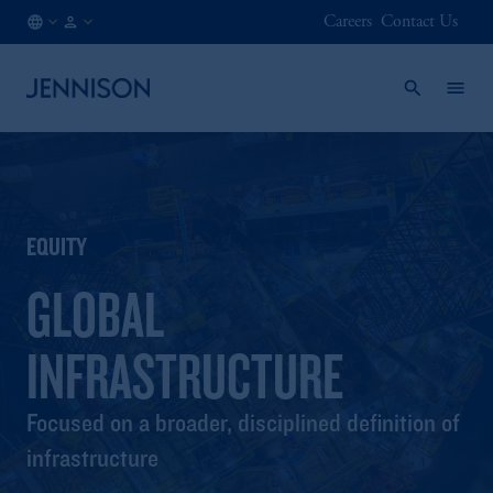
Careers
Contact Us
GB
INSTITUTIONAL
/
EN
EQUITY
GLOBAL
INFRASTRUCTURE
Focused on a broader, disciplined definition of
infrastructure