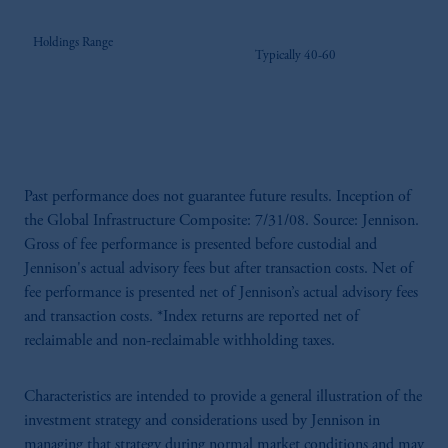
Holdings Range
Typically 40-60
Past performance does not guarantee future results. Inception of
the Global Infrastructure Composite: 7/31/08. Source: Jennison.
Gross of fee performance is presented before custodial and
Jennison's actual advisory fees but after transaction costs. Net of
fee performance is presented net of Jennison’s actual advisory fees
and transaction costs. *Index returns are reported net of
reclaimable and non-reclaimable withholding taxes.
Characteristics are intended to provide a general illustration of the
investment strategy and considerations used by Jennison in
managing that strategy during normal market conditions and may