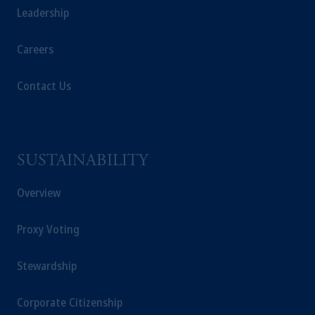
Markten
(“AFM”) in the Netherlands
Leadership
(Registration number 15003620) and
operating
on the basis of
a European
Careers
passport. In certain EEA countries,
information is, where permitted, presented
Contact Us
by PGIM Limited in reliance of provisions,
exemptions
or licenses available to PGIM
Limited under temporary permission
arrangements following the exit of the United
SUSTAINABILITY
Kingdom from the European Union. These
materials are issued by PGIM Limited and/or
Overview
PGIM Netherlands B.V. to persons who are
professional clients as defined under the rules
of the FCA and/or to persons who are
Proxy Voting
professional clients as defined in the relevant
local implementation of Directive
Stewardship
2014/65/EU (MiFID II).
Corporate Citizenship
In Switzerland information is issued by