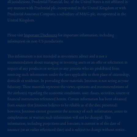
all jurisdictions. Prudential Financial, Inc. of the United States is not affiliated in
any manner with Prudential plc, incorporated in the United Kingdom or with
Prudential Assurance Company, a subsidiary of M&G plc, incorporated in the
United Kingdom.
Please visit
Important Disclosures
for important information, including
information on non-US jurisdictions.
This information is not intended as investment advice and is not a
recommendation about managing or investing assets or an offer or solicitation in
respect of any products or services to any persons who are prohibited from
receiving such information under the laws applicable to their place of citizenship,
domicile or residence. In providing these materials, Jennison is not acting as your
fiduciary. These materials represent the views, opinions and recommendations of
the author(s) regarding the economic conditions, asset classes, securities, issuers or
financial instruments referenced herein. Certain information has been obtained
from sources that Jennison believes to be reliable as of the date presented;
however, Jennison cannot guarantee the accuracy of such information, assure its
completeness, or warrant such information will not be changed. This
information, including projections and forecasts, is current as of the date of
issuance (or an earlier referenced date) and is subject to change without notice.