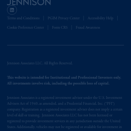
the PGIM logo and Rock design are service
marks of PFI and its related entities,
registered in many
jurisdictions
worldwide.
Terms and Conditions
PGIM Privacy Center
Accessibility Help
Cookie Preference Center
Form CRS
Fraud Awareness
The information on this website is not
intended as investment advice and is not a
recommendation about managing or
investing
your retirement savings. In making
the information available on this website,
PGIM, Inc. and its affiliates are not acting as
Jennison Associates LLC. All Rights Reserved.
your fiduciary.
This website is intended for Institutional and Professional Investors only.
All investments involve risk, including the possible loss of capital.
© 2026 Prudential Financial, Inc. and its
related entities.
Jennison Associates is a registered investment advisor under the U.S. Investment
Advisers Act of 1940, as amended, and a Prudential Financial, Inc. (“PFI”)
company. Registration as a registered investment adviser does not imply a certain
level of skill or training. Jennison Associates LLC has not been licensed or
registered to provide investment services in any jurisdiction outside the United
States. Additionally, vehicles may not be registered or available for investment in