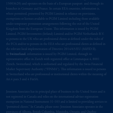
15003620) and operates on the basis of a European passport and through its
branches in Germany and France. In certain EEA countries, information is,
where permitted, presented by PGIM Limited in reliance on provisions,
exemptions or licenses available to PGIM Limited including those available
under temporary permission arrangements following the exit of the United
Kingdom from the European Union. This information is issued by PGIM
Limited, PGIM Investments (Ireland) Limited and/or PGIM Netherlands B.V.
to persons in the UK who are professional clients as defined under the rules of
the FCA and/or to persons in the EEA who are professional clients as defined in
the relevant local implementation of Directive 2014/65/EU (MiFID II).
In
Switzerland
, information is issued by PGIM Limited, through its
representative office in Zurich with registered office at Limmatquai 4, 8001
Zürich, Switzerland, which is authorised and regulated by the Swiss Financial
Market Supervisory Authority (“FINMA”). This information is issued to persons
in Switzerland who are professional or institutional clients within the meaning of
Art.4 para 3 and 4 FinSA.
Jennison Associates has its principal place of business in the United States and is
not registered in Canada and relies on the international adviser registration
exemption in National Instrument 31‐103 and is limited to providing services to
“permitted clients.” In Canada, please note: Jennison Associates operates in the
provinces of Alberta, British Columbia, Manitoba, Ontario, and Quebec