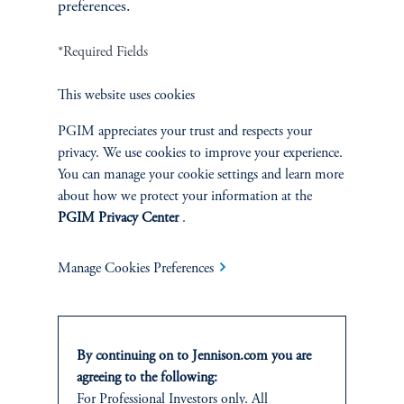
preferences.
FACT SHEET
Contact Us
*Required Fields
This website uses cookies
PGIM appreciates your trust and respects your
privacy. We use cookies to improve your experience.
Related Insights
You can manage your cookie settings and learn more
about how we protect your information at the
PGIM Privacy Center
.
Manage Cookies Preferences
By continuing on to Jennison.com you are
agreeing to the following:
For Professional Investors only. All