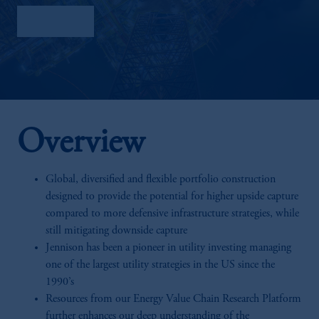
Factsheet
Overview
Global, diversified and flexible portfolio construction
designed to provide the potential for higher upside capture
compared to more defensive infrastructure strategies, while
still mitigating downside capture
Jennison has been a pioneer in utility investing managing
one of the largest utility strategies in the US since the
1990’s
Resources from our Energy Value Chain Research Platform
further enhances our deep understanding of the