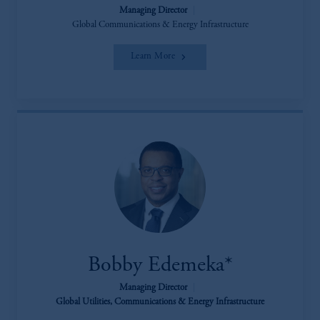
Managing Director
|
Global Communications & Energy Infrastructure
Learn More
Bobby Edemeka*
Managing Director
|
Global Utilities, Communications & Energy Infrastructure