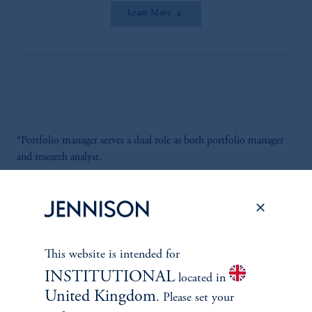
Learn More
*Portfolio manager serves a dual role as both portfolio manager
and research analyst.
This website is intended for
Discuss
Global Infrastructure
INSTITUTIONAL
located in
Opportunities
United Kingdom
. Please set your