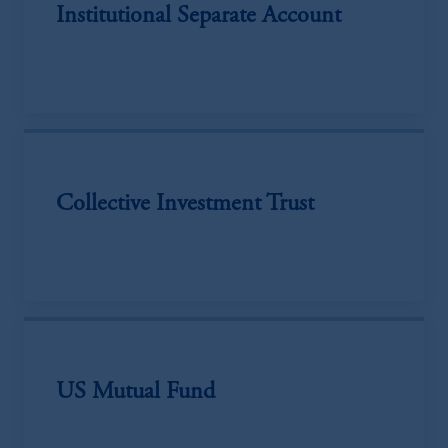
Institutional Separate Account
Collective Investment Trust
US Mutual Fund