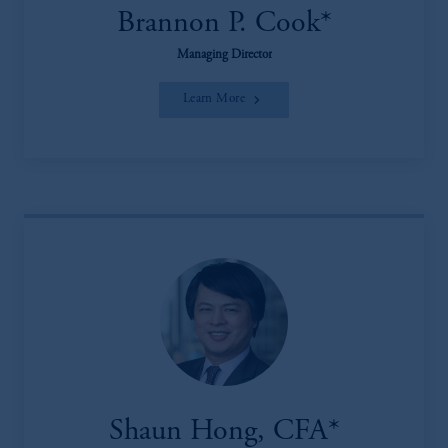
Brannon P. Cook*
Managing Director
Learn More
Shaun Hong, CFA*