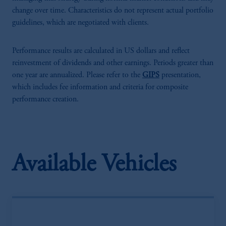
change over time. Characteristics do not represent actual portfolio
guidelines, which are negotiated with clients.
Performance results are calculated in US dollars and reflect
reinvestment of dividends and other earnings. Periods greater than
one year are annualized. Please refer to the
GIPS
presentation,
which includes fee information and criteria for composite
performance creation.
Available Vehicles